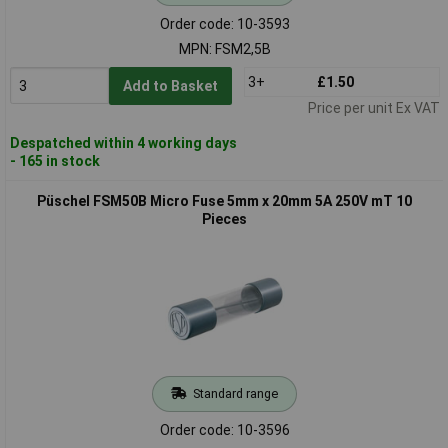
Order code: 10-3593
MPN: FSM2,5B
3+
£1.50
Add to Basket
Price per unit Ex VAT
Despatched within 4 working days
- 165 in stock
Püschel FSM50B Micro Fuse 5mm x 20mm 5A 250V mT 10
Pieces
Standard range
Order code: 10-3596