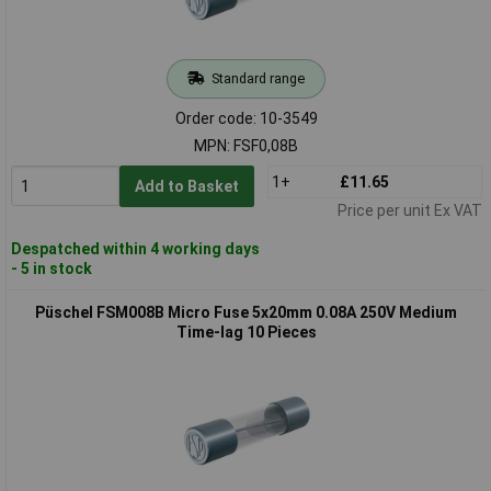
Standard range
Order code: 10-3549
MPN: FSF0,08B
1+
£11.65
Add to Basket
Price per unit Ex VAT
Despatched within 4 working days
- 5 in stock
Püschel FSM008B Micro Fuse 5x20mm 0.08A 250V Medium
Time-lag 10 Pieces