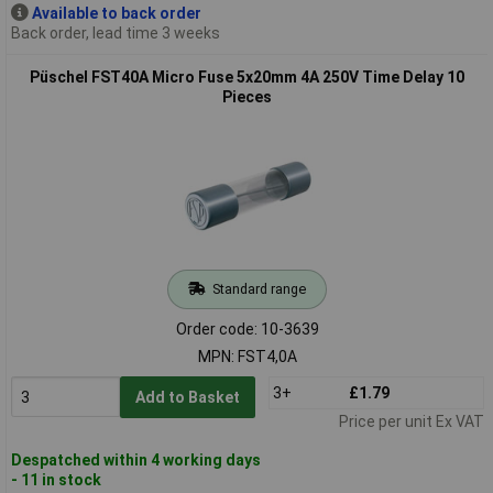
Available to back order
Back order, lead time 3 weeks
Püschel FST40A Micro Fuse 5x20mm 4A 250V Time Delay 10
Pieces
Standard range
Order code: 10-3639
MPN: FST4,0A
3+
£1.79
Add to Basket
Price per unit Ex VAT
Despatched within 4 working days
- 11 in stock