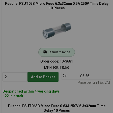
Püschel FSUT05B Micro Fuse 6.3x32mm 0.5A 250V Time Delay
10 Pieces
Standard range
Order code: 10-3681
MPN: FSUT0,5B
2+
£2.26
Add to Basket
Price per unit Ex VAT
Despatched within 4 working days
- 22 in stock
Püschel FSUT063B Micro Fuse 0.63A 250V 6.3x32mm Time
Delay 10 Pieces