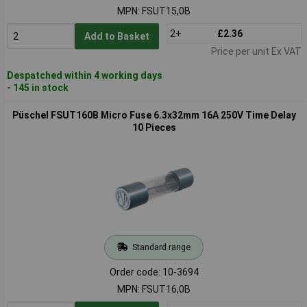
MPN: FSUT15,0B
2+
£2.36
Add to Basket
Price per unit Ex VAT
Despatched within 4 working days
- 145 in stock
Püschel FSUT160B Micro Fuse 6.3x32mm 16A 250V Time Delay
10 Pieces
Standard range
Order code: 10-3694
MPN: FSUT16,0B