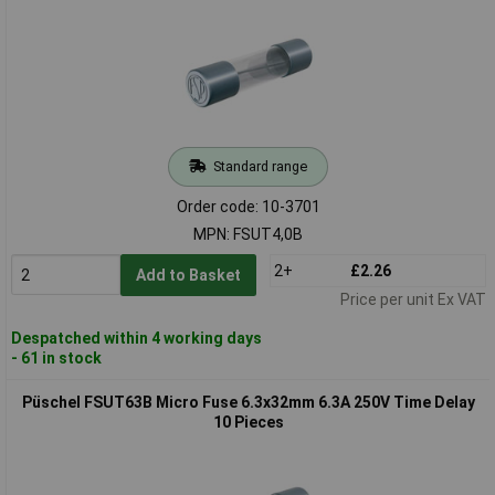
Standard range
Order code: 10-3701
MPN: FSUT4,0B
2+
£2.26
Add to Basket
Price per unit Ex VAT
Despatched within 4 working days
- 61 in stock
Püschel FSUT63B Micro Fuse 6.3x32mm 6.3A 250V Time Delay
10 Pieces