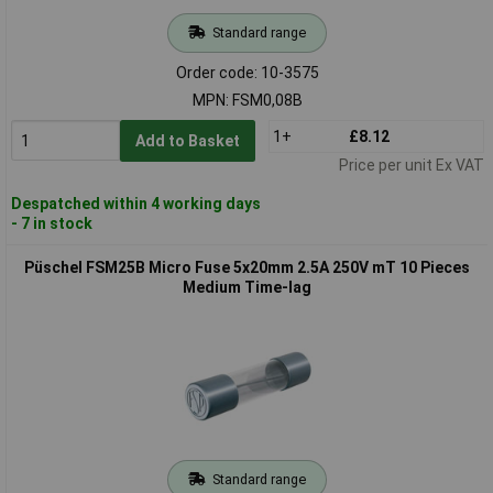
Standard range
Order code: 10-3575
MPN: FSM0,08B
1+
£8.12
Add to Basket
Price per unit Ex VAT
Despatched within 4 working days
- 7 in stock
Püschel FSM25B Micro Fuse 5x20mm 2.5A 250V mT 10 Pieces
Medium Time-lag
Standard range