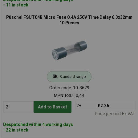
- 11 in stock
Püschel FSUT04B Micro Fuse 0.4A 250V Time Delay 6.3x32mm
10 Pieces
Standard range
Order code: 10-3679
MPN: FSUT0,4B
2+
£2.26
Add to Basket
Price per unit Ex VAT
Despatched within 4 working days
- 22 in stock