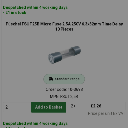
Despatched within 4 working days
- 21 in stock
Püschel FSUT25B Micro Fuse 2.5A 250V 6.3x32mm Time Delay
10 Pieces
Standard range
Order code: 10-3698
MPN: FSUT2,5B
2+
£2.26
Add to Basket
Price per unit Ex VAT
Despatched within 4 working days