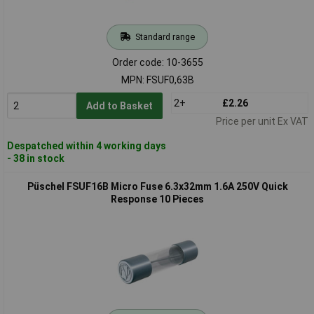
Standard range
Order code: 10-3655
MPN: FSUF0,63B
2+
£2.26
Add to Basket
Price per unit Ex VAT
Despatched within 4 working days
- 38 in stock
Püschel FSUF16B Micro Fuse 6.3x32mm 1.6A 250V Quick
Response 10 Pieces