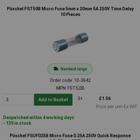
Püschel FST50B Micro Fuse 5mm x 20mm 5A 250V Time Delay
10 Pieces
Standard range
Order code: 10-3642
MPN: FST5,0B
3+
£1.56
Add to Basket
Price per unit Ex VAT
Despatched within 4 working days
- 139 in stock
Püschel FSUF025B Micro Fuse 0.25A 250V Quick Response