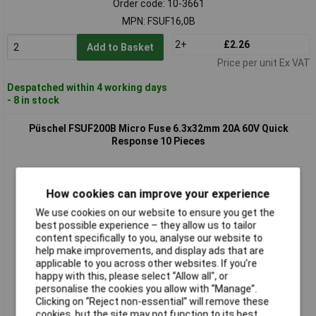
Order code: 10-3661
MPN: FSUF16,0B
2+
£2.26
Add to Basket
Price per unit Ex VAT
Despatched within 4 working days
- 8 in stock
Püschel FSUF200B Micro Fuse 6.3x32mm 20A 60V Quick
Response 10 Pieces
How cookies can improve your experience
We use cookies on our website to ensure you get the
best possible experience – they allow us to tailor
content specifically to you, analyse our website to
help make improvements, and display ads that are
applicable to you across other websites. If you’re
Standard range
happy with this, please select “Allow all", or
personalise the cookies you allow with “Manage”.
Order code: 10-3664
Clicking on “Reject non-essential” will remove these
MPN: FSUF20,0B
cookies, but the site may not function to its best