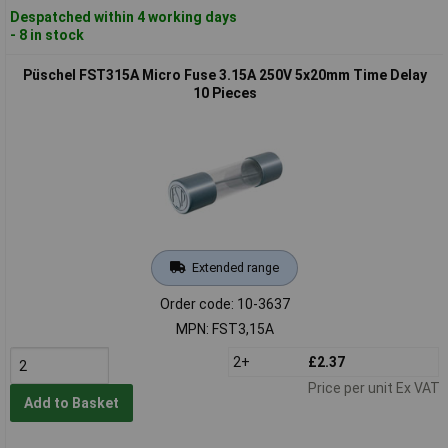
Despatched within 4 working days
- 8 in stock
Püschel FST315A Micro Fuse 3.15A 250V 5x20mm Time Delay
10 Pieces
Extended range
Order code: 10-3637
MPN: FST3,15A
2+
£2.37
Price per unit Ex VAT
Add to Basket