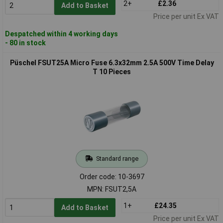
2+
£2.36
Add to Basket
Price per unit Ex VAT
Despatched within 4 working days
- 80 in stock
Püschel FSUT25A Micro Fuse 6.3x32mm 2.5A 500V Time Delay
T 10 Pieces
Standard range
Order code: 10-3697
MPN: FSUT2,5A
1+
£24.35
Add to Basket
Price per unit Ex VAT