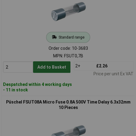
Standard range
Order code: 10-3683
MPN: FSUT0,7B
2+
£2.26
Add to Basket
Price per unit Ex VAT
Despatched within 4 working days
- 11 in stock
Püschel FSUT08A Micro Fuse 0.8A 500V Time Delay 6.3x32mm
10 Pieces