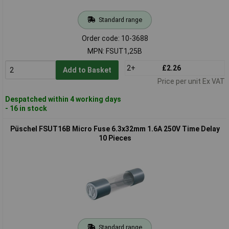
Standard range
Order code: 10-3688
MPN: FSUT1,25B
2+
£2.26
Add to Basket
Price per unit Ex VAT
Despatched within 4 working days
- 16 in stock
Püschel FSUT16B Micro Fuse 6.3x32mm 1.6A 250V Time Delay
10 Pieces
Standard range