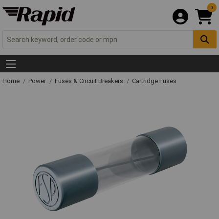
0
Home
Power
Fuses & Circuit Breakers
Cartridge Fuses