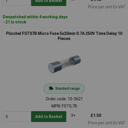
Add to Basket
Price per unit Ex VAT
Despatched within 4 working days
- 21 in stock
Püschel FST07B Micro Fuse 5x20mm 0.7A 250V Time Delay 10
Pieces
Standard range
Order code: 10-3621
MPN: FST0,7B
3+
£1.50
Add to Basket
Price per unit Ex VAT