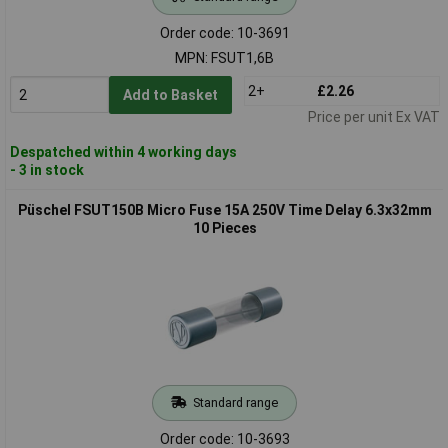
Order code: 10-3691
MPN: FSUT1,6B
2+
£2.26
Add to Basket
Price per unit Ex VAT
Despatched within 4 working days
- 3 in stock
Püschel FSUT150B Micro Fuse 15A 250V Time Delay 6.3x32mm
10 Pieces
Standard range
Order code: 10-3693