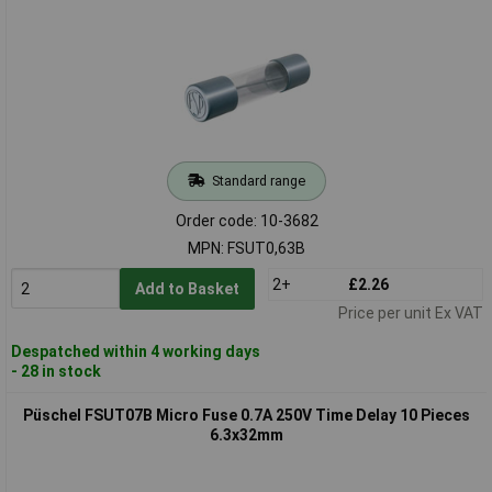
Standard range
Order code: 10-3682
MPN: FSUT0,63B
2+
£2.26
Add to Basket
Price per unit Ex VAT
Despatched within 4 working days
- 28 in stock
Püschel FSUT07B Micro Fuse 0.7A 250V Time Delay 10 Pieces
6.3x32mm