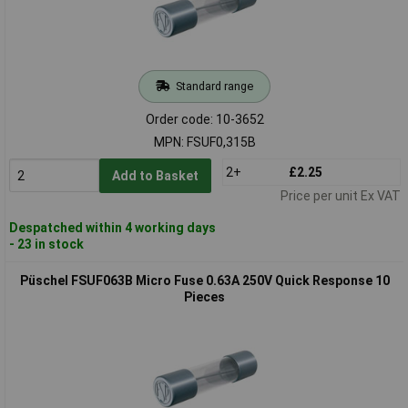
Standard range
Order code: 10-3652
MPN: FSUF0,315B
2+
£2.25
Add to Basket
Price per unit Ex VAT
Despatched within 4 working days
- 23 in stock
Püschel FSUF063B Micro Fuse 0.63A 250V Quick Response 10
Pieces