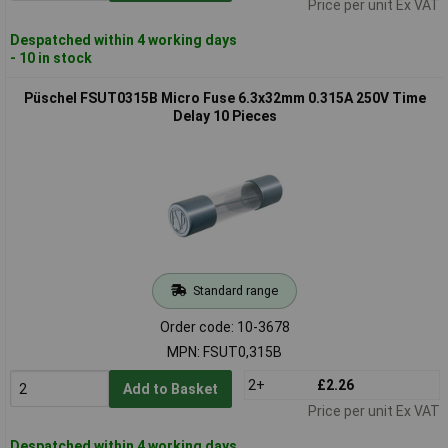
Price per unit Ex VAT
Despatched within 4 working days
- 10 in stock
Püschel FSUT0315B Micro Fuse 6.3x32mm 0.315A 250V Time
Delay 10 Pieces
Standard range
Order code: 10-3678
MPN: FSUT0,315B
2+
£2.26
Add to Basket
Price per unit Ex VAT
Despatched within 4 working days