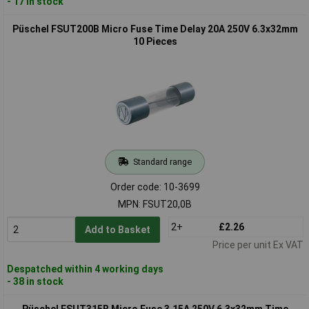
- 17 in stock
Püschel FSUT200B Micro Fuse Time Delay 20A 250V 6.3x32mm
10 Pieces
Standard range
Order code: 10-3699
MPN: FSUT20,0B
2+
£2.26
Add to Basket
Price per unit Ex VAT
Despatched within 4 working days
- 38 in stock
Püschel FSUT315B Micro Fuse 3.15A 250V 6.3x32mm Time