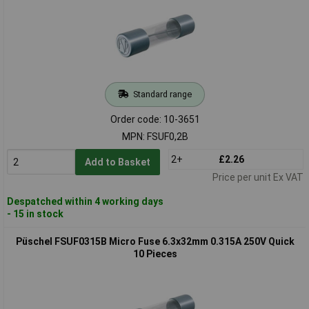
Standard range
Order code: 10-3651
MPN: FSUF0,2B
2+
£2.26
Add to Basket
Price per unit Ex VAT
Despatched within 4 working days
- 15 in stock
Püschel FSUF0315B Micro Fuse 6.3x32mm 0.315A 250V Quick
10 Pieces