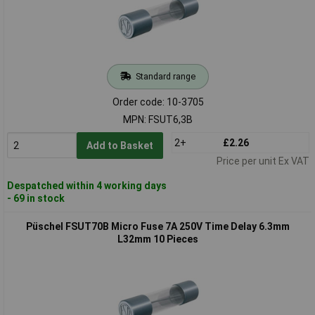
Standard range
Order code: 10-3705
MPN: FSUT6,3B
2+
£2.26
Add to Basket
Price per unit Ex VAT
Despatched within 4 working days
- 69 in stock
Püschel FSUT70B Micro Fuse 7A 250V Time Delay 6.3mm
L32mm 10 Pieces