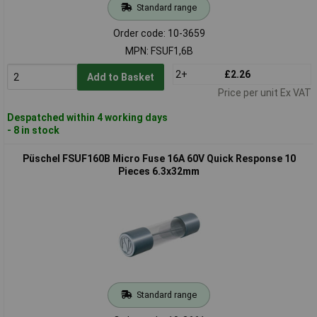
Standard range
Order code: 10-3659
MPN: FSUF1,6B
2+
£2.26
Add to Basket
Price per unit Ex VAT
Despatched within 4 working days
- 8 in stock
Püschel FSUF160B Micro Fuse 16A 60V Quick Response 10
Pieces 6.3x32mm
Standard range