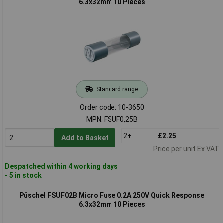
6.3x32mm 10 Pieces
Standard range
Order code: 10-3650
MPN: FSUF0,25B
2+
£2.25
Add to Basket
Price per unit Ex VAT
Despatched within 4 working days
- 5 in stock
Püschel FSUF02B Micro Fuse 0.2A 250V Quick Response
6.3x32mm 10 Pieces