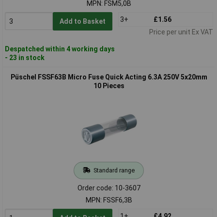
MPN: FSM5,0B
3+
£1.56
Add to Basket
Price per unit Ex VAT
Despatched within 4 working days
- 23 in stock
Püschel FSSF63B Micro Fuse Quick Acting 6.3A 250V 5x20mm
10 Pieces
Standard range
Order code: 10-3607
MPN: FSSF6,3B
1+
£4.92