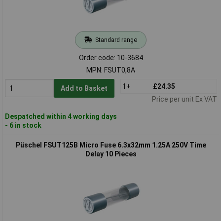
Standard range
Order code: 10-3684
MPN: FSUT0,8A
1+
£24.35
Add to Basket
Price per unit Ex VAT
Despatched within 4 working days
- 6 in stock
Püschel FSUT125B Micro Fuse 6.3x32mm 1.25A 250V Time
Delay 10 Pieces