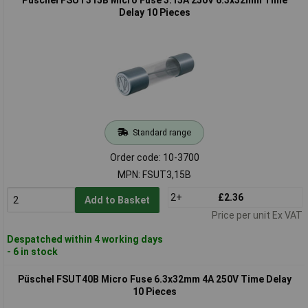
Delay 10 Pieces
Standard range
Order code: 10-3700
MPN: FSUT3,15B
2+
£2.36
Add to Basket
Price per unit Ex VAT
Despatched within 4 working days
- 6 in stock
Püschel FSUT40B Micro Fuse 6.3x32mm 4A 250V Time Delay
10 Pieces