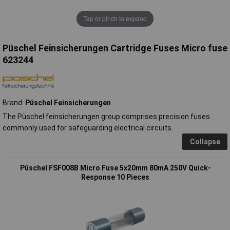
Tap or pinch to expand
Püschel Feinsicherungen Cartridge Fuses Micro fuse
623244
Brand:
Püschel Feinsicherungen
The Püschel feinsicherungen group comprises precision fuses
commonly used for safeguarding electrical circuits.
Collapse
Püschel FSF008B Micro Fuse 5x20mm 80mA 250V Quick-
Response 10 Pieces