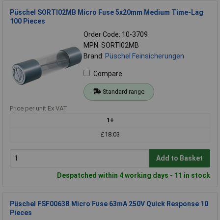
Püschel SORTI02MB Micro Fuse 5x20mm Medium Time-Lag
100 Pieces
Order Code: 10-3709
MPN: SORTI02MB
Brand:
Püschel Feinsicherungen
Compare
Standard range
Price per unit Ex VAT
1+
£18.03
Add to Basket
Despatched within 4 working days - 11 in stock
Püschel FSF0063B Micro Fuse 63mA 250V Quick Response 10
Pieces