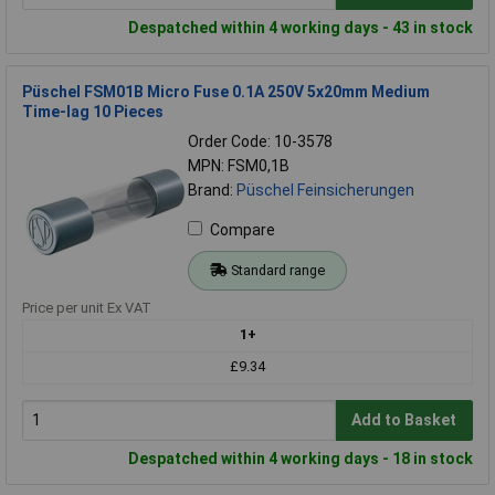
Despatched within 4 working days - 43 in stock
Püschel FSM01B Micro Fuse 0.1A 250V 5x20mm Medium
Time-lag 10 Pieces
Order Code: 10-3578
MPN: FSM0,1B
Brand:
Püschel Feinsicherungen
Compare
Standard range
Price per unit Ex VAT
1+
£9.34
Add to Basket
Despatched within 4 working days - 18 in stock