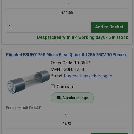
1+
£11.65
Add to Basket
Despatched within 4 working days - 5 in stock
Püschel FSUF0125B Micro Fuse Quick 0.125A 250V 10 Pieces
Order Code: 10-3647
MPN: FSUF0,125B
Brand:
Püschel Feinsicherungen
Compare
Standard range
Price per unit Ex VAT
1+
£6.52