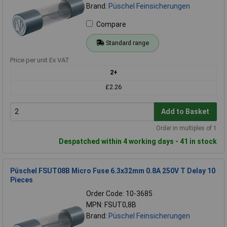
Brand:
Püschel Feinsicherungen
Compare
Standard range
Price per unit Ex VAT
2+
£2.26
Add to Basket
Order in multiples of 1
Despatched within 4 working days - 41 in stock
Püschel FSUT08B Micro Fuse 6.3x32mm 0.8A 250V T Delay 10
Pieces
Order Code: 10-3685
MPN: FSUT0,8B
Brand:
Püschel Feinsicherungen