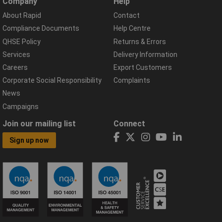
Company
Help
About Rapid
Contact
Compliance Documents
Help Centre
QHSE Policy
Returns & Errors
Services
Delivery Information
Careers
Export Customers
Corporate Social Responsibility
Complaints
News
Campaigns
Join our mailing list
Connect
Sign up now