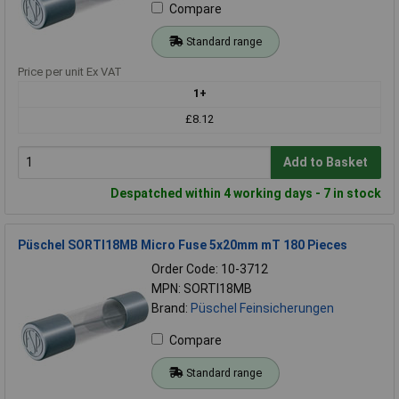
Compare
Standard range
Price per unit Ex VAT
1+
£8.12
Add to Basket
Despatched within 4 working days - 7 in stock
Püschel SORTI18MB Micro Fuse 5x20mm mT 180 Pieces
Order Code: 10-3712
MPN: SORTI18MB
Brand:
Püschel Feinsicherungen
Compare
Standard range