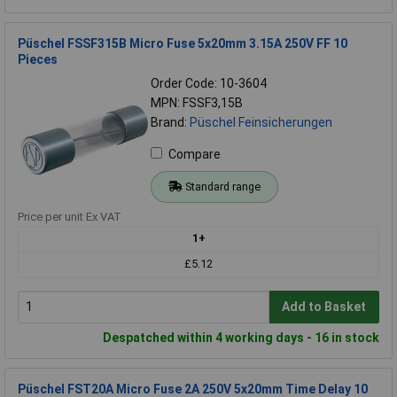
Püschel FSSF315B Micro Fuse 5x20mm 3.15A 250V FF 10
Pieces
Order Code: 10-3604
MPN: FSSF3,15B
Brand:
Püschel Feinsicherungen
Compare
Standard range
Price per unit Ex VAT
1+
£5.12
Add to Basket
Despatched within 4 working days - 16 in stock
Püschel FST20A Micro Fuse 2A 250V 5x20mm Time Delay 10