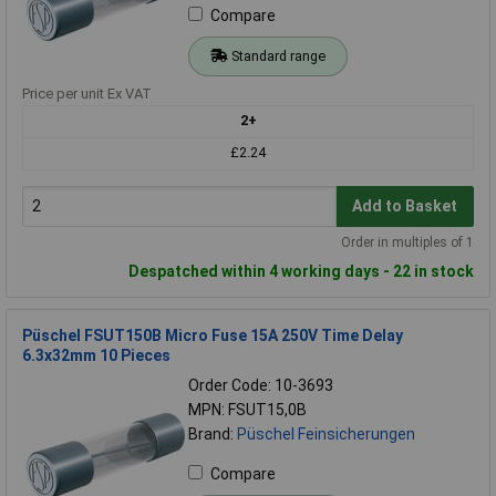
Compare
Standard range
Price per unit Ex VAT
2+
£2.24
Add to Basket
Order in multiples of 1
Despatched within 4 working days - 22 in stock
Püschel FSUT150B Micro Fuse 15A 250V Time Delay
6.3x32mm 10 Pieces
Order Code: 10-3693
MPN: FSUT15,0B
Brand:
Püschel Feinsicherungen
Compare