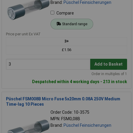
Brand:
Püschel Feinsicherungen
Compare
Standard range
Price per unit Ex VAT
3+
£1.56
Add to Basket
Order in multiples of 1
Despatched within 4 working days - 213 in stock
Püschel FSM008B Micro Fuse 5x20mm 0.08A 250V Medium
Time-lag 10 Pieces
Order Code: 10-3575
MPN: FSM0,08B
Brand:
Püschel Feinsicherungen