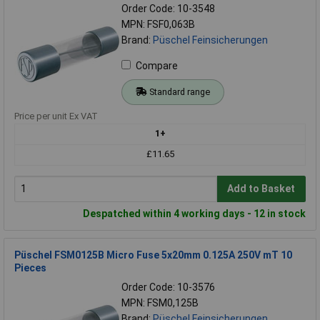
Order Code: 10-3548
MPN: FSF0,063B
Brand:
Püschel Feinsicherungen
Compare
Standard range
Price per unit Ex VAT
1+
£11.65
Add to Basket
Despatched within 4 working days - 12 in stock
Püschel FSM0125B Micro Fuse 5x20mm 0.125A 250V mT 10
Pieces
Order Code: 10-3576
MPN: FSM0,125B
Brand:
Püschel Feinsicherungen