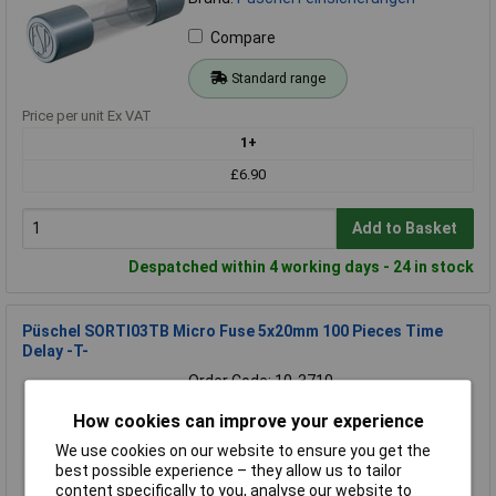
Compare
Standard range
Price per unit Ex VAT
1+
£6.90
Add to Basket
Despatched within 4 working days - 24 in stock
Püschel SORTI03TB Micro Fuse 5x20mm 100 Pieces Time
Delay -T-
Order Code: 10-3710
MPN: SORTI03TB
How cookies can improve your experience
Brand:
Püschel Feinsicherungen
We use cookies on our website to ensure you get the
Compare
best possible experience – they allow us to tailor
content specifically to you, analyse our website to