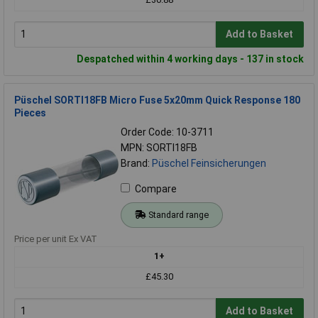
Add to Basket
Despatched within 4 working days - 137 in stock
Püschel SORTI18FB Micro Fuse 5x20mm Quick Response 180
Pieces
Order Code: 10-3711
MPN: SORTI18FB
Brand:
Püschel Feinsicherungen
Compare
Standard range
Price per unit Ex VAT
1+
£45.30
Add to Basket