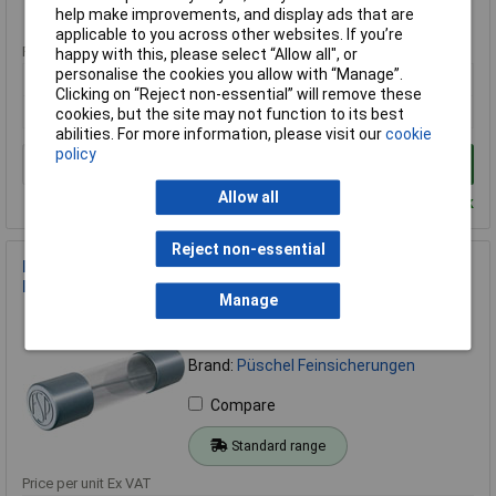
Standard range
help make improvements, and display ads that are
applicable to you across other websites. If you’re
Price per unit Ex VAT
happy with this, please select “Allow all", or
personalise the cookies you allow with “Manage”.
1+
Clicking on “Reject non-essential” will remove these
£18.03
cookies, but the site may not function to its best
abilities. For more information, please visit our
cookie
policy
Add to Basket
Allow all
Despatched within 4 working days - 6 in stock
Reject non-essential
Püschel FSF008B Micro Fuse 5x20mm 80mA 250V Quick-
Response 10 Pieces
Manage
Order Code: 10-3549
MPN: FSF0,08B
Brand:
Püschel Feinsicherungen
Compare
Standard range
Price per unit Ex VAT