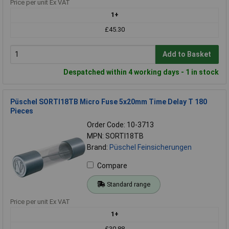
Price per unit Ex VAT
1+
£45.30
Add to Basket
Despatched within 4 working days - 1 in stock
Püschel SORTI18TB Micro Fuse 5x20mm Time Delay T 180
Pieces
Order Code: 10-3713
MPN: SORTI18TB
Brand:
Püschel Feinsicherungen
Compare
Standard range
Price per unit Ex VAT
1+
£30.88