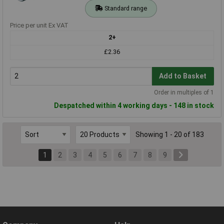
Standard range
Price per unit Ex VAT
2+
£2.36
Add to Basket
Order in multiples of 1
Despatched within 4 working days - 148 in stock
Showing 1 - 20 of 183
1
2
3
4
5
6
7
8
9