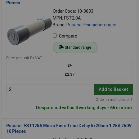
Pieces
Order Code: 10-3633
MPN: FST2,0A
Brand:
Püschel Feinsicherungen
Compare
Standard range
Price per unit Ex VAT
2+
£2.37
Add to Basket
Order in multiples of 1
Despatched within 4 working days - 66 in stock
Püschel FST125A Micro Fuse Time Delay 5x20mm 1.25A 250V
10 Pieces