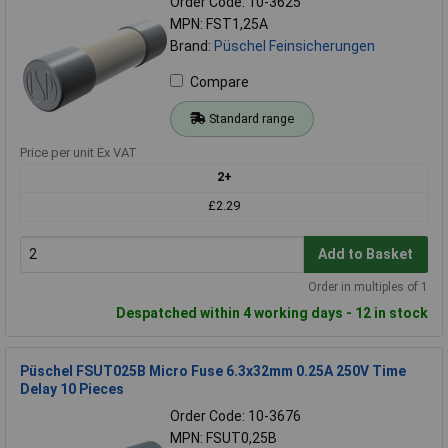
Order Code: 10-3625
MPN: FST1,25A
Brand:
Püschel Feinsicherungen
Compare
Standard range
Price per unit Ex VAT
2+
£2.29
Add to Basket
Order in multiples of 1
Despatched within 4 working days - 12 in stock
Püschel FSUT025B Micro Fuse 6.3x32mm 0.25A 250V Time
Delay 10 Pieces
Order Code: 10-3676
MPN: FSUT0,25B