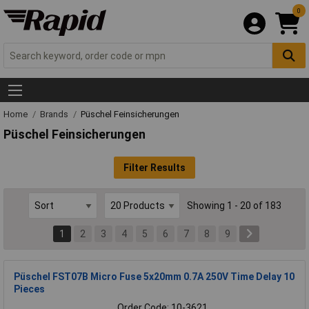
0
Home
Brands
Püschel Feinsicherungen
Püschel Feinsicherungen
Filter Results
Showing 1 - 20 of 183
1
2
3
4
5
6
7
8
9
Püschel FST07B Micro Fuse 5x20mm 0.7A 250V Time Delay 10
Pieces
Order Code: 10-3621