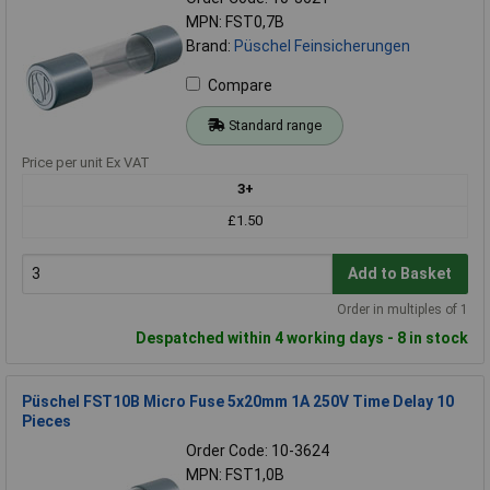
MPN: FST0,7B
Brand:
Püschel Feinsicherungen
Compare
Standard range
Price per unit Ex VAT
3+
£1.50
Add to Basket
Order in multiples of 1
Despatched within 4 working days - 8 in stock
Püschel FST10B Micro Fuse 5x20mm 1A 250V Time Delay 10
Pieces
Order Code: 10-3624
MPN: FST1,0B