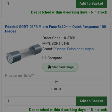
Add to Basket
Despatched within 4 working days - 6 in stock
Püschel SORTI01FB Micro Fuse 5x20mm Quick Response 100
Pieces
Order Code: 10-3708
MPN: SORTI01FB
Brand:
Püschel Feinsicherungen
Compare
Standard range
Price per unit Ex VAT
1+
£18.03
Add to Basket
Despatched within 4 working days - 18 in stock