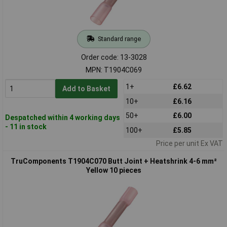
Standard range
Order code: 13-3028
MPN: T1904C069
1+
£6.62
Add to Basket
10+
£6.16
50+
£6.00
Despatched within 4 working days
- 11 in stock
100+
£5.85
Price per unit Ex VAT
TruComponents T1904C070 Butt Joint + Heatshrink 4-6 mm²
Yellow 10 pieces