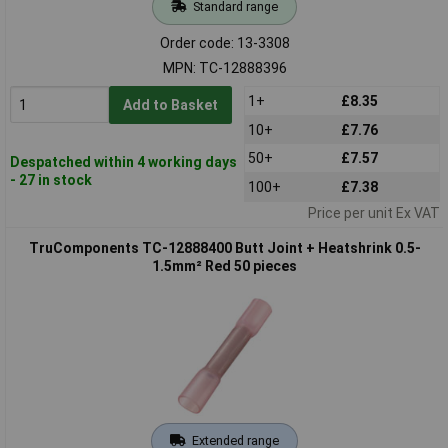
Standard range
Order code: 13-3308
MPN: TC-12888396
1+
£8.35
Add to Basket
10+
£7.76
50+
£7.57
Despatched within 4 working days
- 27 in stock
100+
£7.38
Price per unit Ex VAT
TruComponents TC-12888400 Butt Joint + Heatshrink 0.5-
1.5mm² Red 50 pieces
Extended range