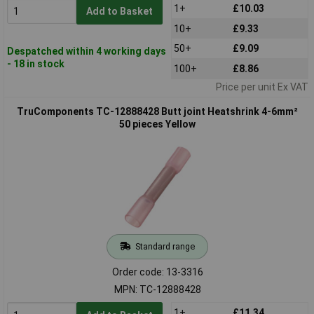
1+
£10.03
Add to Basket
10+
£9.33
50+
£9.09
Despatched within 4 working days
- 18 in stock
100+
£8.86
Price per unit Ex VAT
TruComponents TC-12888428 Butt joint Heatshrink 4-6mm²
50 pieces Yellow
Standard range
Order code: 13-3316
MPN: TC-12888428
1+
£11.34