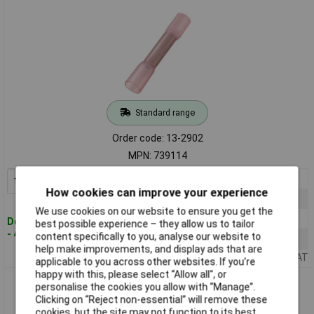
Standard range
Order code: 13-2902
MPN: 739114
1+
£18.52
Add to Basket
How cookies can improve your experience
10+
£17.22
We use cookies on our website to ensure you get the
50+
£16.78
Despatched within 4 working days
best possible experience – they allow us to tailor
- 474 in stock
content specifically to you, analyse our website to
100+
£16.36
help make improvements, and display ads that are
Price per unit Ex VAT
applicable to you across other websites. If you’re
happy with this, please select “Allow all", or
TruComponents 739128 Butt Joint Heatshrink 1.50mm²
personalise the cookies you allow with “Manage”.
Insulated Blue 30 pieces
Clicking on “Reject non-essential” will remove these
cookies, but the site may not function to its best