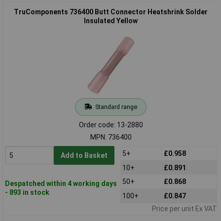
TruComponents 736400 Butt Connector Heatshrink Solder
Insulated Yellow
Standard range
Order code: 13-2880
MPN: 736400
5+
£0.958
Add to Basket
10+
£0.891
50+
£0.868
Despatched within 4 working days
- 893 in stock
100+
£0.847
Price per unit Ex VAT