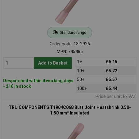
Standard range
Order code: 13-2926
MPN: 745485
1+
£6.15
Add to Basket
10+
£5.72
50+
£5.57
Despatched within 4 working days
- 216 in stock
100+
£5.44
Price per unit Ex VAT
TRU COMPONENTS T1904C068 Butt Joint Heatshrink 0.50-
1.50 mm² Insulated