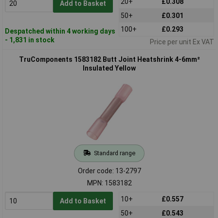
20+
£0.308
Add to Basket
50+
£0.301
100+
£0.293
Despatched within 4 working days
- 1,831 in stock
Price per unit Ex VAT
TruComponents 1583182 Butt Joint Heatshrink 4-6mm²
Insulated Yellow
Standard range
Order code: 13-2797
MPN: 1583182
10+
£0.557
Add to Basket
50+
£0.543