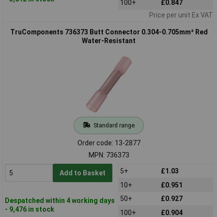
100+
£0.847
Price per unit Ex VAT
TruComponents 736373 Butt Connector 0.304-0.705mm² Red
Water-Resistant
Standard range
Order code: 13-2877
MPN: 736373
5+
£1.03
Add to Basket
10+
£0.951
50+
£0.927
Despatched within 4 working days
- 9,476 in stock
100+
£0.904