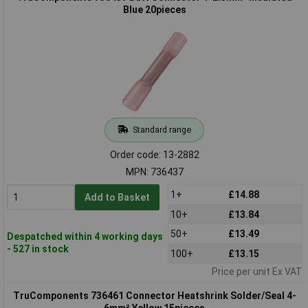
Blue 20pieces
Standard range
Order code: 13-2882
MPN: 736437
1+
£14.88
Add to Basket
10+
£13.84
50+
£13.49
Despatched within 4 working days
- 527 in stock
100+
£13.15
Price per unit Ex VAT
TruComponents 736461 Connector Heatshrink Solder/Seal 4-
6mm² Yellow 15pieces