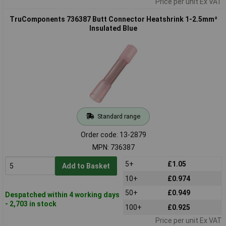
Price per unit Ex VAT
TruComponents 736387 Butt Connector Heatshrink 1-2.5mm²
Insulated Blue
Standard range
Order code: 13-2879
MPN: 736387
5+
£1.05
Add to Basket
10+
£0.974
50+
£0.949
Despatched within 4 working days
- 2,703 in stock
100+
£0.925
Price per unit Ex VAT