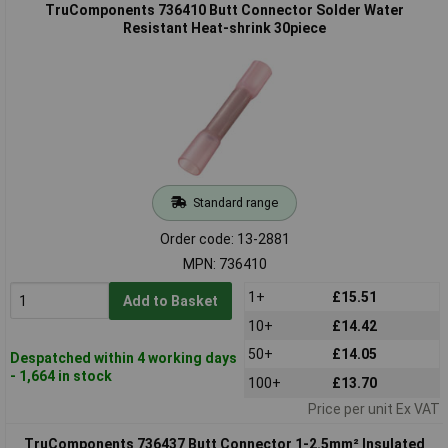
TruComponents 736410 Butt Connector Solder Water
Resistant Heat-shrink 30piece
Standard range
Order code: 13-2881
MPN: 736410
1+
£15.51
Add to Basket
10+
£14.42
50+
£14.05
Despatched within 4 working days
- 1,664 in stock
100+
£13.70
Price per unit Ex VAT
TruComponents 736437 Butt Connector 1-2.5mm² Insulated