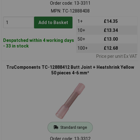
Order code: 13-3311
MPN: TC-12888408
1+
£14.35
Add to Basket
10+
£13.34
50+
£13.00
Despatched within 4 working days
- 33 in stock
100+
£12.68
Price per unit Ex VAT
TruComponents TC-12888412 Butt Joint + Heatshrink Yellow
50 pieces 4-6 mm²
Standard range
Order code: 13-3312