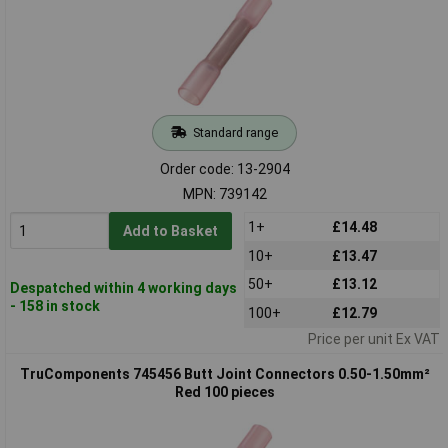
Standard range
Order code: 13-2904
MPN: 739142
1+
£14.48
Add to Basket
10+
£13.47
50+
£13.12
Despatched within 4 working days
- 158 in stock
100+
£12.79
Price per unit Ex VAT
TruComponents 745456 Butt Joint Connectors 0.50-1.50mm²
Red 100 pieces