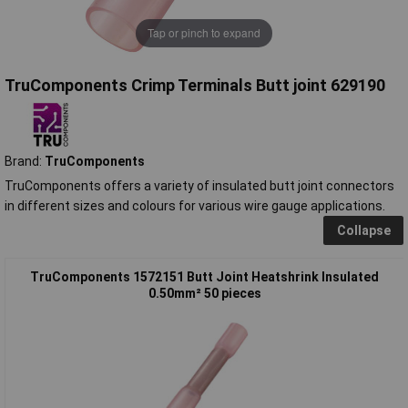
Tap or pinch to expand
TruComponents Crimp Terminals Butt joint 629190
Brand:
TruComponents
TruComponents offers a variety of insulated butt joint connectors
in different sizes and colours for various wire gauge applications.
Collapse
TruComponents 1572151 Butt Joint Heatshrink Insulated
0.50mm² 50 pieces