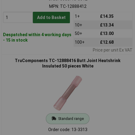
MPN: TC-12888412
1+
£14.35
Add to Basket
10+
£13.34
50+
£13.00
Despatched within 4 working days
- 15 in stock
100+
£12.68
Price per unit Ex VAT
TruComponents TC-12888416 Butt Joint Heatshrink
Insulated 50 pieces White
Standard range
Order code: 13-3313