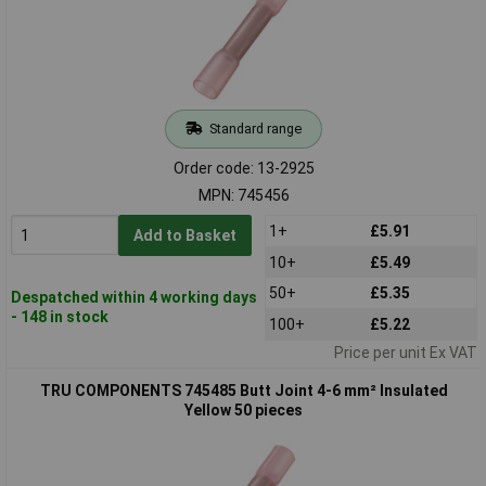
Standard range
Order code: 13-2925
MPN: 745456
1+
£5.91
Add to Basket
10+
£5.49
50+
£5.35
Despatched within 4 working days
- 148 in stock
100+
£5.22
Price per unit Ex VAT
TRU COMPONENTS 745485 Butt Joint 4-6 mm² Insulated
Yellow 50 pieces