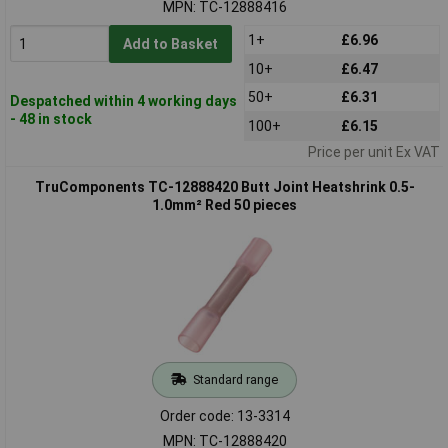
MPN: TC-12888416
1+
£6.96
Add to Basket
10+
£6.47
50+
£6.31
Despatched within 4 working days
- 48 in stock
100+
£6.15
Price per unit Ex VAT
TruComponents TC-12888420 Butt Joint Heatshrink 0.5-
1.0mm² Red 50 pieces
Standard range
Order code: 13-3314
MPN: TC-12888420