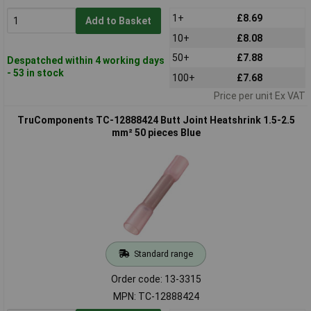
1+
£8.69
Add to Basket
10+
£8.08
50+
£7.88
Despatched within 4 working days
- 53 in stock
100+
£7.68
Price per unit Ex VAT
TruComponents TC-12888424 Butt Joint Heatshrink 1.5-2.5
mm² 50 pieces Blue
Standard range
Order code: 13-3315
MPN: TC-12888424