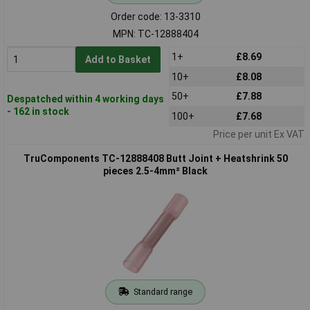
Order code: 13-3310
MPN: TC-12888404
1+
£8.69
Add to Basket
10+
£8.08
50+
£7.88
Despatched within 4 working days
- 162 in stock
100+
£7.68
Price per unit Ex VAT
TruComponents TC-12888408 Butt Joint + Heatshrink 50
pieces 2.5-4mm² Black
Standard range