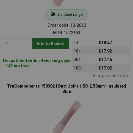
Standard range
Order code: 13-2612
MPN: 1572151
1+
£19.27
Add to Basket
10+
£17.92
50+
£17.46
Despatched within 4 working days
- 143 in stock
100+
£17.02
Price per unit Ex VAT
TruComponents 1583021 Butt Joint 1.50-2.50mm² Insulated
Blue