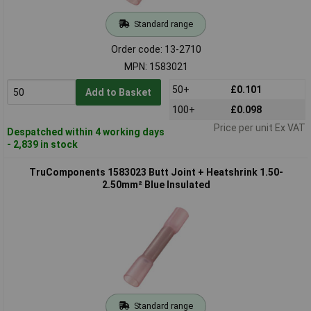
Standard range
Order code: 13-2710
MPN: 1583021
50+
£0.101
Add to Basket
100+
£0.098
Price per unit Ex VAT
Despatched within 4 working days
- 2,839 in stock
TruComponents 1583023 Butt Joint + Heatshrink 1.50-
2.50mm² Blue Insulated
Standard range