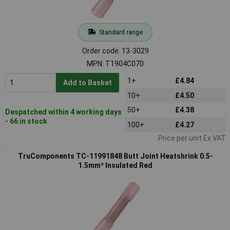
Standard range
Order code: 13-3029
MPN: T1904C070
1+
£4.84
Add to Basket
10+
£4.50
50+
£4.38
Despatched within 4 working days
- 66 in stock
100+
£4.27
Price per unit Ex VAT
TruComponents TC-11991848 Butt Joint Heatshrink 0.5-
1.5mm² Insulated Red