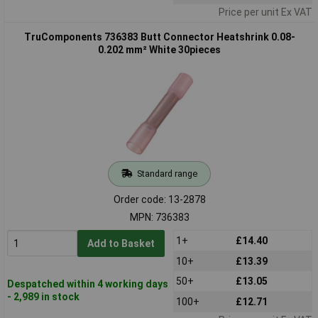
Price per unit Ex VAT
TruComponents 736383 Butt Connector Heatshrink 0.08-
0.202 mm² White 30pieces
Standard range
Order code: 13-2878
MPN: 736383
1+
£14.40
Add to Basket
10+
£13.39
50+
£13.05
Despatched within 4 working days
- 2,989 in stock
100+
£12.71