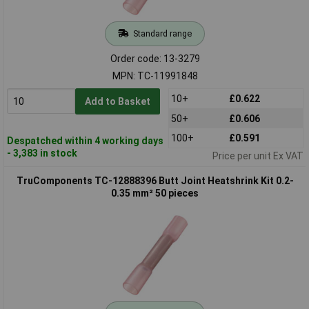
Standard range
Order code: 13-3279
MPN: TC-11991848
10+
£0.622
Add to Basket
50+
£0.606
100+
£0.591
Despatched within 4 working days
- 3,383 in stock
Price per unit Ex VAT
TruComponents TC-12888396 Butt Joint Heatshrink Kit 0.2-
0.35 mm² 50 pieces