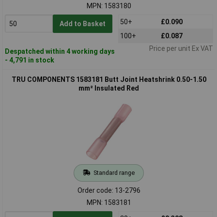
MPN: 1583180
50+
£0.090
Add to Basket
100+
£0.087
Price per unit Ex VAT
Despatched within 4 working days
- 4,791 in stock
TRU COMPONENTS 1583181 Butt Joint Heatshrink 0.50-1.50
mm² Insulated Red
Standard range
Order code: 13-2796
MPN: 1583181