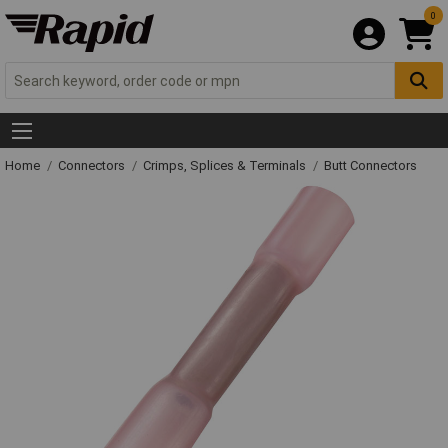
0
Home
Connectors
Crimps, Splices & Terminals
Butt Connectors