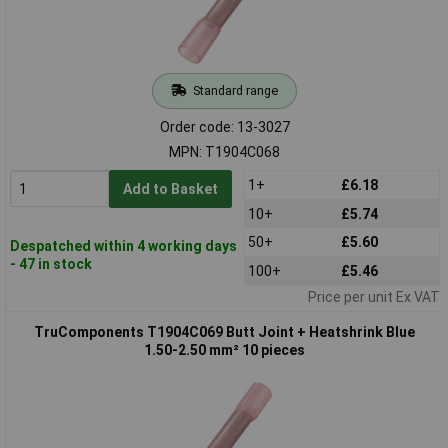
Standard range
Order code: 13-3027
MPN: T1904C068
1+
£6.18
Add to Basket
10+
£5.74
50+
£5.60
Despatched within 4 working days
- 47 in stock
100+
£5.46
Price per unit Ex VAT
TruComponents T1904C069 Butt Joint + Heatshrink Blue
1.50-2.50 mm² 10 pieces