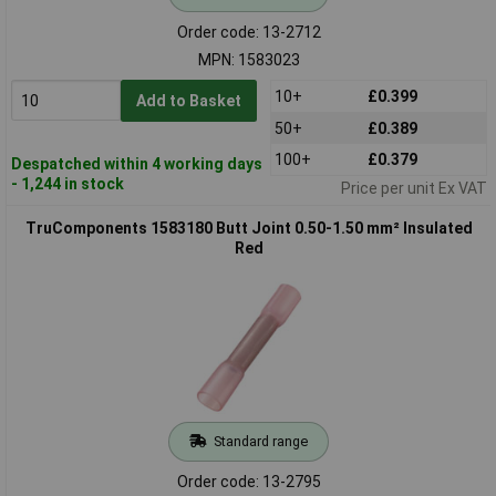
Order code: 13-2712
MPN: 1583023
10+
£0.399
Add to Basket
50+
£0.389
100+
£0.379
Despatched within 4 working days
- 1,244 in stock
Price per unit Ex VAT
TruComponents 1583180 Butt Joint 0.50-1.50 mm² Insulated
Red
Standard range
Order code: 13-2795