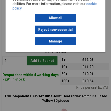
abilities. For more information, please visit our
cookie
policy
Allow all
Reject non-essential
Standard range
Manage
Order code: 13-2903
MPN: 739128
1+
£12.05
Add to Basket
10+
£11.20
50+
£10.91
Despatched within 4 working days
- 291 in stock
100+
£10.64
Price per unit Ex VAT
TruComponents 739142 Butt Joint Heatshrink 4mm² Insulated
Yellow 30 pieces