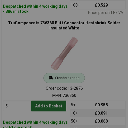
100+
£0.529
Despatched within 4 working days
- 886 in stock
Price per unit Ex VAT
TruComponents 736360 Butt Connector Heatshrink Solder
Insulated White
Standard range
Order code: 13-2876
MPN: 736360
5+
£0.958
Add to Basket
10+
£0.891
50+
£0.868
Despatched within 4 working days
- 3,612 in stock