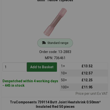
Standard range
Order code: 13-2883
MPN: 736461
1+
£13.52
Add to Basket
10+
£12.57
50+
£12.25
Despatched within 4 working days
- 445 in stock
100+
£11.95
Price per unit Ex VAT
TruComponents 739114 Butt Joint Heatshrink 0.50mm²
Insulated Red 50 pieces