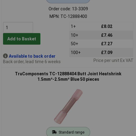
Order code: 13-3309
MPN: TC-12888400
1+
£8.02
10+
£7.46
Add to Basket
50+
£7.27
100+
£7.09
Available to back order
Price per unit Ex VAT
Back order, lead time 6 weeks
TruComponents TC-12888404 Butt Joint Heatshrink
1.5mm²-2.5mm² Blue 50 pieces
Standard range