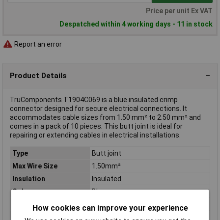
Price per unit Ex VAT
Despatched within 4 working days - 11 in stock
Report an error
Product Details
TruComponents T1904C069 is a blue insulated crimp
connector designed for secure electrical connections. It
accommodates cable sizes from 1.50 mm² to 2.50 mm² and
comes in a pack of 10 pieces. This butt joint is ideal for
repairing or extending cables in electrical installations.
Type
Butt joint
Max Wire Size
1.50mm²
Insulation
Insulated
Colour
Blue
Contact Material
Copper
How cookies can improve your experience
Inside Diameter
2.30mm