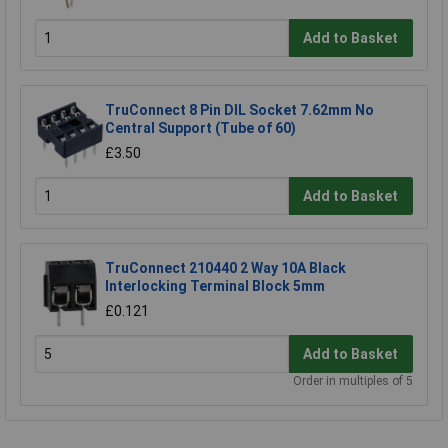
Add to Basket
TruConnect 8 Pin DIL Socket 7.62mm No
Central Support (Tube of 60)
£3.50
Add to Basket
TruConnect 210440 2 Way 10A Black
Interlocking Terminal Block 5mm
£0.121
Add to Basket
Order in multiples of 5