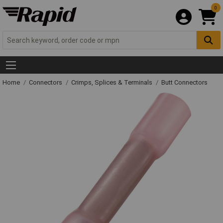
0
Home
Connectors
Crimps, Splices & Terminals
Butt Connectors