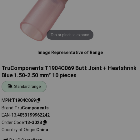
Tap or pinch to expand
Image Representative of Range
TruComponents T1904C069 Butt Joint + Heatshrink
Blue 1.50-2.50 mm² 10 pieces
Standard range
MPN
T1904C069
Brand
TruComponents
EAN-13
4053199962242
Order Code
13-3028
Country of Origin
China