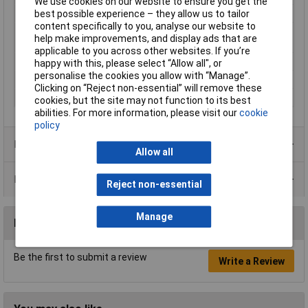
We use cookies on our website to ensure you get the
Length
34.30mm
best possible experience – they allow us to tailor
content specifically to you, analyse our website to
Maximum Wire Size
14
help make improvements, and display ads that are
AWG
applicable to you across other websites. If you’re
Plastic free packaging
Plastic-free packaging
happy with this, please select “Allow all", or
personalise the cookies you allow with “Manage”.
Shrink Temperature
125-150℃°C
Clicking on “Reject non-essential” will remove these
Temperature Range
120°C
cookies, but the site may not function to its best
abilities. For more information, please visit our
cookie
policy
Product Range
Allow all
Data Sheets
Reject non-essential
Manage
Reviews
Be the first to submit a review
Write a Review