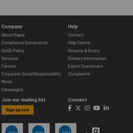
Company
Help
About Rapid
Contact
Compliance Documents
Help Centre
QHSE Policy
Returns & Errors
Services
Delivery Information
Careers
Export Customers
Corporate Social Responsibility
Complaints
News
Campaigns
Join our mailing list
Connect
Sign up now