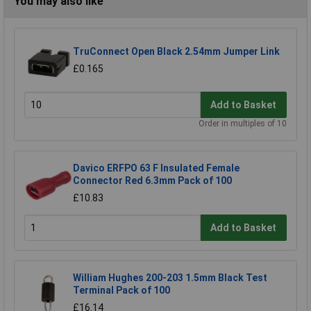
You may also like
TruConnect Open Black 2.54mm Jumper Link
£0.165
Add to Basket
Order in multiples of 10
Davico ERFPO 63 F Insulated Female
Connector Red 6.3mm Pack of 100
£10.83
Add to Basket
William Hughes 200-203 1.5mm Black Test
Terminal Pack of 100
£16.14