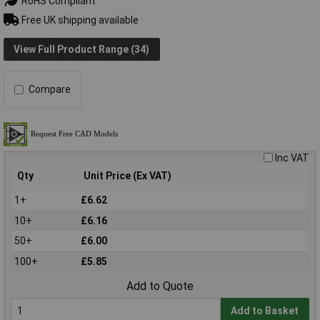
RoHS Compliant
Free UK shipping available
View Full Product Range (34)
Compare
Inc VAT
Qty
Unit Price (Ex VAT)
1+
£6.62
10+
£6.16
50+
£6.00
100+
£5.85
Add to Quote
Add to Basket