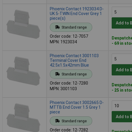
Phoenix Contact 1923034 D-
UK 5-TWIN End Cover Grey 1
piece(s)
Add to 
Standard range
Order code: 12-7057
Despatche
MPN: 1923034
- 69 in st
Phoenix Contact 3001103
Terminal Cover End
42.5x1.5x42mm Blue
Add to 
Standard range
Order code: 12-7280
Despatche
MPN: 3001103
- 25 in st
Phoenix Contact 3002665 D-
MTTB End Cover 1.5 Grey 1
piece
Add to 
Standard range
Order code: 12-7282
Despatche