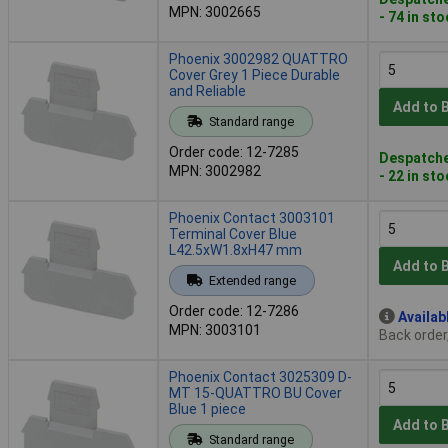
MPN: 3002665
- 74 in st
Phoenix 3002982 QUATTRO
Cover Grey 1 Piece Durable
and Reliable
Add to 
Standard range
Order code: 12-7285
Despatche
MPN: 3002982
- 22 in st
Phoenix Contact 3003101
Terminal Cover Blue
L42.5xW1.8xH47 mm
Add to 
Extended range
Order code: 12-7286
Availab
MPN: 3003101
Back order
Phoenix Contact 3025309 D-
MT 15-QUATTRO BU Cover
Blue 1 piece
Add to 
Standard range