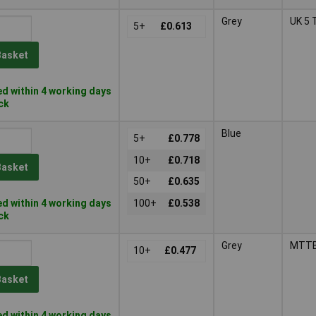
Grey
UK 5 
5+
£0.613
Basket
d within 4 working days
ock
Blue
5+
£0.778
10+
£0.718
Basket
50+
£0.635
d within 4 working days
100+
£0.538
ock
Grey
MTTB
10+
£0.477
Basket
d within 4 working days