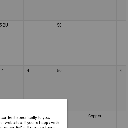
5 BU
50
 4
4
50
4
2
Copper
content specifically to you,
r websites. If you’re happy with
non-essential” will remove these