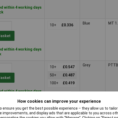
d within 4 working days
ock
Blue
MT 1.
10+
£0.336
Basket
d within 4 working days
k
Grey
PTTB
10+
£0.547
50+
£0.487
Basket
100+
£0.419
d within 4 working days
tock
How cookies can improve your experience
Blue
 ensure you get the best possible experience – they allow us to tailor 
1+
£26.88
 improvements, and display ads that are applicable to you across othe
or personalise the cookies you allow with “Manage”. Clicking on “Reject 