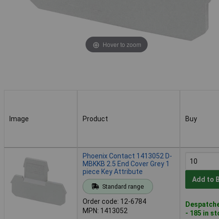
Hover to zoom
Image
Product
Buy
Image
Product
Buy
Phoenix Contact 1413052 D-
MBKKB 2.5 End Cover Grey 1
piece Key Attribute
Add to 
Standard range
Order code: 12-6784
Despatche
MPN: 1413052
- 185 in s