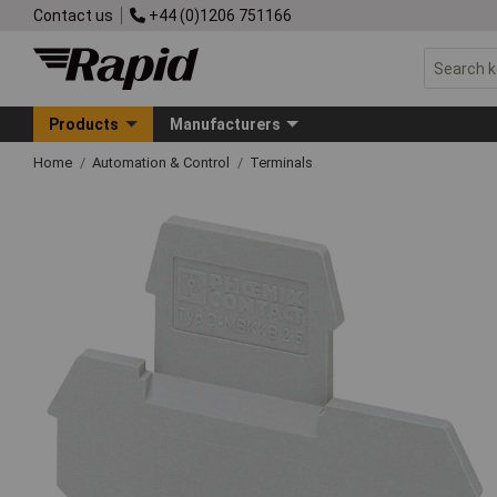
Contact us
+44 (0)1206 751166
Products
Manufacturers
Home
Automation & Control
Terminals