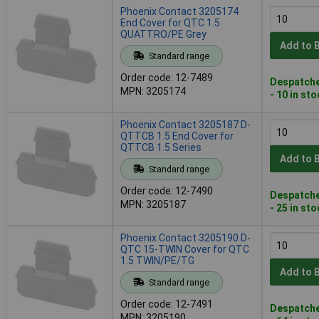
Phoenix Contact 3205174
End Cover for QTC 1.5
QUATTRO/PE Grey
Add to 
Standard range
Order code: 12-7489
Despatche
MPN: 3205174
- 10 in st
Phoenix Contact 3205187 D-
QTTCB 1.5 End Cover for
QTTCB 1.5 Series
Add to 
Standard range
Order code: 12-7490
Despatche
MPN: 3205187
- 25 in st
Phoenix Contact 3205190 D-
QTC 15-TWIN Cover for QTC
1.5 TWIN/PE/TG
Add to 
Standard range
Order code: 12-7491
Despatche
MPN: 3205190