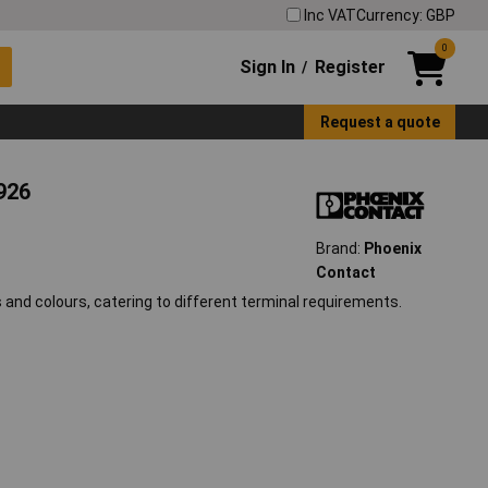
Inc VAT
Currency: GBP
0
Sign In
Register
/
Request a quote
926
Brand:
Phoenix
Contact
 and colours, catering to different terminal requirements.