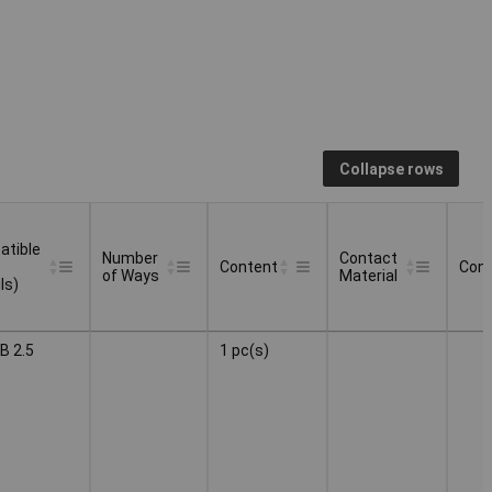
Collapse rows
tible
Number
Contact
Content
Conn
of Ways
Material
ls)
tible
Number
Contact
Content
Conn
B 2.5
1 pc(s)
of Ways
Material
ls)