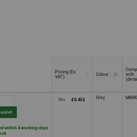
Compa
Pricing (Ex
Colour
with
VAT)
(detai
Pricing (Ex
Compa
Colour
Grey
MBKK
VAT)
10+
£0.452
with
(detai
Basket
d within 4 working days
tock