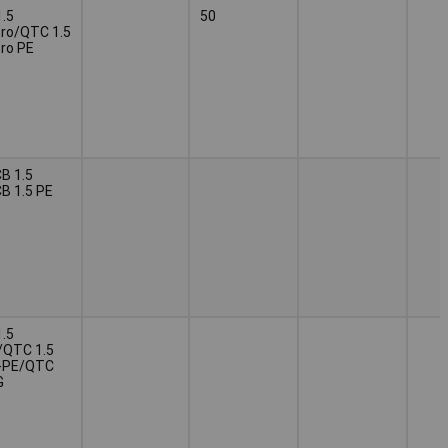
.5
50
ro/QTC 1.5
ro PE
B 1.5
B 1.5 PE
.5
/QTC 1.5
-PE/QTC
G