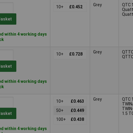
Grey
QTC 1
10+
£0.452
Quatt
Quatt
Basket
d within 4 working days
ock
Grey
QTTC
10+
£0.728
QTTC
Basket
d within 4 working days
ock
Grey
QTC 1
10+
£0.463
TWIN
TWIN
50+
£0.449
1.5 T
Basket
100+
£0.438
d within 4 working days