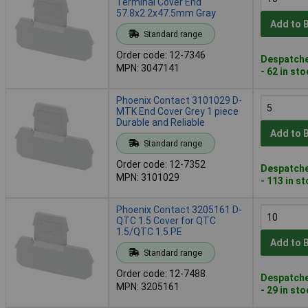
Terminal Cover End
57.8x2.2x47.5mm Gray
Add to 
Standard range
Order code: 12-7346
Despatche
MPN: 3047141
- 62 in st
Phoenix Contact 3101029 D-
MTK End Cover Grey 1 piece
Durable and Reliable
Add to 
Standard range
Order code: 12-7352
Despatche
MPN: 3101029
- 113 in s
Phoenix Contact 3205161 D-
QTC 1.5 Cover for QTC
1.5/QTC 1.5 PE
Add to 
Standard range
Order code: 12-7488
Despatche
MPN: 3205161
- 29 in st