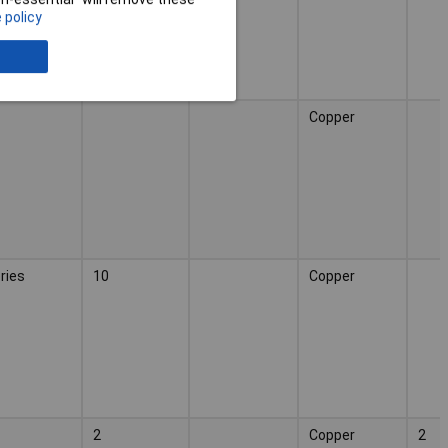
 policy
Copper
ries
10
Copper
2
Copper
2