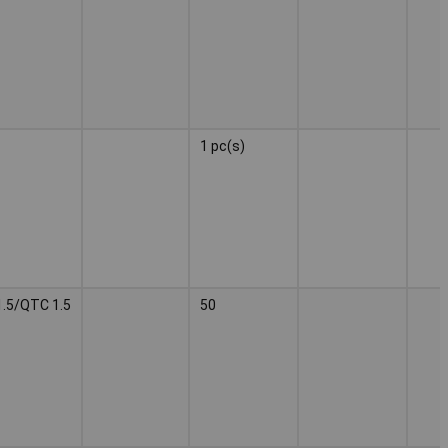
1 pc(s)
.5/QTC 1.5
50