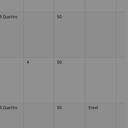
5 Quattro
50
4
50
5 Quattro
50
Steel