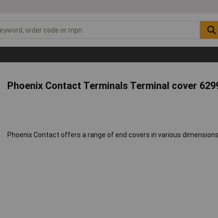
Phoenix Contact Terminals Terminal cover 629
Phoenix Contact offers a range of end covers in various dimensions