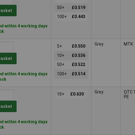
50+
£0.519
Basket
100+
£0.443
d within 4 working days
ock
Grey
MTK
5+
£0.550
10+
£0.536
Basket
50+
£0.522
d within 4 working days
100+
£0.514
tock
Grey
QTC 1
10+
£0.630
PE
Basket
d within 4 working days
ock