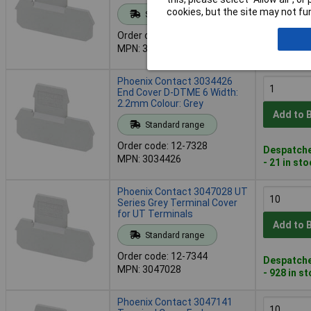
Add to 
cookies, but the site may not fun
Standard range
Order code: 12-7319
Despatche
MPN: 3032282
- 1 in stoc
Phoenix Contact 3034426
End Cover D-DTME 6 Width:
2.2mm Colour: Grey
Add to 
Standard range
Order code: 12-7328
Despatche
MPN: 3034426
- 21 in st
Phoenix Contact 3047028 UT
Series Grey Terminal Cover
for UT Terminals
Add to 
Standard range
Order code: 12-7344
Despatche
MPN: 3047028
- 928 in s
Phoenix Contact 3047141