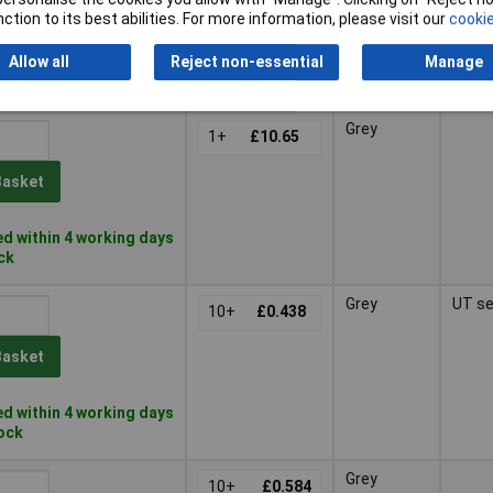
Basket
ction to its best abilities. For more information, please visit our
cookie
Allow all
Reject non-essential
Manage
d within 4 working days
k
Grey
1+
£10.65
Basket
d within 4 working days
ock
Grey
UT se
10+
£0.438
Basket
d within 4 working days
tock
Grey
10+
£0.584