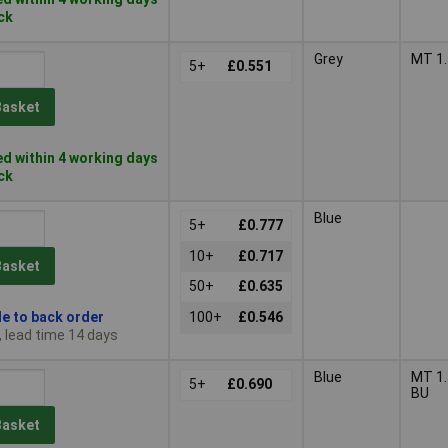
ock
Grey
MT 1.
5+
£0.551
Basket
d within 4 working days
ock
Blue
5+
£0.777
10+
£0.717
Basket
50+
£0.635
le to back order
100+
£0.546
, lead time 14 days
Blue
MT 1.
5+
£0.690
BU
Basket