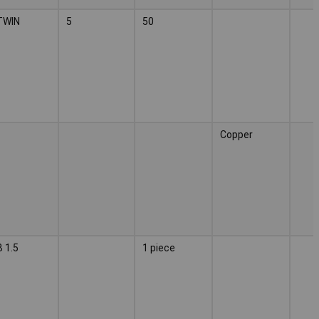
TWIN
5
50
Copper
 1.5
1 piece