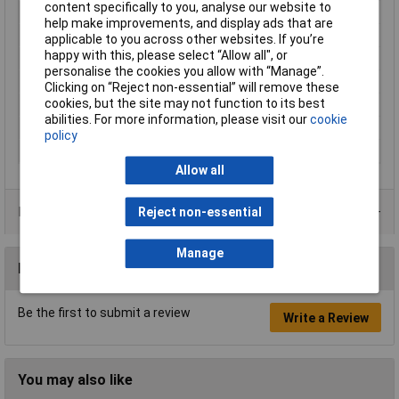
content specifically to you, analyse our website to
Length (mm)
66.5mm
help make improvements, and display ads that are
Misc Attribute
D-PTTB 1,5/S
applicable to you across other websites. If you’re
happy with this, please select “Allow all", or
Partition model
N/A
personalise the cookies you allow with “Manage”.
Product Type
End Cover
Clicking on “Reject non-essential” will remove these
cookies, but the site may not function to its best
Snap in
N/A
abilities. For more information, please visit our
cookie
Thickness
2.2mm
policy
Width (mm)
2.2
Allow all
Product Range
Reject non-essential
Manage
Reviews
Be the first to submit a review
Write a Review
You may also like