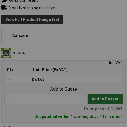
RoHS Compliant
Free UK shipping available
View Full Product Range (35)
Compare
Inc VAT
Qty
Unit Price (Ex VAT)
1+
£24.63
Add to Quote
Add to Basket
Price per unit Ex VAT
Despatched within 4 working days - 17 in stock