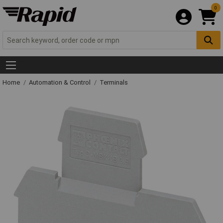
0
Home
Automation & Control
Terminals