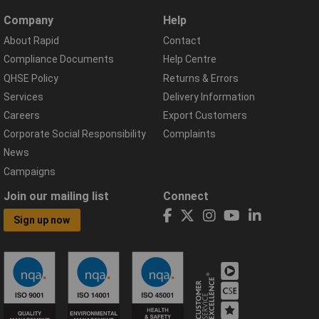
Company
Help
About Rapid
Contact
Compliance Documents
Help Centre
QHSE Policy
Returns & Errors
Services
Delivery Information
Careers
Export Customers
Corporate Social Responsibility
Complaints
News
Campaigns
Join our mailing list
Connect
Sign up now