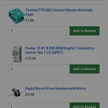
Techna PTECNO Contact Blocks Normally
Open
£1.88
Add to Basket
Finder 12.81.8.230.0000 Digital Time/Astro-
Switch 16A 1 CO (SPDT)
£73.99
Add to Basket
Rapid Worm Drive Gearbox with Motor
£4.38
Add to Basket