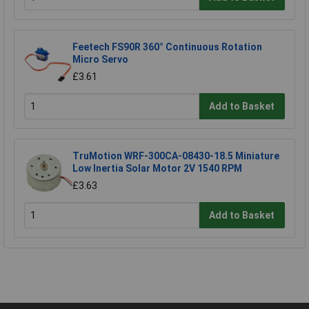
Feetech FS90R 360° Continuous Rotation
Micro Servo
£3.61
Add to Basket
TruMotion WRF-300CA-08430-18.5 Miniature
Low Inertia Solar Motor 2V 1540 RPM
£3.63
Add to Basket