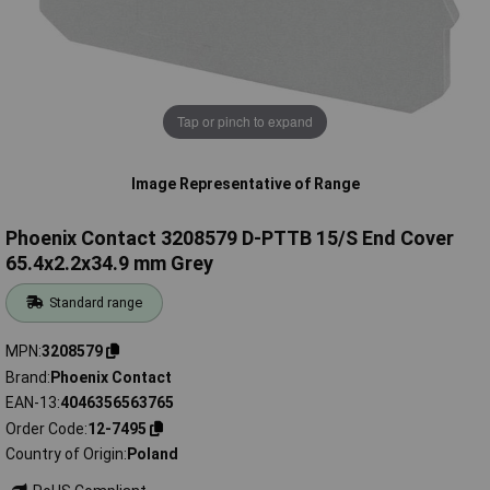
Tap or pinch to expand
Image Representative of Range
Phoenix Contact 3208579 D-PTTB 15/S End Cover
65.4x2.2x34.9 mm Grey
Standard range
MPN
3208579
Brand
Phoenix Contact
EAN-13
4046356563765
Order Code
12-7495
Country of Origin
Poland