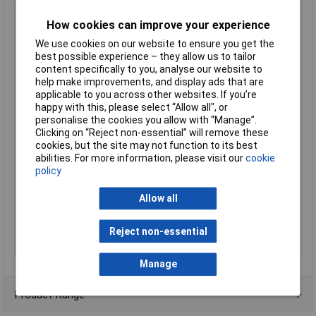
insulation material
according to UL94
How cookies can improve your experience
Length (mm)
59.7mm
We use cookies on our website to ensure you get the
Material (details)
Polyamide
best possible experience – they allow us to tailor
content specifically to you, analyse our website to
Misc Attribute 1
D-PTN 2,5
help make improvements, and display ads that are
Misc Attribute 2
D-PTN 2.5
applicable to you across other websites. If you’re
Misc Attribute 3
Hatch
happy with this, please select “Allow all", or
personalise the cookies you allow with “Manage”.
Partition model
N/A
Clicking on “Reject non-essential” will remove these
Product Type
End Cover
cookies, but the site may not function to its best
abilities. For more information, please visit our
cookie
Snap in
N/A
policy
Temperature Range
-60 to +110°C
Thickness
2.2mm
Allow all
Weight (g, g/m)
2.777 g (weight per piece, excluding
packing)
Reject non-essential
Width (mm)
2.2
Manage
Product Range