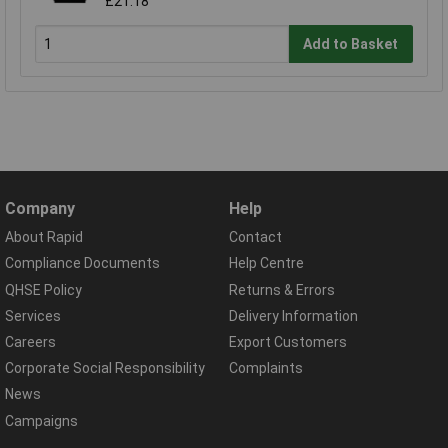
£21.18
Add to Basket
Company
Help
About Rapid
Contact
Compliance Documents
Help Centre
QHSE Policy
Returns & Errors
Services
Delivery Information
Careers
Export Customers
Corporate Social Responsibility
Complaints
News
Campaigns