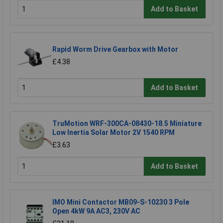
Add to Basket
Rapid Worm Drive Gearbox with Motor
£4.38
Add to Basket
TruMotion WRF-300CA-08430-18.5 Miniature
Low Inertia Solar Motor 2V 1540 RPM
£3.63
Add to Basket
IMO Mini Contactor MB09-S-10230 3 Pole
Open 4kW 9A AC3, 230V AC