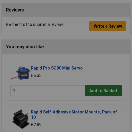
Reviews
Be the first to submit a review
Write a Review
You may also like
Rapid Pro SG90 Mini Servo
£5.35
Add to Basket
Rapid Self-Adhesive Motor Mounts, Pack of
10
£2.89