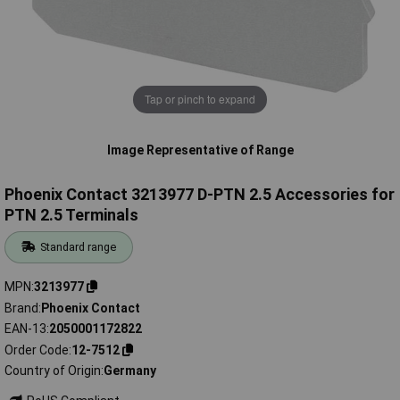
Tap or pinch to expand
Image Representative of Range
Phoenix Contact 3213977 D-PTN 2.5 Accessories for
PTN 2.5 Terminals
Standard range
MPN
3213977
Brand
Phoenix Contact
EAN-13
2050001172822
Order Code
12-7512
Country of Origin
Germany