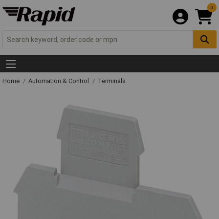
0
Home
Automation & Control
Terminals