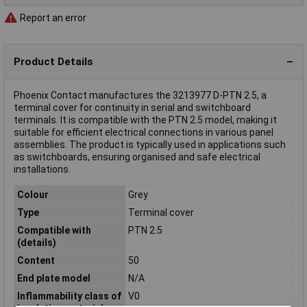
Report an error
Product Details
Phoenix Contact manufactures the 3213977 D-PTN 2.5, a
terminal cover for continuity in serial and switchboard
terminals. It is compatible with the PTN 2.5 model, making it
suitable for efficient electrical connections in various panel
assemblies. The product is typically used in applications such
as switchboards, ensuring organised and safe electrical
installations.
Colour
Grey
Type
Terminal cover
Compatible with
PTN 2.5
(details)
Content
50
End plate model
N/A
Inflammability class of
V0