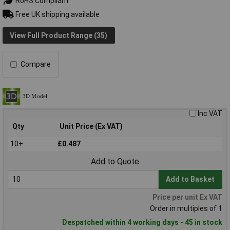
RoHS Compliant
Free UK shipping available
View Full Product Range (35)
Compare
Inc VAT
Qty
Unit Price (Ex VAT)
10+
£0.487
Add to Quote
Add to Basket
Price per unit Ex VAT
Order in multiples of 1
Despatched within 4 working days - 45 in stock