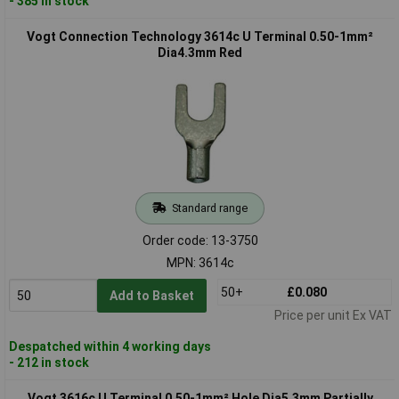
- 385 in stock
Vogt Connection Technology 3614c U Terminal 0.50-1mm²
Dia4.3mm Red
Standard range
Order code: 13-3750
MPN: 3614c
50+
£0.080
Add to Basket
Price per unit Ex VAT
Despatched within 4 working days
- 212 in stock
Vogt 3616c U Terminal 0.50-1mm² Hole Dia5.3mm Partially