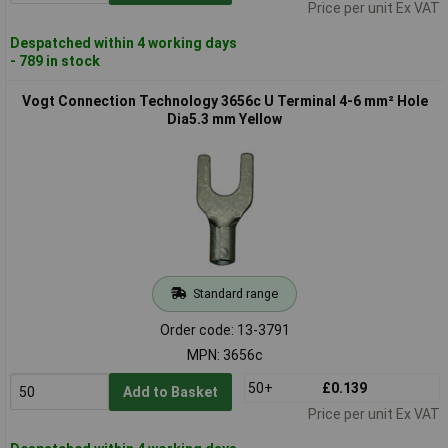
Price per unit Ex VAT
Despatched within 4 working days
- 789 in stock
Vogt Connection Technology 3656c U Terminal 4-6 mm² Hole
Dia5.3 mm Yellow
Standard range
Order code: 13-3791
MPN: 3656c
50+
£0.139
Add to Basket
Price per unit Ex VAT