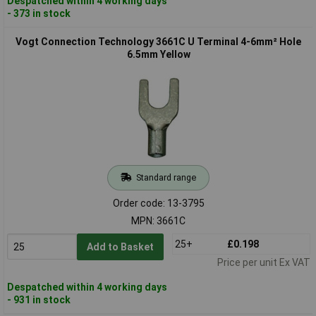
Despatched within 4 working days
- 373 in stock
Vogt Connection Technology 3661C U Terminal 4-6mm² Hole
6.5mm Yellow
Standard range
Order code: 13-3795
MPN: 3661C
25+
£0.198
Add to Basket
Price per unit Ex VAT
Despatched within 4 working days
- 931 in stock