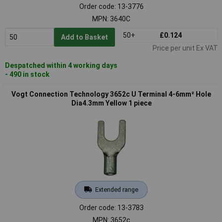
Order code: 13-3776
MPN: 3640C
50+
£0.124
Add to Basket
Price per unit Ex VAT
Despatched within 4 working days
- 490 in stock
Vogt Connection Technology 3652c U Terminal 4-6mm² Hole
Dia4.3mm Yellow 1 piece
Extended range
Order code: 13-3783
MPN: 3652c