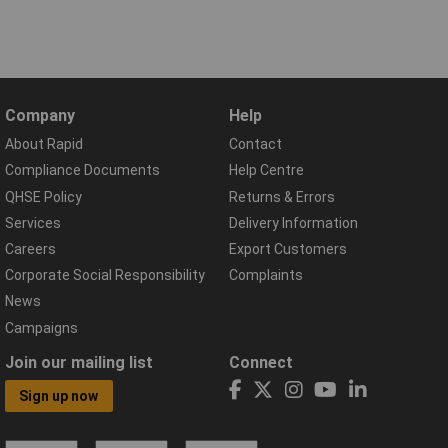
Company
Help
About Rapid
Contact
Compliance Documents
Help Centre
QHSE Policy
Returns & Errors
Services
Delivery Information
Careers
Export Customers
Corporate Social Responsibility
Complaints
News
Campaigns
Join our mailing list
Connect
Sign up now