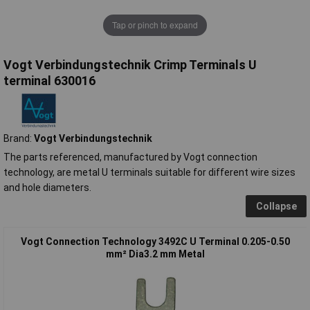
Tap or pinch to expand
Vogt Verbindungstechnik Crimp Terminals U
terminal 630016
Brand:
Vogt Verbindungstechnik
The parts referenced, manufactured by Vogt connection
technology, are metal U terminals suitable for different wire sizes
and hole diameters.
Collapse
Vogt Connection Technology 3492C U Terminal 0.205-0.50
mm² Dia3.2 mm Metal