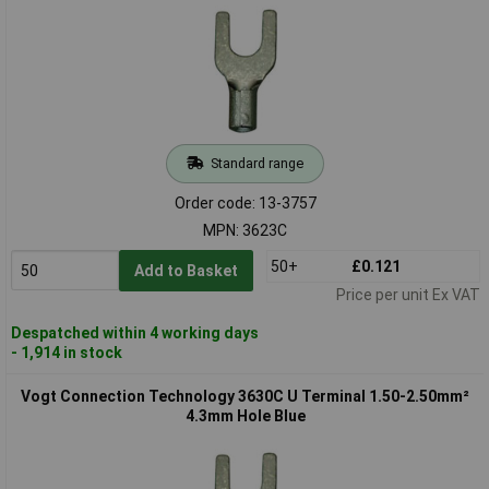
Standard range
Order code: 13-3757
MPN: 3623C
50+
£0.121
Add to Basket
Price per unit Ex VAT
Despatched within 4 working days
- 1,914 in stock
Vogt Connection Technology 3630C U Terminal 1.50-2.50mm²
4.3mm Hole Blue