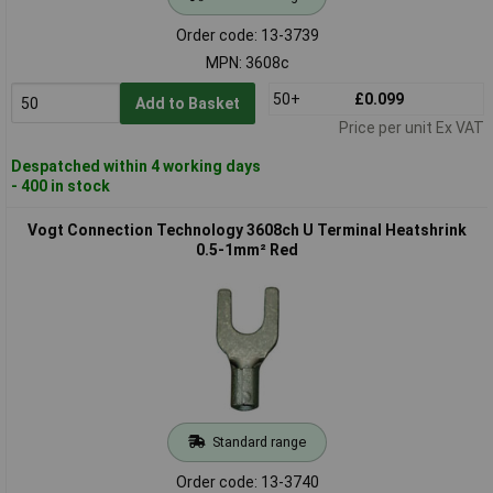
Order code: 13-3739
MPN: 3608c
50+
£0.099
Add to Basket
Price per unit Ex VAT
Despatched within 4 working days
- 400 in stock
Vogt Connection Technology 3608ch U Terminal Heatshrink
0.5-1mm² Red
Standard range
Order code: 13-3740