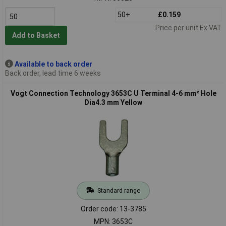
50+
£0.159
Price per unit Ex VAT
Add to Basket
Available to back order
Back order, lead time 6 weeks
Vogt Connection Technology 3653C U Terminal 4-6 mm² Hole
Dia4.3 mm Yellow
Standard range
Order code: 13-3785
MPN: 3653C