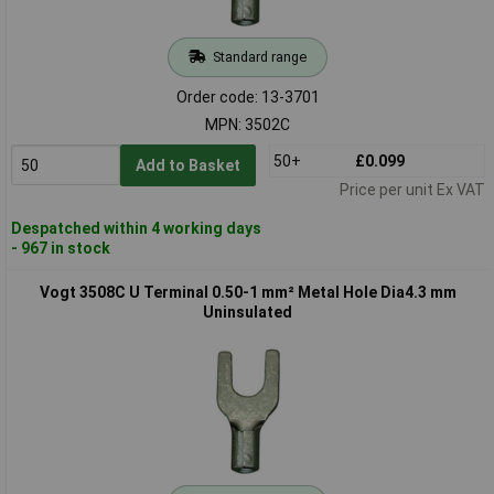
Standard range
Order code: 13-3701
MPN: 3502C
50+
£0.099
Add to Basket
Price per unit Ex VAT
Despatched within 4 working days
- 967 in stock
Vogt 3508C U Terminal 0.50-1 mm² Metal Hole Dia4.3 mm
Uninsulated