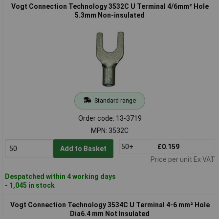
Vogt Connection Technology 3532C U Terminal 4/6mm² Hole
5.3mm Non-insulated
Standard range
Order code: 13-3719
MPN: 3532C
50+
£0.159
Add to Basket
Price per unit Ex VAT
Despatched within 4 working days
- 1,045 in stock
Vogt Connection Technology 3534C U Terminal 4-6 mm² Hole
Dia6.4 mm Not Insulated