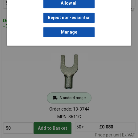
50+
£0.080
Add to Basket
Allow all
Price per unit Ex VAT
Reject non-essential
Despatched within 4 working days
- 729 in stock
Manage
Vogt Connection Technology 3611C U Terminal 0.50-1mm²
Red Insulated 5.3mm Hole
Standard range
Order code: 13-3744
MPN: 3611C
50+
£0.080
Add to Basket
Price per unit Ex VAT