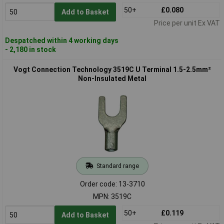
50+
£0.080
Add to Basket
Price per unit Ex VAT
Despatched within 4 working days
- 2,180 in stock
Vogt Connection Technology 3519C U Terminal 1.5-2.5mm²
Non-Insulated Metal
Standard range
Order code: 13-3710
MPN: 3519C
50+
£0.119
Add to Basket