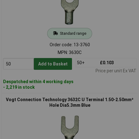
Standard range
Order code: 13-3760
MPN: 3630C
50+
£0.103
Add to Basket
Price per unit Ex VAT
Despatched within 4 working days
- 2,219 in stock
Vogt Connection Technology 3632C U Terminal 1.50-2.50mm²
Hole Dia5.3mm Blue