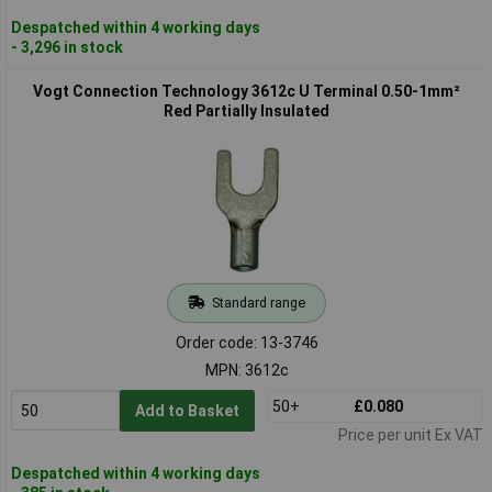
Despatched within 4 working days
- 3,296 in stock
Vogt Connection Technology 3612c U Terminal 0.50-1mm²
Red Partially Insulated
Standard range
Order code: 13-3746
MPN: 3612c
50+
£0.080
Add to Basket
Price per unit Ex VAT
Despatched within 4 working days