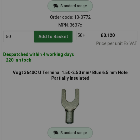
Standard range
Order code: 13-3772
MPN: 3637c
50+
£0.120
Add to Basket
Price per unit Ex VAT
Despatched within 4 working days
- 220 in stock
Vogt 3640C U Terminal 1.50-2.50 mm² Blue 6.5 mm Hole
Partially Insulated
Standard range