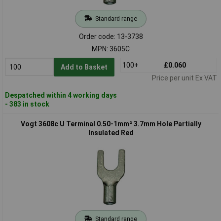
Standard range
Order code: 13-3738
MPN: 3605C
100+
£0.060
Add to Basket
Price per unit Ex VAT
Despatched within 4 working days
- 383 in stock
Vogt 3608c U Terminal 0.50-1mm² 3.7mm Hole Partially
Insulated Red
Standard range