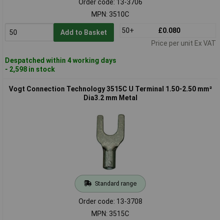
Order code: 13-3706
MPN: 3510C
50+
£0.080
Add to Basket
Price per unit Ex VAT
Despatched within 4 working days
- 2,598 in stock
Vogt Connection Technology 3515C U Terminal 1.50-2.50 mm²
Dia3.2 mm Metal
Standard range
Order code: 13-3708
MPN: 3515C