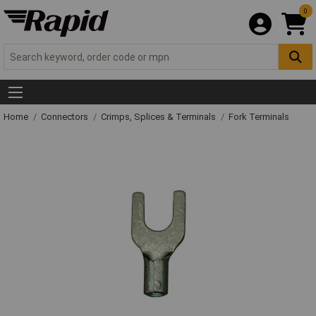
0
Home
Connectors
Crimps, Splices & Terminals
Fork Terminals