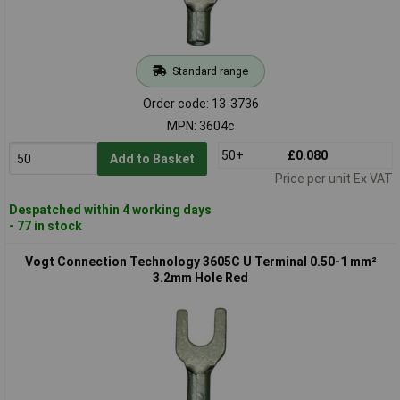
Standard range
Order code: 13-3736
MPN: 3604c
50+
£0.080
Add to Basket
Price per unit Ex VAT
Despatched within 4 working days
- 77 in stock
Vogt Connection Technology 3605C U Terminal 0.50-1 mm²
3.2mm Hole Red