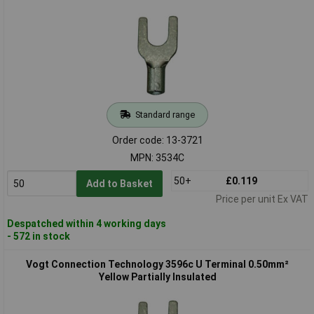
Standard range
Order code: 13-3721
MPN: 3534C
50+
£0.119
Add to Basket
Price per unit Ex VAT
Despatched within 4 working days
- 572 in stock
Vogt Connection Technology 3596c U Terminal 0.50mm²
Yellow Partially Insulated