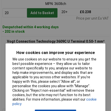
MPN: 3608ch
20+
£0.238
Add to Basket
Price per unit Ex VAT
Despatched within 4 working days
- 202 in stock
Vogt Connection Technology 3609C U Terminal 0.50-1 mm²
4.3mm Red Insulated
How cookies can improve your experience
We use cookies on our website to ensure you get the
best possible experience – they allow us to tailor
content specifically to you, analyse our website to
help make improvements, and display ads that are
applicable to you across other websites. If you’re
happy with this, please select “Allow all", or
personalise the cookies you allow with “Manage”.
Standard range
Clicking on “Reject non-essential” will remove these
cookies, but the site may not function to its best
Order code: 13-3742
abilities. For more information, please visit our
cookie
policy
MPN: 3609C