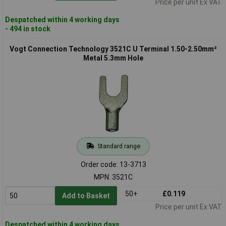
Price per unit Ex VAT
Despatched within 4 working days
- 494 in stock
Vogt Connection Technology 3521C U Terminal 1.50-2.50mm²
Metal 5.3mm Hole
Standard range
Order code: 13-3713
MPN: 3521C
50+
£0.119
Add to Basket
Price per unit Ex VAT
Despatched within 4 working days