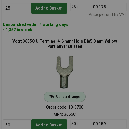
25+
£0.178
Add to Basket
Price per unit Ex VAT
Despatched within 4 working days
- 1,357 in stock
Vogt 3655C U Terminal 4-6 mm² Hole Dia5.3 mm Yellow
Partially Insulated
Standard range
Order code: 13-3788
MPN: 3655C
50+
£0.159
Add to Basket