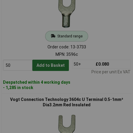
Standard range
Order code: 13-3733
MPN: 3596c
50+
£0.080
Add to Basket
Price per unit Ex VAT
Despatched within 4 working days
- 1,285 in stock
Vogt Connection Technology 3604c U Terminal 0.5-1mm²
Dia3.2mm Red Insulated