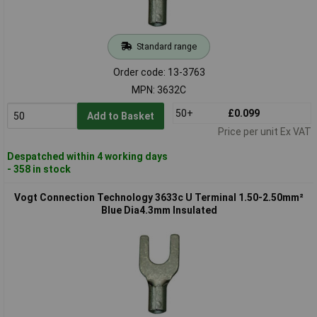
Standard range
Order code: 13-3763
MPN: 3632C
50+
£0.099
Add to Basket
Price per unit Ex VAT
Despatched within 4 working days
- 358 in stock
Vogt Connection Technology 3633c U Terminal 1.50-2.50mm²
Blue Dia4.3mm Insulated