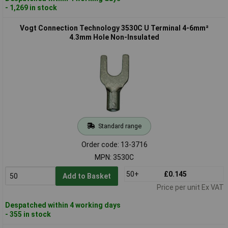
- 1,269 in stock
Vogt Connection Technology 3530C U Terminal 4-6mm²
4.3mm Hole Non-Insulated
Standard range
Order code: 13-3716
MPN: 3530C
50+
£0.145
Add to Basket
Price per unit Ex VAT
Despatched within 4 working days
- 355 in stock