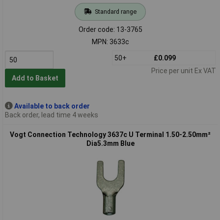
Standard range
Order code: 13-3765
MPN: 3633c
50+
£0.099
Price per unit Ex VAT
Add to Basket
Available to back order
Back order, lead time 4 weeks
Vogt Connection Technology 3637c U Terminal 1.50-2.50mm²
Dia5.3mm Blue