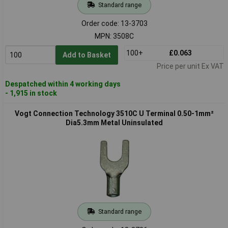
Standard range
Order code: 13-3703
MPN: 3508C
100+
£0.063
Add to Basket
Price per unit Ex VAT
Despatched within 4 working days
- 1,915 in stock
Vogt Connection Technology 3510C U Terminal 0.50-1mm²
Dia5.3mm Metal Uninsulated
Standard range