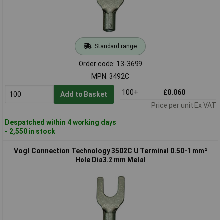
Standard range
Order code: 13-3699
MPN: 3492C
100+
£0.060
Add to Basket
Price per unit Ex VAT
Despatched within 4 working days
- 2,550 in stock
Vogt Connection Technology 3502C U Terminal 0.50-1 mm²
Hole Dia3.2 mm Metal