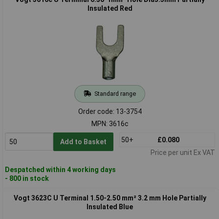
Insulated Red
Standard range
Order code: 13-3754
MPN: 3616c
50+
£0.080
Add to Basket
Price per unit Ex VAT
Despatched within 4 working days
- 800 in stock
Vogt 3623C U Terminal 1.50-2.50 mm² 3.2 mm Hole Partially
Insulated Blue