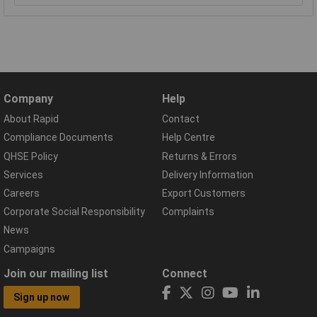
Company
Help
About Rapid
Contact
Compliance Documents
Help Centre
QHSE Policy
Returns & Errors
Services
Delivery Information
Careers
Export Customers
Corporate Social Responsibility
Complaints
News
Campaigns
Join our mailing list
Connect
Sign up now