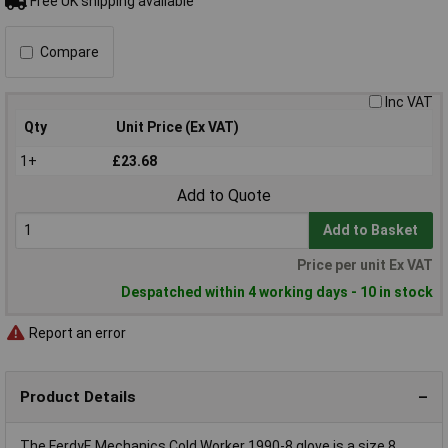
Free UK shipping available
Compare
Inc VAT
Qty
Unit Price (Ex VAT)
1+
£23.68
Add to Quote
Add to Basket
Price per unit Ex VAT
Despatched within 4 working days - 10 in stock
Report an error
Product Details
The FerdyF. Mechanics Cold Worker 1990-8 glove is a size 8