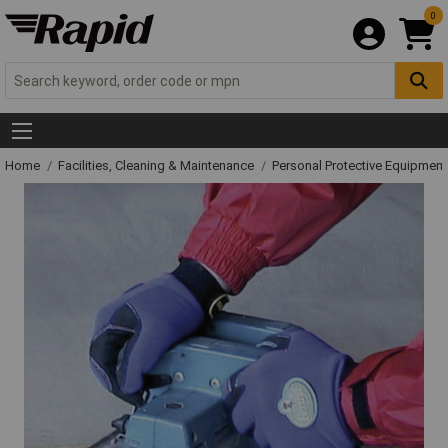
0
Home
Facilities, Cleaning & Maintenance
Personal Protective Equipme