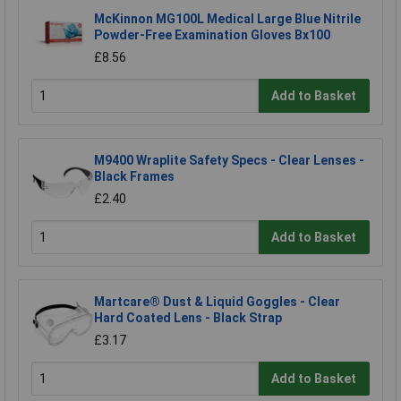
McKinnon MG100L Medical Large Blue Nitrile
Powder-Free Examination Gloves Bx100
£8.56
Add to Basket
M9400 Wraplite Safety Specs - Clear Lenses -
Black Frames
£2.40
Add to Basket
Martcare® Dust & Liquid Goggles - Clear
Hard Coated Lens - Black Strap
£3.17
Add to Basket