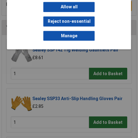
Be the first to submit a review
Write a Review
Allow all
Reject non-essential
You may also like
Manage
Sealey SSP142 Tig Welding Gauntlets Pair
£8.61
Add to Basket
Sealey SSP33 Anti-Slip Handling Gloves Pair
£2.85
Add to Basket