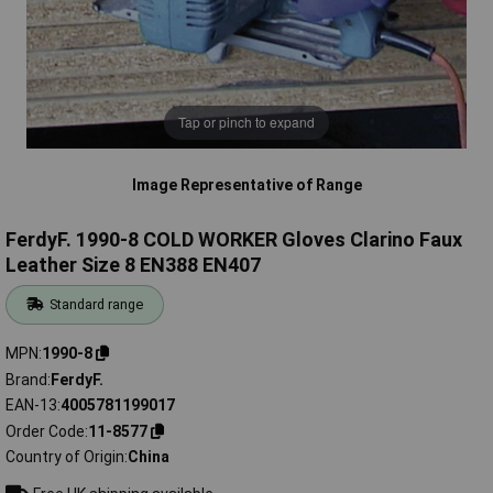
Tap or pinch to expand
Image Representative of Range
FerdyF. 1990-8 COLD WORKER Gloves Clarino Faux
Leather Size 8 EN388 EN407
Standard range
MPN
1990-8
Brand
FerdyF.
EAN-13
4005781199017
Order Code
11-8577
Country of Origin
China