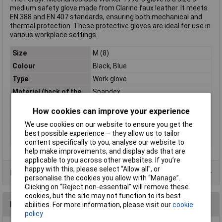
medium safety glove made from Clarino faux leather. It meets
EN 388 and EN 407 standards, ensuring both mechanical and
thermal protection. These protective gloves are ideal for use in
various workplace settings.
Size
M (8)
Colour
Black, Blue
Type
Work glove
Material (back of the
Spandex
hand)
How cookies can improve your experience
Material (details)
Clarino Synthetic-Leather
We use cookies on our website to ensure you get the
Protection Class
CAT II
best possible experience – they allow us to tailor
Standards
EN 388 + 511
content specifically to you, analyse our website to
help make improvements, and display ads that are
applicable to you across other websites. If you’re
happy with this, please select “Allow all", or
Data Sheets
personalise the cookies you allow with “Manage”.
Clicking on “Reject non-essential” will remove these
cookies, but the site may not function to its best
Reviews
abilities. For more information, please visit our
cookie
policy