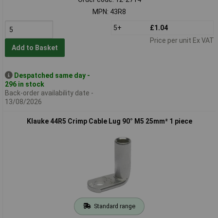
MPN: 43R8
5+
£1.04
Price per unit Ex VAT
Add to Basket
Despatched same day -
296 in stock
Back-order availability date -
13/08/2026
Klauke 44R5 Crimp Cable Lug 90° M5 25mm² 1 piece
Standard range