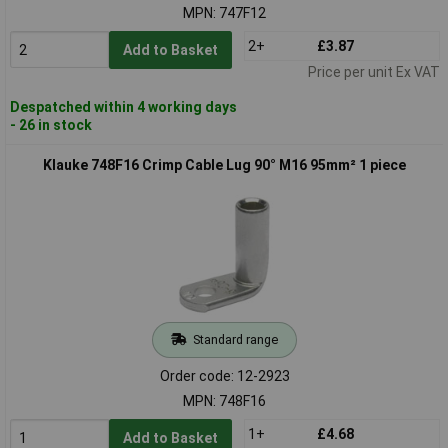
MPN: 747F12
2+
£3.87
Add to Basket
Price per unit Ex VAT
Despatched within 4 working days
- 26 in stock
Klauke 748F16 Crimp Cable Lug 90° M16 95mm² 1 piece
Standard range
Order code: 12-2923
MPN: 748F16
1+
£4.68
Add to Basket