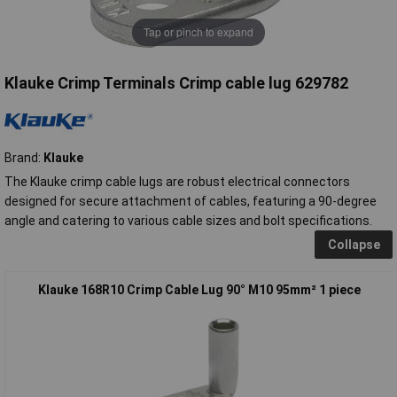
Tap or pinch to expand
Klauke Crimp Terminals Crimp cable lug 629782
Brand:
Klauke
The Klauke crimp cable lugs are robust electrical connectors
designed for secure attachment of cables, featuring a 90-degree
angle and catering to various cable sizes and bolt specifications.
Collapse
Klauke 168R10 Crimp Cable Lug 90° M10 95mm² 1 piece