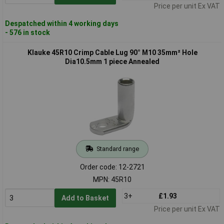
Price per unit Ex VAT
Despatched within 4 working days
- 576 in stock
Klauke 45R10 Crimp Cable Lug 90° M10 35mm² Hole
Dia10.5mm 1 piece Annealed
Standard range
Order code: 12-2721
MPN: 45R10
3+
£1.93
Add to Basket
Price per unit Ex VAT