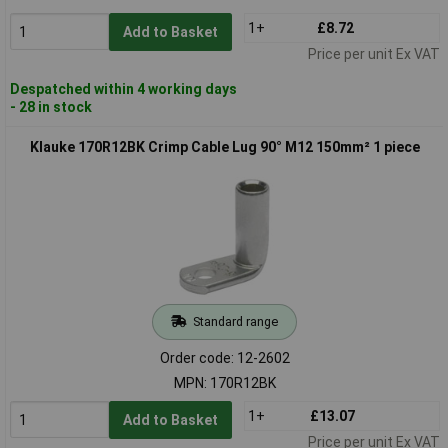
1+
£8.72
Add to Basket
Price per unit Ex VAT
Despatched within 4 working days
- 28 in stock
Klauke 170R12BK Crimp Cable Lug 90° M12 150mm² 1 piece
Standard range
Order code: 12-2602
MPN: 170R12BK
1+
£13.07
Add to Basket
Price per unit Ex VAT