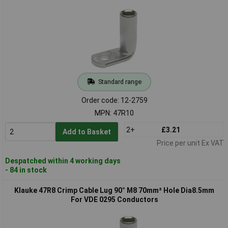
Standard range
Order code: 12-2759
MPN: 47R10
2+
£3.21
Add to Basket
Price per unit Ex VAT
Despatched within 4 working days
- 84 in stock
Klauke 47R8 Crimp Cable Lug 90° M8 70mm² Hole Dia8.5mm
For VDE 0295 Conductors