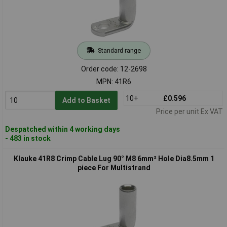
Standard range
Order code: 12-2698
MPN: 41R6
10+
£0.596
Add to Basket
Price per unit Ex VAT
Despatched within 4 working days
- 483 in stock
Klauke 41R8 Crimp Cable Lug 90° M8 6mm² Hole Dia8.5mm 1
piece For Multistrand