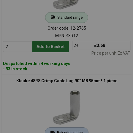
Standard range
Order code: 12-2765
MPN: 48R12
2+
£3.68
Add to Basket
Price per unit Ex VAT
Despatched within 4 working days
- 93 in stock
Klauke 48R8 Crimp Cable Lug 90° M8 95mm² 1 piece
Extended range