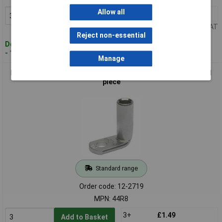
Allow all
3+
£1.64
Add to Basket
Price per unit Ex VAT
Reject non-essential
Despatched within 4 working days
- 1,529 in stock
Manage
Klauke 44R8 Crimp Cable Lug 90° M8 25mm² Hole Dia 8.5mm 1
piece
Standard range
Order code: 12-2719
MPN: 44R8
3+
£1.49
Add to Basket