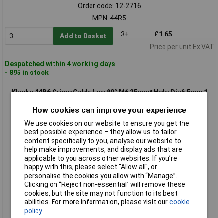
Order code: 12-2716
MPN: 44R5
3+
£1.65
Add to Basket
Price per unit Ex VAT
Despatched within 4 working days
- 895 in stock
Klauke 44R6 Crimp Cable Lug 90° M6 25mm² Hole Dia6.5mm 1
piece
How cookies can improve your experience
We use cookies on our website to ensure you get the
best possible experience – they allow us to tailor
content specifically to you, analyse our website to
help make improvements, and display ads that are
applicable to you across other websites. If you’re
happy with this, please select “Allow all", or
personalise the cookies you allow with “Manage”.
Clicking on “Reject non-essential” will remove these
Standard range
cookies, but the site may not function to its best
abilities. For more information, please visit our
cookie
Order code: 12-2717
policy
MPN: 44R6