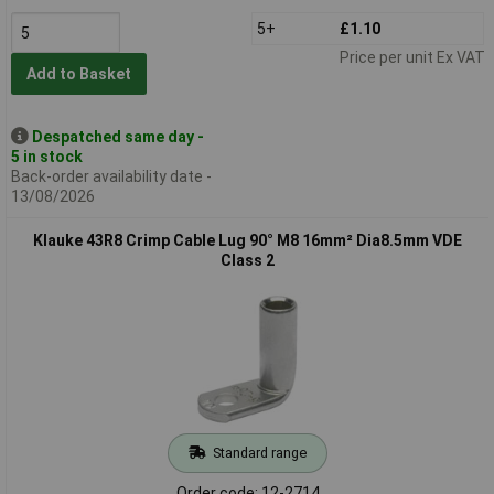
5+
£1.10
Price per unit Ex VAT
Add to Basket
Despatched same day -
5 in stock
Back-order availability date -
13/08/2026
Klauke 43R8 Crimp Cable Lug 90° M8 16mm² Dia8.5mm VDE
Class 2
Standard range
Order code: 12-2714