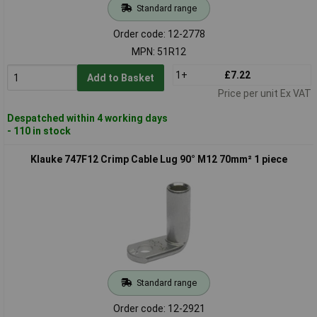
Standard range
Order code: 12-2778
MPN: 51R12
1+
£7.22
Add to Basket
Price per unit Ex VAT
Despatched within 4 working days
- 110 in stock
Klauke 747F12 Crimp Cable Lug 90° M12 70mm² 1 piece
Standard range
Order code: 12-2921