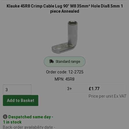
Klauke 45R8 Crimp Cable Lug 90° M8 35mm² Hole Dia8.5mm 1
piece Annealed
Standard range
Order code: 12-2725
MPN: 45R8
3+
£1.77
Price per unit Ex VAT
Add to Basket
Despatched same day -
1 in stock
Back-order availability date -