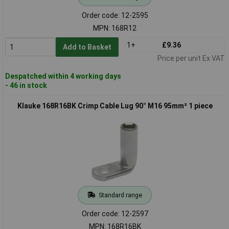
Order code: 12-2595
MPN: 168R12
1+
£9.36
Add to Basket
Price per unit Ex VAT
Despatched within 4 working days
- 46 in stock
Klauke 168R16BK Crimp Cable Lug 90° M16 95mm² 1 piece
Standard range
Order code: 12-2597
MPN: 168R16BK