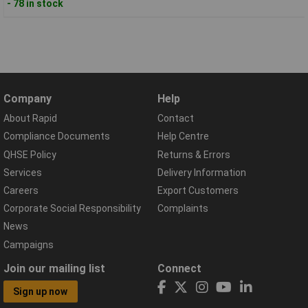
- 78 in stock
Company
Help
About Rapid
Contact
Compliance Documents
Help Centre
QHSE Policy
Returns & Errors
Services
Delivery Information
Careers
Export Customers
Corporate Social Responsibility
Complaints
News
Campaigns
Join our mailing list
Connect
Sign up now