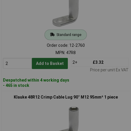
Standard range
Order code: 12-2760
MPN: 47R8
2+
£3.32
Add to Basket
Price per unit Ex VAT
Despatched within 4 working days
- 465 in stock
Klauke 48R12 Crimp Cable Lug 90° M12 95mm² 1 piece