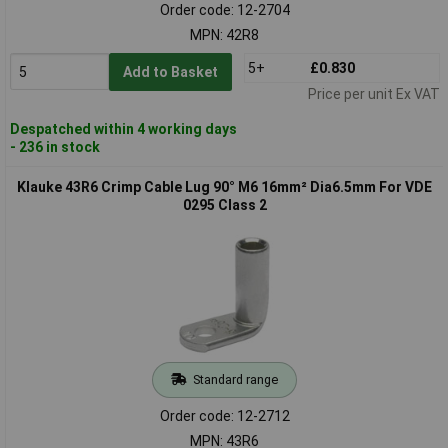
Order code: 12-2704
MPN: 42R8
5+
£0.830
Add to Basket
Price per unit Ex VAT
Despatched within 4 working days
- 236 in stock
Klauke 43R6 Crimp Cable Lug 90° M6 16mm² Dia6.5mm For VDE
0295 Class 2
Standard range
Order code: 12-2712
MPN: 43R6