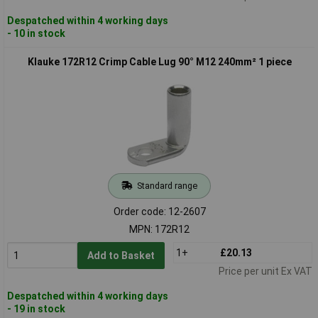
Despatched within 4 working days
- 10 in stock
Klauke 172R12 Crimp Cable Lug 90° M12 240mm² 1 piece
Standard range
Order code: 12-2607
MPN: 172R12
1+
£20.13
Add to Basket
Price per unit Ex VAT
Despatched within 4 working days
- 19 in stock