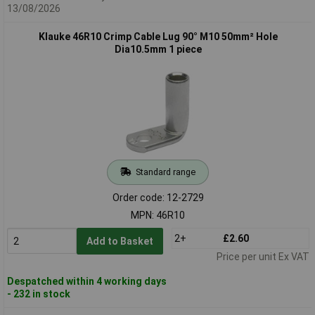
13/08/2026
Klauke 46R10 Crimp Cable Lug 90° M10 50mm² Hole
Dia10.5mm 1 piece
Standard range
Order code: 12-2729
MPN: 46R10
2+
£2.60
Add to Basket
Price per unit Ex VAT
Despatched within 4 working days
- 232 in stock