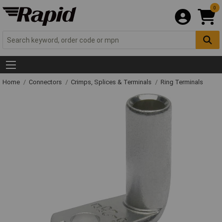
0
Home
Connectors
Crimps, Splices & Terminals
Ring Terminals