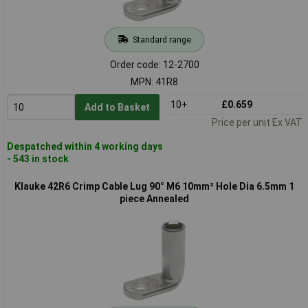
Standard range
Order code: 12-2700
MPN: 41R8
10+
£0.659
Add to Basket
Price per unit Ex VAT
Despatched within 4 working days
- 543 in stock
Klauke 42R6 Crimp Cable Lug 90° M6 10mm² Hole Dia 6.5mm 1
piece Annealed