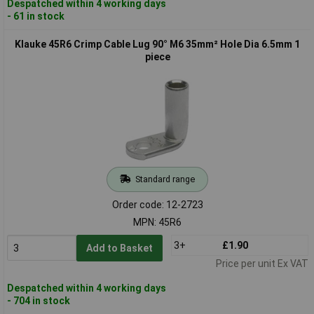
Despatched within 4 working days
- 61 in stock
Klauke 45R6 Crimp Cable Lug 90° M6 35mm² Hole Dia 6.5mm 1
piece
Standard range
Order code: 12-2723
MPN: 45R6
3+
£1.90
Add to Basket
Price per unit Ex VAT
Despatched within 4 working days
- 704 in stock