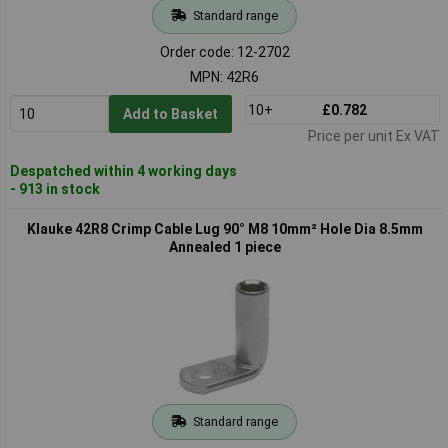
Standard range
Order code: 12-2702
MPN: 42R6
10+
£0.782
Add to Basket
Price per unit Ex VAT
Despatched within 4 working days
- 913 in stock
Klauke 42R8 Crimp Cable Lug 90° M8 10mm² Hole Dia 8.5mm
Annealed 1 piece
Standard range