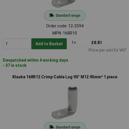
Standard range
Order code: 12-2594
MPN: 168R10
1+
£8.81
Add to Basket
Price per unit Ex VAT
Despatched within 4 working days
- 37 in stock
Klauke 168R12 Crimp Cable Lug 90° M12 95mm² 1 piece
Standard range