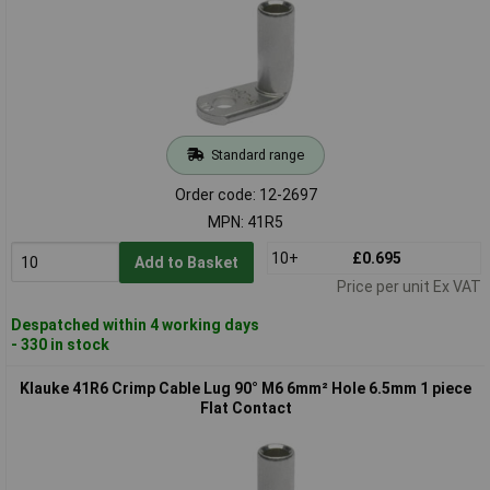
Standard range
Order code: 12-2697
MPN: 41R5
10+
£0.695
Add to Basket
Price per unit Ex VAT
Despatched within 4 working days
- 330 in stock
Klauke 41R6 Crimp Cable Lug 90° M6 6mm² Hole 6.5mm 1 piece
Flat Contact