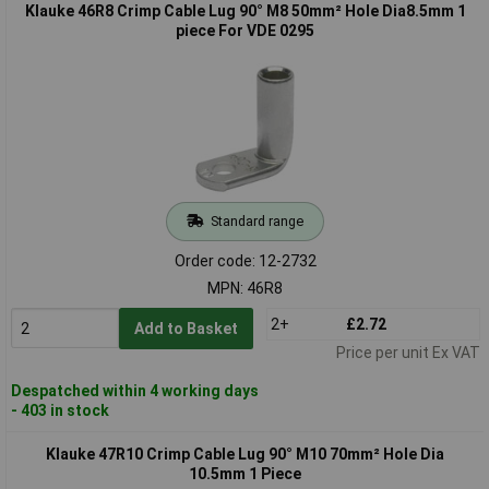
Klauke 46R8 Crimp Cable Lug 90° M8 50mm² Hole Dia8.5mm 1
piece For VDE 0295
Standard range
Order code: 12-2732
MPN: 46R8
2+
£2.72
Add to Basket
Price per unit Ex VAT
Despatched within 4 working days
- 403 in stock
Klauke 47R10 Crimp Cable Lug 90° M10 70mm² Hole Dia
10.5mm 1 Piece