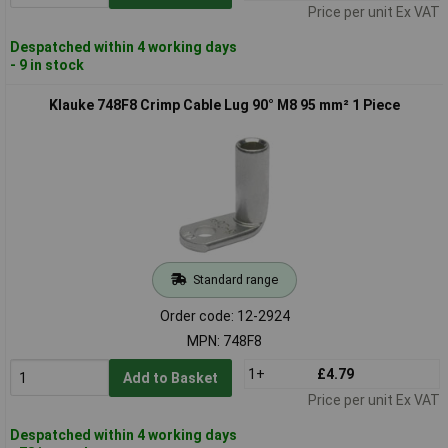
Price per unit Ex VAT
Despatched within 4 working days
- 9 in stock
Klauke 748F8 Crimp Cable Lug 90° M8 95 mm² 1 Piece
Standard range
Order code: 12-2924
MPN: 748F8
1+
£4.79
Add to Basket
Price per unit Ex VAT
Despatched within 4 working days