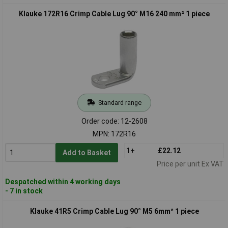
Klauke 172R16 Crimp Cable Lug 90° M16 240 mm² 1 piece
Standard range
Order code: 12-2608
MPN: 172R16
1+
£22.12
Add to Basket
Price per unit Ex VAT
Despatched within 4 working days
- 7 in stock
Klauke 41R5 Crimp Cable Lug 90° M5 6mm² 1 piece