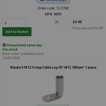
Order code: 12-2768
MPN: 48R8
2+
£3.99
Price per unit Ex VAT
Add to Basket
Despatched same day -
4 in stock
Back-order availability date -
24/08/2026
Klauke 51R12 Crimp Cable Lug 90° M12 185mm² 1 piece