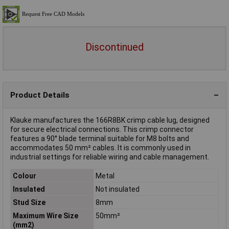
Discontinued
Product Details
Klauke manufactures the 166R8BK crimp cable lug, designed
for secure electrical connections. This crimp connector
features a 90° blade terminal suitable for M8 bolts and
accommodates 50 mm² cables. It is commonly used in
industrial settings for reliable wiring and cable management.
Colour
Metal
Insulated
Not insulated
Stud Size
8mm
Maximum Wire Size
50mm²
(mm2)