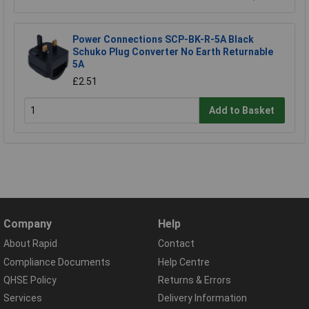
Power Connections SCP-BK-R-5A Black
Schuko Plug Converter No Earth Returnable
5A
£2.51
Add to Basket
Company
Help
About Rapid
Contact
Compliance Documents
Help Centre
QHSE Policy
Returns & Errors
Services
Delivery Information