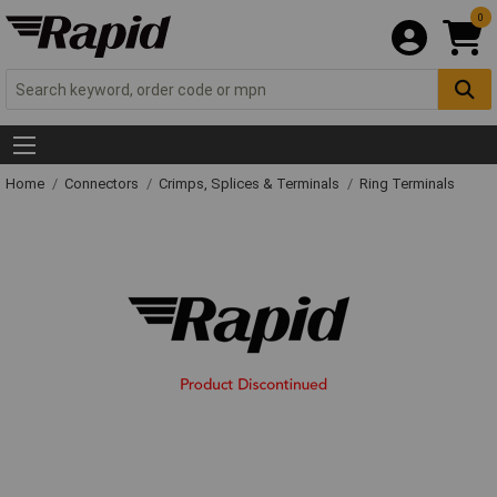
0
Home
Connectors
Crimps, Splices & Terminals
Ring Terminals