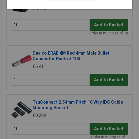
TruConnect Open Black 2.54mm Jumper Link
£0.165
Add to Basket
Order in multiples of 10
Davico ERAB 4M Red 4mm Male Bullet
Connector Pack of 100
£6.41
Add to Basket
TruConnect 2.54mm Pitch 10 Way IDC Cable
Mounting Socket
£0.204
Add to Basket
Order in multiples of 1