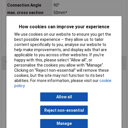
Connection Angle
90°
max. cross section
50mm²
Maximimum Wire
1
Gauge (AWG)
How cookies can improve your experience
Product Type
Crimp cable lug
We use cookies on our website to ensure you get the
best possible experience – they allow us to tailor
Thread Size
M8
content specifically to you, analyse our website to
help make improvements, and display ads that are
applicable to you across other websites. If you’re
happy with this, please select “Allow all", or
You may also like
personalise the cookies you allow with “Manage”.
Clicking on “Reject non-essential” will remove these
cookies, but the site may not function to its best
abilities. For more information, please visit our
cookie
TruConnect Bootlace Ferrules 1mm Red Pack
policy
of 100
£5.61
Allow all
Add to Basket
Reject non-essential
Manage