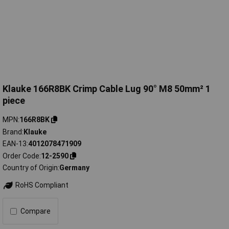
Klauke 166R8BK Crimp Cable Lug 90° M8 50mm² 1
piece
MPN
166R8BK
Brand
Klauke
EAN-13
4012078471909
Order Code
12-2590
Country of Origin
Germany
RoHS Compliant
Compare