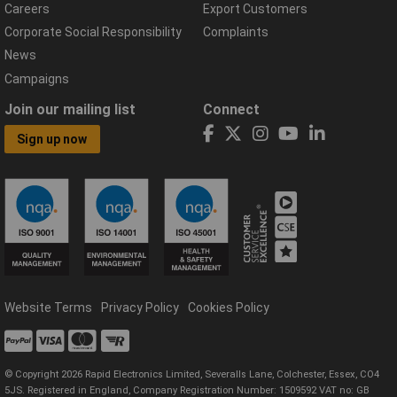
Careers
Export Customers
Corporate Social Responsibility
Complaints
News
Campaigns
Join our mailing list
Connect
Sign up now
Website Terms
Privacy Policy
Cookies Policy
© Copyright 2026 Rapid Electronics Limited, Severalls Lane, Colchester, Essex, CO4
5JS. Registered in England, Company Registration Number: 1509592 VAT no: GB