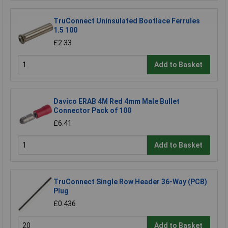
TruConnect Uninsulated Bootlace Ferrules
1.5 100
£2.33
Add to Basket
Davico ERAB 4M Red 4mm Male Bullet
Connector Pack of 100
£6.41
Add to Basket
TruConnect Single Row Header 36-Way (PCB)
Plug
£0.436
Add to Basket