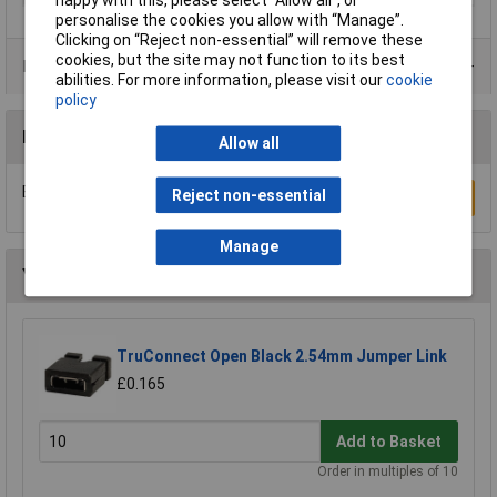
personalise the cookies you allow with “Manage”.
Clicking on “Reject non-essential” will remove these
cookies, but the site may not function to its best
Product Range
abilities. For more information, please visit our
cookie
policy
Reviews
Allow all
Be the first to submit a review
Reject non-essential
Write a Review
Manage
You may also like
TruConnect Open Black 2.54mm Jumper Link
£0.165
Add to Basket
Order in multiples of 10