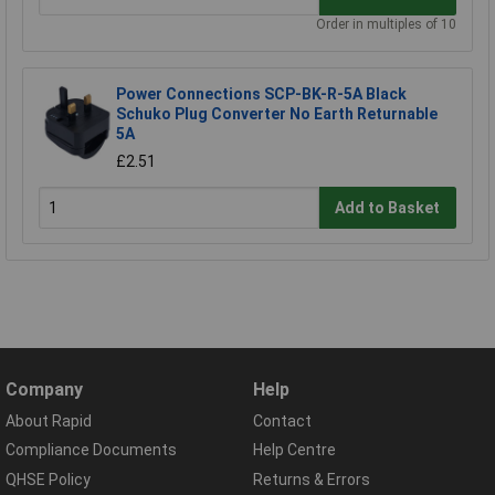
Order in multiples of 10
Power Connections SCP-BK-R-5A Black
Schuko Plug Converter No Earth Returnable
5A
£2.51
Add to Basket
Company
Help
About Rapid
Contact
Compliance Documents
Help Centre
QHSE Policy
Returns & Errors