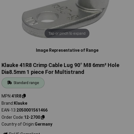
Tap or pinch to expand
Image Representative of Range
Klauke 41R8 Crimp Cable Lug 90° M8 6mm² Hole
Dia8.5mm 1 piece For Multistrand
Standard range
MPN
41R8
Brand
Klauke
EAN-13
2050001561466
Order Code
12-2700
Country of Origin
Germany