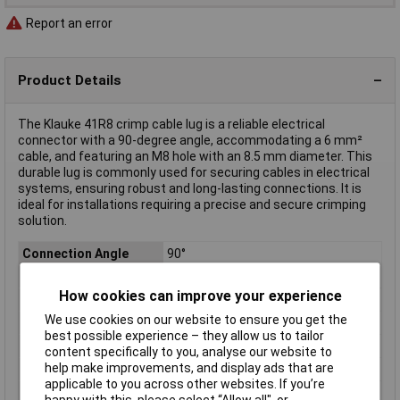
Report an error
Product Details
The Klauke 41R8 crimp cable lug is a reliable electrical
connector with a 90-degree angle, accommodating a 6 mm²
cable, and featuring an M8 hole with an 8.5 mm diameter. This
durable lug is commonly used for securing cables in electrical
systems, ensuring robust and long-lasting connections. It is
ideal for installations requiring a precise and secure crimping
solution.
Connection Angle
90°
Contact Material
Copper silver plated
How cookies can improve your experience
Hole Ø
8.5mm
We use cookies on our website to ensure you get the
max. cross section
6mm²
best possible experience – they allow us to tailor
Misc Attribute 2
90°
content specifically to you, analyse our website to
help make improvements, and display ads that are
Product Type
Crimp cable lug
applicable to you across other websites. If you’re
Thread Size
M8
happy with this, please select “Allow all", or