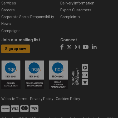
Services
Delivery Information
Careers
Export Customers
Corporate Social Responsibility
Complaints
News
Campaigns
Join our mailing list
Connect
Sign up now
Website Terms
Privacy Policy
Cookies Policy