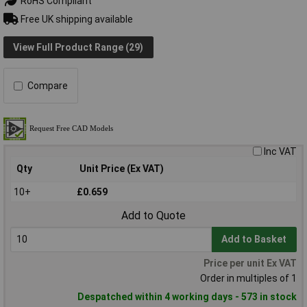
RoHS Compliant
Free UK shipping available
View Full Product Range (29)
Compare
Inc VAT
Qty
Unit Price (Ex VAT)
10+
£0.659
Add to Quote
Add to Basket
Price per unit Ex VAT
Order in multiples of 1
Despatched within 4 working days - 573 in stock