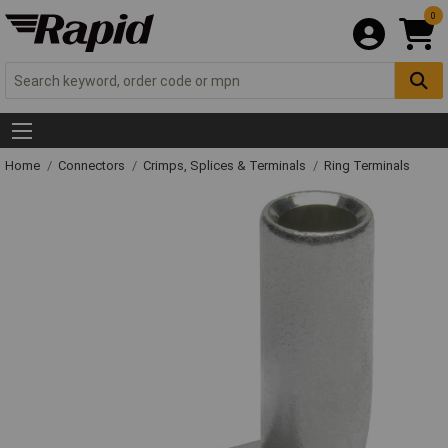
0
Home
Connectors
Crimps, Splices & Terminals
Ring Terminals