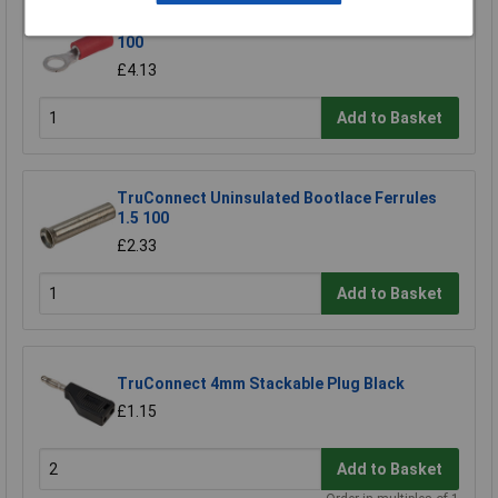
TruConnect Red 4mm Ring Terminal Pack of
100
£4.13
Add to Basket
TruConnect Uninsulated Bootlace Ferrules
1.5 100
£2.33
Add to Basket
TruConnect 4mm Stackable Plug Black
£1.15
Add to Basket