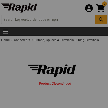
0
Home
Connectors
Crimps, Splices & Terminals
Ring Terminals