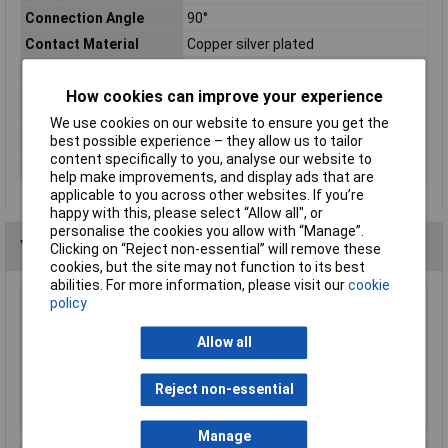
Connection Angle
90°
Contact Material
Copper silver plated
max. cross section
150mm²
How cookies can improve your experience
Maximimum Wire
300MCM
Gauge (AWG)
We use cookies on our website to ensure you get the
Product Type
Crimp cable lug
best possible experience – they allow us to tailor
content specifically to you, analyse our website to
Thread Size
M20
help make improvements, and display ads that are
applicable to you across other websites. If you’re
happy with this, please select “Allow all", or
personalise the cookies you allow with “Manage”.
You may also like
Clicking on “Reject non-essential” will remove these
cookies, but the site may not function to its best
abilities. For more information, please visit our
cookie
policy
Davico ERFPO 63 F Insulated Female
Connector Red 6.3mm Pack of 100
Allow all
£10.83
Reject non-essential
Add to Basket
Manage