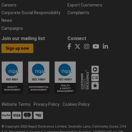
Careers
Export Customers
Corporate Social Responsibility
Complaints
News
Campaigns
Join our mailing list
Connect
Sign up now
Website Terms
Privacy Policy
Cookies Policy
© Copyright 2026 Rapid Electronics Limited, Severalls Lane, Colchester, Essex, CO4
5JS. Registered in England, Company Registration Number: 1509592 VAT no: GB