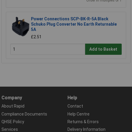
Order in multiples of 1
Power Connections SCP-BK-R-5A Black
Schuko Plug Converter No Earth Returnable
5A
£2.51
Add to Basket
Company
Help
About Rapid
Contact
Compliance Documents
Help Centre
QHSE Policy
Returns & Errors
Services
Delivery Information