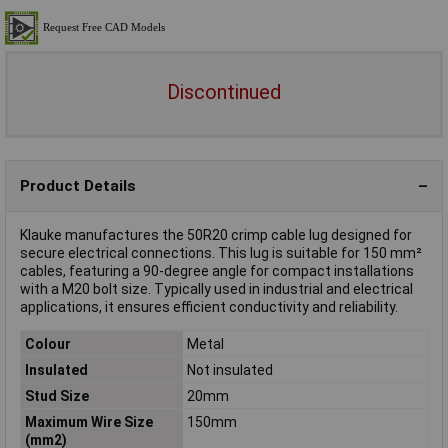
Discontinued
Product Details
Klauke manufactures the 50R20 crimp cable lug designed for
secure electrical connections. This lug is suitable for 150 mm²
cables, featuring a 90-degree angle for compact installations
with a M20 bolt size. Typically used in industrial and electrical
applications, it ensures efficient conductivity and reliability.
Colour
Metal
Insulated
Not insulated
Stud Size
20mm
Maximum Wire Size
150mm
(mm2)