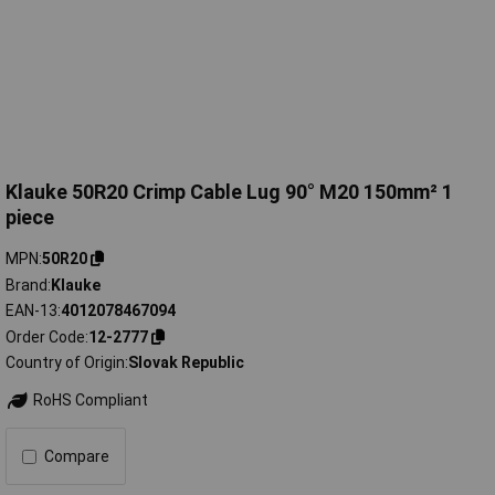
Klauke 50R20 Crimp Cable Lug 90° M20 150mm² 1
piece
MPN
50R20
Brand
Klauke
EAN-13
4012078467094
Order Code
12-2777
Country of Origin
Slovak Republic
RoHS Compliant
Compare