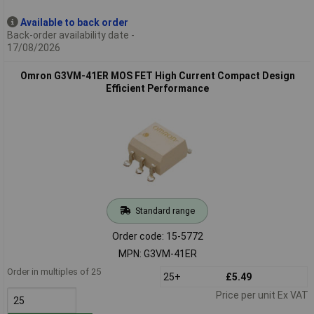
Available to back order
Back-order availability date -
17/08/2026
Omron G3VM-41ER MOS FET High Current Compact Design
Efficient Performance
Standard range
Order code: 15-5772
MPN: G3VM-41ER
Order in multiples of 25
25+
£5.49
Price per unit Ex VAT