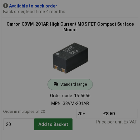
Available to back order
Back order, lead time 4 months
Omron G3VM-201AR High Current MOS FET Compact Surface
Mount
Standard range
Order code: 15-5656
MPN: G3VM-201AR
Order in multiples of 20
20+
£8.60
Price per unit Ex VAT
Add to Basket