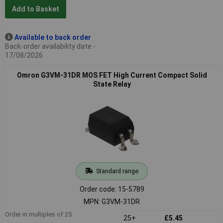
Add to Basket
Available to back order
Back-order availability date -
17/08/2026
Omron G3VM-31DR MOS FET High Current Compact Solid
State Relay
Standard range
Order code: 15-5789
MPN: G3VM-31DR
Order in multiples of 25
25+
£5.45