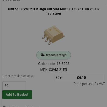
Omron G3VM-21ER High Current MOSFET SSR 1-Ch 2500V
Isolation
Standard range
Order code: 15-5223
MPN: G3VM-21ER
Order in multiples of 30
30+
£6.10
Price per unit Ex VAT
Add to Basket