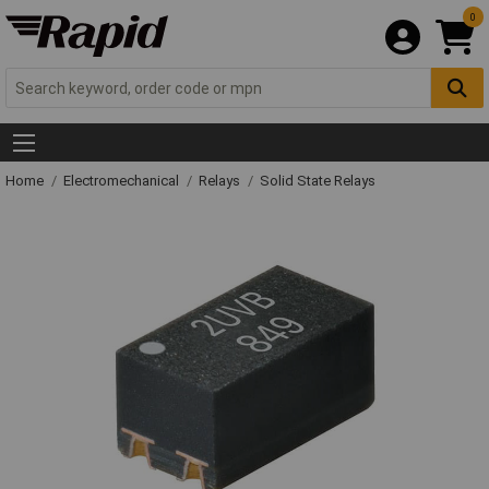
0
Home
Electromechanical
Relays
Solid State Relays