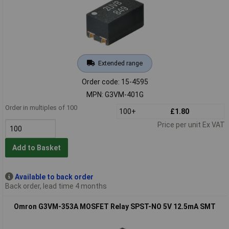
Extended range
Order code: 15-4595
MPN: G3VM-401G
Order in multiples of 100
100+
£1.80
Price per unit Ex VAT
Add to Basket
Available to back order
Back order, lead time 4 months
Omron G3VM-353A MOSFET Relay SPST-NO 5V 12.5mA SMT