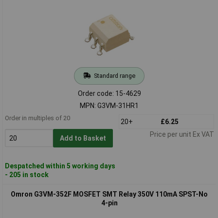
Standard range
Order code: 15-4629
MPN: G3VM-31HR1
Order in multiples of 20
20+
£6.25
Price per unit Ex VAT
Add to Basket
Despatched within 5 working days
- 205 in stock
Omron G3VM-352F MOSFET SMT Relay 350V 110mA SPST-No
4-pin