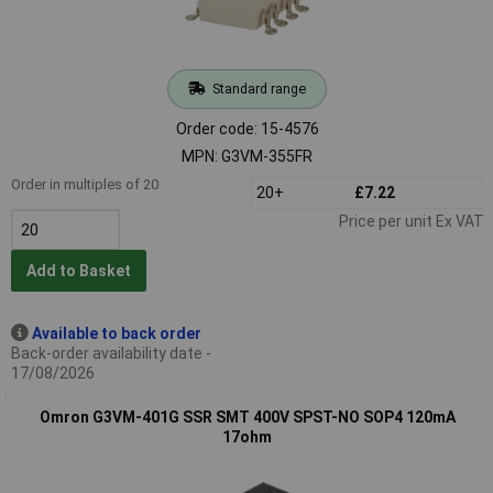
Standard range
Order code: 15-4576
MPN: G3VM-355FR
Order in multiples of 20
20+
£7.22
Price per unit Ex VAT
Add to Basket
Available to back order
Back-order availability date -
17/08/2026
Omron G3VM-401G SSR SMT 400V SPST-NO SOP4 120mA
17ohm