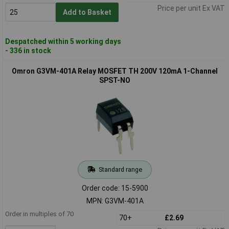
Price per unit Ex VAT
Add to Basket
Despatched within 5 working days
- 336 in stock
Omron G3VM-401A Relay MOSFET TH 200V 120mA 1-Channel
SPST-NO
Standard range
Order code: 15-5900
MPN: G3VM-401A
Order in multiples of 70
70+
£2.69