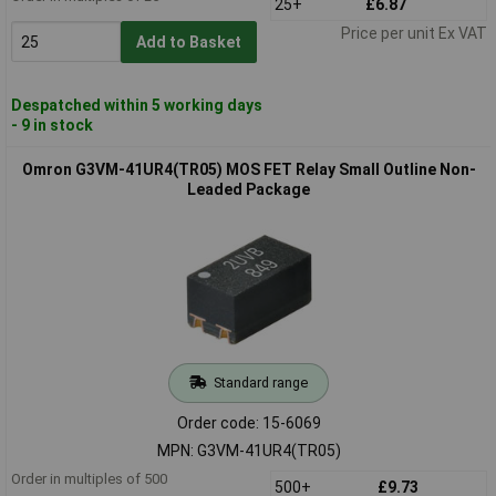
25+
£6.87
Price per unit Ex VAT
Add to Basket
Despatched within 5 working days
- 9 in stock
Omron G3VM-41UR4(TR05) MOS FET Relay Small Outline Non-
Leaded Package
Standard range
Order code: 15-6069
MPN: G3VM-41UR4(TR05)
Order in multiples of 500
500+
£9.73