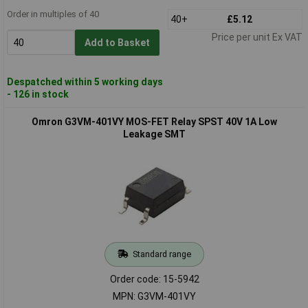
Order in multiples of 40
40+
£5.12
Price per unit Ex VAT
Add to Basket
Despatched within 5 working days
- 126 in stock
Omron G3VM-401VY MOS-FET Relay SPST 40V 1A Low
Leakage SMT
Standard range
Order code: 15-5942
MPN: G3VM-401VY