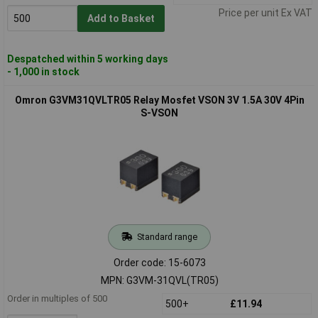
Price per unit Ex VAT
Add to Basket
Despatched within 5 working days
- 1,000 in stock
Omron G3VM31QVLTR05 Relay Mosfet VSON 3V 1.5A 30V 4Pin
S-VSON
Standard range
Order code: 15-6073
MPN: G3VM-31QVL(TR05)
Order in multiples of 500
500+
£11.94