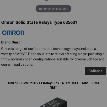
Tap or pinch to expand
Omron Solid State Relays Type 635631
Brand:
Omron
Omron's range of surface-mount technology relays includes a
variety of MOSFET and solid-state relays offering single-pole single-
throw normally open configurations suitable for diverse voltage and
current applications.
Collapse
Omron G3VM-21UV11 Relay SPST-NO MOSFET 60V 500mA
SMT