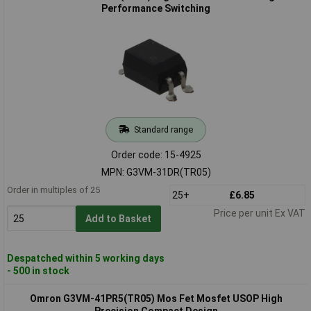
Performance Switching
Standard range
Order code: 15-4925
MPN: G3VM-31DR(TR05)
Order in multiples of 25
25+
£6.85
Price per unit Ex VAT
Add to Basket
Despatched within 5 working days
- 500 in stock
Omron G3VM-41PR5(TR05) Mos Fet Mosfet USOP High
Precision Compact Design