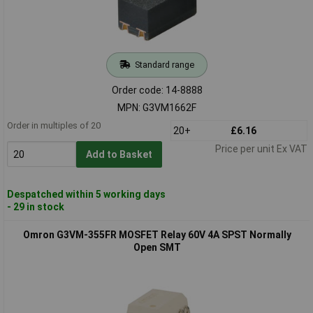
Standard range
Order code: 14-8888
MPN: G3VM1662F
Order in multiples of 20
20+
£6.16
Price per unit Ex VAT
Add to Basket
Despatched within 5 working days
- 29 in stock
Omron G3VM-355FR MOSFET Relay 60V 4A SPST Normally
Open SMT