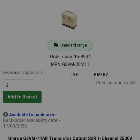
Standard range
Order code: 15-4934
MPN: G3VM-26M11
Order in multiples of 3
3+
£69.87
Price per unit Ex VAT
Add to Basket
Available to back order
Back-order availability date -
17/08/2026
Omron G3VM-41AR Transistor Output SSR 1-Channel 2500V