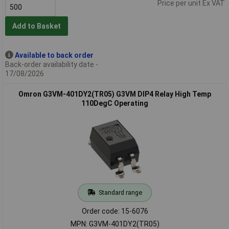
Price per unit Ex VAT
Add to Basket
Available to back order
Back-order availability date -
17/08/2026
Omron G3VM-401DY2(TR05) G3VM DIP4 Relay High Temp
110DegC Operating
Standard range
Order code: 15-6076
MPN: G3VM-401DY2(TR05)