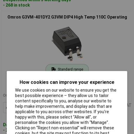
- 268 in stock
Omron G3VM-401DY2 G3VM DIP4 High Temp 110C Operating
Standard range
Order code: 15-5453
How cookies can improve your experience
MPN: G3VM-401DY2
We use cookies on our website to ensure you get the
Order in multiples of 40
best possible experience – they allow us to tailor
40+
£3.12
content specifically to you, analyse our website to
Price per unit Ex VAT
help make improvements, and display ads that are
Add to Basket
applicable to you across other websites. If you’re
happy with this, please select “Allow all", or
personalise the cookies you allow with “Manage”.
Despatched within 5 working days
Clicking on “Reject non-essential” will remove these
- 272 in stock
cookies, but the site may not function to its best