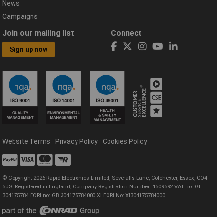
News
Campaigns
Join our mailing list
Connect
Sign up now
Website Terms
Privacy Policy
Cookies Policy
© Copyright 2026 Rapid Electronics Limited, Severalls Lane, Colchester, Essex, CO4
5JS. Registered in England, Company Registration Number: 1509592 VAT no: GB
304175784 EORI no: GB 304175784000 XI EORI No: XI304175784000