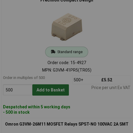
Standard range
Order code: 15-4927
MPN: G3VM-41PR5(TR05)
Order in multiples of 500
500+
£5.52
Price per unit Ex VAT
Add to Basket
Despatched within 5 working days
- 500 in stock
Omron G3VM-26M11 MOSFET Relays SPST-NO 100VAC 2A SMT