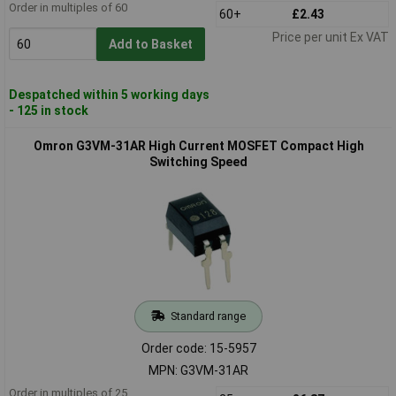
Order in multiples of 60
60+
£2.43
Price per unit Ex VAT
Add to Basket
Despatched within 5 working days
- 125 in stock
Omron G3VM-31AR High Current MOSFET Compact High
Switching Speed
Standard range
Order code: 15-5957
MPN: G3VM-31AR
Order in multiples of 25