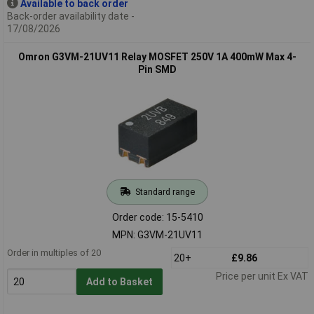
Available to back order
Back-order availability date -
17/08/2026
Omron G3VM-21UV11 Relay MOSFET 250V 1A 400mW Max 4-
Pin SMD
Standard range
Order code: 15-5410
MPN: G3VM-21UV11
Order in multiples of 20
20+
£9.86
Price per unit Ex VAT
Add to Basket