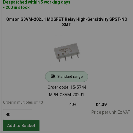
Despatched within 5 working days
- 200 in stock
Omron G3VM-202J1 MOSFET Relay High-Sensitivity SPST-NO
SMT
Standard range
Order code: 15-5744
MPN: G3VM-202J1
Order in multiples of 40
40+
£4.39
Price per unit Ex VAT
Add to Basket