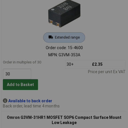
Extended range
Order code: 15-4600
MPN: G3VM-353A
Order in multiples of 30
30+
£2.35
Price per unit Ex VAT
Add to Basket
Available to back order
Back order, lead time 4 months
Omron G3VM-31HR1 MOSFET SOP6 Compact Surface Mount
Low Leakage