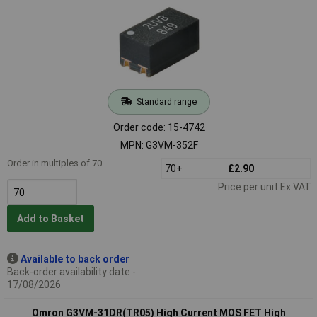
Standard range
Order code: 15-4742
MPN: G3VM-352F
Order in multiples of 70
70+
£2.90
Price per unit Ex VAT
Add to Basket
Available to back order
Back-order availability date -
17/08/2026
Omron G3VM-31DR(TR05) High Current MOS FET High