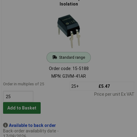
Isolation
Standard range
Order code: 15-5188
MPN: G3VM-41AR
Order in multiples of 25
25+
£5.47
Price per unit Ex VAT
Add to Basket
Available to back order
Back-order availability date -
17/08/2026