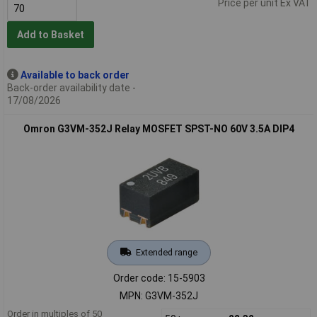
Price per unit Ex VAT
Add to Basket
Available to back order
Back-order availability date -
17/08/2026
Omron G3VM-352J Relay MOSFET SPST-NO 60V 3.5A DIP4
Extended range
Order code: 15-5903
MPN: G3VM-352J
Order in multiples of 50