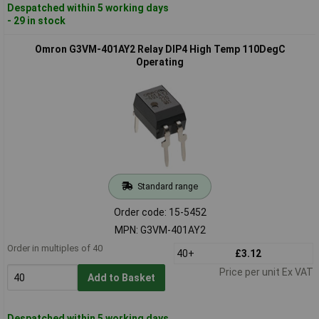
Despatched within 5 working days
- 29 in stock
Omron G3VM-401AY2 Relay DIP4 High Temp 110DegC
Operating
Standard range
Order code: 15-5452
MPN: G3VM-401AY2
Order in multiples of 40
40+
£3.12
Price per unit Ex VAT
Add to Basket
Despatched within 5 working days