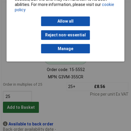
abilities. For more information, please visit our
cookie
Omron G3VM-355CR Relay MOSFET 60V 0.3A TH SPST-NO
policy
Allow all
Reject non-essential
Manage
Standard range
Order code: 15-5552
MPN: G3VM-355CR
Order in multiples of 25
25+
£8.56
Price per unit Ex VAT
Add to Basket
Available to back order
Back-order availability date -