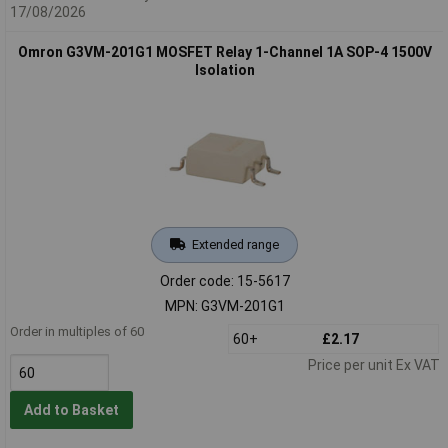
17/08/2026
Omron G3VM-201G1 MOSFET Relay 1-Channel 1A SOP-4 1500V
Isolation
Extended range
Order code: 15-5617
MPN: G3VM-201G1
Order in multiples of 60
60+
£2.17
Price per unit Ex VAT
Add to Basket