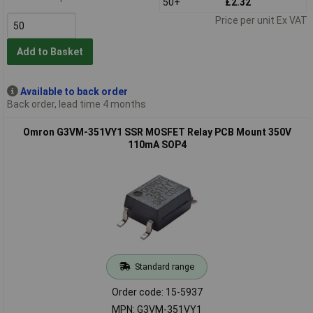
50+
£2.32
Price per unit Ex VAT
Add to Basket
Available to back order
Back order, lead time 4 months
Omron G3VM-351VY1 SSR MOSFET Relay PCB Mount 350V
110mA SOP4
Standard range
Order code: 15-5937
MPN: G3VM-351VY1