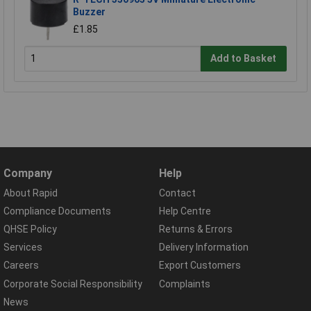
Buzzer
£1.85
Add to Basket
Company
Help
About Rapid
Contact
Compliance Documents
Help Centre
QHSE Policy
Returns & Errors
Services
Delivery Information
Careers
Export Customers
Corporate Social Responsibility
Complaints
News