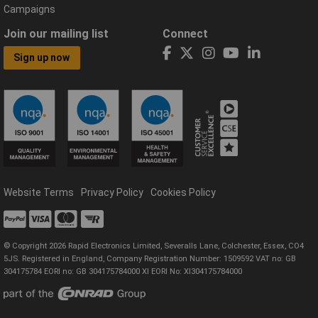
Campaigns
Join our mailing list
Connect
Sign up now
Website Terms
Privacy Policy
Cookies Policy
© Copyright 2026 Rapid Electronics Limited, Severalls Lane, Colchester, Essex, CO4
5JS. Registered in England, Company Registration Number: 1509592 VAT no: GB
304175784 EORI no: GB 304175784000 XI EORI No: XI304175784000