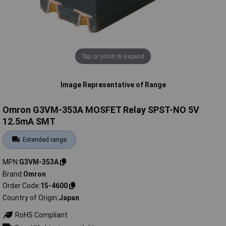
Tap or pinch to expand
Image Representative of Range
Omron G3VM-353A MOSFET Relay SPST-NO 5V
12.5mA SMT
Extended range
MPN
G3VM-353A
Brand
Omron
Order Code
15-4600
Country of Origin
Japan
RoHS Compliant