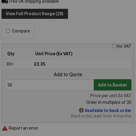
Free UK shipping available
View Full Product Range (28)
Compare
Inc VAT
Qty
Unit Price (Ex VAT)
30+
£2.35
Add to Quote
Add to Basket
Price per unit Ex VAT
Order in multiples of 30
Available to back order
Back order, lead time 4 months
Report an error