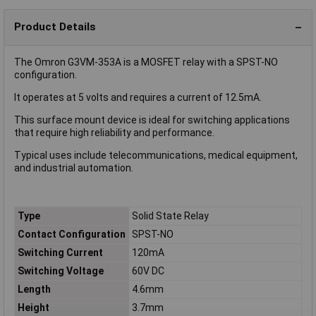
Product Details
The Omron G3VM-353A is a MOSFET relay with a SPST-NO
configuration.
It operates at 5 volts and requires a current of 12.5mA.
This surface mount device is ideal for switching applications
that require high reliability and performance.
Typical uses include telecommunications, medical equipment,
and industrial automation.
Type
Solid State Relay
Contact Configuration
SPST-NO
Switching Current
120mA
Switching Voltage
60V DC
Length
4.6mm
Height
3.7mm