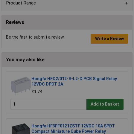
Product Range
Reviews
Be the first to submit a review
Write a Review
You may also like
Hongfa HFD2/012-S-L2-D PCB Signal Relay
12VDC DPDT 2A
£1.74
Add to Basket
Hongfa HF3FF0121ZSTF 12VDC 10A SPDT
Compact Miniature Cube Power Relay