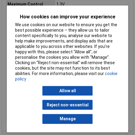
Maximum Control
1.3V
Voltage
How cookies can improve your experience
Maximum Load Current
0.15A
We use cookies on our website to ensure you get the
Maximum Load
350V ac
best possible experience – they allow us to tailor
Voltage
content specifically to you, analyse our website to
Maximum Operating
85°C
help make improvements, and display ads that are
Temperature
applicable to you across other websites. If you’re
happy with this, please select “Allow all", or
Minimum Load Voltage
0V ac
personalise the cookies you allow with “Manage”.
Minimum Operating
40°C
Clicking on “Reject non-essential” will remove these
Temperature
cookies, but the site may not function to its best
Off State Leakage
50mA
abilities. For more information, please visit our
cookie
Current
policy
Output Type
MOSFET
Allow all
Product Type
Solid State Relay
Series
3V
Reject non-essential
Standards/Approvals
RoHS
Terminal Type
PCB Terminal
Manage