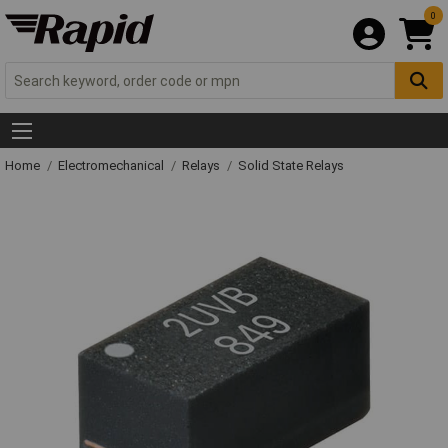
0
Home
Electromechanical
Relays
Solid State Relays