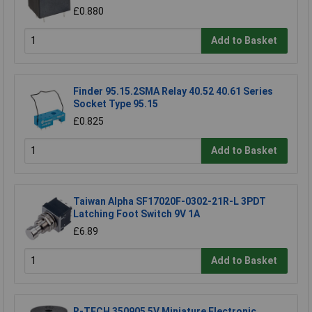
£0.880
Add to Basket
Finder 95.15.2SMA Relay 40.52 40.61 Series
Socket Type 95.15
£0.825
Add to Basket
Taiwan Alpha SF17020F-0302-21R-L 3PDT
Latching Foot Switch 9V 1A
£6.89
Add to Basket
R-TECH 350905 5V Miniature Electronic