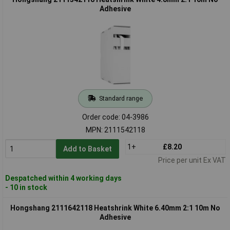
Adhesive
Standard range
Order code: 04-3986
MPN: 2111542118
1+
£8.20
Add to Basket
Price per unit Ex VAT
Despatched within 4 working days
- 10 in stock
Hongshang 2111642118 Heatshrink White 6.40mm 2:1 10m No
Adhesive