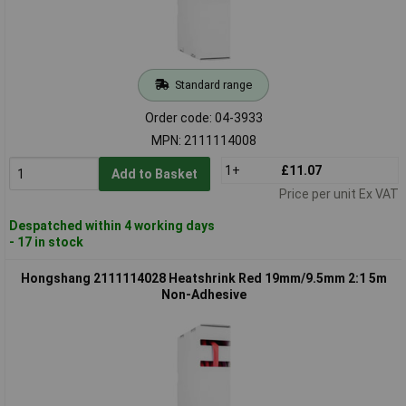
Standard range
Order code: 04-3933
MPN: 2111114008
1+
£11.07
Add to Basket
Price per unit Ex VAT
Despatched within 4 working days
- 17 in stock
Hongshang 2111114028 Heatshrink Red 19mm/9.5mm 2:1 5m
Non-Adhesive