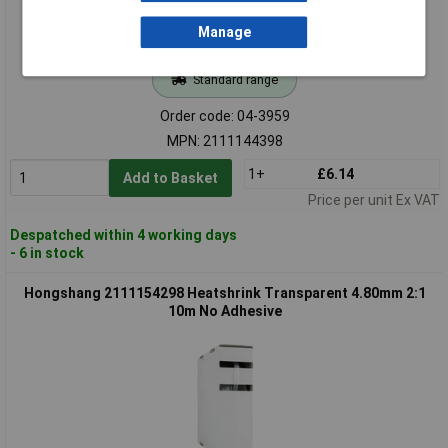
Manage
Standard range
Order code: 04-3959
MPN: 2111144398
1+
£6.14
Add to Basket
Price per unit Ex VAT
Despatched within 4 working days
- 6 in stock
Hongshang 2111154298 Heatshrink Transparent 4.80mm 2:1
10m No Adhesive