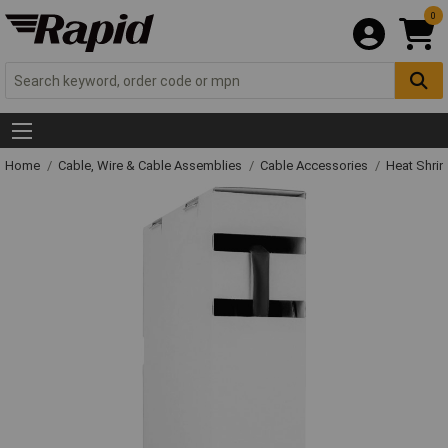
0
Home
Cable, Wire & Cable Assemblies
Cable Accessories
Heat Shrin