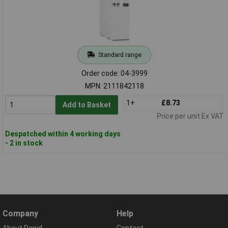
Standard range
Order code: 04-3999
MPN: 2111842118
1+
£8.73
Add to Basket
Price per unit Ex VAT
Despatched within 4 working days
- 2 in stock
Company
Help