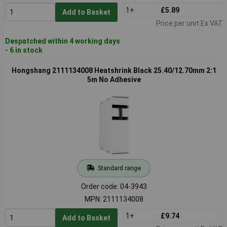
1+
£5.89
Add to Basket
Price per unit Ex VAT
Despatched within 4 working days
- 6 in stock
Hongshang 2111134008 Heatshrink Black 25.40/12.70mm 2:1
5m No Adhesive
Standard range
Order code: 04-3943
MPN: 2111134008
1+
£9.74
Add to Basket