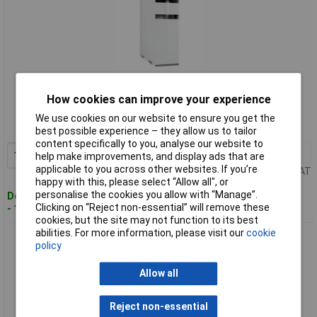
Standard range
How cookies can improve your experience
Order code: 04-3951
We use cookies on our website to ensure you get the
MPN: 2111134398
best possible experience – they allow us to tailor
content specifically to you, analyse our website to
1+
£6.04
Add to Basket
help make improvements, and display ads that are
applicable to you across other websites. If you’re
Price per unit Ex VAT
happy with this, please select “Allow all", or
personalise the cookies you allow with “Manage”.
Despatched within 4 working days
Clicking on “Reject non-essential” will remove these
- 14 in stock
cookies, but the site may not function to its best
abilities. For more information, please visit our
cookie
Hongshang 2111144398 Heatshrink Transparent 3.20mm-
policy
1.60mm 2:1 15m
Allow all
Reject non-essential