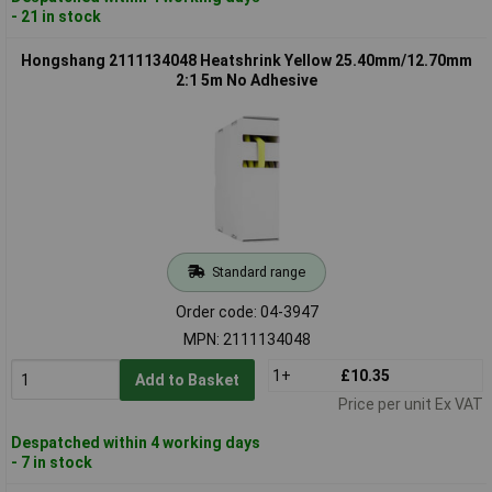
- 21 in stock
Hongshang 2111134048 Heatshrink Yellow 25.40mm/12.70mm
2:1 5m No Adhesive
Standard range
Order code: 04-3947
MPN: 2111134048
1+
£10.35
Add to Basket
Price per unit Ex VAT
Despatched within 4 working days
- 7 in stock