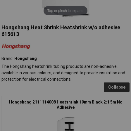
Tap or pinch to expand
Hongshang Heat Shrink Heatshrink w/o adhesive
615613
Brand:
Hongshang
The Hongshang heatshrink tubing products are non-adhesive,
available in various colours, and designed to provide insulation and
protection for electrical connections.
Collapse
Hongshang 2111114008 Heatshrink 19mm Black 2:1 5m No
Adhesive