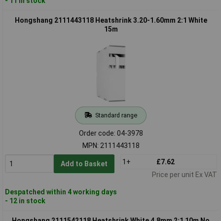
- 11 in stock
Hongshang 2111443118 Heatshrink 3.20-1.60mm 2:1 White
15m
Standard range
Order code: 04-3978
MPN: 2111443118
1+
£7.62
Add to Basket
Price per unit Ex VAT
Despatched within 4 working days
- 12 in stock
Hongshang 2111542118 Heatshrink White 4.8mm 2:1 10m No