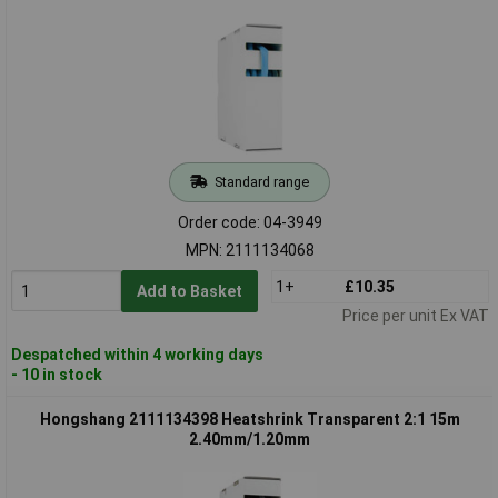
Standard range
Order code: 04-3949
MPN: 2111134068
1+
£10.35
Add to Basket
Price per unit Ex VAT
Despatched within 4 working days
- 10 in stock
Hongshang 2111134398 Heatshrink Transparent 2:1 15m
2.40mm/1.20mm