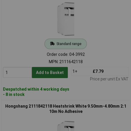
Standard range
Order code: 04-3992
MPN: 2111642118
1+
£7.79
Add to Basket
Price per unit Ex VAT
Despatched within 4 working days
- 8 in stock
Hongshang 2111842118 Heatshrink White 9.50mm-4.80mm 2:1
10m No Adhesive