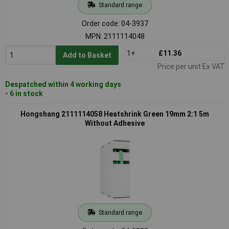
Standard range
Order code: 04-3937
MPN: 2111114048
1+
£11.36
Add to Basket
Price per unit Ex VAT
Despatched within 4 working days
- 6 in stock
Hongshang 2111114058 Heatshrink Green 19mm 2:1 5m
Without Adhesive
Standard range