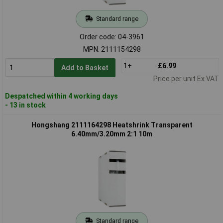
Standard range
Order code: 04-3961
MPN: 2111154298
1+
£6.99
Add to Basket
Price per unit Ex VAT
Despatched within 4 working days
- 13 in stock
Hongshang 2111164298 Heatshrink Transparent
6.40mm/3.20mm 2:1 10m
Standard range