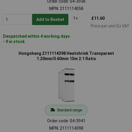
Order code: 04-3938
MPN: 2111114058
1+
£11.60
Add to Basket
Price per unit Ex VAT
Despatched within 4 working days
- 9 in stock
Hongshang 2111114398 Heatshrink Transparent
1.20mm/0.60mm 15m 2:1 Ratio
Standard range
Order code: 04-3941
MPN: 2111114398