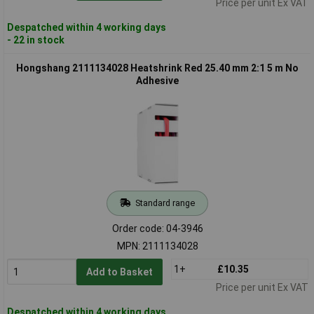
Price per unit Ex VAT
Despatched within 4 working days
- 22 in stock
Hongshang 2111134028 Heatshrink Red 25.40 mm 2:1 5 m No
Adhesive
Standard range
Order code: 04-3946
MPN: 2111134028
1+
£10.35
Add to Basket
Price per unit Ex VAT
Despatched within 4 working days