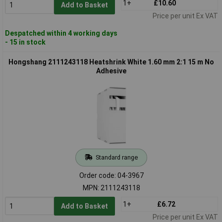
1+
£10.60
Add to Basket
Price per unit Ex VAT
Despatched within 4 working days
- 15 in stock
Hongshang 2111243118 Heatshrink White 1.60 mm 2:1 15 m No
Adhesive
Standard range
Order code: 04-3967
MPN: 2111243118
1+
£6.72
Add to Basket
Price per unit Ex VAT