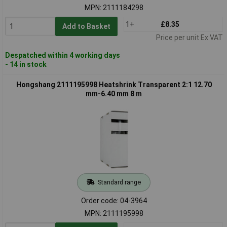
MPN: 2111184298
1+
£8.35
Add to Basket
Price per unit Ex VAT
Despatched within 4 working days
- 14 in stock
Hongshang 2111195998 Heatshrink Transparent 2:1 12.70
mm-6.40 mm 8 m
Standard range
Order code: 04-3964
MPN: 2111195998