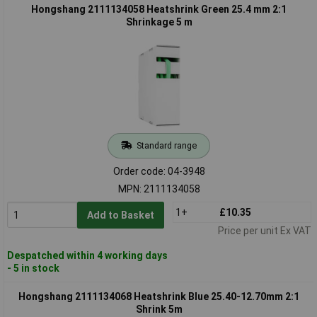
Hongshang 2111134058 Heatshrink Green 25.4 mm 2:1
Shrinkage 5 m
Standard range
Order code: 04-3948
MPN: 2111134058
1+
£10.35
Add to Basket
Price per unit Ex VAT
Despatched within 4 working days
- 5 in stock
Hongshang 2111134068 Heatshrink Blue 25.40-12.70mm 2:1
Shrink 5m