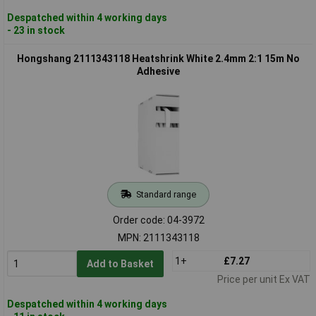
Despatched within 4 working days
- 23 in stock
Hongshang 2111343118 Heatshrink White 2.4mm 2:1 15m No
Adhesive
Standard range
Order code: 04-3972
MPN: 2111343118
1+
£7.27
Add to Basket
Price per unit Ex VAT
Despatched within 4 working days