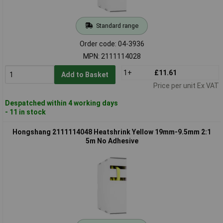
Standard range
Order code: 04-3936
MPN: 2111114028
1+
£11.61
Add to Basket
Price per unit Ex VAT
Despatched within 4 working days
- 11 in stock
Hongshang 2111114048 Heatshrink Yellow 19mm-9.5mm 2:1
5m No Adhesive