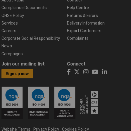
About Rapid
Contact
Compliance Documents
Help Centre
QHSE Policy
Returns & Errors
Services
Delivery Information
Careers
Export Customers
Corporate Social Responsibility
Complaints
News
Campaigns
Join our mailing list
Connect
Sign up now
Website Terms
Privacy Policy
Cookies Policy