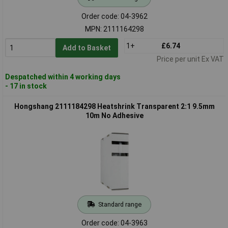
Order code: 04-3962
MPN: 2111164298
1+
£6.74
Add to Basket
Price per unit Ex VAT
Despatched within 4 working days
- 17 in stock
Hongshang 2111184298 Heatshrink Transparent 2:1 9.5mm
10m No Adhesive
Standard range
Order code: 04-3963