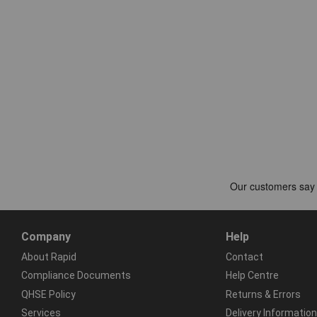
Company
Help
About Rapid
Contact
Compliance Documents
Help Centre
QHSE Policy
Returns & Errors
Services
Delivery Information