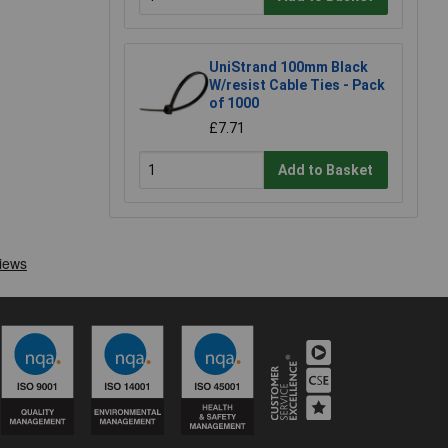
UniStrand 100mm Black
W/resist Cable Ties - Pack
of 1000
£7.71
Add to Basket