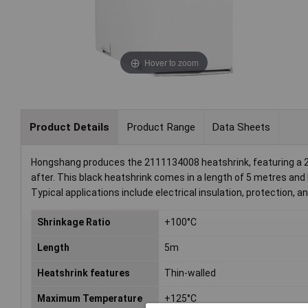
Hover to zoom
Product Details
Product Range
Data Sheets
Hongshang produces the 2111134008 heatshrink, featuring a 2
after. This black heatshrink comes in a length of 5 metres and 
Typical applications include electrical insulation, protection, an
Shrinkage Ratio
+100°C
Length
5m
Heatshrink features
Thin-walled
Maximum Temperature
+125°C