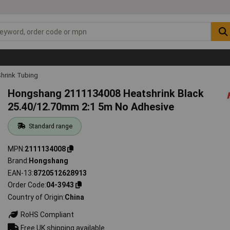
hrink Tubing
Hongshang 2111134008 Heatshrink Black
25.40/12.70mm 2:1 5m No Adhesive
Standard range
MPN
2111134008
Brand
Hongshang
EAN-13
8720512628913
Order Code
04-3943
Country of Origin
China
RoHS Compliant
Free UK shipping available