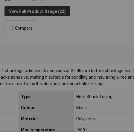
View Full Product Range (22)
Compare
:1 shrinkage ratio and dimensions of 25.40 mm before shrinkage and
lacks adhesive, making it suitable for bundling and insulating wires an
d strain relief in both industrial and household settings.
Type
Heat Shrink Tubing
Colour
Black
Material
Polyolefin
Min. temperature
-55°C