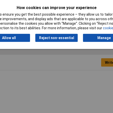
Nominal diameter (post-
12.70mm
How cookies can improve your experience
shrinkage)
 ensure you get the best possible experience – they allow us to tailor 
 improvements, and display ads that are applicable to you across othe
Temperature Range
+70°C
or personalise the cookies you allow with “Manage”. Clicking on “Reject 
ction to its best abilities. For more information, please visit our
cookie
Allow all
Reject non-essential
Manage
Writ