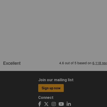
Join our mailing list
Sign up now
Connect