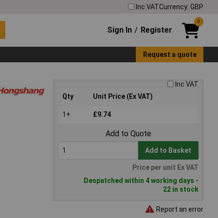
Inc VAT
Currency: GBP
0
Sign In
Register
/
Request a quote
Inc VAT
Qty
Unit Price (Ex VAT)
1+
£9.74
Add to Quote
Add to Basket
Price per unit Ex VAT
Despatched within 4 working days -
22 in stock
Report an error