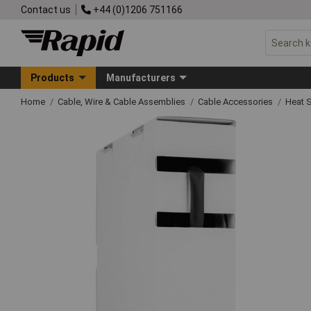
Contact us
+44 (0)1206 751166
Products
Manufacturers
Home
Cable, Wire & Cable Assemblies
Cable Accessories
Heat S