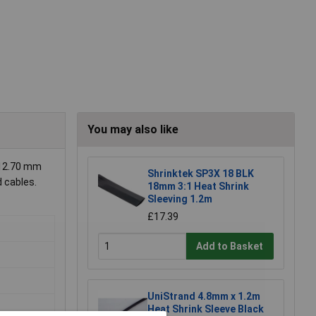
You may also like
 12.70 mm
Shrinktek SP3X 18 BLK
d cables.
18mm 3:1 Heat Shrink
Sleeving 1.2m
£17.39
Add to Basket
UniStrand 4.8mm x 1.2m
Heat Shrink Sleeve Black