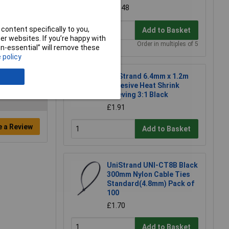
£0.348
content specifically to you,
Add to Basket
r websites. If you’re happy with
Order in multiples of 5
non-essential” will remove these
 policy
UniStrand 6.4mm x 1.2m
Adhesive Heat Shrink
Sleeving 3:1 Black
£1.91
e a Review
Add to Basket
UniStrand UNI-CT8B Black
300mm Nylon Cable Ties
Standard(4.8mm) Pack of
100
£1.70
Add to Basket