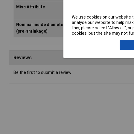
Misc Attribute
H-2(Z)
We use cookies on our website to
analyse our website to help make
Nominal inside diameter
25.40mm
this, please select “Allow all", 
(pre-shrinkage)
cookies, but the site may not fun
Reviews
Be the first to submit a review