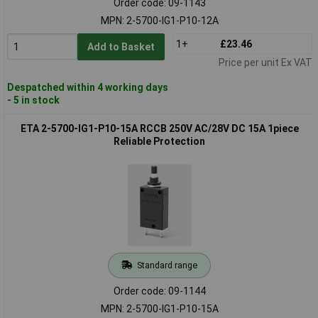
Order code: 09-1143
MPN: 2-5700-IG1-P10-12A
1+
£23.46
Add to Basket
Price per unit Ex VAT
Despatched within 4 working days
- 5 in stock
ETA 2-5700-IG1-P10-15A RCCB 250V AC/28V DC 15A 1piece
Reliable Protection
Standard range
Order code: 09-1144
MPN: 2-5700-IG1-P10-15A