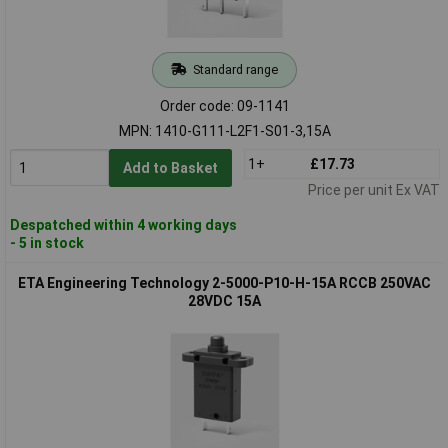
Standard range
Order code: 09-1141
MPN: 1410-G111-L2F1-S01-3,15A
1+
£17.73
Add to Basket
Price per unit Ex VAT
Despatched within 4 working days
- 5 in stock
ETA Engineering Technology 2-5000-P10-H-15A RCCB 250VAC
28VDC 15A