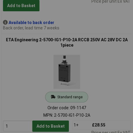
Price per unit Ex VAT
Add to Basket
Available to back order
Back order, lead time 7 weeks
ETA Engineering 2-5700-IG1-P10-2A RCCB 250V AC 28V DC 2A
1piece
Standard range
Order code: 09-1147
MPN: 2-5700-IG1-P10-2A
1+
£28.55
Add to Basket
Price per unit Ex VAT