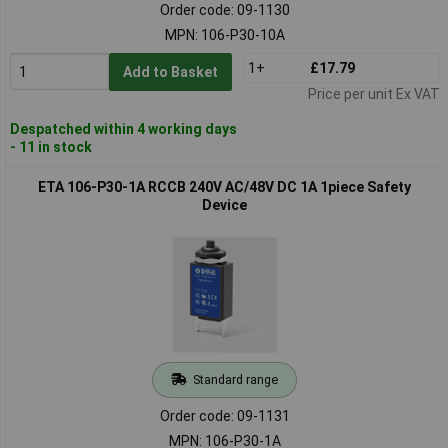
Order code: 09-1130
MPN: 106-P30-10A
1+
£17.79
Add to Basket
Price per unit Ex VAT
Despatched within 4 working days
- 11 in stock
ETA 106-P30-1A RCCB 240V AC/48V DC 1A 1piece Safety
Device
Standard range
Order code: 09-1131
MPN: 106-P30-1A