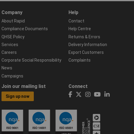
Company
Help
About Rapid
Contact
Compliance Documents
Help Centre
QHSE Policy
Returns & Errors
Services
Delivery Information
Careers
Export Customers
Corporate Social Responsibility
Complaints
News
Campaigns
Join our mailing list
Connect
Sign up now