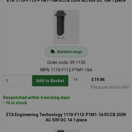
ETA 1110-F112-P1M1-16A RCCB 250V AC/50V DC 16A 1 piece
Standard range
Order code: 09-1135
MPN: 1110-F112-P1M1-16A
1+
£19.86
Add to Basket
Price per unit Ex VAT
Despatched within 4 working days
- 16 in stock
ETA Engineering Technology 1110-F112-P1M1-1A RCCB 250V
AC 50V DC 1A 1 piece