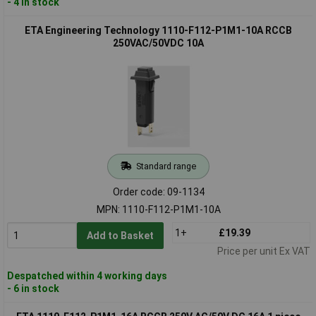
- 4 in stock
ETA Engineering Technology 1110-F112-P1M1-10A RCCB
250VAC/50VDC 10A
Standard range
Order code: 09-1134
MPN: 1110-F112-P1M1-10A
1+
£19.39
Add to Basket
Price per unit Ex VAT
Despatched within 4 working days
- 6 in stock