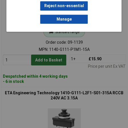
Reject non-essential
Manage
Standard range
Order code: 09-1139
MPN: 1140-G111-P1M1-15A
1+
£15.90
Add to Basket
Price per unit Ex VAT
Despatched within 4 working days
- 6 in stock
ETA Engineering Technology 1410-G111-L2F1-S01-315A RCCB
240V AC 3.15A