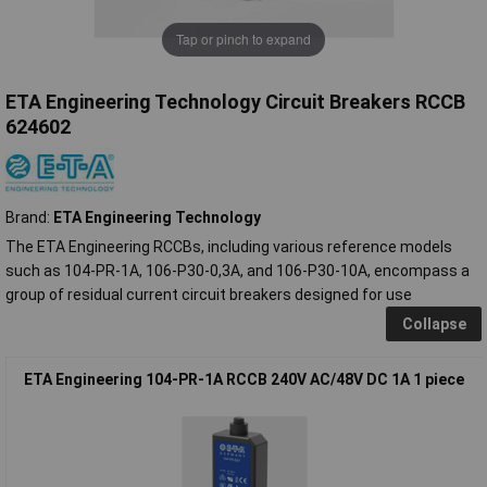
Tap or pinch to expand
ETA Engineering Technology Circuit Breakers RCCB
624602
Brand:
ETA Engineering Technology
The ETA Engineering RCCBs, including various reference models
such as 104-PR-1A, 106-P30-0,3A, and 106-P30-10A, encompass a
group of residual current circuit breakers designed for use
Collapse
ETA Engineering 104-PR-1A RCCB 240V AC/48V DC 1A 1 piece