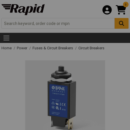
0
Home
Power
Fuses & Circuit Breakers
Circuit Breakers