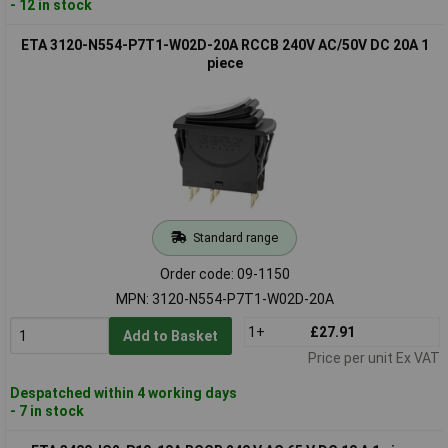
- 12 in stock
ETA 3120-N554-P7T1-W02D-20A RCCB 240V AC/50V DC 20A 1
piece
Standard range
Order code: 09-1150
MPN: 3120-N554-P7T1-W02D-20A
1+
£27.91
Add to Basket
Price per unit Ex VAT
Despatched within 4 working days
- 7 in stock