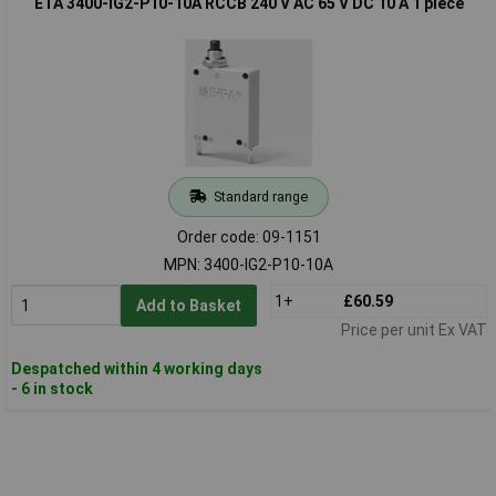
ETA 3400-IG2-P10-10A RCCB 240 V AC 65 V DC 10 A 1 piece
Standard range
Order code: 09-1151
MPN: 3400-IG2-P10-10A
1+
£60.59
Add to Basket
Price per unit Ex VAT
Despatched within 4 working days
- 6 in stock