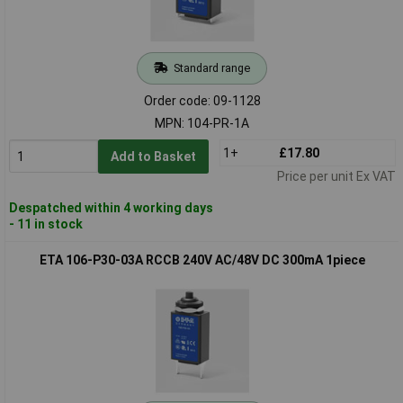
Standard range
Order code: 09-1128
MPN: 104-PR-1A
1+
£17.80
Add to Basket
Price per unit Ex VAT
Despatched within 4 working days
- 11 in stock
ETA 106-P30-03A RCCB 240V AC/48V DC 300mA 1piece