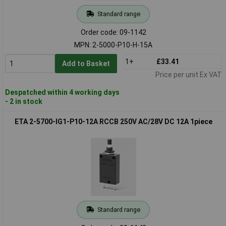
Standard range
Order code: 09-1142
MPN: 2-5000-P10-H-15A
1+
£33.41
Add to Basket
Price per unit Ex VAT
Despatched within 4 working days
- 2 in stock
ETA 2-5700-IG1-P10-12A RCCB 250V AC/28V DC 12A 1piece
Standard range