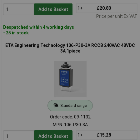
1+
£20.80
Add to Basket
Price per unit Ex VAT
Despatched within 4 working days
- 25 in stock
ETA Engineering Technology 106-P30-3A RCCB 240VAC 48VDC
3A 1piece
Standard range
Order code: 09-1132
MPN: 106-P30-3A
1+
£15.28
Add to Basket