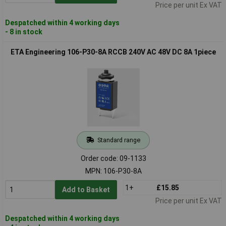
Price per unit Ex VAT
Despatched within 4 working days
- 8 in stock
ETA Engineering 106-P30-8A RCCB 240V AC 48V DC 8A 1piece
Standard range
Order code: 09-1133
MPN: 106-P30-8A
1+
£15.85
Add to Basket
Price per unit Ex VAT
Despatched within 4 working days