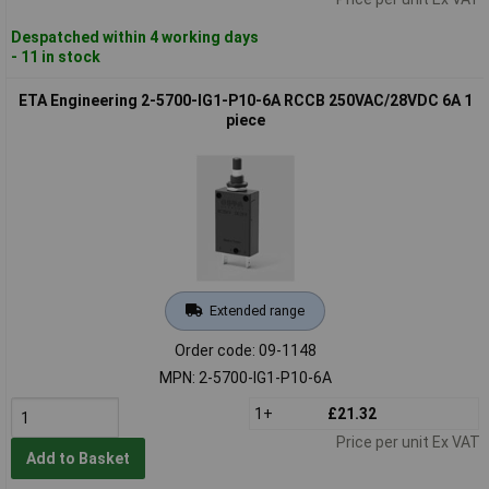
Despatched within 4 working days
- 11 in stock
ETA Engineering 2-5700-IG1-P10-6A RCCB 250VAC/28VDC 6A 1
piece
Extended range
Order code: 09-1148
MPN: 2-5700-IG1-P10-6A
1+
£21.32
Price per unit Ex VAT
Add to Basket