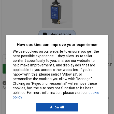
Extended range
Order code: 09-1138
How cookies can improve your experience
MPN: 1140-G111-P1M1-12A
We use cookies on our website to ensure you get the
best possible experience – they allow us to tailor
1+
£15.90
content specifically to you, analyse our website to
Price per unit Ex VAT
help make improvements, and display ads that are
Add to Basket
applicable to you across other websites. If you’re
happy with this, please select “Allow all", or
personalise the cookies you allow with “Manage”.
Available to back order
Clicking on “Reject non-essential” will remove these
Back order, lead time 7 weeks
cookies, but the site may not function to its best
abilities. For more information, please visit our
cookie
policy
ETA 1140-G111-P1M1-15A RCCB 240V AC/48V DC 15A 1 piece
Allow all