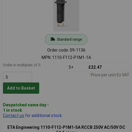
Standard range
Order code: 09-1136
MPN: 1110-F112-P1M1-1A
Order in multiples of 5
5+
£22.47
Price per unit Ex VAT
Add to Basket
Despatched same day -
1 in stock
Contact us
for additional stock
ETA Engineering 1110-F112-P1M1-5A RCCB 250V AC/50V DC