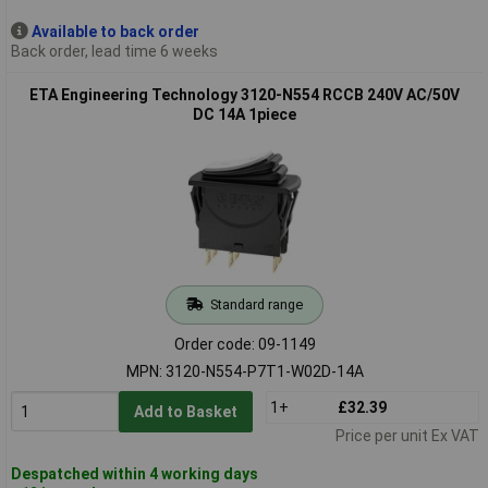
Available to back order
Back order, lead time 6 weeks
ETA Engineering Technology 3120-N554 RCCB 240V AC/50V
DC 14A 1piece
Standard range
Order code: 09-1149
MPN: 3120-N554-P7T1-W02D-14A
1+
£32.39
Add to Basket
Price per unit Ex VAT
Despatched within 4 working days