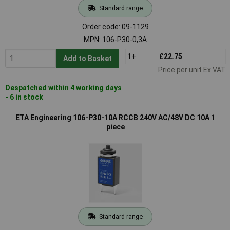
Standard range
Order code: 09-1129
MPN: 106-P30-0,3A
1+
£22.75
Add to Basket
Price per unit Ex VAT
Despatched within 4 working days
- 6 in stock
ETA Engineering 106-P30-10A RCCB 240V AC/48V DC 10A 1
piece
Standard range