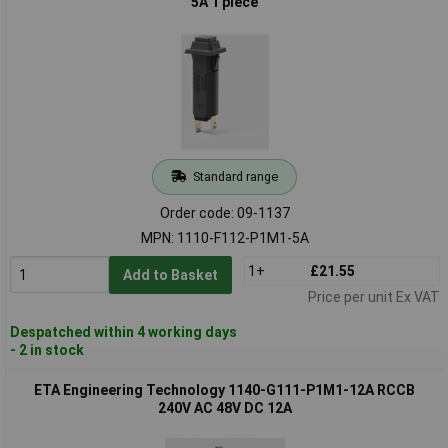
5A 1 piece
Standard range
Order code: 09-1137
MPN: 1110-F112-P1M1-5A
1+
£21.55
Add to Basket
Price per unit Ex VAT
Despatched within 4 working days
- 2 in stock
ETA Engineering Technology 1140-G111-P1M1-12A RCCB
240V AC 48V DC 12A