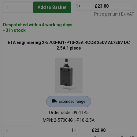
1+
£23.80
Add to Basket
Price per unit Ex VAT
Despatched within 4 working days
- 3 in stock
ETA Engineering 2-5700-IG1-P10-25A RCCB 250V AC/28V DC
2.5A 1 piece
Extended range
Order code: 09-1145
MPN: 2-5700-IG1-P10-2,5A
1+
£22.98