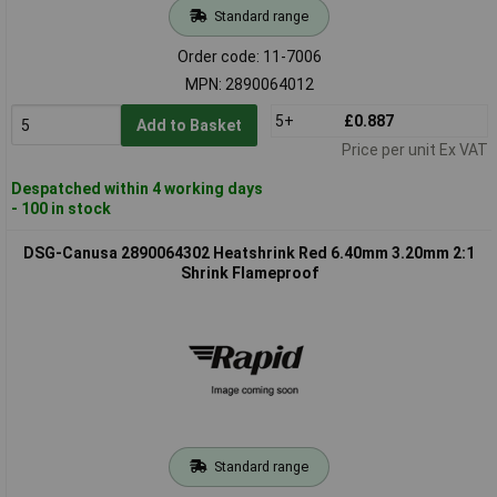
Standard range
Order code: 11-7006
MPN: 2890064012
5+
£0.887
Add to Basket
Price per unit Ex VAT
Despatched within 4 working days
- 100 in stock
DSG-Canusa 2890064302 Heatshrink Red 6.40mm 3.20mm 2:1
Shrink Flameproof
Standard range