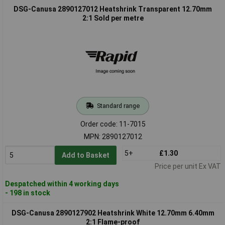
DSG-Canusa 2890127012 Heatshrink Transparent 12.70mm
2:1 Sold per metre
Standard range
Order code: 11-7015
MPN: 2890127012
5+
£1.30
Add to Basket
Price per unit Ex VAT
Despatched within 4 working days
- 198 in stock
DSG-Canusa 2890127902 Heatshrink White 12.70mm 6.40mm
2:1 Flame-proof