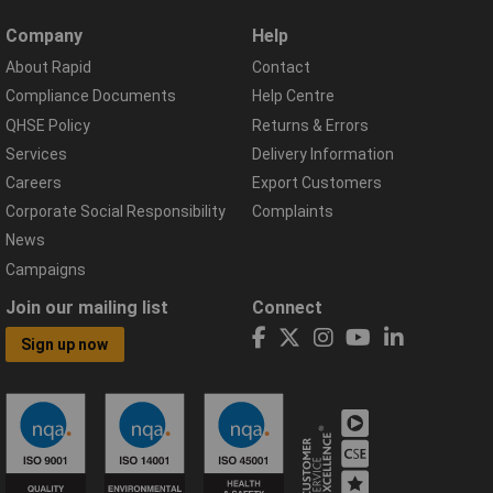
Company
Help
About Rapid
Contact
Compliance Documents
Help Centre
QHSE Policy
Returns & Errors
Services
Delivery Information
Careers
Export Customers
Corporate Social Responsibility
Complaints
News
Campaigns
Join our mailing list
Connect
Sign up now