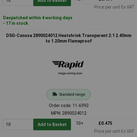
Add to Basket
Price per unit Ex VAT
Despatched within 4 working days
- 17 in stock
DSG-Canusa 2890024012 Heatshrink Transparent 2:1 2.40mm
to 1.20mm Flameproof
Standard range
Order code: 11-6992
MPN: 2890024012
10+
£0.475
Add to Basket
Price per unit Ex VAT