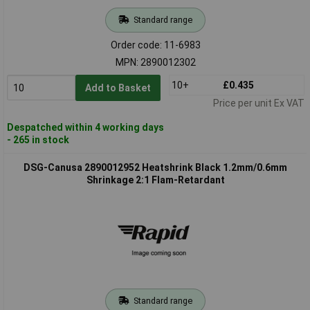
Standard range
Order code: 11-6983
MPN: 2890012302
10+
£0.435
Add to Basket
Price per unit Ex VAT
Despatched within 4 working days
- 265 in stock
DSG-Canusa 2890012952 Heatshrink Black 1.2mm/0.6mm
Shrinkage 2:1 Flam-Retardant
Standard range