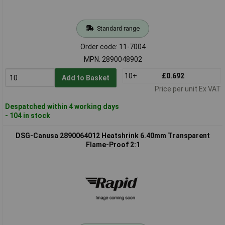
Standard range
Order code: 11-7004
MPN: 2890048902
10+
£0.692
Add to Basket
Price per unit Ex VAT
Despatched within 4 working days
- 104 in stock
DSG-Canusa 2890064012 Heatshrink 6.40mm Transparent
Flame-Proof 2:1