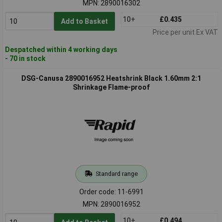
MPN: 2890016302
10+
£0.435
Add to Basket
Price per unit Ex VAT
Despatched within 4 working days
- 70 in stock
DSG-Canusa 2890016952 Heatshrink Black 1.60mm 2:1
Shrinkage Flame-proof
Standard range
Order code: 11-6991
MPN: 2890016952
10+
£0.494