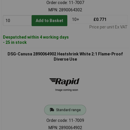
Order code: 11-7007
MPN: 2890064302
10+
£0.771
Add to Basket
Price per unit Ex VAT
Despatched within 4 working days
- 25 in stock
DSG-Canusa 2890064902 Heatshrink White 2:1 Flame-Proof
Diverse Use
Standard range
Order code: 11-7009
MPN: 2890064902