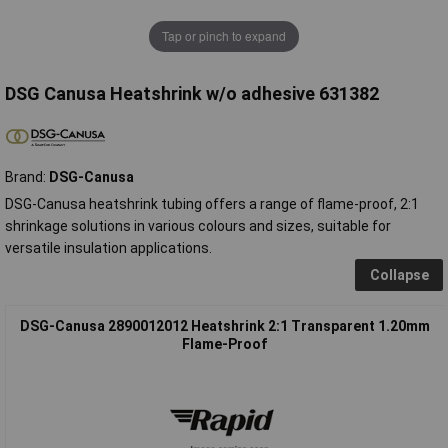
Tap or pinch to expand
DSG Canusa Heatshrink w/o adhesive 631382
Brand:
DSG-Canusa
DSG-Canusa heatshrink tubing offers a range of flame-proof, 2:1
shrinkage solutions in various colours and sizes, suitable for
versatile insulation applications.
Collapse
DSG-Canusa 2890012012 Heatshrink 2:1 Transparent 1.20mm
Flame-Proof