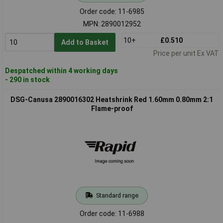
Order code: 11-6985
MPN: 2890012952
10+
£0.510
Add to Basket
Price per unit Ex VAT
Despatched within 4 working days
- 290 in stock
DSG-Canusa 2890016302 Heatshrink Red 1.60mm 0.80mm 2:1
Flame-proof
Standard range
Order code: 11-6988