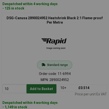
Despatched within 4 working days
- 125 in stock
DSG-Canusa 2890024952 Heatshrink Black 2:1 Flame-proof
Per Metre
Standard range
Order code: 11-6994
MPN: 2890024952
10+
£0.514
Add to Basket
Price per unit Ex VAT
Despatched within 4 working days
- 1,149 in stock