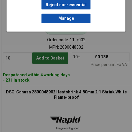
Reject non-essential
Manage
Standard range
Order code: 11-7002
MPN: 2890048302
10+
£0.738
Add to Basket
Price per unit Ex VAT
Despatched within 4 working days
- 231 in stock
DSG-Canusa 2890048902 Heatshrink 4.80mm 2:1 Shrink White
Flame-proof