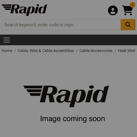
0
Home
Cable, Wire & Cable Assemblies
Cable Accessories
Heat Shrin