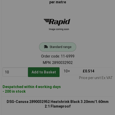
per metre
Standard range
Order code: 11-6999
MPN: 2890032902
10+
£0.514
Add to Basket
Price per unit Ex VAT
Despatched within 4 working days
- 200 in stock
DSG-Canusa 2890032952 Heatshrink Black 3.20mm/1.60mm
2:1 Flameproof