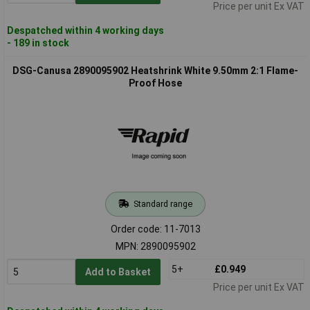
Price per unit Ex VAT
Despatched within 4 working days
- 189 in stock
DSG-Canusa 2890095902 Heatshrink White 9.50mm 2:1 Flame-
Proof Hose
Standard range
Order code: 11-7013
MPN: 2890095902
5+
£0.949
Add to Basket
Price per unit Ex VAT