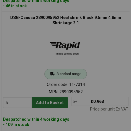
Despatched within 4 working days
- 46 in stock
DSG-Canusa 2890095952 Heatshrink Black 9.5mm 4.8mm
Shrinkage 2:1
Standard range
Order code: 11-7014
MPN: 2890095952
5+
£0.968
Add to Basket
Price per unit Ex VAT
Despatched within 4 working days
- 109 in stock