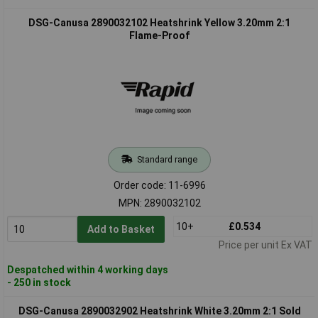
DSG-Canusa 2890032102 Heatshrink Yellow 3.20mm 2:1
Flame-Proof
Standard range
Order code: 11-6996
MPN: 2890032102
10+
£0.534
Add to Basket
Price per unit Ex VAT
Despatched within 4 working days
- 250 in stock
DSG-Canusa 2890032902 Heatshrink White 3.20mm 2:1 Sold