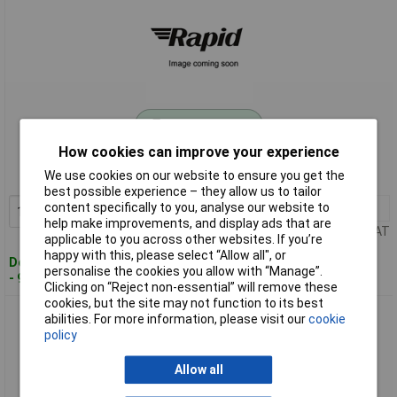
Standard range
How cookies can improve your experience
Order code: 11-7000
We use cookies on our website to ensure you get the
MPN: 2890032952
best possible experience – they allow us to tailor
content specifically to you, analyse our website to
10+
£0.554
Add to Basket
help make improvements, and display ads that are
Price per unit Ex VAT
applicable to you across other websites. If you’re
happy with this, please select “Allow all", or
Despatched within 4 working days
personalise the cookies you allow with “Manage”.
- 98 in stock
Clicking on “Reject non-essential” will remove these
cookies, but the site may not function to its best
DSG-Canusa 2890048302 Heatshrink 4.80mm Red Shrinkage
abilities. For more information, please visit our
cookie
2:1 Flameproof
policy
Allow all