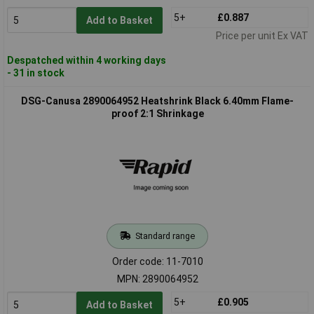
5+
£0.887
Add to Basket
Price per unit Ex VAT
Despatched within 4 working days
- 31 in stock
DSG-Canusa 2890064952 Heatshrink Black 6.40mm Flame-
proof 2:1 Shrinkage
Standard range
Order code: 11-7010
MPN: 2890064952
5+
£0.905
Add to Basket