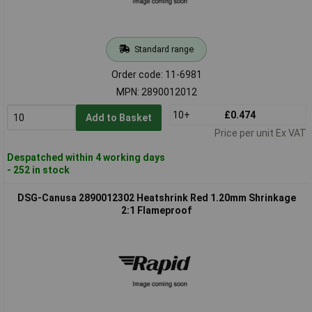
Standard range
Order code: 11-6981
MPN: 2890012012
10+
£0.474
Add to Basket
Price per unit Ex VAT
Despatched within 4 working days
- 252 in stock
DSG-Canusa 2890012302 Heatshrink Red 1.20mm Shrinkage
2:1 Flameproof