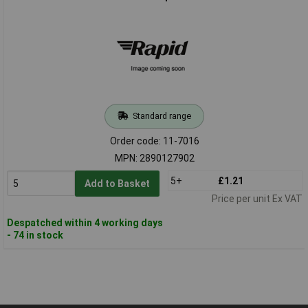
Standard range
Order code: 11-7016
MPN: 2890127902
5+
£1.21
Add to Basket
Price per unit Ex VAT
Despatched within 4 working days
- 74 in stock