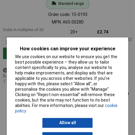
Standard range
Order code: 15-0193
MPN: A6S 0028D
Order in multiples of 20
20+
£2.74
Price per unit Ex VAT
How cookies can improve your experience
Add to Basket
We use cookies on our website to ensure you get the
best possible experience – they allow us to tailor
content specifically to you, analyse our website to
Available to back order
help make improvements, and display ads that are
Back-order availability date -
applicable to you across other websites. If you’re
17/08/2026
happy with this, please select “Allow all", or
personalise the cookies you allow with “Manage”.
Omron A6S 0014D Dip Switch 14-Position Slide Through Hole
Clicking on “Reject non-essential” will remove these
SMT
cookies, but the site may not function to its best
abilities. For more information, please visit our
cookie
policy
Allow all