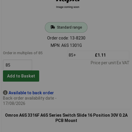
Standard range
Order code: 13-8230
MPN: A6S 1301G
Order in multiples of 85
85+
£1.11
Price per unit Ex VAT
Add to Basket
Available to back order
Back-order availability date -
17/08/2026
Omron A6S 3316F A6S Series Switch Slide 16 Position 30V 0.2A
PCB Mount