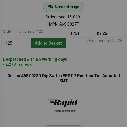
Standard range
Order code: 15-0191
MPN: A6S 0027F
Order in multiples of 125
125+
£2.25
Price per unit Ex VAT
Add to Basket
Despatched within 5 working days
- 2,278 in stock
Omron A6S 0028D Dip Switch SPST 2 Position Top Actuated
SMT