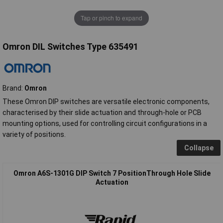
Tap or pinch to expand
Omron DIL Switches Type 635491
Brand:
Omron
These Omron DIP switches are versatile electronic components,
characterised by their slide actuation and through-hole or PCB
mounting options, used for controlling circuit configurations in a
variety of positions.
Collapse
Omron A6S-1301G DIP Switch 7 PositionThrough Hole Slide
Actuation