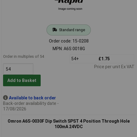
Standard range
Order code: 15-0208
MPN: A6S 0018G
Order in multiples of 54
54+
£1.75
Price per unit Ex VAT
Add to Basket
Available to back order
Back-order availability date -
17/08/2026
Omron A6S-0030F Dip Switch SPST 4 Position Through Hole
100mA 24VDC