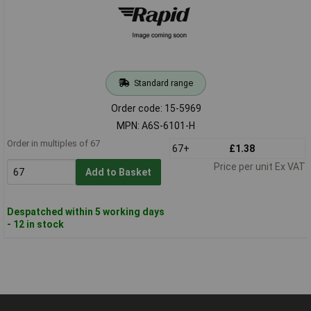
Standard range
Order code: 15-5969
MPN: A6S-6101-H
Order in multiples of 67
67+
£1.38
Price per unit Ex VAT
Add to Basket
Despatched within 5 working days
- 12 in stock