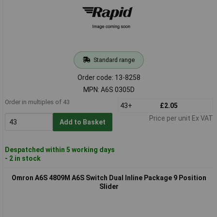
Standard range
Order code: 13-8258
MPN: A6S 0305D
Order in multiples of 43
43+
£2.05
Price per unit Ex VAT
Add to Basket
Despatched within 5 working days
- 2 in stock
Omron A6S 4809M A6S Switch Dual Inline Package 9 Position
Slider