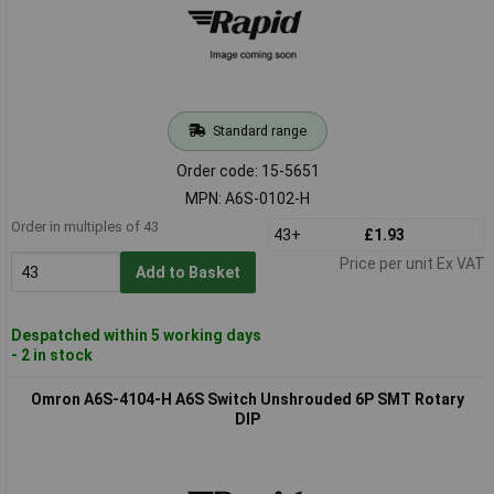
Standard range
Order code: 15-5651
MPN: A6S-0102-H
Order in multiples of 43
43+
£1.93
Price per unit Ex VAT
Add to Basket
Despatched within 5 working days
- 2 in stock
Omron A6S-4104-H A6S Switch Unshrouded 6P SMT Rotary
DIP