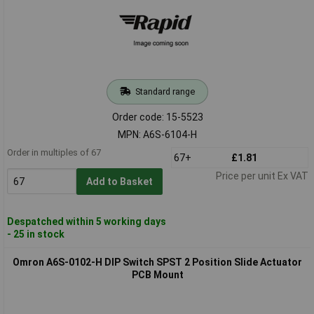
Standard range
Order code: 15-5523
MPN: A6S-6104-H
Order in multiples of 67
67+
£1.81
Price per unit Ex VAT
Add to Basket
Despatched within 5 working days
- 25 in stock
Omron A6S-0102-H DIP Switch SPST 2 Position Slide Actuator
PCB Mount