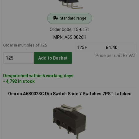
Standard range
Order code: 15-0171
MPN: A6S 0026H
Order in multiples of 125
125+
£1.40
Price per unit Ex VAT
Add to Basket
Despatched within 5 working days
- 4,792 in stock
Omron A6S0023C Dip Switch Slide 7 Switches 7PST Latched