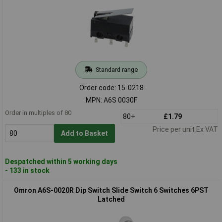
Standard range
Order code: 15-0218
MPN: A6S 0030F
Order in multiples of 80
80+
£1.79
Price per unit Ex VAT
Add to Basket
Despatched within 5 working days
- 133 in stock
Omron A6S-0020R Dip Switch Slide Switch 6 Switches 6PST
Latched