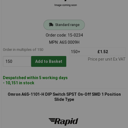
Standard range
Order code: 15-0234
MPN: A6S 0009H
Order in multiples of 150
150+
£1.52
Price per unit Ex VAT
Add to Basket
Despatched within 5 working days
- 10,151 in stock
Omron A6S-1101-H DIP Switch SPST On-Off SMD 1 Position
Slide Type