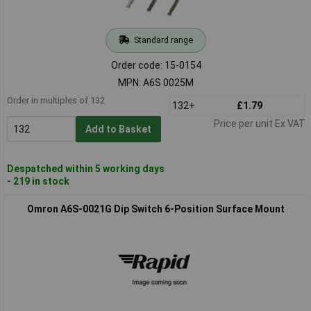
Standard range
Order code: 15-0154
MPN: A6S 0025M
Order in multiples of 132
132+
£1.79
Price per unit Ex VAT
Add to Basket
Despatched within 5 working days
- 219 in stock
Omron A6S-0021G Dip Switch 6-Position Surface Mount