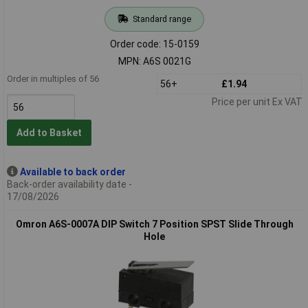
Standard range
Order code: 15-0159
MPN: A6S 0021G
Order in multiples of 56
56+
£1.94
Price per unit Ex VAT
Add to Basket
Available to back order
Back-order availability date -
17/08/2026
Omron A6S-0007A DIP Switch 7 Position SPST Slide Through
Hole