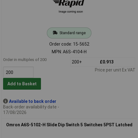
Standard range
Order code: 15-5652
MPN: A6S-4104-H
Order in multiples of 200
200+
£0.913
Price per unit Ex VAT
Add to Basket
Available to back order
Back-order availability date -
17/08/2026
Omron A6S-5102-H Slide Dip Switch 5 Switches 5PST Latched