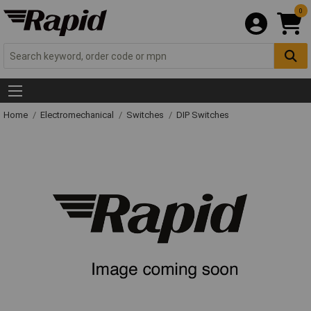
0
Home
Electromechanical
Switches
DIP Switches