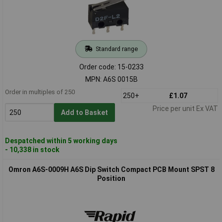
Standard range
Order code: 15-0233
MPN: A6S 0015B
Order in multiples of 250
250+
£1.07
Price per unit Ex VAT
Add to Basket
Despatched within 5 working days
- 10,338 in stock
Omron A6S-0009H A6S Dip Switch Compact PCB Mount SPST 8
Position