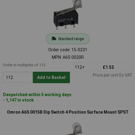
Standard range
Order code: 15-0231
MPN: A6S 0020R
Order in multiples of 112
112+
£1.52
Price per unit Ex VAT
Add to Basket
Despatched within 5 working days
- 1,147 in stock
Omron A6S 0015B Dip Switch 4 Position Surface Mount SPST