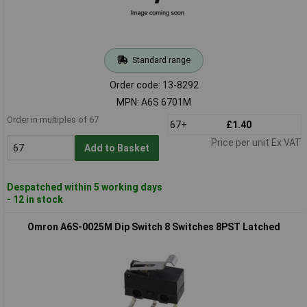
Standard range
Order code: 13-8292
MPN: A6S 6701M
Order in multiples of 67
67+
£1.40
Price per unit Ex VAT
Add to Basket
Despatched within 5 working days
- 12 in stock
Omron A6S-0025M Dip Switch 8 Switches 8PST Latched