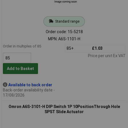
Standard range
Order code: 15-5218
MPN: A6S-1101-H
Order in multiples of 85
85+
£1.03
Price per unit Ex VAT
Add to Basket
Available to back order
Back-order availability date -
17/08/2026
Omron A6S-3101-H DIP Switch 1P 10PositionThrough Hole
SPST Slide Actuator