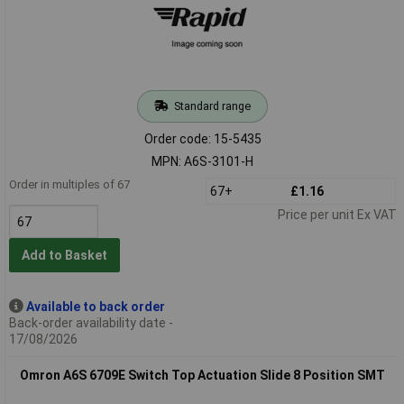
Standard range
Order code: 15-5435
MPN: A6S-3101-H
Order in multiples of 67
67+
£1.16
Price per unit Ex VAT
Add to Basket
Available to back order
Back-order availability date -
17/08/2026
Omron A6S 6709E Switch Top Actuation Slide 8 Position SMT