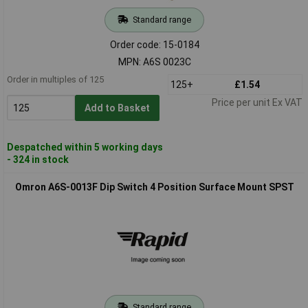
Standard range
Order code: 15-0184
MPN: A6S 0023C
Order in multiples of 125
125+
£1.54
Price per unit Ex VAT
Add to Basket
Despatched within 5 working days
- 324 in stock
Omron A6S-0013F Dip Switch 4 Position Surface Mount SPST
Standard range