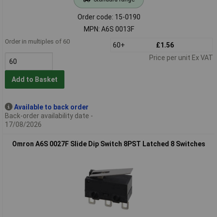
Order code: 15-0190
MPN: A6S 0013F
Order in multiples of 60
60+
£1.56
Price per unit Ex VAT
Add to Basket
Available to back order
Back-order availability date -
17/08/2026
Omron A6S 0027F Slide Dip Switch 8PST Latched 8 Switches