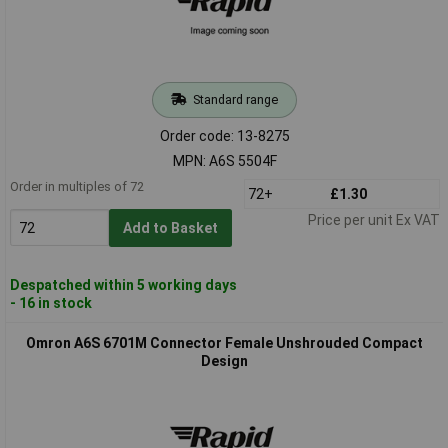
Standard range
Order code: 13-8275
MPN: A6S 5504F
Order in multiples of 72
72+
£1.30
Price per unit Ex VAT
Add to Basket
Despatched within 5 working days
- 16 in stock
Omron A6S 6701M Connector Female Unshrouded Compact
Design