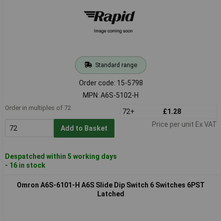
Standard range
Order code: 15-5798
MPN: A6S-5102-H
Order in multiples of 72
72+
£1.28
Price per unit Ex VAT
Add to Basket
Despatched within 5 working days
- 16 in stock
Omron A6S-6101-H A6S Slide Dip Switch 6 Switches 6PST
Latched