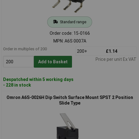
Standard range
Order code: 15-0166
MPN: A6S 0007A
Order in multiples of 200
200+
£1.14
Price per unit Ex VAT
Add to Basket
Despatched within 5 working days
- 228 in stock
Omron A6S-0026H Dip Switch Surface Mount SPST 2 Position
Slide Type