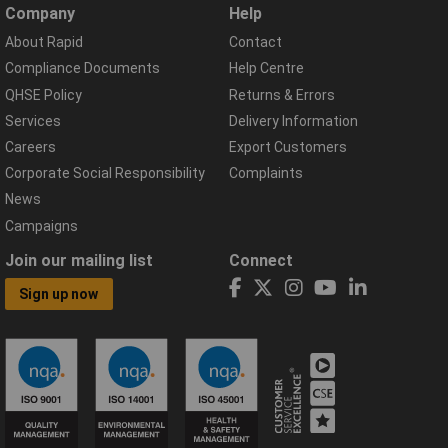
Company
Help
About Rapid
Contact
Compliance Documents
Help Centre
QHSE Policy
Returns & Errors
Services
Delivery Information
Careers
Export Customers
Corporate Social Responsibility
Complaints
News
Campaigns
Join our mailing list
Connect
Sign up now