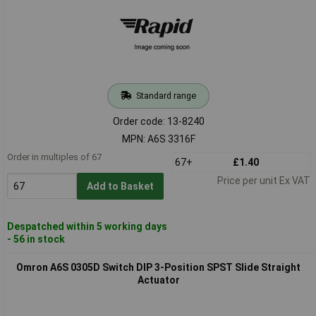
Standard range
Order code: 13-8240
MPN: A6S 3316F
Order in multiples of 67
67+
£1.40
Price per unit Ex VAT
Add to Basket
Despatched within 5 working days
- 56 in stock
Omron A6S 0305D Switch DIP 3-Position SPST Slide Straight
Actuator