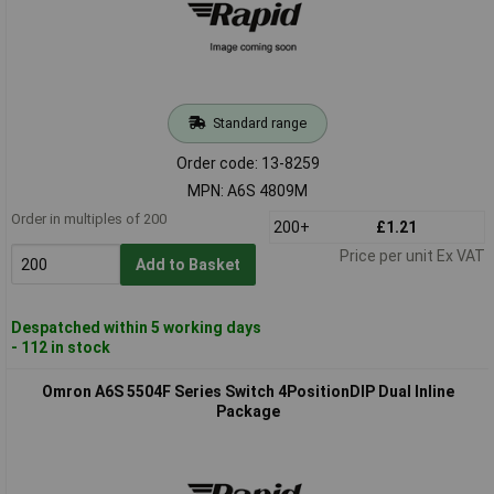
Standard range
Order code: 13-8259
MPN: A6S 4809M
Order in multiples of 200
200+
£1.21
Price per unit Ex VAT
Add to Basket
Despatched within 5 working days
- 112 in stock
Omron A6S 5504F Series Switch 4PositionDIP Dual Inline
Package