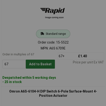
Standard range
Order code: 15-5522
MPN: A6S 6709E
Order in multiples of 67
67+
£1.40
Price per unit Ex VAT
Add to Basket
Despatched within 5 working days
- 25 in stock
Omron A6S-6104-H DIP Switch 6-Pole Surface-Mount 4-
Position Actuator