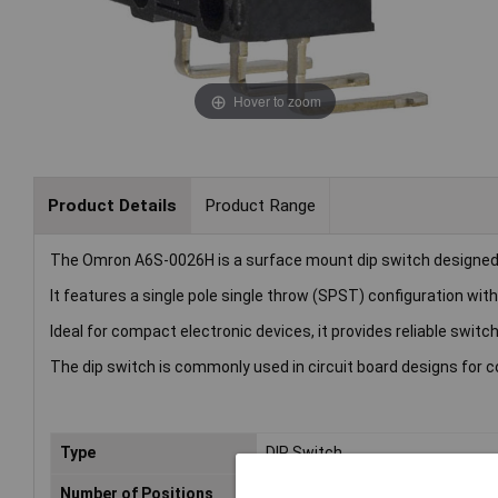
Hover to zoom
Product Details
Product Range
The Omron A6S-0026H is a surface mount dip switch designed fo
It features a single pole single throw (SPST) configuration with
Ideal for compact electronic devices, it provides reliable switch
The dip switch is commonly used in circuit board designs for c
Type
DIP Switch
Number of Positions
2