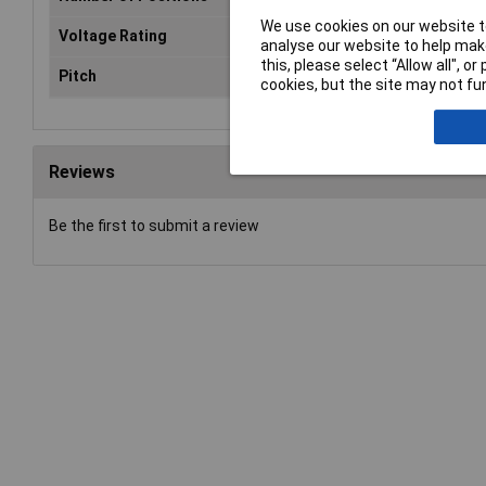
We use cookies on our website to
Voltage Rating
24VDC
analyse our website to help make
this, please select “Allow all", 
Pitch
2.54mm
cookies, but the site may not fun
Reviews
Be the first to submit a review