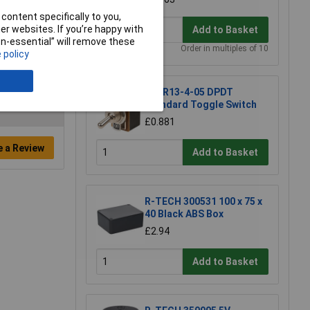
content specifically to you,
r websites. If you’re happy with
Add to Basket
non-essential” will remove these
Order in multiples of 10
 policy
SCI R13-4-05 DPDT
Standard Toggle Switch
£0.881
e a Review
Add to Basket
R-TECH 300531 100 x 75 x
40 Black ABS Box
£2.94
Add to Basket