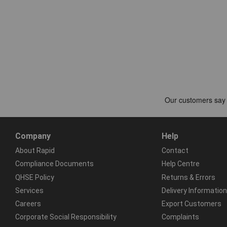
Company
Help
About Rapid
Contact
Compliance Documents
Help Centre
QHSE Policy
Returns & Errors
Services
Delivery Information
Careers
Export Customers
Corporate Social Responsibility
Complaints