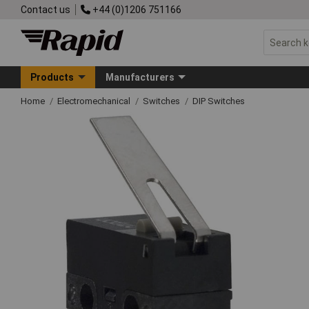
Contact us
+44 (0)1206 751166
Products
Manufacturers
Home
Electromechanical
Switches
DIP Switches