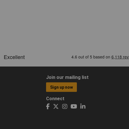
Join our mailing list
Sign up now
Connect