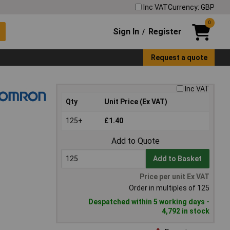
Inc VAT
Currency: GBP
0
Sign In
Register
/
Request a quote
Inc VAT
Qty
Unit Price (Ex VAT)
125+
£1.40
Add to Quote
Add to Basket
Price per unit Ex VAT
Order in multiples of 125
Despatched within 5 working days -
4,792 in stock