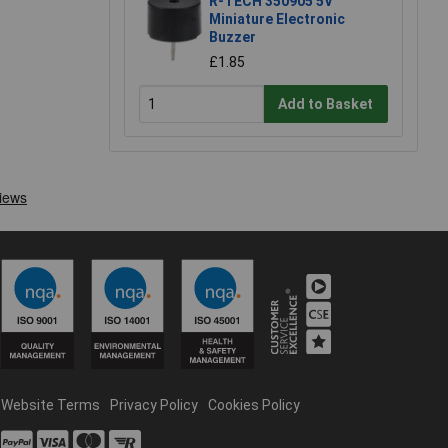
R-TECH 350905 5V
Miniature Electronic
Buzzer
£1.85
Add to Basket
Website Terms
Privacy Policy
Cookies Policy