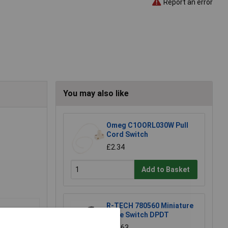
Report an error
You may also like
Omeg C1OORL030W Pull
Cord Switch
£2.34
Add to Basket
R-TECH 780560 Miniature
Slide Switch DPDT
£0.563