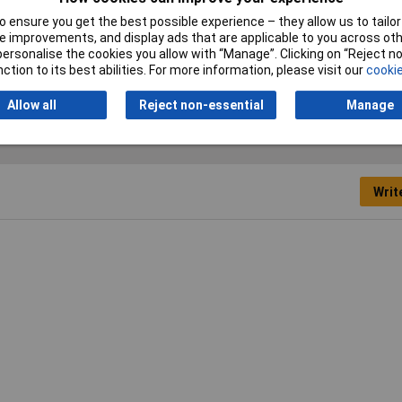
 ensure you get the best possible experience – they allow us to tailor 
Actuator Type
Slide
 improvements, and display ads that are applicable to you across othe
or personalise the cookies you allow with “Manage”. Clicking on “Reject 
ction to its best abilities. For more information, please visit our
cookie
Allow all
Reject non-essential
Manage
Writ