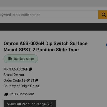
Omron A6S-0026H Dip Switch Surface
Mount SPST 2 Position Slide Type
Standard range
MPN
A6S 0026H
Brand
Omron
Order Code
15-0171
Country of Origin
China
RoHS Compliant
View Full Product Range (28)