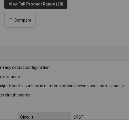
View Full Product Range (28)
Compare
 easy circuit configuration.
erformance.
t adjustments, such as in communication devices and control panels.
n circuit boards.
Circuit
8PST
Current Rating
25mA