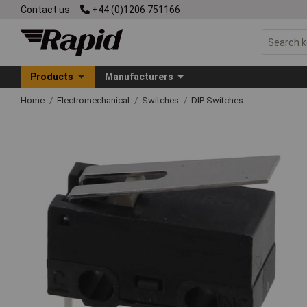
Contact us
+44 (0)1206 751166
Products
Manufacturers
Home
Electromechanical
Switches
DIP Switches