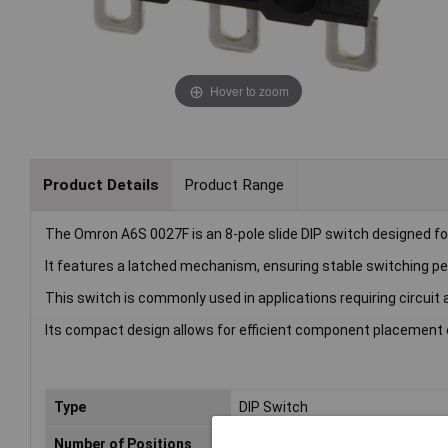
Hover to zoom
Product Details
Product Range
The Omron A6S 0027F is an 8-pole slide DIP switch designed for
It features a latched mechanism, ensuring stable switching p
This switch is commonly used in applications requiring circui
Its compact design allows for efficient component placement o
Type
DIP Switch
Number of Positions
8