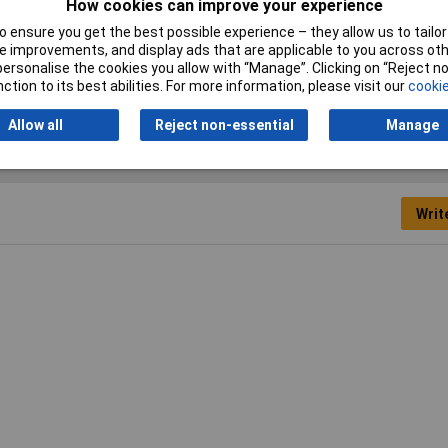
How cookies can improve your experience
 ensure you get the best possible experience – they allow us to tailor 
Actuator Type
Slide
 improvements, and display ads that are applicable to you across othe
or personalise the cookies you allow with “Manage”. Clicking on “Reject 
ction to its best abilities. For more information, please visit our
cookie
Allow all
Reject non-essential
Manage
Writ