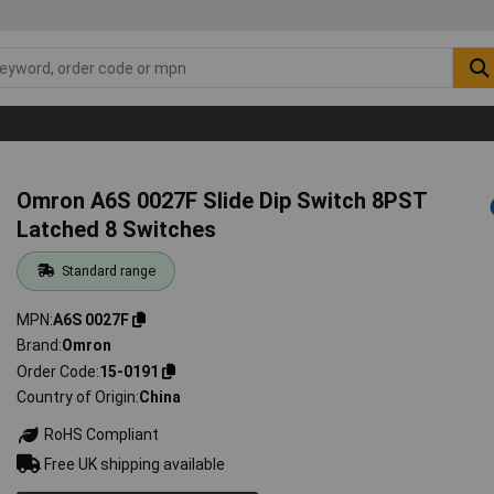
Omron A6S 0027F Slide Dip Switch 8PST
Latched 8 Switches
Standard range
MPN
A6S 0027F
Brand
Omron
Order Code
15-0191
Country of Origin
China
RoHS Compliant
Free UK shipping available