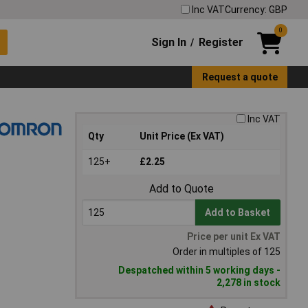
Inc VAT
Currency: GBP
0
Sign In
Register
/
Request a quote
Inc VAT
Qty
Unit Price (Ex VAT)
125+
£2.25
Add to Quote
Add to Basket
Price per unit Ex VAT
Order in multiples of 125
Despatched within 5 working days -
2,278 in stock