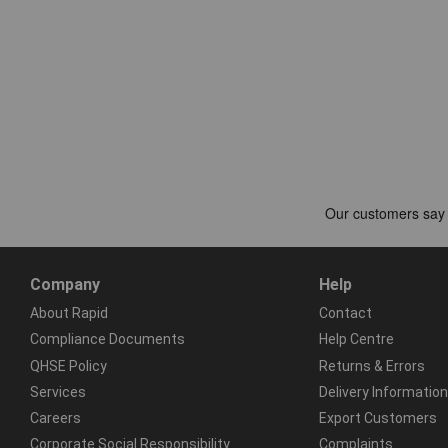
Company
Help
About Rapid
Contact
Compliance Documents
Help Centre
QHSE Policy
Returns & Errors
Services
Delivery Information
Careers
Export Customers
Corporate Social Responsibility
Complaints