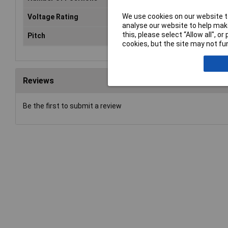
We use cookies on our website to
Voltage Rating
24VDC
analyse our website to help make
this, please select “Allow all", 
Pitch
2.54mm
cookies, but the site may not fun
Reviews
Be the first to submit a review