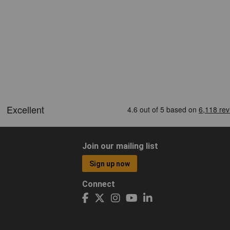
Join our mailing list
Sign up now
Connect