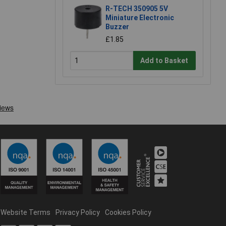
R-TECH 350905 5V
Miniature Electronic
Buzzer
£1.85
Add to Basket
Website Terms
Privacy Policy
Cookies Policy