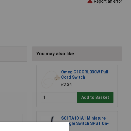
Report an error
You may also like
Omeg C1OORL030W Pull
Cord Switch
£2.34
Add to Basket
SCI TA101A1 Miniature
Toggle Switch SPST On-
Off