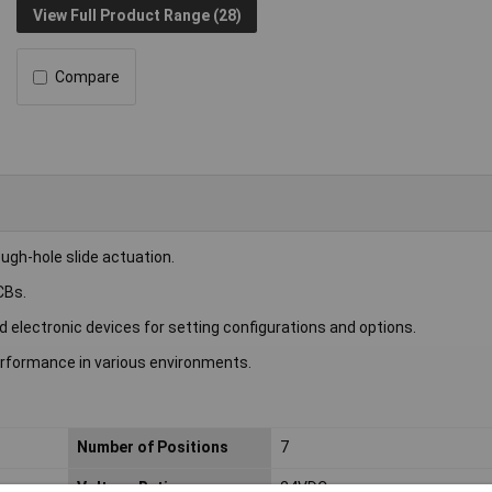
View Full Product Range (28)
Compare
ugh-hole slide actuation.
CBs.
 electronic devices for setting configurations and options.
erformance in various environments.
Number of Positions
7
Voltage Rating
24VDC