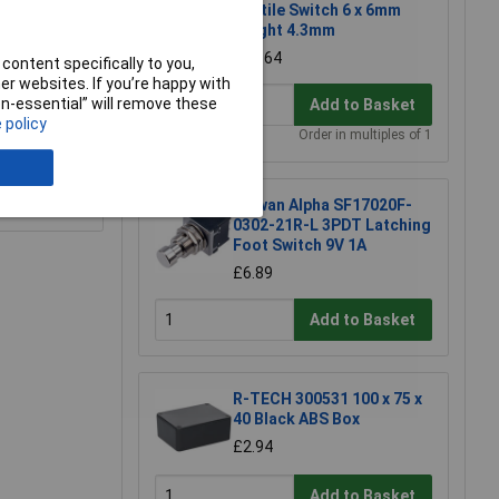
Tactile Switch 6 x 6mm
Height 4.3mm
£0.164
content specifically to you,
r websites. If you’re happy with
non-essential” will remove these
Add to Basket
 policy
Order in multiples of 1
e a Review
Taiwan Alpha SF17020F-
0302-21R-L 3PDT Latching
Foot Switch 9V 1A
£6.89
Add to Basket
R-TECH 300531 100 x 75 x
40 Black ABS Box
£2.94
Add to Basket