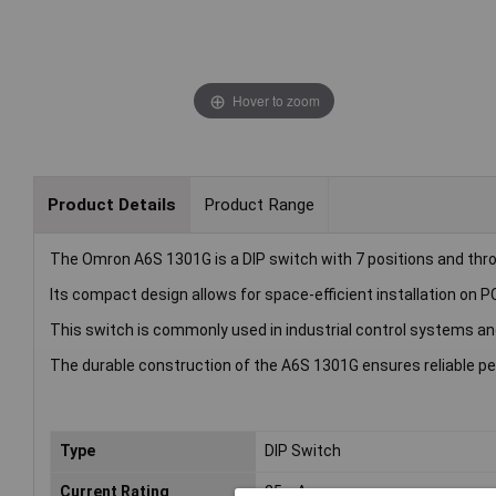
Hover to zoom
Product Details
Product Range
The Omron A6S 1301G is a DIP switch with 7 positions and thro
Its compact design allows for space-efficient installation on P
This switch is commonly used in industrial control systems and
The durable construction of the A6S 1301G ensures reliable p
Type
DIP Switch
Current Rating
25mA