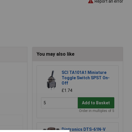
Report an error
You may also like
SCI TA101A1 Miniature
Toggle Switch SPST On-
Off
£1.74
Add to Basket
Order in multiples of 5
Diptronics DTS-61N-V