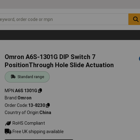
Omron A6S-1301G DIP Switch 7
PositionThrough Hole Slide Actuation
Standard range
MPN
A6S 1301G
Brand
Omron
Order Code
13-8230
Country of Origin
China
RoHS Compliant
Free UK shipping available