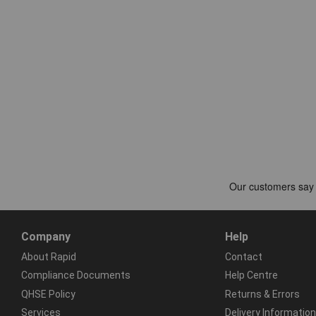
Company
Help
About Rapid
Contact
Compliance Documents
Help Centre
QHSE Policy
Returns & Errors
Services
Delivery Information