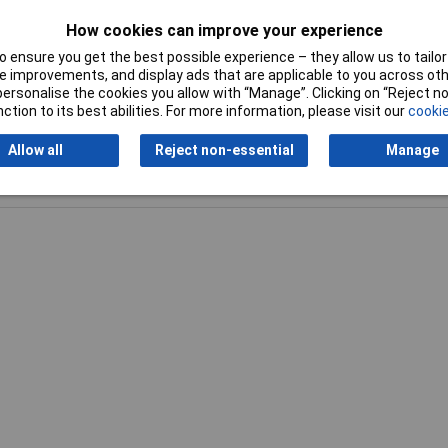
How cookies can improve your experience
Pitch
2.54mm
 ensure you get the best possible experience – they allow us to tailor 
 improvements, and display ads that are applicable to you across othe
or personalise the cookies you allow with “Manage”. Clicking on “Reject 
ction to its best abilities. For more information, please visit our
cookie
Allow all
Reject non-essential
Manage
Writ