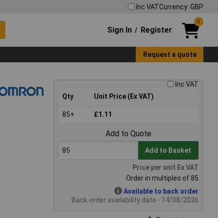
Inc VAT
Currency: GBP
0
Sign In
Register
/
Request a quote
Inc VAT
Qty
Unit Price (Ex VAT)
85+
£1.11
Add to Quote
Add to Basket
Price per unit Ex VAT
Order in multiples of 85
Available to back order
Back-order availability date - 14/08/2026