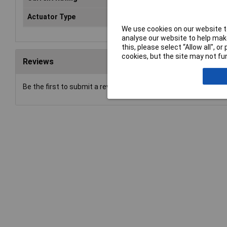
Actuator Type
Slide
We use cookies on our website to
analyse our website to help make
this, please select “Allow all", 
cookies, but the site may not fun
Reviews
Be the first to submit a review