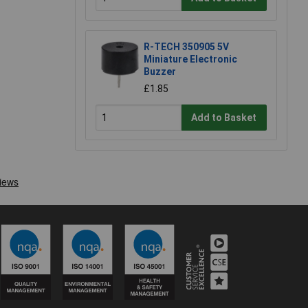
R-TECH 350905 5V
Miniature Electronic
Buzzer
£1.85
Add to Basket