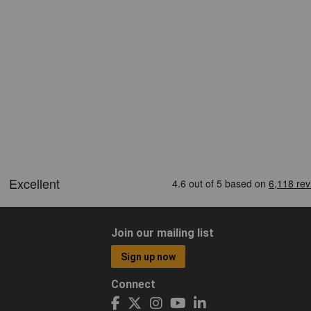
Join our mailing list
Sign up now
Connect