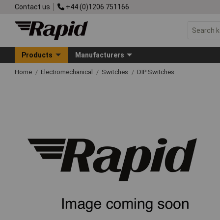
Contact us
+44 (0)1206 751166
Products
Manufacturers
Home
Electromechanical
Switches
DIP Switches