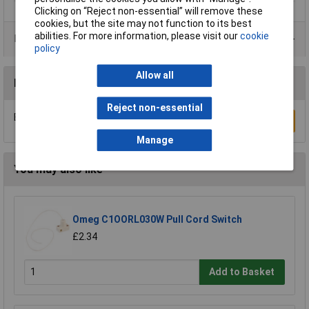
Clicking on “Reject non-essential” will remove these
cookies, but the site may not function to its best
abilities. For more information, please visit our
cookie
Product Range
policy
Allow all
Reviews
Reject non-essential
Be the first to submit a review
Write a Review
Manage
You may also like
Omeg C1OORL030W Pull Cord Switch
£2.34
Add to Basket