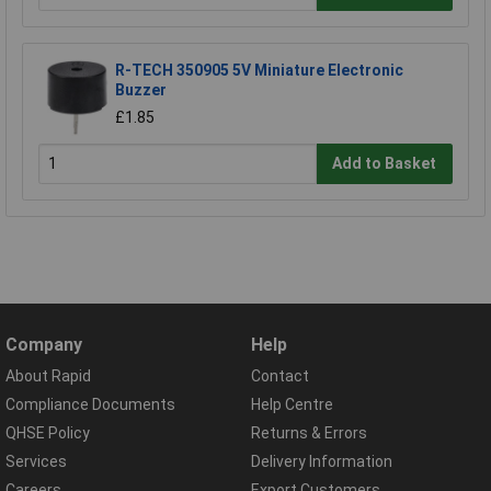
R-TECH 350905 5V Miniature Electronic
Buzzer
£1.85
Add to Basket
Company
Help
About Rapid
Contact
Compliance Documents
Help Centre
QHSE Policy
Returns & Errors
Services
Delivery Information
Careers
Export Customers