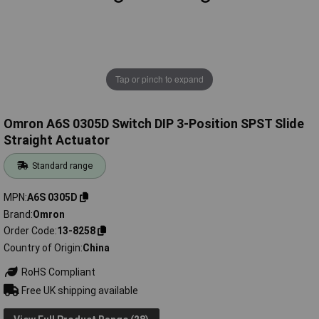
Tap or pinch to expand
Omron A6S 0305D Switch DIP 3-Position SPST Slide
Straight Actuator
Standard range
MPN
A6S 0305D
Brand
Omron
Order Code
13-8258
Country of Origin
China
RoHS Compliant
Free UK shipping available