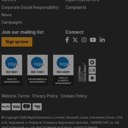
Corporate Social Responsibility
Complaints
News
Campaigns
Join our mailing list
Connect
Sign up now
Website Terms
Privacy Policy
Cookies Policy
© Copyright 2026 Rapid Electronics Limited, Severalls Lane, Colchester, Essex, CO4
5JS. Registered in England, Company Registration Number: 1509592 VAT no: GB
304175784 EORI no: GB 304175784000 XI EORI No: XI304175784000