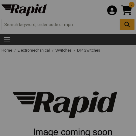
0
Home
Electromechanical
Switches
DIP Switches