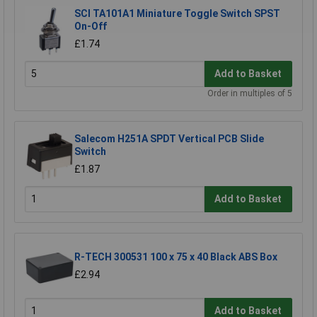
SCI TA101A1 Miniature Toggle Switch SPST
On-Off
£1.74
Add to Basket
Order in multiples of 5
Salecom H251A SPDT Vertical PCB Slide
Switch
£1.87
Add to Basket
R-TECH 300531 100 x 75 x 40 Black ABS Box
£2.94
Add to Basket