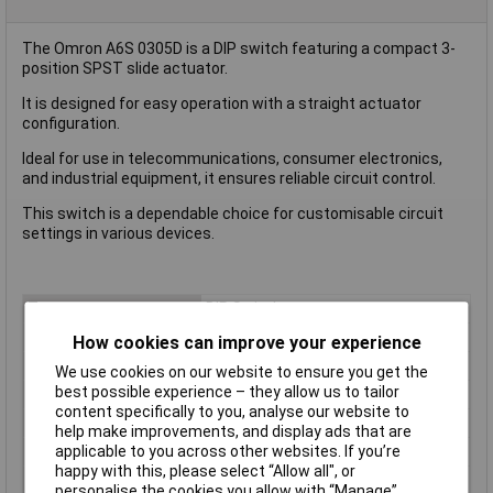
The Omron A6S 0305D is a DIP switch featuring a compact 3-
position SPST slide actuator.
It is designed for easy operation with a straight actuator
configuration.
Ideal for use in telecommunications, consumer electronics,
and industrial equipment, it ensures reliable circuit control.
This switch is a dependable choice for customisable circuit
settings in various devices.
Type
DIP Switch
Circuit
SPST
How cookies can improve your experience
Number of Positions
3
We use cookies on our website to ensure you get the
best possible experience – they allow us to tailor
Current Rating
25mA
content specifically to you, analyse our website to
Voltage Rating
24VDC
help make improvements, and display ads that are
Actuator Type
Slide
applicable to you across other websites. If you’re
happy with this, please select “Allow all", or
Pitch
2.54mm
personalise the cookies you allow with “Manage”.