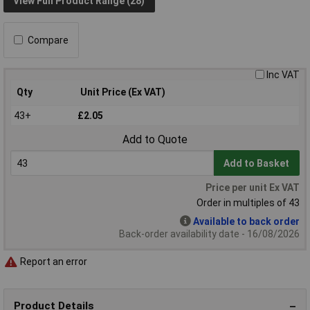
View Full Product Range (28)
Compare
Inc VAT
Qty
Unit Price (Ex VAT)
43+
£2.05
Add to Quote
Add to Basket
Price per unit Ex VAT
Order in multiples of 43
Available to back order
Back-order availability date - 16/08/2026
Report an error
Product Details