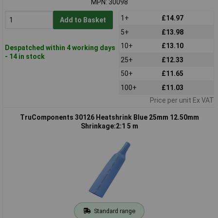
MPN: 30098
1+
£14.97
Add to Basket
5+
£13.98
10+
£13.10
Despatched within 4 working days
- 14 in stock
25+
£12.33
50+
£11.65
100+
£11.03
Price per unit Ex VAT
TruComponents 30126 Heatshrink Blue 25mm 12.50mm
Shrinkage:2:1 5 m
Standard range