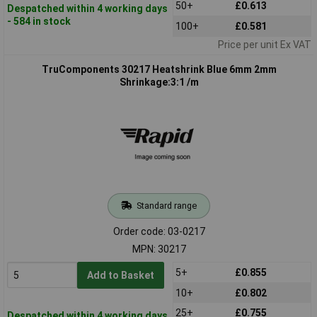
50+
£0.613
Despatched within 4 working days
- 584 in stock
100+
£0.581
Price per unit Ex VAT
TruComponents 30217 Heatshrink Blue 6mm 2mm
Shrinkage:3:1 /m
Standard range
Order code: 03-0217
MPN: 30217
5+
£0.855
Add to Basket
10+
£0.802
25+
£0.755
Despatched within 4 working days