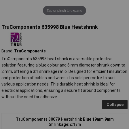
Tap or pinch to expand
TruComponents 635998 Blue Heatshrink
Brand:
TruComponents
TruComponents 635998 heat shrink is a versatile protective
solution featuring a blue colour and 6 mm diameter shrunk down to
2 mm, offering a 3:1 shrinkage ratio. Designed for efficient insulation
and protection of cables and wires, it is sold per metre to suit
various application needs. This durable heat shrink is ideal for
electrical applications, ensuring a secure fit around components
without the need for adhesive.
Collapse
TruComponents 30079 Heatshrink Blue 19mm 9mm
Shrinkage:2:1 /m