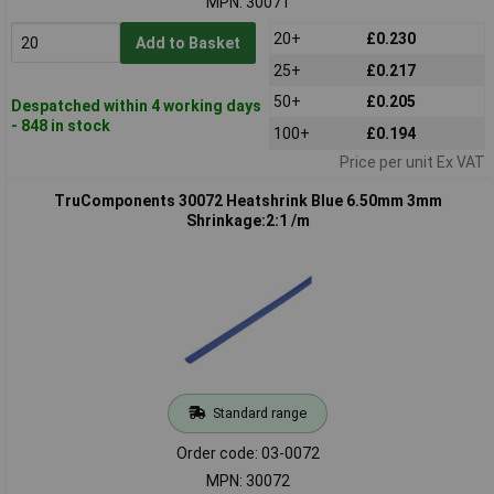
MPN: 30071
20+
£0.230
Add to Basket
25+
£0.217
50+
£0.205
Despatched within 4 working days
- 848 in stock
100+
£0.194
Price per unit Ex VAT
TruComponents 30072 Heatshrink Blue 6.50mm 3mm
Shrinkage:2:1 /m
Standard range
Order code: 03-0072
MPN: 30072