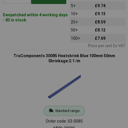
5+
£9.74
10+
£9.13
Despatched within 4 working days
- 83 in stock
25+
£8.59
50+
£8.12
100+
£7.69
Price per unit Ex VAT
TruComponents 30085 Heatshrink Blue 100mm 50mm
Shrinkage:2:1 /m
Standard range
Order code: 03-0085