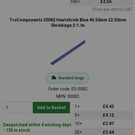
100+
£2.56
Price per unit Ex VAT
TruComponents 30082 Heatshrink Blue 46.50mm 22.50mm
Shrinkage:2:1 /m
Standard range
Order code: 03-0082
MPN: 30082
1+
£4.42
Add to Basket
5+
£4.12
10+
£3.87
Despatched within 4 working days
- 135 in stock
25+
£3.64