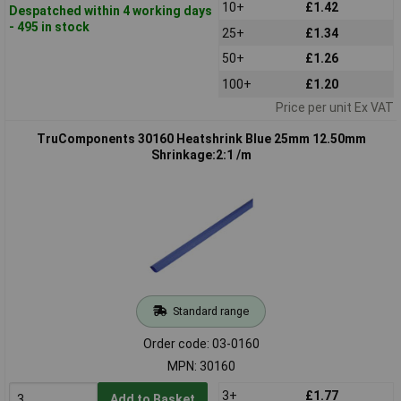
10+
£1.42
Despatched within 4 working days
- 495 in stock
25+
£1.34
50+
£1.26
100+
£1.20
Price per unit Ex VAT
TruComponents 30160 Heatshrink Blue 25mm 12.50mm
Shrinkage:2:1 /m
Standard range
Order code: 03-0160
MPN: 30160
3+
£1.77
Add to Basket