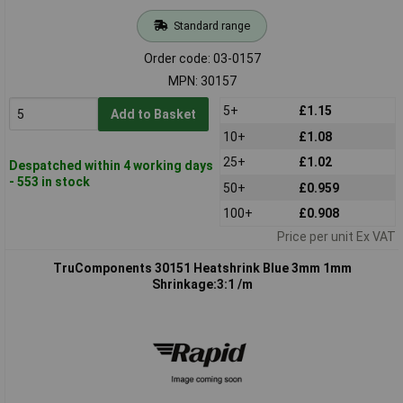
Standard range
Order code: 03-0157
MPN: 30157
5+
£1.15
Add to Basket
10+
£1.08
25+
£1.02
Despatched within 4 working days
- 553 in stock
50+
£0.959
100+
£0.908
Price per unit Ex VAT
TruComponents 30151 Heatshrink Blue 3mm 1mm
Shrinkage:3:1 /m