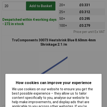
20+
£0.331
Add to Basket
25+
£0.312
50+
£0.295
Despatched within 4 working days
- 272 in stock
100+
£0.279
Price per unit Ex VAT
TruComponents 30073 Heatshrink Blue 8.60mm 4mm
Shrinkage:2:1 /m
How cookies can improve your experience
Standard range
We use cookies on our website to ensure you get the
best possible experience – they allow us to tailor
Order code: 03-0073
content specifically to you, analyse our website to
MPN: 30073
help make improvements, and display ads that are
applicable to you across other websites. If you’re