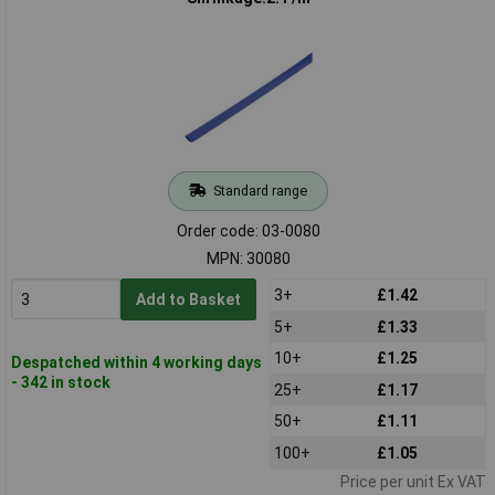
Standard range
Order code: 03-0080
MPN: 30080
3+
£1.42
Add to Basket
5+
£1.33
10+
£1.25
Despatched within 4 working days
- 342 in stock
25+
£1.17
50+
£1.11
100+
£1.05
Price per unit Ex VAT