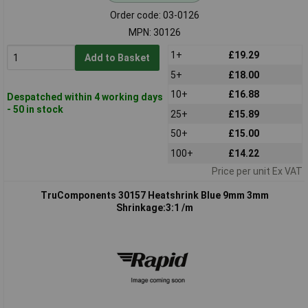
Order code: 03-0126
MPN: 30126
1+
£19.29
Add to Basket
5+
£18.00
10+
£16.88
Despatched within 4 working days
- 50 in stock
25+
£15.89
50+
£15.00
100+
£14.22
Price per unit Ex VAT
TruComponents 30157 Heatshrink Blue 9mm 3mm
Shrinkage:3:1 /m