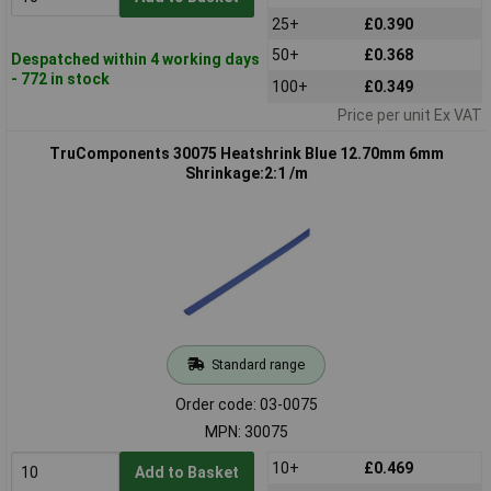
25+
£0.390
50+
£0.368
Despatched within 4 working days
- 772 in stock
100+
£0.349
Price per unit Ex VAT
TruComponents 30075 Heatshrink Blue 12.70mm 6mm
Shrinkage:2:1 /m
Standard range
Order code: 03-0075
MPN: 30075
10+
£0.469
Add to Basket