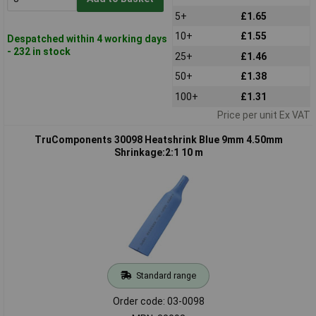
5+
£1.65
10+
£1.55
Despatched within 4 working days
- 232 in stock
25+
£1.46
50+
£1.38
100+
£1.31
Price per unit Ex VAT
TruComponents 30098 Heatshrink Blue 9mm 4.50mm
Shrinkage:2:1 10 m
Standard range
Order code: 03-0098