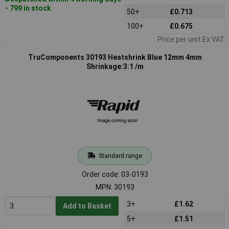
- 799 in stock
50+
£0.713
100+
£0.675
Price per unit Ex VAT
TruComponents 30193 Heatshrink Blue 12mm 4mm
Shrinkage:3:1 /m
Standard range
Order code: 03-0193
MPN: 30193
3+
£1.62
Add to Basket
5+
£1.51