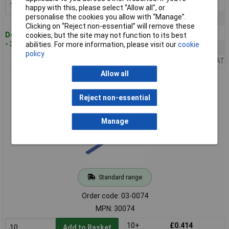
10+
£0.359
Add to Basket
happy with this, please select “Allow all", or
personalise the cookies you allow with “Manage”.
25+
£0.338
Clicking on “Reject non-essential” will remove these
50+
£0.319
Despatched within 4 working days
cookies, but the site may not function to its best
- 3,333 in stock
abilities. For more information, please visit our
cookie
100+
£0.302
policy
Price per unit Ex VAT
Allow all
TruComponents 30074 Heatshrink Blue 10.70mm 5mm
Shrinkage:2:1 /m
Reject non-essential
Manage
Standard range
Order code: 03-0074
MPN: 30074
10+
£0.414
Add to Basket