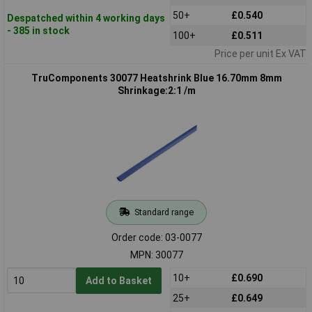
50+
£0.540
Despatched within 4 working days
- 385 in stock
100+
£0.511
Price per unit Ex VAT
TruComponents 30077 Heatshrink Blue 16.70mm 8mm
Shrinkage:2:1 /m
Standard range
Order code: 03-0077
MPN: 30077
10+
£0.690
Add to Basket
25+
£0.649