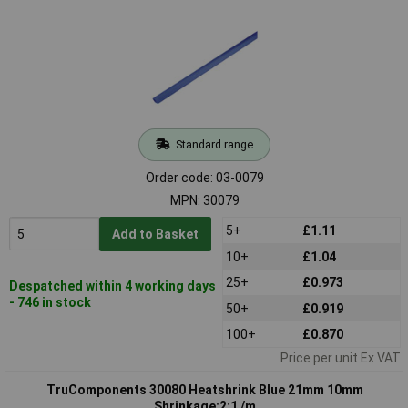
Standard range
Order code: 03-0079
MPN: 30079
5+
£1.11
Add to Basket
10+
£1.04
25+
£0.973
Despatched within 4 working days
- 746 in stock
50+
£0.919
100+
£0.870
Price per unit Ex VAT
TruComponents 30080 Heatshrink Blue 21mm 10mm
Shrinkage:2:1 /m