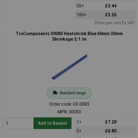
50+
£3.44
100+
£3.26
Price per unit Ex VAT
TruComponents 30083 Heatshrink Blue 60mm 30mm
Shrinkage:2:1 /m
Standard range
Order code: 03-0083
MPN: 30083
1+
£7.28
Add to Basket
5+
£6.80