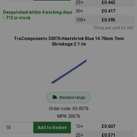
25+
£0.442
50+
£0.417
Despatched within 4 working days
- 712 in stock
100+
£0.395
Price per unit Ex VAT
TruComponents 30076 Heatshrink Blue 14.70mm 7mm
Shrinkage:2:1 /m
Standard range
Order code: 03-0076
MPN: 30076
10+
£0.607
Add to Basket
25+
£0.571