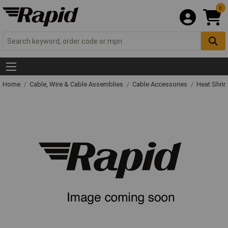
0
Home
Cable, Wire & Cable Assemblies
Cable Accessories
Heat Shrin