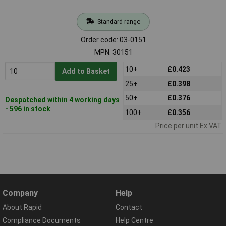
Standard range
Order code: 03-0151
MPN: 30151
10+
£0.423
Add to Basket
25+
£0.398
50+
£0.376
Despatched within 4 working days
- 596 in stock
100+
£0.356
Price per unit Ex VAT
Company
Help
About Rapid
Contact
Compliance Documents
Help Centre