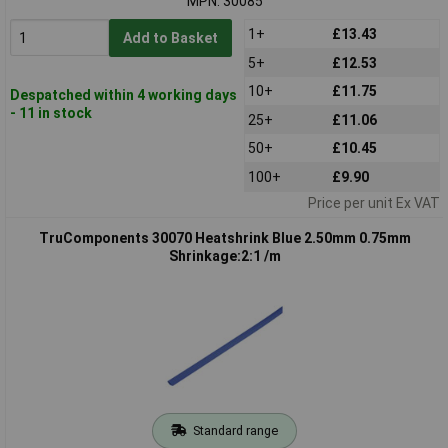
MPN: 30085
1+
£13.43
Add to Basket
5+
£12.53
10+
£11.75
Despatched within 4 working days
- 11 in stock
25+
£11.06
50+
£10.45
100+
£9.90
Price per unit Ex VAT
TruComponents 30070 Heatshrink Blue 2.50mm 0.75mm
Shrinkage:2:1 /m
Standard range