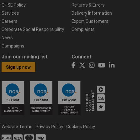
QHSE Policy
Returns & Errors
Services
Delivery Information
Careers
Export Customers
Corporate Social Responsibility
Complaints
News
Campaigns
Join our mailing list
Connect
Sign up now
Website Terms
Privacy Policy
Cookies Policy