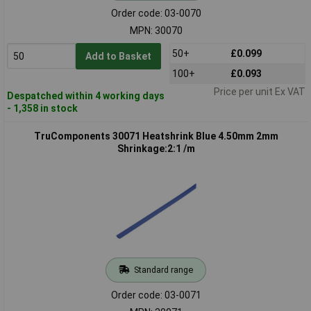
Order code: 03-0070
MPN: 30070
50+
£0.099
Add to Basket
100+
£0.093
Price per unit Ex VAT
Despatched within 4 working days
- 1,358 in stock
TruComponents 30071 Heatshrink Blue 4.50mm 2mm
Shrinkage:2:1 /m
Standard range
Order code: 03-0071