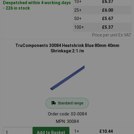
10+
£6.37
Despatched within 4 working days
- 226 in stock
25+
£6.00
50+
£5.67
100+
£5.37
Price per unit Ex VAT
TruComponents 30084 Heatshrink Blue 80mm 40mm
Shrinkage:2:1 /m
Standard range
Order code: 03-0084
MPN: 30084
1+
£10.44
Add to Basket