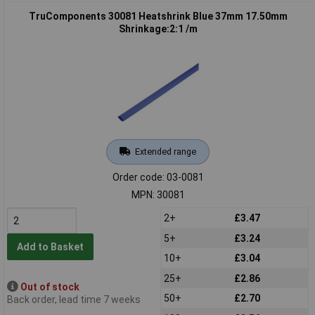
TruComponents 30081 Heatshrink Blue 37mm 17.50mm
Shrinkage:2:1 /m
Extended range
Order code: 03-0081
MPN: 30081
2+
£3.47
5+
£3.24
Add to Basket
10+
£3.04
25+
£2.86
Out of stock
50+
£2.70
Back order, lead time 7 weeks