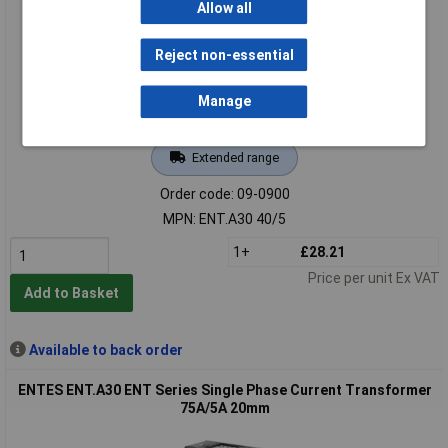
Allow all
Reject non-essential
Manage
Extended range
Order code: 09-0900
MPN: ENT.A30 40/5
1+
£28.21
Price per unit Ex VAT
Add to Basket
Available to back order
ENTES ENT.A30 ENT Series Single Phase Current Transformer
75A/5A 20mm