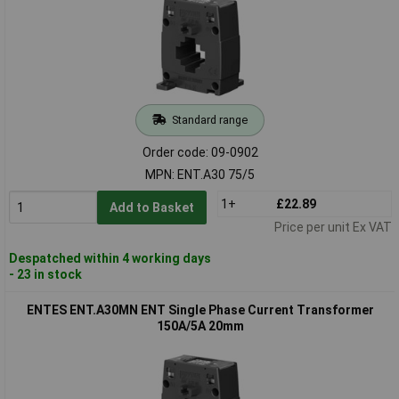
Standard range
Order code: 09-0902
MPN: ENT.A30 75/5
1+
£22.89
Add to Basket
Price per unit Ex VAT
Despatched within 4 working days
- 23 in stock
ENTES ENT.A30MN ENT Single Phase Current Transformer
150A/5A 20mm