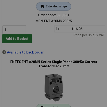
Extended range
Order code: 09-0891
MPN: ENT.A20MN 200/5
1+
£16.06
Price per unit Ex VAT
Add to Basket
Available to back order
ENTES ENT.A20MN Series Single Phase 300/5A Current
Transformer 20mm