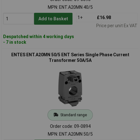
MPN: ENT.A20MN 40/5
1+
£16.98
Add to Basket
Price per unit Ex VAT
Despatched within 4 working days
- 7 in stock
ENTES ENT.A20MN 50/5 ENT Series Single Phase Current
Transformer 50A/5A
Standard range
Order code: 09-0894
MPN: ENT.A20MN 50/5