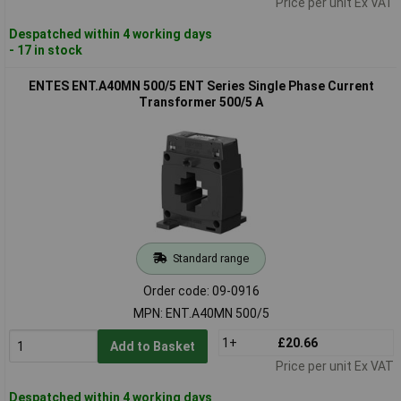
Price per unit Ex VAT
Despatched within 4 working days
- 17 in stock
ENTES ENT.A40MN 500/5 ENT Series Single Phase Current
Transformer 500/5 A
Standard range
Order code: 09-0916
MPN: ENT.A40MN 500/5
1+
£20.66
Add to Basket
Price per unit Ex VAT
Despatched within 4 working days