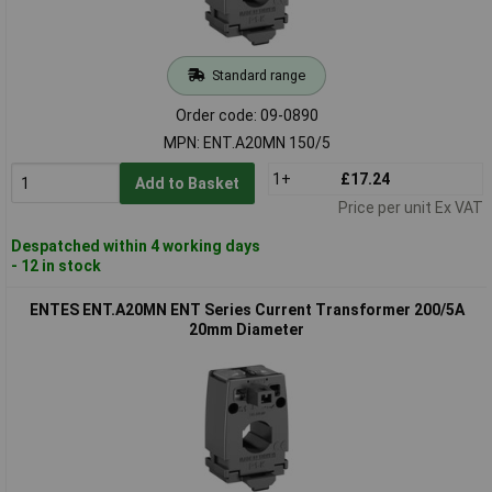
Standard range
Order code: 09-0890
MPN: ENT.A20MN 150/5
1+
£17.24
Add to Basket
Price per unit Ex VAT
Despatched within 4 working days
- 12 in stock
ENTES ENT.A20MN ENT Series Current Transformer 200/5A
20mm Diameter