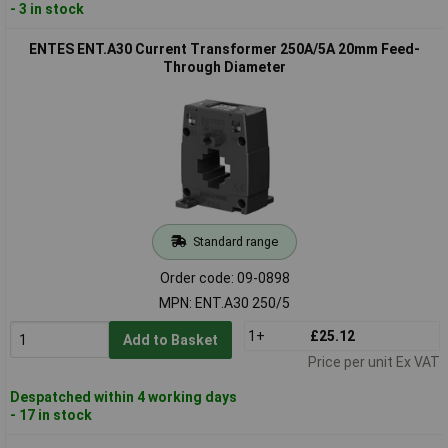
- 3 in stock
ENTES ENT.A30 Current Transformer 250A/5A 20mm Feed-
Through Diameter
Standard range
Order code: 09-0898
MPN: ENT.A30 250/5
1+
£25.12
Add to Basket
Price per unit Ex VAT
Despatched within 4 working days
- 17 in stock