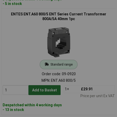
- 5 in stock
ENTES ENT.A60 800/5 ENT Series Current Transformer
800A/5A 40mm 1pc
Standard range
Order code: 09-0920
MPN: ENT.A60 800/5
1+
£29.91
Add to Basket
Price per unit Ex VAT
Despatched within 4 working days
- 13 in stock