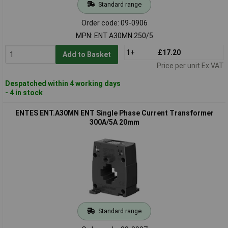
Standard range
Order code: 09-0906
MPN: ENT.A30MN 250/5
1+
£17.20
Add to Basket
Price per unit Ex VAT
Despatched within 4 working days
- 4 in stock
ENTES ENT.A30MN ENT Single Phase Current Transformer
300A/5A 20mm
Standard range