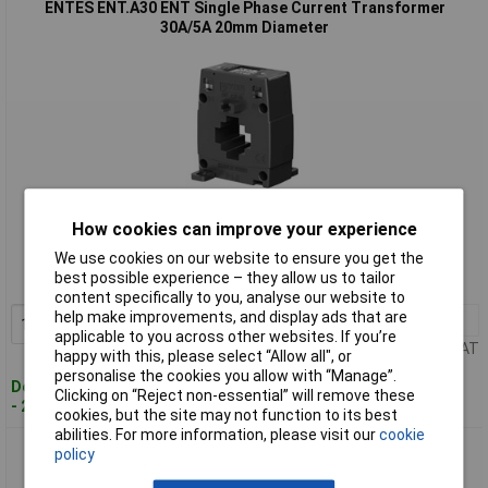
ENTES ENT.A30 ENT Single Phase Current Transformer
30A/5A 20mm Diameter
Standard range
How cookies can improve your experience
Order code: 09-0899
We use cookies on our website to ensure you get the
best possible experience – they allow us to tailor
MPN: ENT.A30 30/5
content specifically to you, analyse our website to
help make improvements, and display ads that are
1+
£28.58
Add to Basket
applicable to you across other websites. If you’re
Price per unit Ex VAT
happy with this, please select “Allow all", or
personalise the cookies you allow with “Manage”.
Despatched within 4 working days
Clicking on “Reject non-essential” will remove these
- 22 in stock
cookies, but the site may not function to its best
abilities. For more information, please visit our
cookie
ENTES ENT.A30 Single Phase Current Transformer 40A/5A
policy
20mm Diameter