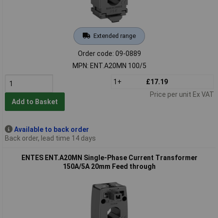
Extended range
Order code: 09-0889
MPN: ENT.A20MN 100/5
1+
£17.19
Price per unit Ex VAT
Add to Basket
Available to back order
Back order, lead time 14 days
ENTES ENT.A20MN Single-Phase Current Transformer
150A/5A 20mm Feed through