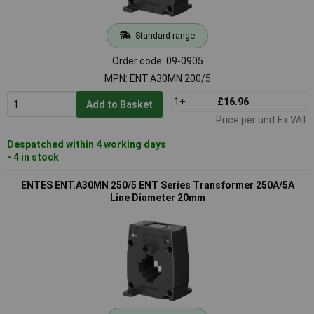
Standard range
Order code: 09-0905
MPN: ENT.A30MN 200/5
1+
£16.96
Add to Basket
Price per unit Ex VAT
Despatched within 4 working days
- 4 in stock
ENTES ENT.A30MN 250/5 ENT Series Transformer 250A/5A
Line Diameter 20mm