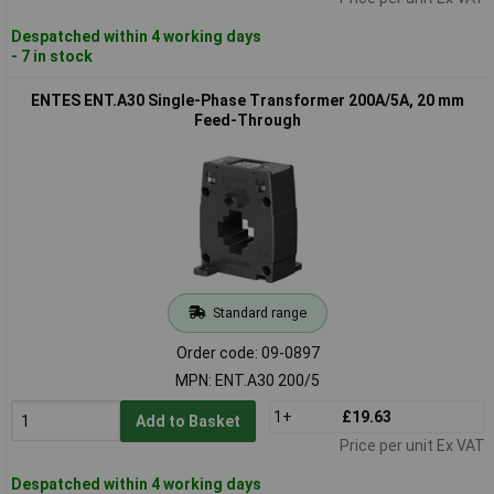
Despatched within 4 working days
- 7 in stock
ENTES ENT.A30 Single-Phase Transformer 200A/5A, 20 mm
Feed-Through
Standard range
Order code: 09-0897
MPN: ENT.A30 200/5
1+
£19.63
Add to Basket
Price per unit Ex VAT
Despatched within 4 working days