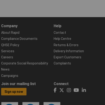
Company
Help
About Rapid
Contact
Compliance Documents
Help Centre
QHSE Policy
Returns & Errors
Services
Delivery Information
Careers
Export Customers
Corporate Social Responsibility
Complaints
News
Campaigns
Join our mailing list
Connect
Sign up now