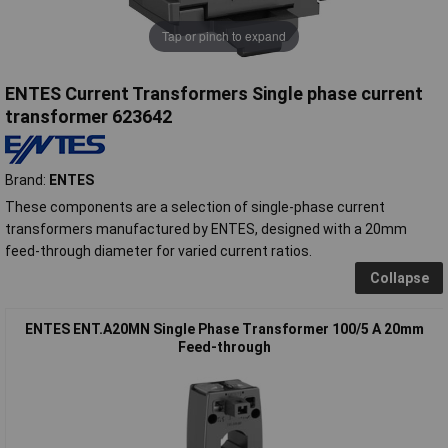
Tap or pinch to expand
ENTES Current Transformers Single phase current
transformer 623642
Brand:
ENTES
These components are a selection of single-phase current
transformers manufactured by ENTES, designed with a 20mm
feed-through diameter for varied current ratios.
Collapse
ENTES ENT.A20MN Single Phase Transformer 100/5 A 20mm
Feed-through