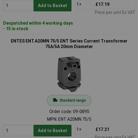
1+
£17.19
Add to Basket
Price per unit Ex VAT
Despatched within 4 working days
- 15 in stock
ENTES ENT.A20MN 75/5 ENT Series Current Transformer
75A/5A 20mm Diameter
Standard range
Order code: 09-0895
MPN: ENT.A20MN 75/5
1+
£17.21
Add to Basket
Price per unit Ex VAT