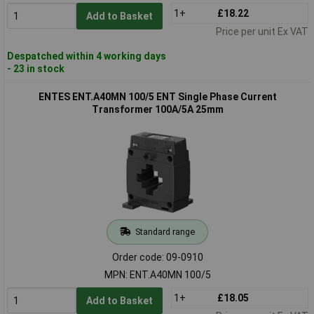
1+
£18.22
Add to Basket
Price per unit Ex VAT
Despatched within 4 working days
- 23 in stock
ENTES ENT.A40MN 100/5 ENT Single Phase Current
Transformer 100A/5A 25mm
Standard range
Order code: 09-0910
MPN: ENT.A40MN 100/5
1+
£18.05
Add to Basket