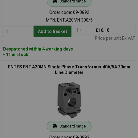
Standard range
Order code: 09-0892
MPN: ENT.A20MN 300/5
1+
£16.18
Add to Basket
Price per unit Ex VAT
Despatched within 4 working days
- 11 in stock
ENTES ENT.A20MN Single Phase Transformer 40A/5A 20mm
Line Diameter
Standard range
Order code: 09-0893