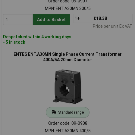
Order code: 09-0907
MPN: ENT.A30MN 300/5
1+
£18.38
Add to Basket
Price per unit Ex VAT
Despatched within 4 working days
- 5 in stock
ENTES ENT.A30MN Single Phase Current Transformer
400A/5A 20mm Diameter
Standard range
Order code: 09-0908
MPN: ENT.A30MN 400/5