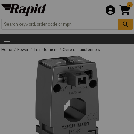
0
Home
Power
Transformers
Current Transformers