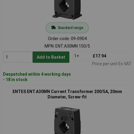
Standard range
Order code: 09-0904
MPN: ENT.A30MN 150/5
1+
£17.94
Add to Basket
Price per unit Ex VAT
Despatched within 4 working days
- 18 in stock
ENTES ENT.A30MN Current Transformer 200/5A, 20mm
Diameter, Screw-fit