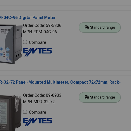
-04C-96 Digital Panel Meter
Order Code: 59-5306
Standard range
MPN: EPM-04C-96
Compare
-32-72 Panel-Mounted Multimeter, Compact 72x72mm, Rack-
Order Code: 09-0933
Standard range
MPN: MPR-32-72
Compare