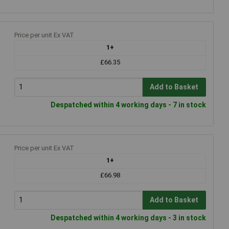
Price per unit Ex VAT
1+
£66.35
Add to Basket
Despatched within 4 working days - 7 in stock
Price per unit Ex VAT
1+
£66.98
Add to Basket
Despatched within 4 working days - 3 in stock