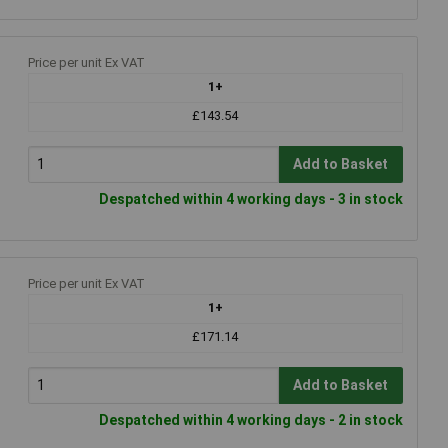
Price per unit Ex VAT
1+
£143.54
Add to Basket
Despatched within 4 working days - 3 in stock
Price per unit Ex VAT
1+
£171.14
Add to Basket
Despatched within 4 working days - 2 in stock