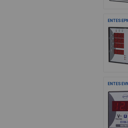
ENTES EPM
ENTES EVM