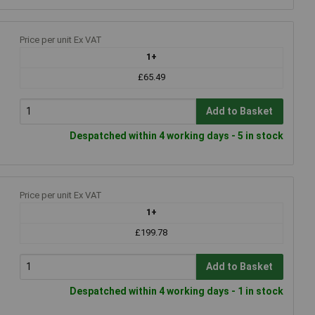
Price per unit Ex VAT
1+
£65.49
Add to Basket
Despatched within 4 working days - 5 in stock
Price per unit Ex VAT
1+
£199.78
Add to Basket
Despatched within 4 working days - 1 in stock