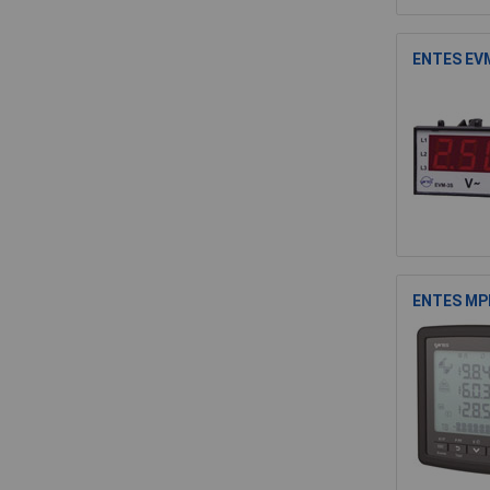
ENTES EVM
ENTES MPR