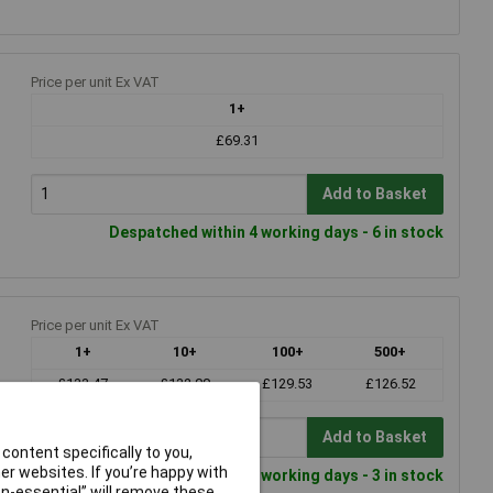
Price per unit Ex VAT
1+
£69.31
Add to Basket
Despatched within 4 working days - 6 in stock
Price per unit Ex VAT
1+
10+
100+
500+
£133.47
£132.00
£129.53
£126.52
Add to Basket
content specifically to you,
r websites. If you’re happy with
Despatched within 4 working days - 3 in stock
non-essential” will remove these