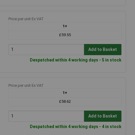
Price per unit Ex VAT
1+
£59.55
Add to Basket
Despatched within 4 working days - 5 in stock
Price per unit Ex VAT
1+
£58.62
Add to Basket
Despatched within 4 working days - 4 in stock