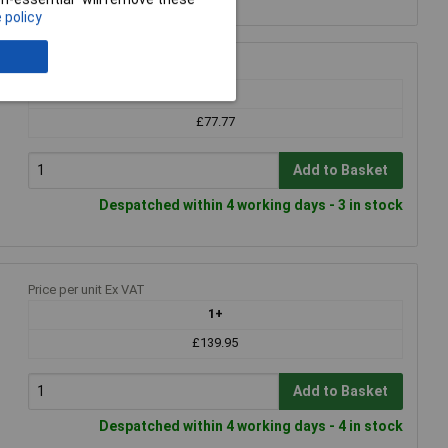
 policy
Price per unit Ex VAT
1+
£77.77
Add to Basket
Despatched within 4 working days - 3 in stock
Price per unit Ex VAT
1+
£139.95
Add to Basket
Despatched within 4 working days - 4 in stock