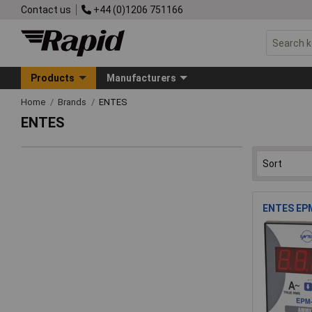
Contact us
+44 (0)1206 751166
Products
Manufacturers
Home
Brands
ENTES
ENTES
ENTES EPM