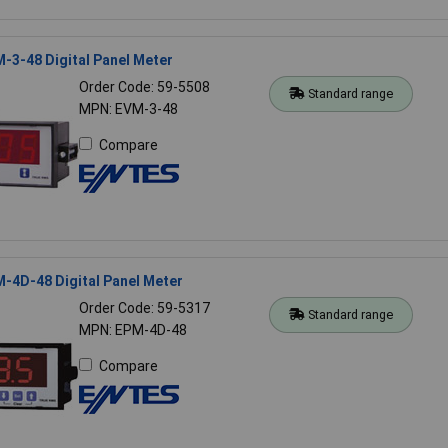
-3-48 Digital Panel Meter
Order Code: 59-5508
Standard range
MPN: EVM-3-48
Compare
-4D-48 Digital Panel Meter
Order Code: 59-5317
Standard range
MPN: EPM-4D-48
Compare