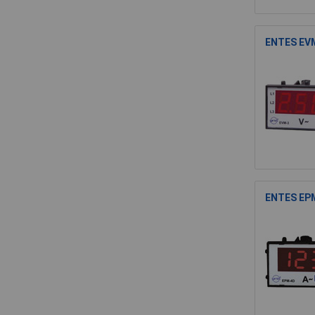
ENTES EVM
ENTES EPM