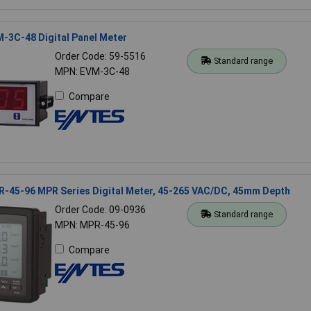
-3C-48 Digital Panel Meter
Order Code: 59-5516
Standard range
MPN: EVM-3C-48
Compare
-45-96 MPR Series Digital Meter, 45-265 VAC/DC, 45mm Depth
Order Code: 09-0936
Standard range
MPN: MPR-45-96
Compare