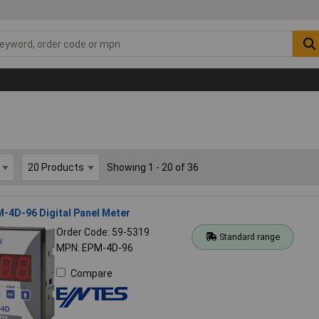
Showing 1 - 20 of 36
-4D-96 Digital Panel Meter
Order Code: 59-5319
Standard range
MPN: EPM-4D-96
Compare