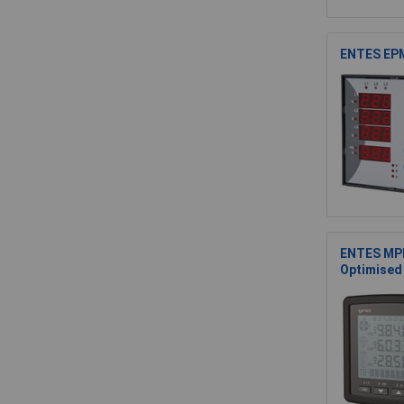
ENTES EPM
ENTES MPR
Optimised