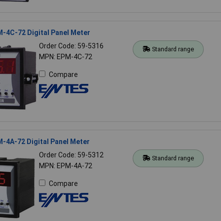
-4C-72 Digital Panel Meter
Order Code: 59-5316
Standard range
MPN: EPM-4C-72
Compare
-4A-72 Digital Panel Meter
Order Code: 59-5312
Standard range
MPN: EPM-4A-72
Compare