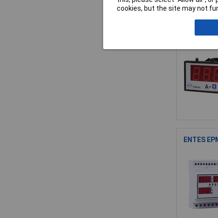
cookies, but the site may not fun
ENTES EPM
ENTES EPM-