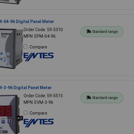
-04-96 Digital Panel Meter
Order Code: 59-5310
Standard range
MPN: EPM-04-96
Compare
-3-96 Digital Panel Meter
Order Code: 59-5515
Standard range
MPN: EVM-3-96
Compare