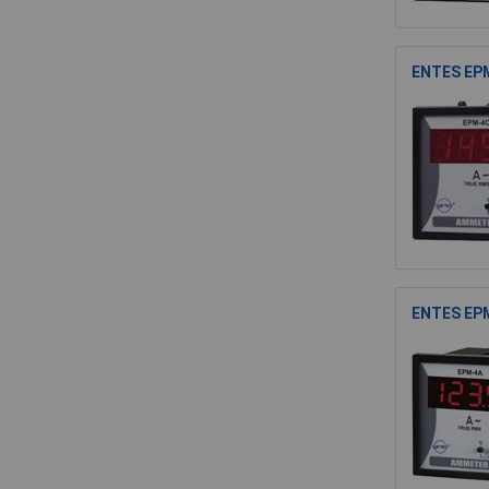
ENTES EPM
ENTES EPM