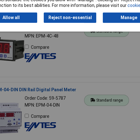
ction to its best abilities. For more information, please visit our
cookie
Allow all
Reject non-essential
Manage
-4C-48 Digital Panel Meter
Order Code: 59-5315
Standard range
MPN: EPM-4C-48
Compare
04-DIN DIN Rail Digital Panel Meter
Order Code: 59-5787
Standard range
MPN: EPM-04-DIN
Compare