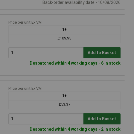
Back-order availability date - 10/08/2026
Price per unit Ex VAT
1+
£109.95
Add to Basket
Despatched within 4 working days - 6 in stock
Price per unit Ex VAT
1+
£53.37
Add to Basket
Despatched within 4 working days - 2 in stock