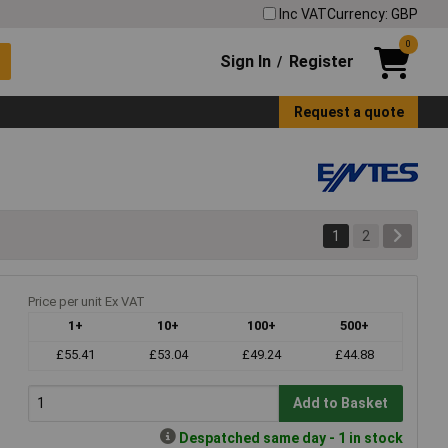
Inc VAT
Currency: GBP
0
Sign In
Register
/
Request a quote
1
2
Price per unit Ex VAT
1+
10+
100+
500+
£55.41
£53.04
£49.24
£44.88
Add to Basket
Despatched same day - 1 in stock