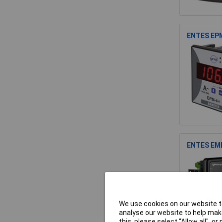
ENTES EPM
ENTES EMM
We use cookies on our website to
analyse our website to help make
this, please select “Allow all", 