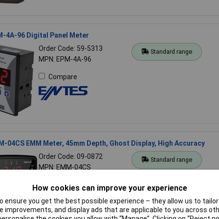
-4A-96 Digital Panel Meter
Order Code: 59-5313
Standard range
MPN: EPM-4A-96
Compare
-04CS EMM Meter, 45mm Depth, Ghost Display, High Accuracy
Order Code: 09-0872
Standard range
MPN: EMM-04CS
Compare
How cookies can improve your experience
 ensure you get the best possible experience – they allow us to tailor 
 improvements, and display ads that are applicable to you across othe
or personalise the cookies you allow with “Manage”. Clicking on “Reject 