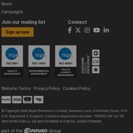
News
Campaigns
Join our mailing list
Connect
Sign up now
Website Terms
Privacy Policy
Cookies Policy
© Copyright 2026 Rapid Electronics Limited, Severalls Lane, Colchester, Essex, CO4
5JS. Registered in England, Company Registration Number: 1509592 VAT no: GB
304175784 EORI no: GB 304175784000 XI EORI No: XI304175784000