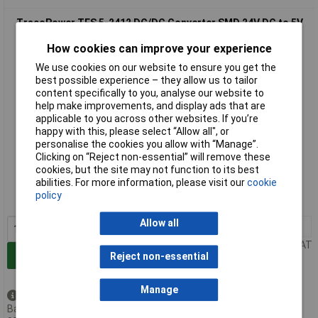
TracoPower TES 5-2412 DC/DC Converter SMD 24V DC to 5V
DC 420mA 5W 1 Output
How cookies can improve your experience
We use cookies on our website to ensure you get the
best possible experience – they allow us to tailor
content specifically to you, analyse our website to
help make improvements, and display ads that are
applicable to you across other websites. If you’re
happy with this, please select “Allow all", or
personalise the cookies you allow with “Manage”.
Clicking on “Reject non-essential” will remove these
Extended range
cookies, but the site may not function to its best
abilities. For more information, please visit our
cookie
Order code: 07-8196
policy
MPN: TES 5-2412
Allow all
1+
£27.45
Price per unit Ex VAT
Add to Basket
Reject non-essential
Manage
Available to back order
Back-order availability date -