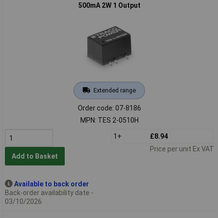
500mA 2W 1 Output
Extended range
Order code: 07-8186
MPN: TES 2-0510H
1+
£8.94
Price per unit Ex VAT
Add to Basket
Available to back order
Back-order availability date -
03/10/2026