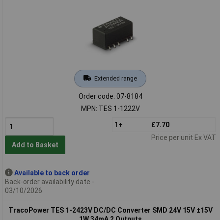
Extended range
Order code: 07-8184
MPN: TES 1-1222V
1+
£7.70
Price per unit Ex VAT
Add to Basket
Available to back order
Back-order availability date -
03/10/2026
TracoPower TES 1-2423V DC/DC Converter SMD 24V 15V ±15V
1W 34mA 2 Outputs