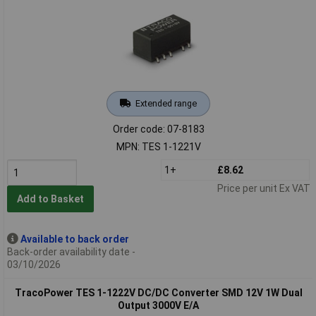
Extended range
Order code: 07-8183
MPN: TES 1-1221V
1+
£8.62
Price per unit Ex VAT
Add to Basket
Available to back order
Back-order availability date -
03/10/2026
TracoPower TES 1-1222V DC/DC Converter SMD 12V 1W Dual
Output 3000V E/A