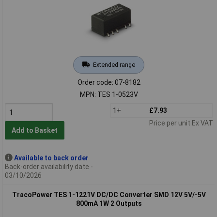
Extended range
Order code: 07-8182
MPN: TES 1-0523V
1+
£7.93
Price per unit Ex VAT
Add to Basket
Available to back order
Back-order availability date -
03/10/2026
TracoPower TES 1-1221V DC/DC Converter SMD 12V 5V/-5V
800mA 1W 2 Outputs