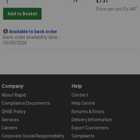
1+
£7.31
Price per unit Ex VAT
Add to Basket
Available to back order
Back-order availability date -
05/09/2026
Company
Help
About Rapid
Contact
Compliance Documents
Help Centre
QHSE Policy
Returns & Errors
Services
Delivery Information
Careers
Export Customers
Corporate Social Responsibility
Complaints