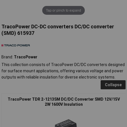
Tap or pinch to expand
TracoPower DC-DC converters DC/DC converter
(SMD) 615937
Brand:
TracoPower
This collection consists of TracoPower DC/DC converters designed
for surface mount applications, offering various voltage and power
outputs with reliable insulation for diverse electronic systems.
Collapse
TracoPower TDR 2-1213SM DC/DC Converter SMD 12V/15V
2W 1600V Insulation