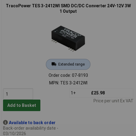
TracoPower TES 3-2412WI SMD DC/DC Converter 24V-12V 3W
1 Output
Extended range
Order code: 07-8193
MPN: TES 3-2412WI
1+
£25.98
Price per unit Ex VAT
Add to Basket
Available to back order
Back-order availability date -
03/10/2026