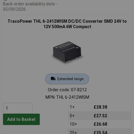
Back-order availability date -
05/09/2026
TracoPower THL 6-2412WISM DC/DC Converter SMD 24V to
12V 500mA 6W Compact
Extended range
Order code: 07-8212
MPN: THL 6-2412WISM
1+
£28.38
5+
£27.52
Add to Basket
10+
£26.68
25+
£25.54