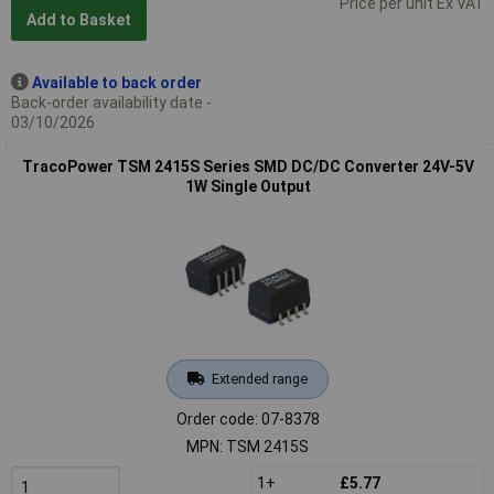
Price per unit Ex VAT
Add to Basket
Available to back order
Back-order availability date -
03/10/2026
TracoPower TSM 2415S Series SMD DC/DC Converter 24V-5V
1W Single Output
Extended range
Order code: 07-8378
MPN: TSM 2415S
1+
£5.77