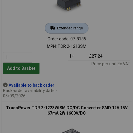
Extended range
Order code: 07-8135
MPN: TDR 2-1213SM
1+
£27.24
Price per unit Ex VAT
Add to Basket
Available to back order
Back-order availability date -
05/09/2026
TracoPower TDR 2-1223WISM DC/DC Converter SMD 12V 15V
67mA 2W 1600V/DC