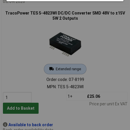
05/09/2026
TracoPower TES 5-4823WI DC/DC Converter SMD 48V to ±15V
5W 2 Outputs
Extended range
Order code: 07-8199
MPN: TES 5-4823WI
1+
£25.06
Price per unit Ex VAT
Add to Basket
Available to back order
Back-order availability date -