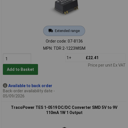
Extended range
Order code: 07-8136
MPN: TDR 2-1223WISM
1+
£22.41
Price per unit Ex VAT
Add to Basket
Available to back order
Back-order availability date -
05/09/2026
TracoPower TES 1-0519 DC/DC Converter SMD 5V to 9V
110mA 1W 1 Output