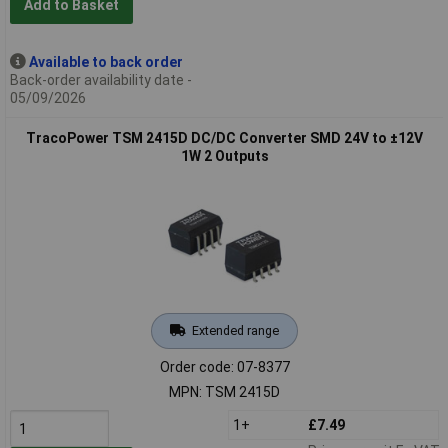
Add to Basket
Available to back order
Back-order availability date -
05/09/2026
TracoPower TSM 2415D DC/DC Converter SMD 24V to ±12V
1W 2 Outputs
Extended range
Order code: 07-8377
MPN: TSM 2415D
1+
£7.49