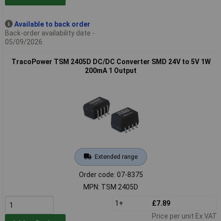
Available to back order
Back-order availability date -
05/09/2026
TracoPower TSM 2405D DC/DC Converter SMD 24V to 5V 1W
200mA 1 Output
Extended range
Order code: 07-8375
MPN: TSM 2405D
1+
£7.89
Price per unit Ex VAT