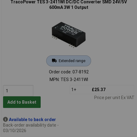
TracoPower TES 3-2411WI DC/DC Converter SMD 24V/5V
600mA 3W 1 Output
Extended range
Order code: 07-8192
MPN: TES 3-2411WI
1+
£25.37
Price per unit Ex VAT
Add to Basket
Available to back order
Back-order availability date -
03/10/2026