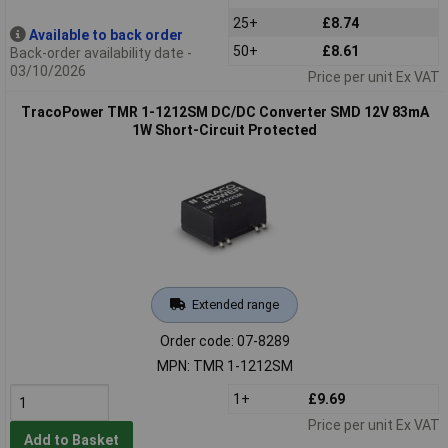
25+
£8.74
Available to back order
50+
£8.61
Back-order availability date -
03/10/2026
Price per unit Ex VAT
TracoPower TMR 1-1212SM DC/DC Converter SMD 12V 83mA
1W Short-Circuit Protected
Extended range
Order code: 07-8289
MPN: TMR 1-1212SM
1+
£9.69
Price per unit Ex VAT
Add to Basket