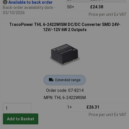
Available to back order
50+
£24.38
Back-order availability date -
03/10/2026
Price per unit Ex VAT
TracoPower THL 6-2422WISM DC/DC Converter SMD 24V-
12V/-12V 6W 2 Outputs
Extended range
Order code: 07-8214
MPN: THL 6-2422WISM
1+
£26.31
Price per unit Ex VAT
Add to Basket