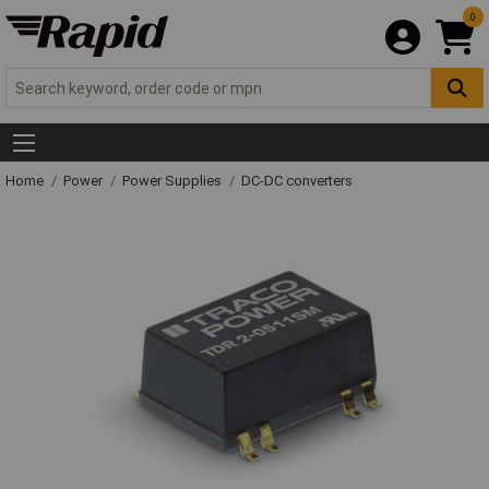
0
Home
Power
Power Supplies
DC-DC converters