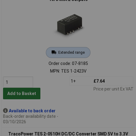
Extended range
Order code: 07-8185
MPN: TES 1-2423V
1+
£7.64
Price per unit Ex VAT
Add to Basket
Available to back order
Back-order availability date -
03/10/2026
TracoPower TES 2-0510H DC/DC Converter SMD 5V to 3.3V