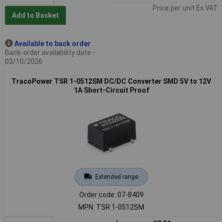
Price per unit Ex VAT
Add to Basket
Available to back order
Back-order availability date -
03/10/2026
TracoPower TSR 1-0512SM DC/DC Converter SMD 5V to 12V
1A Short-Circuit Proof
Extended range
Order code: 07-8409
MPN: TSR 1-0512SM