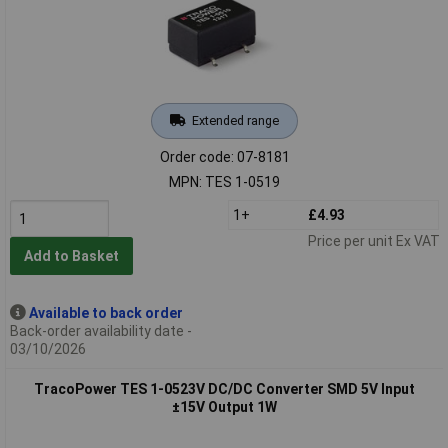
Extended range
Order code: 07-8181
MPN: TES 1-0519
1+
£4.93
Price per unit Ex VAT
Add to Basket
Available to back order
Back-order availability date -
03/10/2026
TracoPower TES 1-0523V DC/DC Converter SMD 5V Input
±15V Output 1W