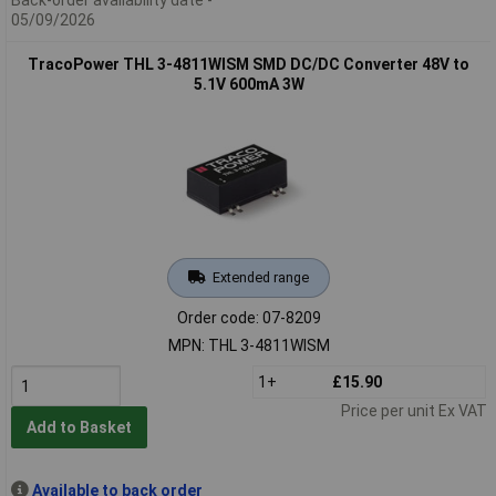
05/09/2026
TracoPower THL 3-4811WISM SMD DC/DC Converter 48V to
5.1V 600mA 3W
Extended range
Order code: 07-8209
MPN: THL 3-4811WISM
1+
£15.90
Price per unit Ex VAT
Add to Basket
Available to back order