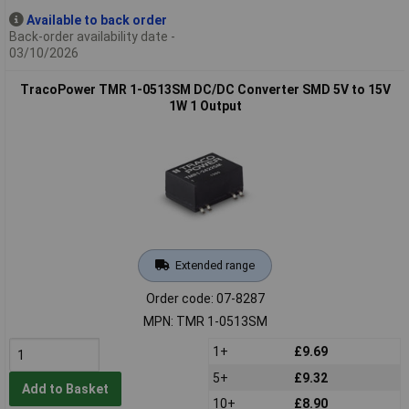
Available to back order
Back-order availability date -
03/10/2026
TracoPower TMR 1-0513SM DC/DC Converter SMD 5V to 15V
1W 1 Output
Extended range
Order code: 07-8287
MPN: TMR 1-0513SM
1+
£9.69
5+
£9.32
Add to Basket
10+
£8.90