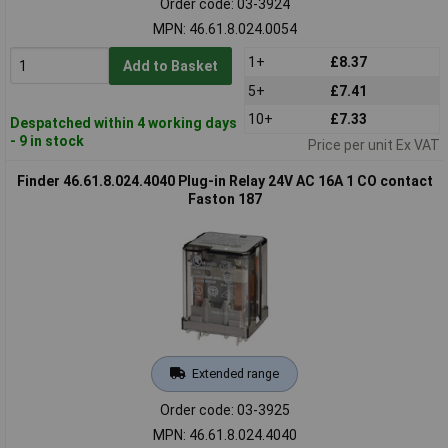
Order code: 03-3924
MPN: 46.61.8.024.0054
1+
£8.37
Add to Basket
5+
£7.41
10+
£7.33
Despatched within 4 working days
- 9 in stock
Price per unit Ex VAT
Finder 46.61.8.024.4040 Plug-in Relay 24V AC 16A 1 CO contact
Faston 187
Extended range
Order code: 03-3925
MPN: 46.61.8.024.4040