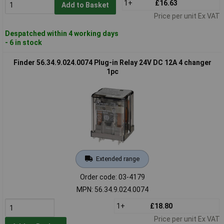
1+
£16.63
Add to Basket
Price per unit Ex VAT
Despatched within 4 working days
- 6 in stock
Finder 56.34.9.024.0074 Plug-in Relay 24V DC 12A 4 changer
1pc
Extended range
Order code: 03-4179
MPN: 56.34.9.024.0074
1+
£18.80
Price per unit Ex VAT