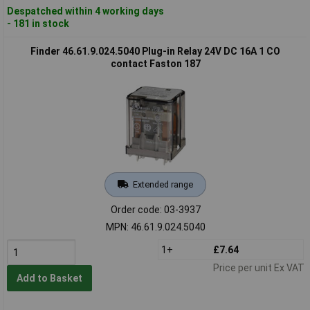
Despatched within 4 working days
- 181 in stock
Finder 46.61.9.024.5040 Plug-in Relay 24V DC 16A 1 CO
contact Faston 187
Extended range
Order code: 03-3937
MPN: 46.61.9.024.5040
1+
£7.64
Price per unit Ex VAT
Add to Basket