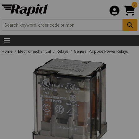
0
Home
Electromechanical
Relays
General Purpose Power Relays