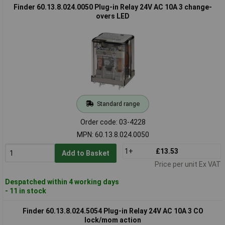
Finder 60.13.8.024.0050 Plug-in Relay 24V AC 10A 3 change-
overs LED
Standard range
Order code: 03-4228
MPN: 60.13.8.024.0050
1+
£13.53
Add to Basket
Price per unit Ex VAT
Despatched within 4 working days
- 11 in stock
Finder 60.13.8.024.5054 Plug-in Relay 24V AC 10A 3 CO
lock/mom action