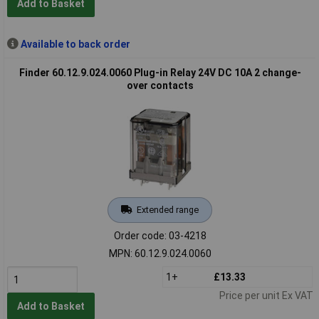
Add to Basket
Available to back order
Finder 60.12.9.024.0060 Plug-in Relay 24V DC 10A 2 change-
over contacts
Extended range
Order code: 03-4218
MPN: 60.12.9.024.0060
1+
£13.33
Price per unit Ex VAT
Add to Basket