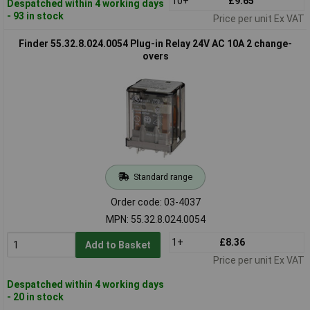
10+
£9.65
Despatched within 4 working days
- 93 in stock
Price per unit Ex VAT
Finder 55.32.8.024.0054 Plug-in Relay 24V AC 10A 2 change-
overs
Standard range
Order code: 03-4037
MPN: 55.32.8.024.0054
1+
£8.36
Add to Basket
Price per unit Ex VAT
Despatched within 4 working days
- 20 in stock