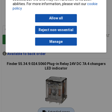
abilities. For more information, please visit our
cookie
Extended range
policy
Order code: 03-4123
Allow all
MPN: 55.34.9.024.5021
1+
£19.11
Reject non-essential
Price per unit Ex VAT
Add to Basket
Manage
Available to back order
Finder 55.34.9.024.5060 Plug-in Relay 24V DC 7A 4 changers
LED indicator
Extended range