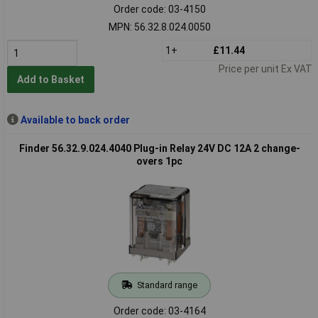
Order code: 03-4150
MPN: 56.32.8.024.0050
1+
£11.44
Price per unit Ex VAT
Add to Basket
Available to back order
Finder 56.32.9.024.4040 Plug-in Relay 24V DC 12A 2 change-
overs 1pc
Standard range
Order code: 03-4164