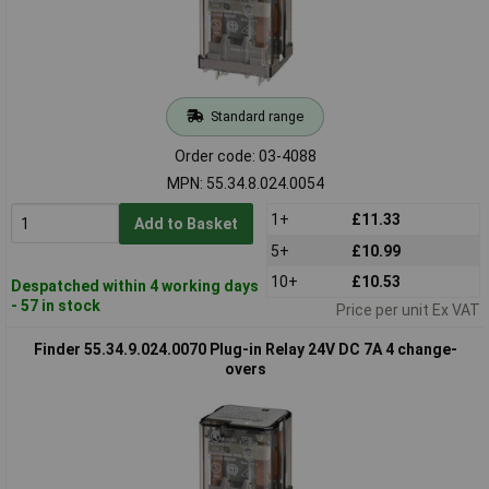
Standard range
Order code: 03-4088
MPN: 55.34.8.024.0054
1+
£11.33
Add to Basket
5+
£10.99
10+
£10.53
Despatched within 4 working days
- 57 in stock
Price per unit Ex VAT
Finder 55.34.9.024.0070 Plug-in Relay 24V DC 7A 4 change-
overs