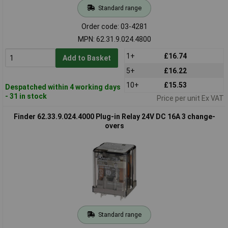
Standard range
Order code: 03-4281
MPN: 62.31.9.024.4800
1+
£16.74
Add to Basket
5+
£16.22
10+
£15.53
Despatched within 4 working days
- 31 in stock
Price per unit Ex VAT
Finder 62.33.9.024.4000 Plug-in Relay 24V DC 16A 3 change-
overs
Standard range