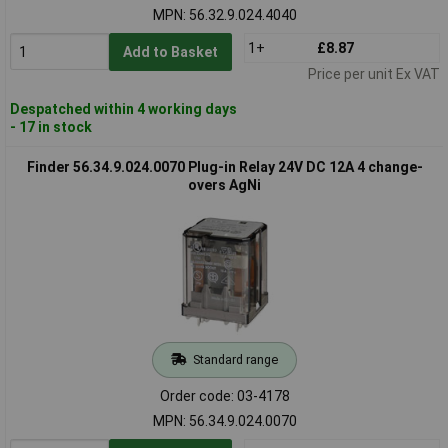
MPN: 56.32.9.024.4040
1+
£8.87
Add to Basket
Price per unit Ex VAT
Despatched within 4 working days
- 17 in stock
Finder 56.34.9.024.0070 Plug-in Relay 24V DC 12A 4 change-
overs AgNi
Standard range
Order code: 03-4178
MPN: 56.34.9.024.0070