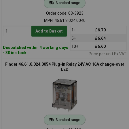
Standard range
Order code: 03-3923
MPN: 46.61.8.024.0040
1+
£6.70
Add to Basket
5+
£6.64
10+
£6.60
Despatched within 4 working days
- 30 in stock
Price per unit Ex VAT
Finder 46.61.8.024.0054 Plug-in Relay 24V AC 16A change-over
LED
Standard range