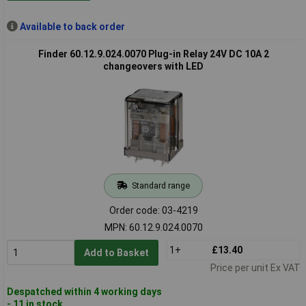
Available to back order
Finder 60.12.9.024.0070 Plug-in Relay 24V DC 10A 2
changeovers with LED
Standard range
Order code: 03-4219
MPN: 60.12.9.024.0070
1+
£13.40
Add to Basket
Price per unit Ex VAT
Despatched within 4 working days
- 11 in stock