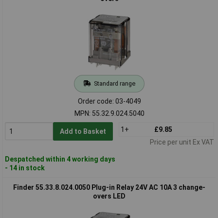
Standard range
Order code: 03-4049
MPN: 55.32.9.024.5040
1+
£9.85
Add to Basket
Price per unit Ex VAT
Despatched within 4 working days
- 14 in stock
Finder 55.33.8.024.0050 Plug-in Relay 24V AC 10A 3 change-
overs LED