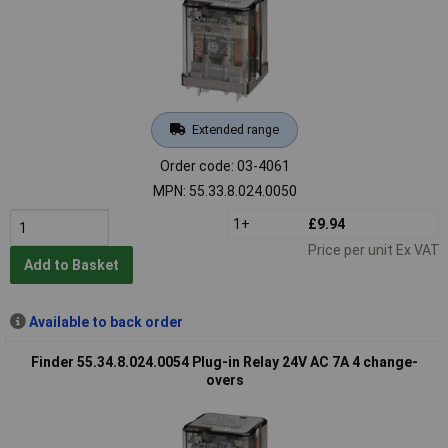
Extended range
Order code: 03-4061
MPN: 55.33.8.024.0050
1+
£9.94
Price per unit Ex VAT
Add to Basket
Available to back order
Finder 55.34.8.024.0054 Plug-in Relay 24V AC 7A 4 change-
overs