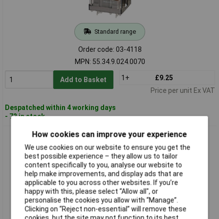
Standard range
Order code: 03-4118
MPN: 55.34.9.024.0070
1+
£9.25
Add to Basket
Price per unit Ex VAT
Despatched within 4 working days
- 72 in stock
How cookies can improve your experience
Finder 55.34.9.024.5021 Plug-in Relay 24V DC 7A 4 change-
overs
We use cookies on our website to ensure you get the
best possible experience – they allow us to tailor
content specifically to you, analyse our website to
help make improvements, and display ads that are
applicable to you across other websites. If you’re
happy with this, please select “Allow all", or
personalise the cookies you allow with “Manage”.
Clicking on “Reject non-essential” will remove these
cookies, but the site may not function to its best