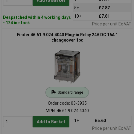
Add to Basket
5+
£7.87
10+
£7.81
Despatched within 4 working days
- 124 in stock
Price per unit Ex VAT
Finder 46.61.9.024.4040 Plug-in Relay 24V DC 16A 1
changeover 1pc
Standard range
Order code: 03-3935
MPN: 46.61.9.024.4040
1+
£5.60
Add to Basket
Price per unit Ex VAT