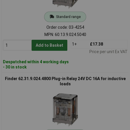
Standard range
Order code: 03-4254
MPN: 60.13.9.024.5040
1+
£17.38
Add to Basket
Price per unit Ex VAT
Despatched within 4 working days
- 30 in stock
Finder 62.31.9.024.4800 Plug-in Relay 24V DC 16A for inductive
loads