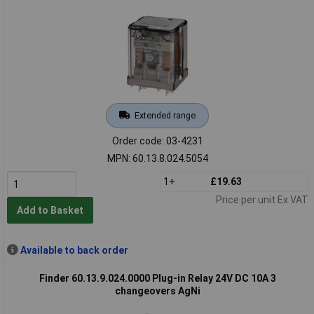
Extended range
Order code: 03-4231
MPN: 60.13.8.024.5054
1+
£19.63
Price per unit Ex VAT
Add to Basket
Available to back order
Finder 60.13.9.024.0000 Plug-in Relay 24V DC 10A 3
changeovers AgNi