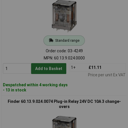
Standard range
Order code: 03-4249
MPN: 60.13.9.024.0000
1+
£11.11
Add to Basket
Price per unit Ex VAT
Despatched within 4 working days
- 13 in stock
Finder 60.13.9.024.0074 Plug-in Relay 24V DC 10A 3 change-
overs