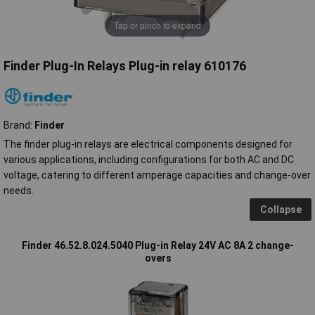
Tap or pinch to expand
Finder Plug-In Relays Plug-in relay 610176
Brand:
Finder
The finder plug-in relays are electrical components designed for
various applications, including configurations for both AC and DC
voltage, catering to different amperage capacities and change-over
needs.
Collapse
Finder 46.52.8.024.5040 Plug-in Relay 24V AC 8A 2 change-
overs