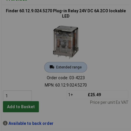
Finder 60.12.9.024.5270 Plug-in Relay 24V DC 6A 2CO lockable
LED
Extended range
Order code: 03-4223
MPN: 60.12.9.024.5270
1+
£25.49
Price per unit Ex VAT
Add to Basket
Available to back order