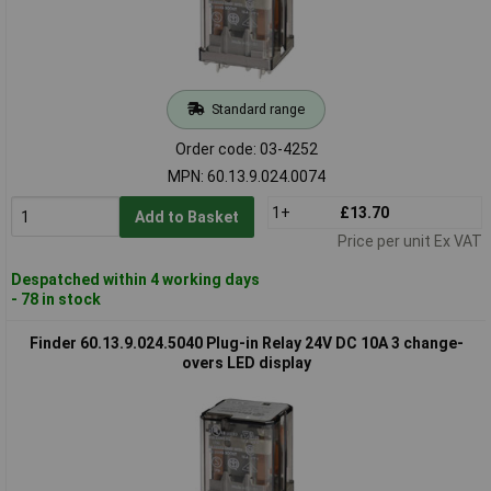
Standard range
Order code: 03-4252
MPN: 60.13.9.024.0074
1+
£13.70
Add to Basket
Price per unit Ex VAT
Despatched within 4 working days
- 78 in stock
Finder 60.13.9.024.5040 Plug-in Relay 24V DC 10A 3 change-
overs LED display