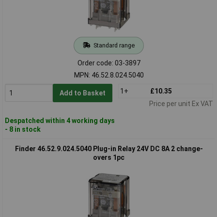
Standard range
Order code: 03-3897
MPN: 46.52.8.024.5040
1+
£10.35
Add to Basket
Price per unit Ex VAT
Despatched within 4 working days
- 8 in stock
Finder 46.52.9.024.5040 Plug-in Relay 24V DC 8A 2 change-
overs 1pc