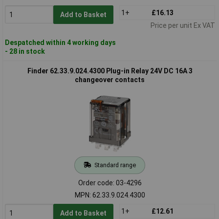
1+
£16.13
Add to Basket
Price per unit Ex VAT
Despatched within 4 working days
- 28 in stock
Finder 62.33.9.024.4300 Plug-in Relay 24V DC 16A 3
changeover contacts
Standard range
Order code: 03-4296
MPN: 62.33.9.024.4300
1+
£12.61
Add to Basket