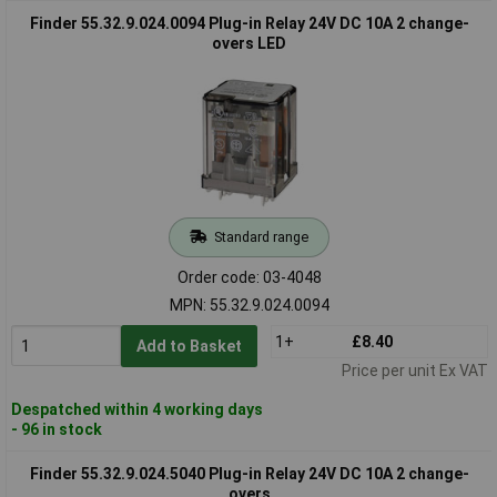
Finder 55.32.9.024.0094 Plug-in Relay 24V DC 10A 2 change-
overs LED
Standard range
Order code: 03-4048
MPN: 55.32.9.024.0094
1+
£8.40
Add to Basket
Price per unit Ex VAT
Despatched within 4 working days
- 96 in stock
Finder 55.32.9.024.5040 Plug-in Relay 24V DC 10A 2 change-
overs