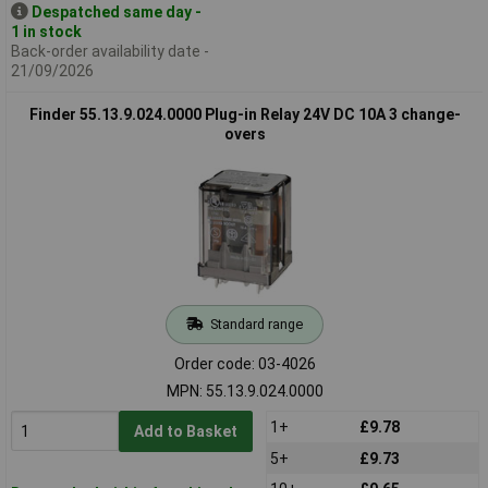
Despatched same day -
1 in stock
Back-order availability date -
21/09/2026
Finder 55.13.9.024.0000 Plug-in Relay 24V DC 10A 3 change-
overs
Standard range
Order code: 03-4026
MPN: 55.13.9.024.0000
1+
£9.78
Add to Basket
5+
£9.73