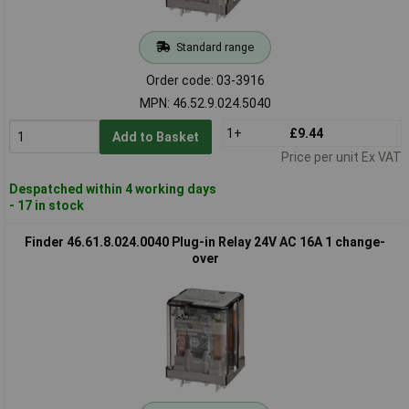
Standard range
Order code: 03-3916
MPN: 46.52.9.024.5040
1+
£9.44
Add to Basket
Price per unit Ex VAT
Despatched within 4 working days
- 17 in stock
Finder 46.61.8.024.0040 Plug-in Relay 24V AC 16A 1 change-
over