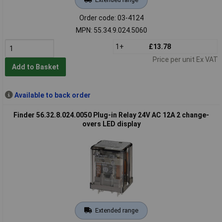
Order code: 03-4124
MPN: 55.34.9.024.5060
1+
£13.78
Price per unit Ex VAT
Add to Basket
Available to back order
Finder 56.32.8.024.0050 Plug-in Relay 24V AC 12A 2 change-
overs LED display
Extended range