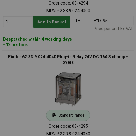
Order code: 03-4294
MPN: 62.33.9.024.4000
1+
£12.95
Add to Basket
Price per unit Ex VAT
Despatched within 4 working days
- 12 in stock
Finder 62.33.9.024.4040 Plug-in Relay 24V DC 16A 3 change-
overs
Standard range
Order code: 03-4295
MPN: 62.33.9.024.4040