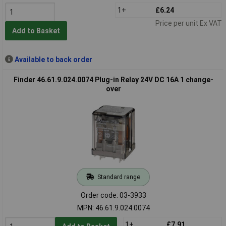
1+
£6.24
Price per unit Ex VAT
Add to Basket
Available to back order
Finder 46.61.9.024.0074 Plug-in Relay 24V DC 16A 1 change-
over
Standard range
Order code: 03-3933
MPN: 46.61.9.024.0074
1+
£7.91