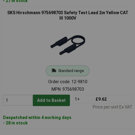
- 27 in stock
SKS Hirschmann 975698703 Safety Test Lead 2m Yellow CAT
III 1000V
Standard range
Order code: 12-9810
MPN: 975698703
1+
£9.62
Add to Basket
Price per unit Ex VAT
Despatched within 4 working days
- 28 in stock