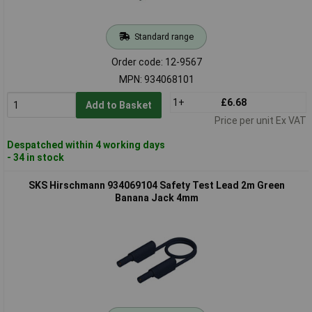
Standard range
Order code: 12-9567
MPN: 934068101
1+
£6.68
Add to Basket
Price per unit Ex VAT
Despatched within 4 working days
- 34 in stock
SKS Hirschmann 934069104 Safety Test Lead 2m Green
Banana Jack 4mm