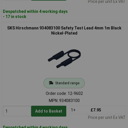
Price per unit Ex VAT
Despatched within 4 working days
- 17 in stock
SKS Hirschmann 934083100 Safety Test Lead 4mm 1m Black
Nickel-Plated
Standard range
Order code: 12-9602
MPN: 934083100
1+
£7.95
Add to Basket
Price per unit Ex VAT
Despatched within 4 working days