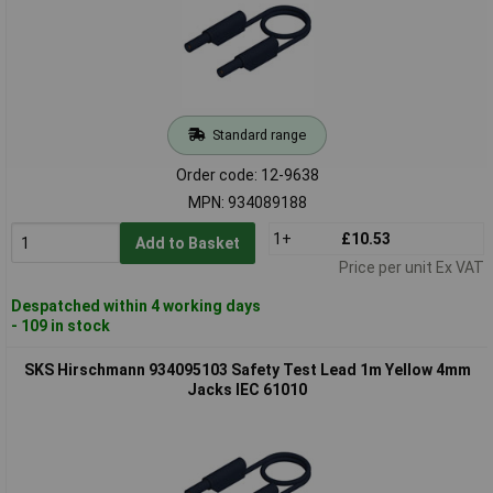
Standard range
Order code: 12-9638
MPN: 934089188
1+
£10.53
Add to Basket
Price per unit Ex VAT
Despatched within 4 working days
- 109 in stock
SKS Hirschmann 934095103 Safety Test Lead 1m Yellow 4mm
Jacks IEC 61010