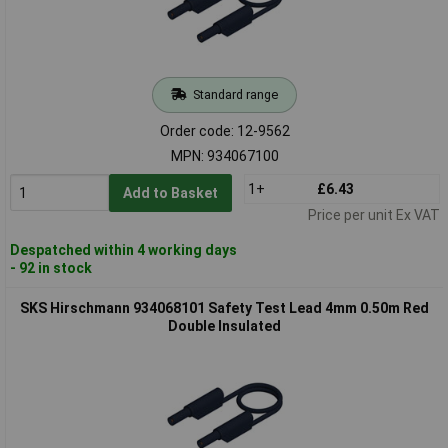
Standard range
Order code: 12-9562
MPN: 934067100
1+
£6.43
Add to Basket
Price per unit Ex VAT
Despatched within 4 working days
- 92 in stock
SKS Hirschmann 934068101 Safety Test Lead 4mm 0.50m Red
Double Insulated