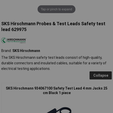
Tap or pinch to expand
SKS Hirschmann Probes & Test Leads Safety test
lead 629975
Brand:
SKS Hirschmann
The SKS Hirschmann safety test leads consist of high-quality,
durable connectors and insulated cables, suitable for a variety of
electrical testing applications.
Collapse
SKS Hirschmann 934067100 Safety Test Lead 4 mm Jacks 25
cm Black 1 piece