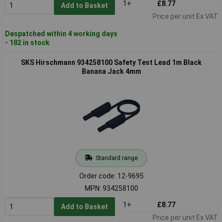
1+
£8.77
Add to Basket
Price per unit Ex VAT
Despatched within 4 working days
- 182 in stock
SKS Hirschmann 934258100 Safety Test Lead 1m Black
Banana Jack 4mm
Standard range
Order code: 12-9695
MPN: 934258100
1+
£8.77
Add to Basket
Price per unit Ex VAT