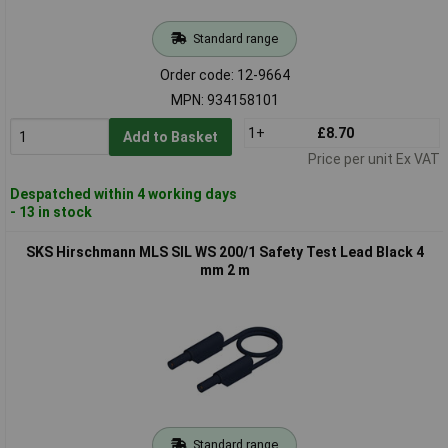
Standard range
Order code: 12-9664
MPN: 934158101
1+
£8.70
Add to Basket
Price per unit Ex VAT
Despatched within 4 working days
- 13 in stock
SKS Hirschmann MLS SIL WS 200/1 Safety Test Lead Black 4
mm 2 m
Standard range