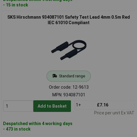
- 15 in stock
SKS Hirschmann 934087101 Safety Test Lead 4mm 0.5m Red
IEC 61010 Compliant
Standard range
Order code: 12-9613
MPN: 934087101
1+
£7.16
Add to Basket
Price per unit Ex VAT
Despatched within 4 working days
- 473 in stock