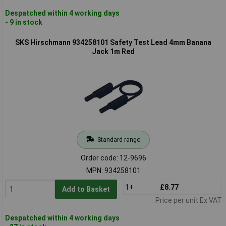
Despatched within 4 working days
- 9 in stock
SKS Hirschmann 934258101 Safety Test Lead 4mm Banana
Jack 1m Red
Standard range
Order code: 12-9696
MPN: 934258101
1+
£8.77
Add to Basket
Price per unit Ex VAT
Despatched within 4 working days