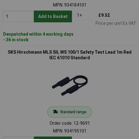
MPN: 934184101
1+
£9.52
Add to Basket
Price per unit Ex VAT
Despatched within 4 working days
- 36 in stock
SKS Hirschmann MLS SIL WS 100/1 Safety Test Lead 1m Red
IEC 61010 Standard
Standard range
Order code: 12-9691
MPN: 934195101