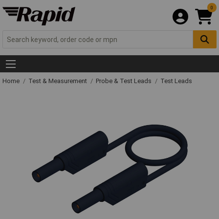
0
Home
Test & Measurement
Probe & Test Leads
Test Leads