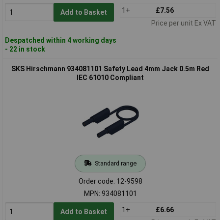
1+
£7.56
Add to Basket
Price per unit Ex VAT
Despatched within 4 working days
- 22 in stock
SKS Hirschmann 934081101 Safety Lead 4mm Jack 0.5m Red
IEC 61010 Compliant
Standard range
Order code: 12-9598
MPN: 934081101
1+
£6.66
Add to Basket