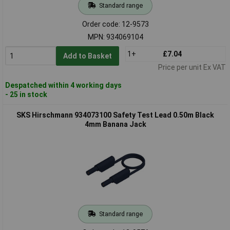
Standard range
Order code: 12-9573
MPN: 934069104
1+
£7.04
Add to Basket
Price per unit Ex VAT
Despatched within 4 working days
- 25 in stock
SKS Hirschmann 934073100 Safety Test Lead 0.50m Black
4mm Banana Jack
Standard range