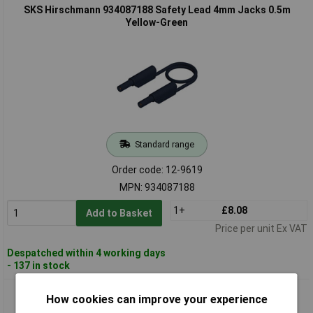
SKS Hirschmann 934087188 Safety Lead 4mm Jacks 0.5m
Yellow-Green
Standard range
Order code: 12-9619
MPN: 934087188
1+
£8.08
Add to Basket
Price per unit Ex VAT
Despatched within 4 working days
- 137 in stock
SKS Hirschmann 934089106 Safety Test Lead 4 mm Grey 2 m
How cookies can improve your experience
IEC 61010