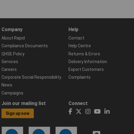
Company
Help
About Rapid
Contact
Compliance Documents
Help Centre
QHSE Policy
Returns & Errors
Services
Delivery Information
Careers
Export Customers
Corporate Social Responsibility
Complaints
News
Campaigns
Join our mailing list
Connect
Sign up now