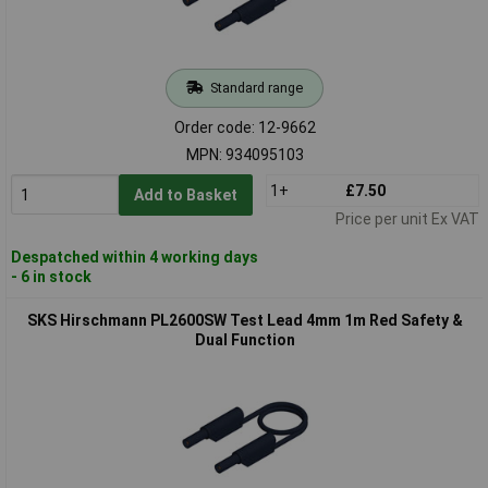
Standard range
Order code: 12-9662
MPN: 934095103
1+
£7.50
Add to Basket
Price per unit Ex VAT
Despatched within 4 working days
- 6 in stock
SKS Hirschmann PL2600SW Test Lead 4mm 1m Red Safety &
Dual Function