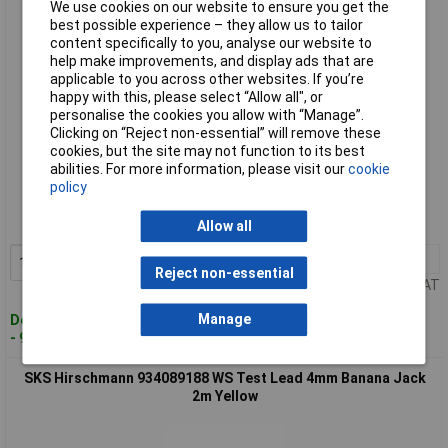
We use cookies on our website to ensure you get the
best possible experience – they allow us to tailor
content specifically to you, analyse our website to
help make improvements, and display ads that are
applicable to you across other websites. If you’re
happy with this, please select “Allow all", or
personalise the cookies you allow with “Manage”.
Clicking on “Reject non-essential” will remove these
cookies, but the site may not function to its best
Standard range
abilities. For more information, please visit our
cookie
policy
Order code: 12-9635
MPN: 934089106
Allow all
1+
£9.04
Add to Basket
Reject non-essential
Price per unit Ex VAT
Manage
Despatched within 4 working days
- 91 in stock
SKS Hirschmann 934089188 WS Test Lead 4mm Banana Jack
2m Yellow