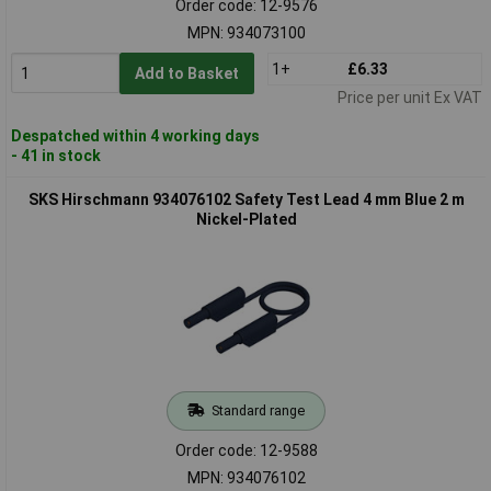
Order code: 12-9576
MPN: 934073100
1+
£6.33
Add to Basket
Price per unit Ex VAT
Despatched within 4 working days
- 41 in stock
SKS Hirschmann 934076102 Safety Test Lead 4 mm Blue 2 m
Nickel-Plated
Standard range
Order code: 12-9588
MPN: 934076102