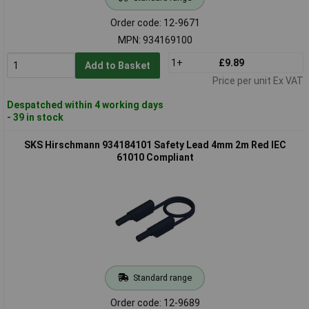
Order code: 12-9671
MPN: 934169100
1+
£9.89
Add to Basket
Price per unit Ex VAT
Despatched within 4 working days
- 39 in stock
SKS Hirschmann 934184101 Safety Lead 4mm 2m Red IEC
61010 Compliant
Standard range
Order code: 12-9689