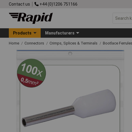
Contact us
+44 (0)1206 751166
Products
Manufacturers
Home
Connectors
Crimps, Splices & Terminals
Bootlace Ferrule