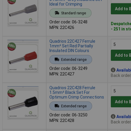
Ideal for Crimping
Add to 
Standard range
Order code: 06-3248
Despatche
MPN: 22C426
- 251 in s
Quadrios 22C427 Ferrule
1mm² Set Red Partially
Insulated DIN Colours
Add to 
Extended range
Order code: 06-3249
Availab
MPN: 22C427
Back order
Quadrios 22C428 Ferrule
1.5mm² Black Set For
Optimum Crimp Connections
Add to 
Extended range
Order code: 06-3250
Availab
MPN: 22C428
Back order