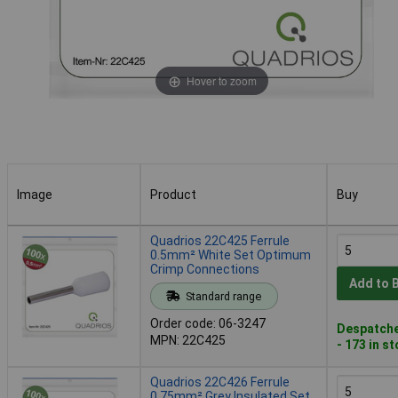
Hover to zoom
Image
Product
Buy
Image
Product
Buy
Quadrios 22C425 Ferrule
0.5mm² White Set Optimum
Crimp Connections
Add to 
Standard range
Order code: 06-3247
Despatche
MPN: 22C425
- 173 in s
Quadrios 22C426 Ferrule
0.75mm² Grey Insulated Set