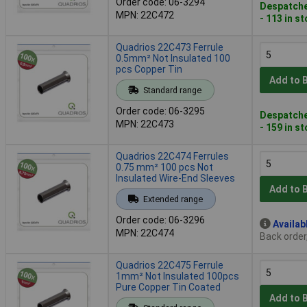
Order code: 06-3294
Despatche
MPN: 22C472
- 113 in s
Quadrios 22C473 Ferrule
0.5mm² Not Insulated 100
pcs Copper Tin
Add to 
Standard range
Order code: 06-3295
Despatche
MPN: 22C473
- 159 in s
Quadrios 22C474 Ferrules
0.75 mm² 100 pcs Not
Insulated Wire-End Sleeves
Add to 
Extended range
Order code: 06-3296
Availab
MPN: 22C474
Back order
Quadrios 22C475 Ferrule
1mm² Not Insulated 100pcs
Pure Copper Tin Coated
Add to 