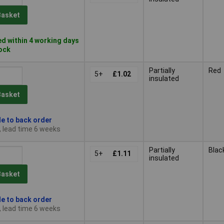
Basket
d within 4 working days
tock
Partially
Red
5+
£1.02
insulated
Basket
le to back order
, lead time 6 weeks
Partially
Blac
5+
£1.11
insulated
Basket
le to back order
, lead time 6 weeks