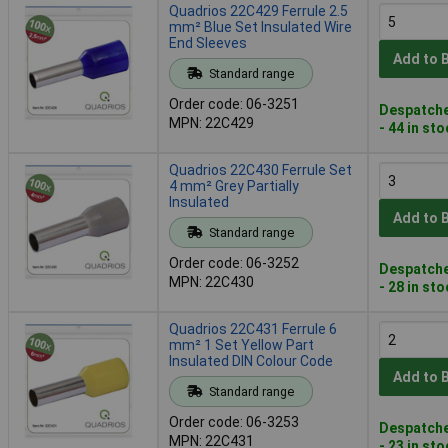
Quadrios 22C429 Ferrule 2.5
mm² Blue Set Insulated Wire
End Sleeves
Add to 
Standard range
Order code: 06-3251
Despatche
MPN: 22C429
- 44 in st
Quadrios 22C430 Ferrule Set
4 mm² Grey Partially
Insulated
Add to 
Standard range
Order code: 06-3252
Despatche
MPN: 22C430
- 28 in st
Quadrios 22C431 Ferrule 6
mm² 1 Set Yellow Part
Insulated DIN Colour Code
Add to 
Standard range
Order code: 06-3253
Despatche
MPN: 22C431
- 23 in st