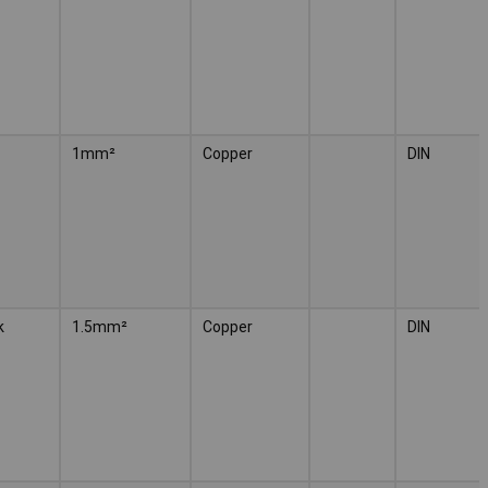
1mm²
Copper
DIN
k
1.5mm²
Copper
DIN