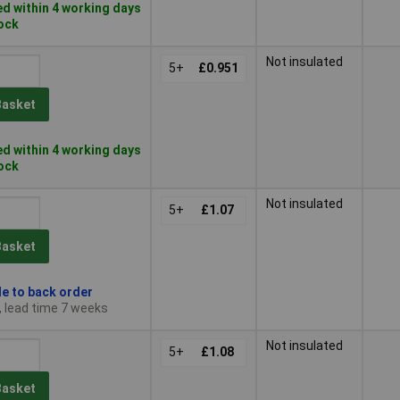
d within 4 working days
tock
Not insulated
5+
£0.951
Basket
d within 4 working days
tock
Not insulated
5+
£1.07
Basket
le to back order
, lead time 7 weeks
Not insulated
5+
£1.08
Basket