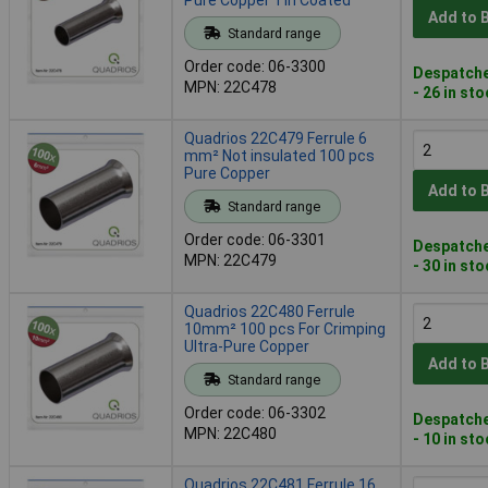
Add to 
Standard range
Order code: 06-3300
Despatche
MPN: 22C478
- 26 in st
Quadrios 22C479 Ferrule 6
mm² Not insulated 100 pcs
Pure Copper
Add to 
Standard range
Order code: 06-3301
Despatche
MPN: 22C479
- 30 in st
Quadrios 22C480 Ferrule
10mm² 100 pcs For Crimping
Ultra-Pure Copper
Add to 
Standard range
Order code: 06-3302
Despatche
MPN: 22C480
- 10 in st
Quadrios 22C481 Ferrule 16