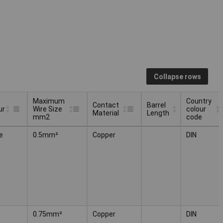
Collapse rows
Maximum
Country
Contact
Barrel
ur
Wire Size
colour
Material
Length
mm2
code
Maximum
Contact
Barrel
Country
ur
e
0.5mm²
Copper
DIN
Wire Size
Material
Length
colour
mm2
code
0.75mm²
Copper
DIN