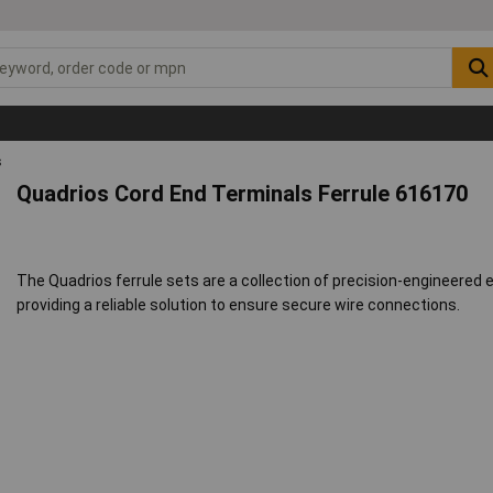
s
Quadrios Cord End Terminals Ferrule 616170
The Quadrios ferrule sets are a collection of precision-engineered
providing a reliable solution to ensure secure wire connections.