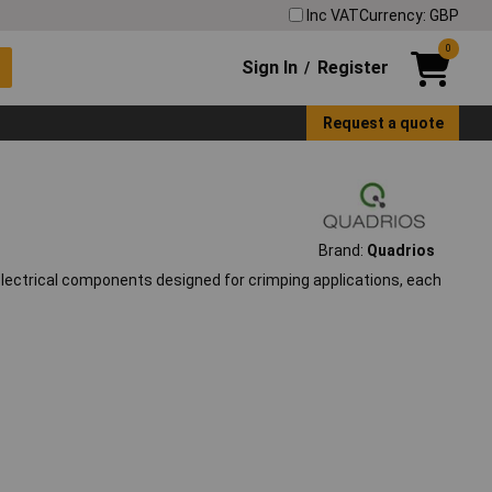
Inc VAT
Currency: GBP
0
Sign In
Register
/
Request a quote
Brand:
Quadrios
 electrical components designed for crimping applications, each