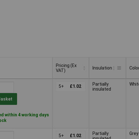
Pricing (Ex
Insulation
Colo
VAT)
Pricing (Ex
Insulation
Colo
Partially
Whit
VAT)
5+
£1.02
insulated
Basket
d within 4 working days
tock
Partially
Grey
5+
£1.02
insulated