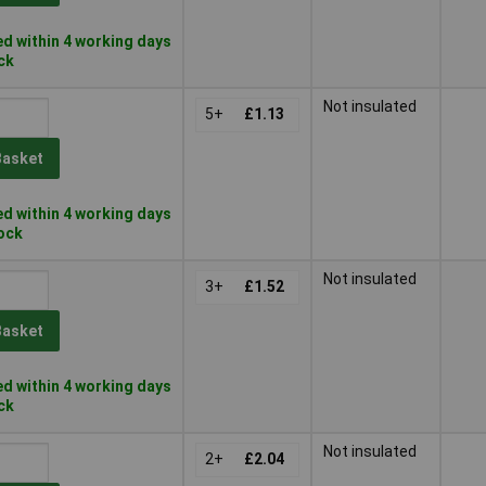
d within 4 working days
ock
Not insulated
5+
£1.13
Basket
d within 4 working days
tock
Not insulated
3+
£1.52
Basket
d within 4 working days
ock
Not insulated
2+
£2.04