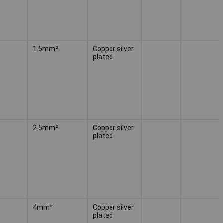
1.5mm²
Copper silver
plated
2.5mm²
Copper silver
plated
4mm²
Copper silver
plated