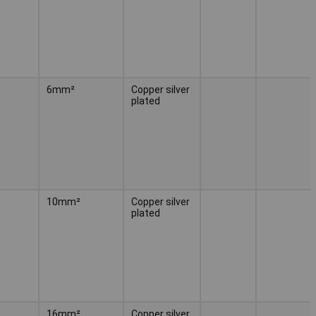
6mm²
Copper silver
plated
10mm²
Copper silver
plated
16mm²
Copper silver