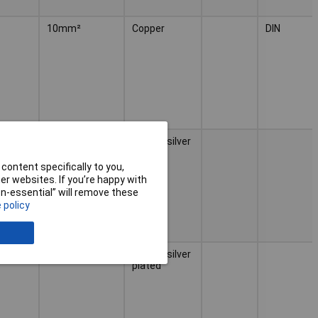
10mm²
Copper
DIN
 grey
0.25mm²
Copper silver
plated
content specifically to you,
r websites. If you’re happy with
non-essential” will remove these
 policy
 grey
0.34mm²
Copper silver
plated