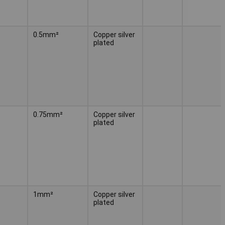
0.5mm²
Copper silver
plated
0.75mm²
Copper silver
plated
1mm²
Copper silver
plated