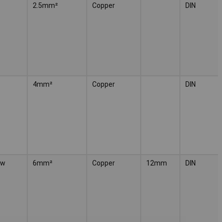
2.5mm²
Copper
DIN
4mm²
Copper
DIN
ow
6mm²
Copper
12mm
DIN