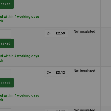
Basket
d within 4 working days
ock
Not insulated
2+
£2.59
Basket
d within 4 working days
ock
Not insulated
2+
£3.12
Basket
d within 4 working days
ock
Not insulated