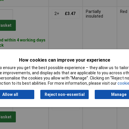
Partially
Red
2+
£3.47
insulated
Basket
d within 4 working days
ock
Not insulated
Dark
5+
£1.03
How cookies can improve your experience
 ensure you get the best possible experience – they allow us to tailor 
Basket
 improvements, and display ads that are applicable to you across othe
or personalise the cookies you allow with “Manage”. Clicking on “Reject 
ction to its best abilities. For more information, please visit our
cookie
d within 4 working days
tock
Allow all
Reject non-essential
Manage
Not insulated
Dark
5+
£1.03
Basket