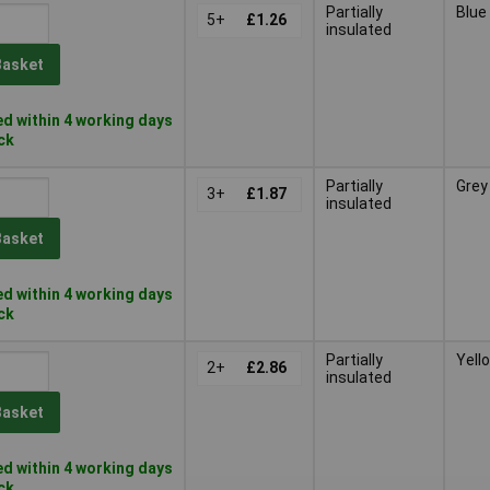
Partially
Blue
5+
£1.26
insulated
Basket
d within 4 working days
ock
Partially
Grey
3+
£1.87
insulated
Basket
d within 4 working days
ock
Partially
Yell
2+
£2.86
insulated
Basket
d within 4 working days
ock