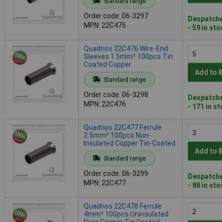
Standard range
Order code: 06-3297
Despatche
MPN: 22C475
- 59 in st
Quadrios 22C476 Wire-End
Sleeves 1.5mm² 100pcs Tin
Coated Copper
Add to 
Standard range
Order code: 06-3298
Despatche
MPN: 22C476
- 171 in s
Quadrios 22C477 Ferrule
2.5mm² 100pcs Non-
Insulated Copper Tin-Coated
Add to 
Standard range
Order code: 06-3299
Despatche
MPN: 22C477
- 88 in st
Quadrios 22C478 Ferrule
4mm² 100pcs Uninsulated
Pure Copper Tin Coated