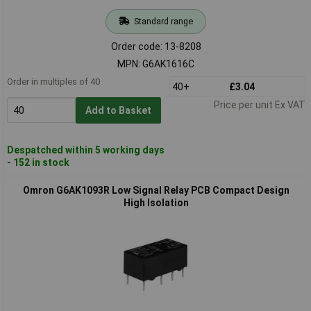
Standard range
Order code: 13-8208
MPN: G6AK1616C
Order in multiples of 40
40+
£3.04
Price per unit Ex VAT
Add to Basket
Despatched within 5 working days
- 152 in stock
Omron G6AK1093R Low Signal Relay PCB Compact Design
High Isolation