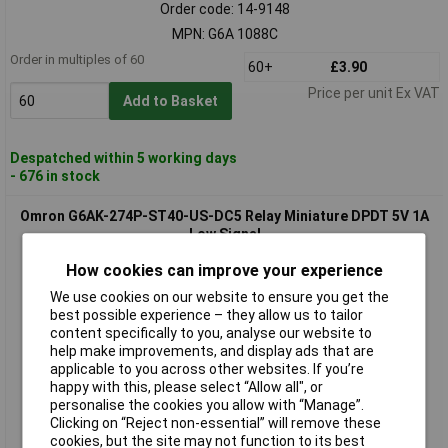
Order code: 14-9148
MPN: G6A 1088C
Order in multiples of 60
60+
£3.90
Price per unit Ex VAT
Add to Basket
Despatched within 5 working days
- 676 in stock
Omron G6AK-274P-ST40-US-DC5 Relay Miniature DPDT 5V 1A
Low Signal
How cookies can improve your experience
We use cookies on our website to ensure you get the
best possible experience – they allow us to tailor
content specifically to you, analyse our website to
help make improvements, and display ads that are
applicable to you across other websites. If you’re
happy with this, please select “Allow all", or
personalise the cookies you allow with “Manage”.
Standard range
Clicking on “Reject non-essential” will remove these
cookies, but the site may not function to its best
Order code: 15-4945