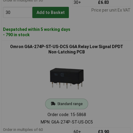
Order in multiples of 30
30+
£6.83
Price per unit Ex VAT
Add to Basket
Despatched within 5 working days
- 790 in stock
Omron G6A-274P-ST-US-DC5 G6A Relay Low Signal DPDT
Non-Latching PCB
Standard range
Order code: 15-5868
MPN: G6A-274P-ST-US-DC5
Order in multiples of 60
60+
£3.90