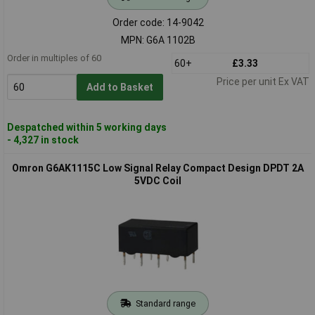
Order code: 14-9042
MPN: G6A 1102B
Order in multiples of 60
60+
£3.33
Price per unit Ex VAT
Add to Basket
Despatched within 5 working days
- 4,327 in stock
Omron G6AK1115C Low Signal Relay Compact Design DPDT 2A
5VDC Coil
Standard range