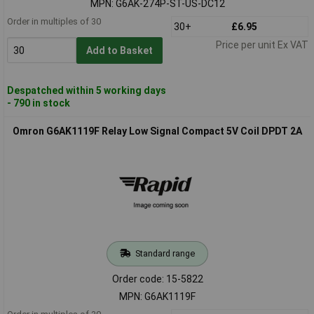
MPN: G6AK-274P-ST-US-DC12
Order in multiples of 30
30+
£6.95
Price per unit Ex VAT
Add to Basket
Despatched within 5 working days
- 790 in stock
Omron G6AK1119F Relay Low Signal Compact 5V Coil DPDT 2A
Standard range
Order code: 15-5822
MPN: G6AK1119F