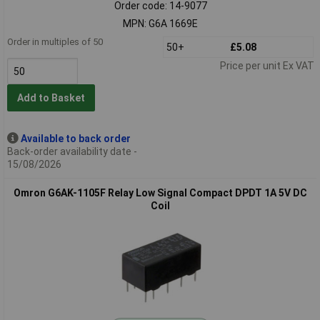
Order code: 14-9077
MPN: G6A 1669E
Order in multiples of 50
50+
£5.08
Price per unit Ex VAT
Add to Basket
Available to back order
Back-order availability date -
15/08/2026
Omron G6AK-1105F Relay Low Signal Compact DPDT 1A 5V DC
Coil