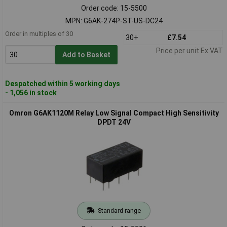
Order code: 15-5500
MPN: G6AK-274P-ST-US-DC24
Order in multiples of 30
30+
£7.54
Price per unit Ex VAT
Add to Basket
Despatched within 5 working days
- 1,056 in stock
Omron G6AK1120M Relay Low Signal Compact High Sensitivity
DPDT 24V
Standard range