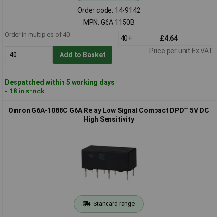
Order code: 14-9142
MPN: G6A 1150B
Order in multiples of 40
40+
£4.64
Price per unit Ex VAT
Add to Basket
Despatched within 5 working days
- 18 in stock
Omron G6A-1088C G6A Relay Low Signal Compact DPDT 5V DC
High Sensitivity
Standard range