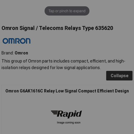
Tap or pinch to expand
Omron Signal / Telecoms Relays Type 635620
Brand:
Omron
This group of Omron parts includes compact, efficient, and high-
isolation relays designed for low signal applications.
Collapse
Omron G6AK1616C Relay Low Signal Compact Efficient Design