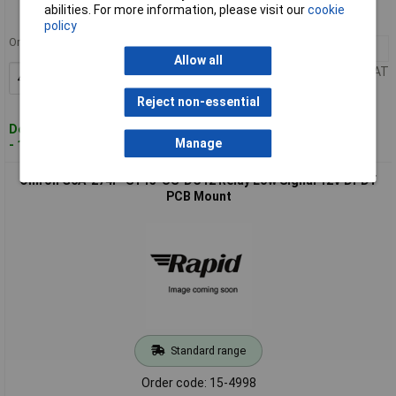
abilities. For more information, please visit our
cookie
MPN: G6AK-274P-ST40-US-DC5
policy
Order in multiples of 40
40+
£4.87
Allow all
Price per unit Ex VAT
Add to Basket
Reject non-essential
Despatched within 5 working days
Manage
- 152 in stock
Omron G6A-274P-ST15-US-DC12 Relay Low Signal 12V DPDT
PCB Mount
Standard range
Order code: 15-4998