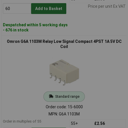
Price per unit Ex VAT
Add to Basket
Despatched within 5 working days
- 676 in stock
Omron G6A 1103M Relay Low Signal Compact 4PST 1A 5V DC
Coil
Standard range
Order code: 15-6000
MPN: G6A 1103M
Order in multiples of 55
55+
£2.56