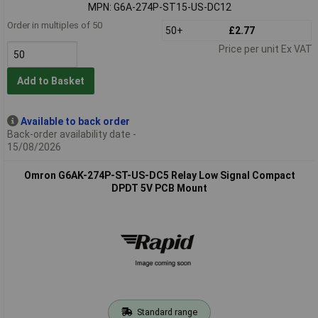
MPN: G6A-274P-ST15-US-DC12
Order in multiples of 50
50+
£2.77
Price per unit Ex VAT
Add to Basket
Available to back order
Back-order availability date -
15/08/2026
Omron G6AK-274P-ST-US-DC5 Relay Low Signal Compact
DPDT 5V PCB Mount
Standard range