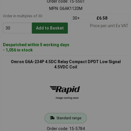
Order code: 15-5501
MPN: G6AK1120M
Order in multiples of 30
30+
£6.58
Price per unit Ex VAT
Add to Basket
Despatched within 5 working days
- 1,056 in stock
Omron G6A-234P 4.5DC Relay Compact DPDT Low Signal
4.5VDC Coil
Standard range
Order code: 15-5784