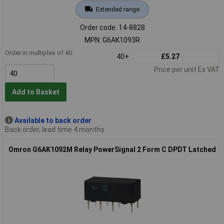
Extended range
Order code: 14-8828
MPN: G6AK1093R
Order in multiples of 40
40+
£5.27
Price per unit Ex VAT
Add to Basket
Available to back order
Back order, lead time 4 months
Omron G6AK1092M Relay PowerSignal 2 Form C DPDT Latched