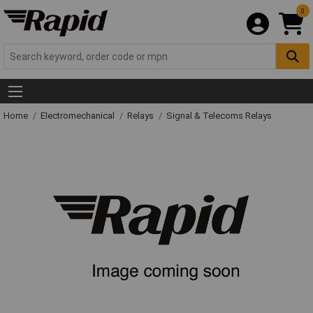
0
Home
Electromechanical
Relays
Signal & Telecoms Relays