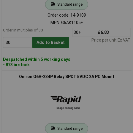
Standard range
Order code: 14-9109
MPN: G6AK1105F
Order in multiples of 30
30+
£6.83
Price per unit Ex VAT
Add to Basket
Despatched within 5 working days
- 873 in stock
Omron G6A-234P Relay SPDT 5VDC 2A PC Mount
Standard range