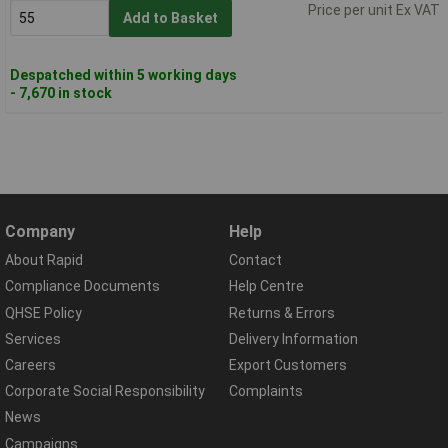
Price per unit Ex VAT
Add to Basket
Despatched within 5 working days
- 7,670 in stock
Company
Help
About Rapid
Contact
Compliance Documents
Help Centre
QHSE Policy
Returns & Errors
Services
Delivery Information
Careers
Export Customers
Corporate Social Responsibility
Complaints
News
Campaigns