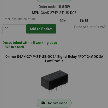
Order code: 15-5459
MPN: G6AK-274P-ST-US-DC5
Order in multiples of 30
30+
£6.83
Price per unit Ex VAT
Add to Basket
Despatched within 5 working days
- 873 in stock
Omron G6AK-274P-ST-US-DC24 Signal Relay 4PDT 24V DC 2A
Low Profile
Standard range