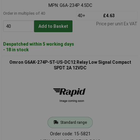
MPN: G6A-234P 4.5DC
Order in multiples of 40
40+
£4.63
Price per unit Ex VAT
Add to Basket
Despatched within 5 working days
- 18 in stock
Omron G6AK-274P-ST-US-DC12 Relay Low Signal Compact
SPDT 2A 12VDC
Standard range
Order code: 15-5821