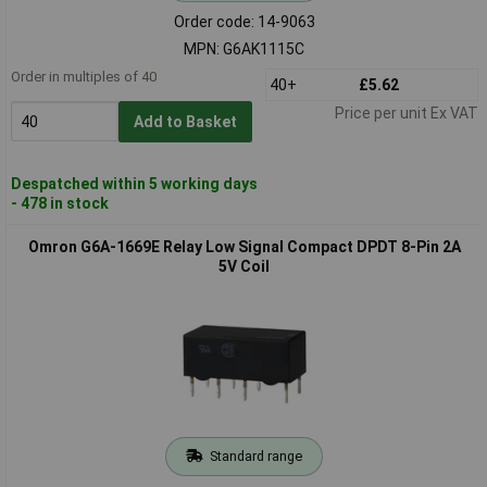
Order code: 14-9063
MPN: G6AK1115C
Order in multiples of 40
40+
£5.62
Price per unit Ex VAT
Add to Basket
Despatched within 5 working days
- 478 in stock
Omron G6A-1669E Relay Low Signal Compact DPDT 8-Pin 2A
5V Coil
Standard range