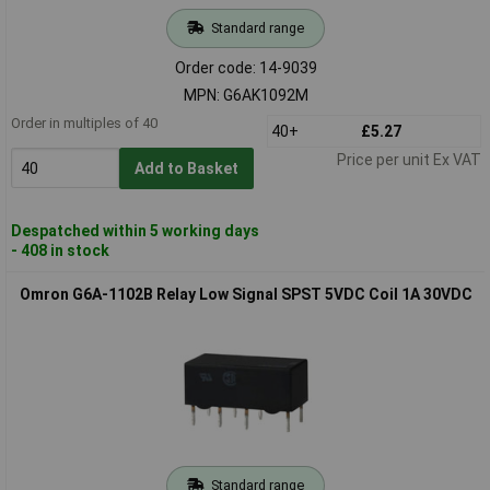
Standard range
Order code: 14-9039
MPN: G6AK1092M
Order in multiples of 40
40+
£5.27
Price per unit Ex VAT
Add to Basket
Despatched within 5 working days
- 408 in stock
Omron G6A-1102B Relay Low Signal SPST 5VDC Coil 1A 30VDC
Standard range