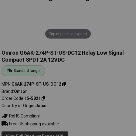
Tap or pinch to expand
Omron G6AK-274P-ST-US-DC12 Relay Low Signal
Compact SPDT 2A 12VDC
Standard range
MPN
G6AK-274P-ST-US-DC12
Brand
Omron
Order Code
15-5821
Country of Origin
Japan
RoHS Compliant
Free UK shipping available