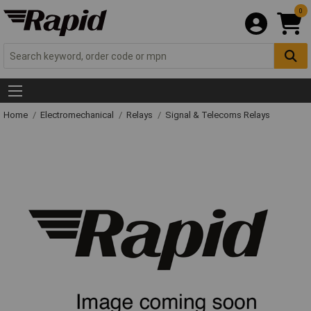
0
Home
Electromechanical
Relays
Signal & Telecoms Relays