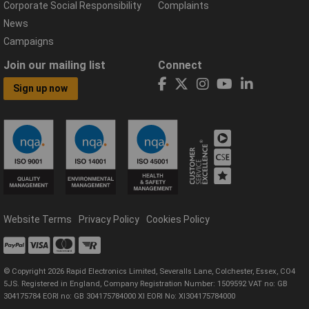
Corporate Social Responsibility
Complaints
News
Campaigns
Join our mailing list
Connect
Sign up now
Website Terms
Privacy Policy
Cookies Policy
© Copyright 2026 Rapid Electronics Limited, Severalls Lane, Colchester, Essex, CO4
5JS. Registered in England, Company Registration Number: 1509592 VAT no: GB
304175784 EORI no: GB 304175784000 XI EORI No: XI304175784000