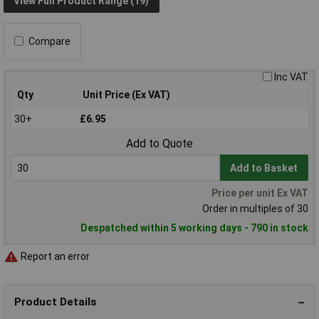
View Full Product Range (19)
Compare
Inc VAT
Qty
Unit Price (Ex VAT)
30+
£6.95
Add to Quote
Add to Basket
Price per unit Ex VAT
Order in multiples of 30
Despatched within 5 working days - 790 in stock
Report an error
Product Details