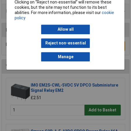
Clicking on “Reject non-essential” will remove these
cookies, but the site may not function to its best
Product Range
abilities. For more information, please visit our
cookie
policy
Allow all
Reviews
Reject non-essential
Be the first to submit a review
Write a Review
Manage
You may also like
IMO EM2S-CWL-5VDC 5V DPCO Subminiature
Signal Relay EM2
£2.51
Add to Basket