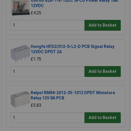
Omron G2R-1-E-12DC SPCO Power Relay 16A
12VDC
£4.25
Add to Basket
Hongfa HFD2/012-S-L2-D PCB Signal Relay
12VDC DPDT 2A
£1.75
Add to Basket
Relpol RM84-2012-35-1012 DPDT Miniature
Relay 12V 8A PCB
£5.83
Add to Basket