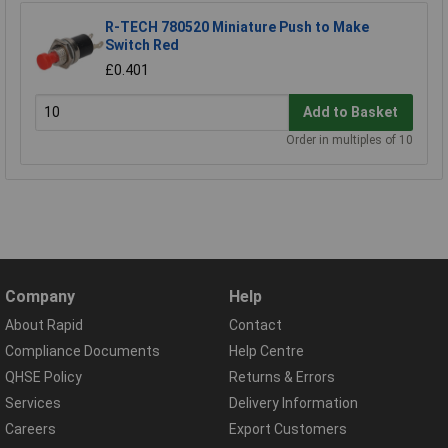
R-TECH 780520 Miniature Push to Make
Switch Red
£0.401
Add to Basket
Order in multiples of 10
Company
Help
About Rapid
Contact
Compliance Documents
Help Centre
QHSE Policy
Returns & Errors
Services
Delivery Information
Careers
Export Customers