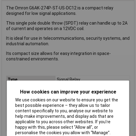
The Omron G6AK-274P-ST-US-DC12 is a compact relay
designed for low signal applications.
This single pole double throw (SPDT) relay can handle up to 2A
of current and operates on a 12VDC coil.
It is ideal for use in telecommunications, security systems, and
industrial automation.
Its compact size allows for easy integration in space-
constrained environments.
Type
Signal Relay
Coil Voltage
12V
How cookies can improve your experience
Contact Configuration
SPDT
We use cookies on our website to ensure you get the
Switching Current
2A
best possible experience – they allow us to tailor
content specifically to you, analyse our website to
Length
20.2mm
help make improvements, and display ads that are
Width
10.1mm
applicable to you across other websites. If you’re
Height
8.4mm
happy with this, please select “Allow all", or
personalise the cookies you allow with “Manage”.