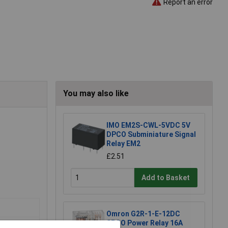
Report an error
You may also like
IMO EM2S-CWL-5VDC 5V
DPCO Subminiature Signal
Relay EM2
£2.51
Add to Basket
Omron G2R-1-E-12DC
SPCO Power Relay 16A