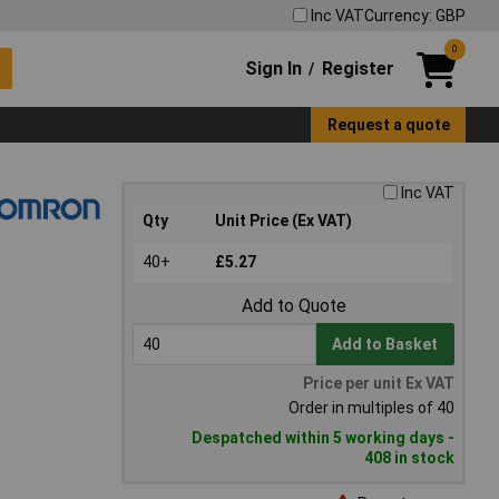
Inc VAT
Currency: GBP
0
Sign In
Register
/
Request a quote
Inc VAT
Qty
Unit Price (Ex VAT)
40+
£5.27
Add to Quote
Add to Basket
Price per unit Ex VAT
Order in multiples of 40
Despatched within 5 working days -
408 in stock