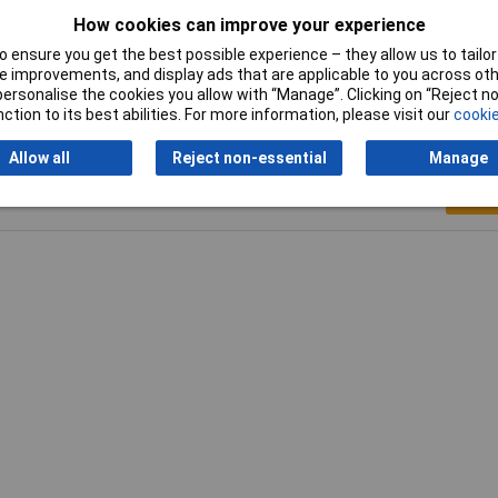
How cookies can improve your experience
Height
8.4mm
 ensure you get the best possible experience – they allow us to tailor 
 improvements, and display ads that are applicable to you across othe
or personalise the cookies you allow with “Manage”. Clicking on “Reject 
ction to its best abilities. For more information, please visit our
cookie
Allow all
Reject non-essential
Manage
Writ