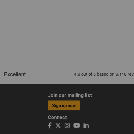
Join our mailing list
Sign up now
Connect