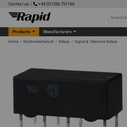
Contact us
+44 (0)1206 751166
Products
Manufacturers
Home
Electromechanical
Relays
Signal & Telecoms Relays