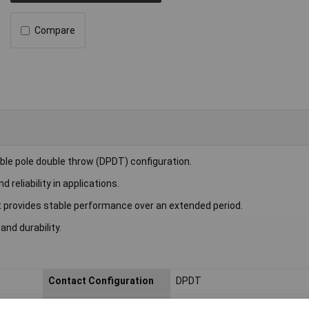
Compare
le pole double throw (DPDT) configuration.
reliability in applications.
 provides stable performance over an extended period.
 and durability.
Contact Configuration
DPDT
Length
20.2mm