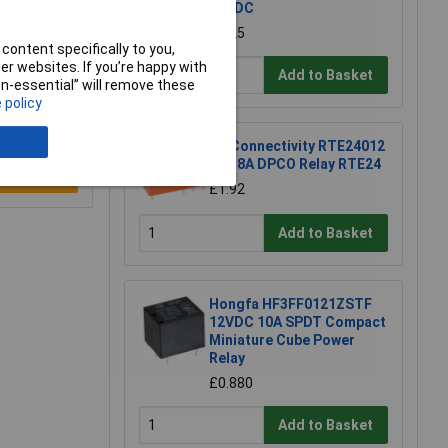
12VDC
£4.25
content specifically to you,
r websites. If you’re happy with
Add to Basket
non-essential” will remove these
 policy
TE Connectivity RTE24012
12V 8A DPCO Relay RTE24
e a Review
£1.92
Add to Basket
Hongfa HF3FF0121ZSTF
12VDC 10A SPDT Compact
Miniature Cube Power
Relay
£0.880
Add to Basket