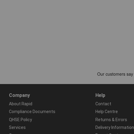
Company
Help
About Rapid
Contact
Compliance Documents
Help Centre
QHSE Policy
Returns & Errors
Services
Delivery Information