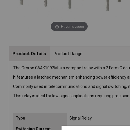
Hover to zoom
Product Details
Product Range
The Omron G6AK1092M is a compact relay with a 2 Form C doub
It features a latched mechanism enhancing power efficiency and 
Commonly used in telecommunications and signal switching, it
This relay is ideal for low signal applications requiring precision
Type
Signal Relay
Switching Current
2A