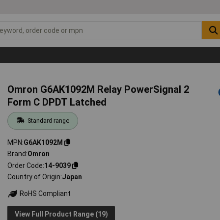
Omron G6AK1092M Relay PowerSignal 2
Form C DPDT Latched
Standard range
MPN
G6AK1092M
Brand
Omron
Order Code
14-9039
Country of Origin
Japan
RoHS Compliant
View Full Product Range (19)