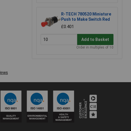
R-TECH 780520 Miniature
Push to Make Switch Red
£0.401
Add to Basket
Order in multiples of 10