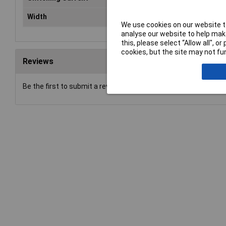
Width
10.1mm
We use cookies on our website to
analyse our website to help make
this, please select “Allow all", 
cookies, but the site may not fun
Reviews
Be the first to submit a review