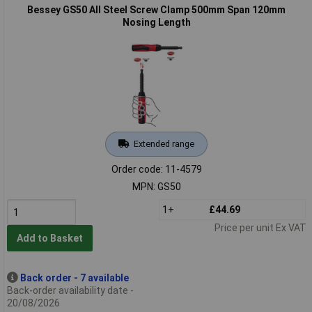
Bessey GS50 All Steel Screw Clamp 500mm Span 120mm
Nosing Length
Extended range
Order code: 11-4579
MPN: GS50
1+
£44.69
Price per unit Ex VAT
Add to Basket
Back order - 7 available
Back-order availability date -
20/08/2026