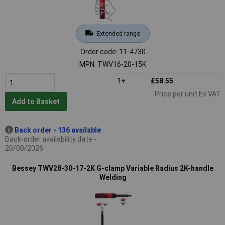
Extended range
Order code: 11-4730
MPN: TWV16-20-15K
1+
£58.55
Price per unit Ex VAT
Add to Basket
Back order - 136 available
Back-order availability date -
20/08/2026
Bessey TWV28-30-17-2K G-clamp Variable Radius 2K-handle
Welding