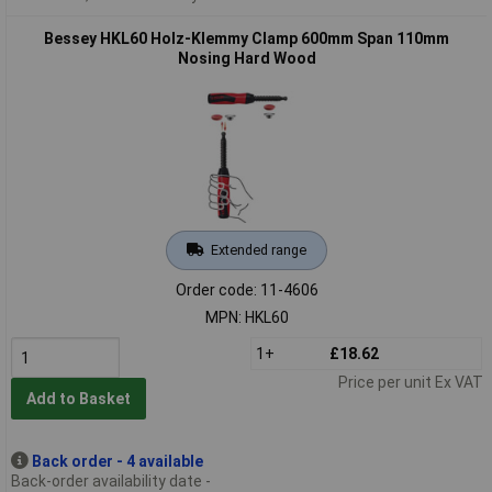
Bessey HKL60 Holz-Klemmy Clamp 600mm Span 110mm
Nosing Hard Wood
Extended range
Order code: 11-4606
MPN: HKL60
1+
£18.62
Price per unit Ex VAT
Add to Basket
Back order - 4 available
Back-order availability date -