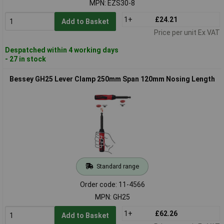
MPN: EZS30-8
1+
£24.21
Add to Basket
Price per unit Ex VAT
Despatched within 4 working days
- 27 in stock
Bessey GH25 Lever Clamp 250mm Span 120mm Nosing Length
Standard range
Order code: 11-4566
MPN: GH25
1+
£62.26
Add to Basket