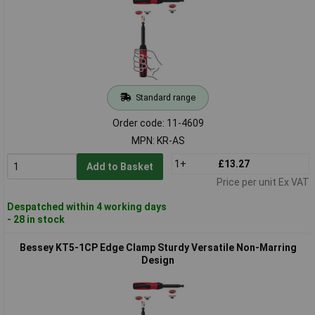
Standard range
Order code: 11-4609
MPN: KR-AS
1+
£13.27
Add to Basket
Price per unit Ex VAT
Despatched within 4 working days
- 28 in stock
Bessey KT5-1CP Edge Clamp Sturdy Versatile Non-Marring
Design