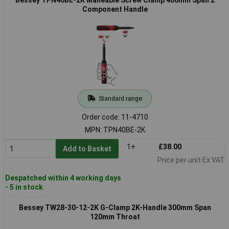
Component Handle
Standard range
Order code: 11-4710
MPN: TPN40BE-2K
1+
£38.00
Add to Basket
Price per unit Ex VAT
Despatched within 4 working days
- 5 in stock
Bessey TW28-30-12-2K G-Clamp 2K-Handle 300mm Span
120mm Throat