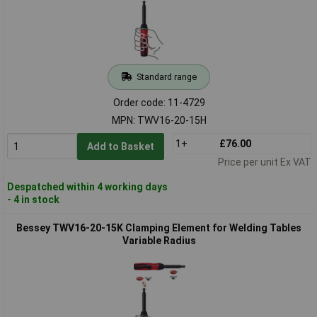
Standard range
Order code: 11-4729
MPN: TWV16-20-15H
1+
£76.00
Add to Basket
Price per unit Ex VAT
Despatched within 4 working days
- 4 in stock
Bessey TWV16-20-15K Clamping Element for Welding Tables
Variable Radius