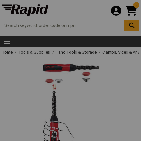
0
Home
Tools & Supplies
Hand Tools & Storage
Clamps, Vices & Anvi