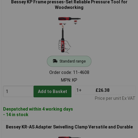
Bessey KP Frame presses-Set Reliable Pressure Tool for
Woodworking
Standard range
Order code: 11-4608
MPN: KP
1+
£26.38
Add to Basket
Price per unit Ex VAT
Despatched within 4 working days
- 14 in stock
Bessey KR-AS Adapter Swivelling Clamp Versatile and Durable