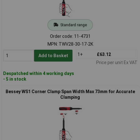
Standard range
Order code: 11-4731
MPN: TWV28-30-17-2K
1+
£63.12
Add to Basket
Price per unit Ex VAT
Despatched within 4 working days
- 5 in stock
Bessey WS1 Corner Clamp Span Width Max 73mm for Accurate
Clamping