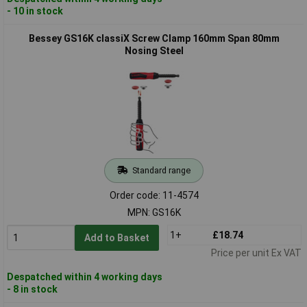
- 10 in stock
Bessey GS16K classiX Screw Clamp 160mm Span 80mm
Nosing Steel
Standard range
Order code: 11-4574
MPN: GS16K
1+
£18.74
Add to Basket
Price per unit Ex VAT
Despatched within 4 working days
- 8 in stock