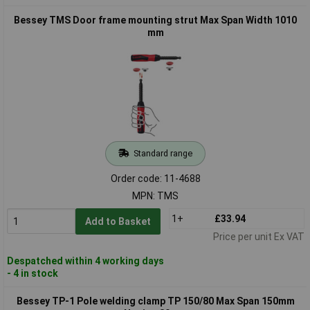
Bessey TMS Door frame mounting strut Max Span Width 1010
mm
Standard range
Order code: 11-4688
MPN: TMS
1+
£33.94
Add to Basket
Price per unit Ex VAT
Despatched within 4 working days
- 4 in stock
Bessey TP-1 Pole welding clamp TP 150/80 Max Span 150mm