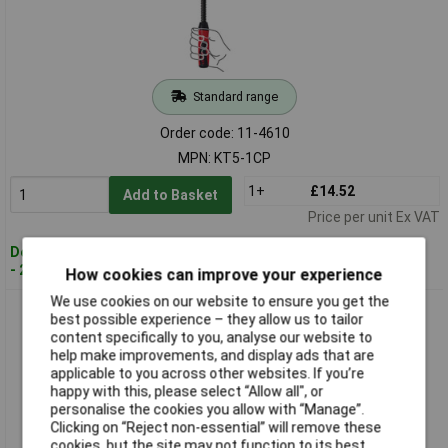
Standard range
Order code: 11-4610
MPN: KT5-1CP
1+
£14.52
Add to Basket
Price per unit Ex VAT
Despatched within 4 working days
- 25 in stock
How cookies can improve your experience
We use cookies on our website to ensure you get the
Bessey LMU10/5 Clamps U-Shape 100mm Span Steel
best possible experience – they allow us to tailor
Protective Caps
content specifically to you, analyse our website to
help make improvements, and display ads that are
applicable to you across other websites. If you’re
happy with this, please select “Allow all", or
personalise the cookies you allow with “Manage”.
Clicking on “Reject non-essential” will remove these
cookies, but the site may not function to its best