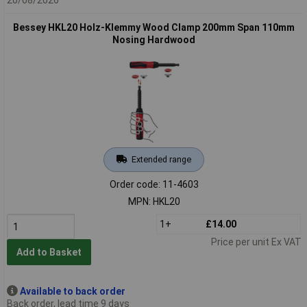
Bessey HKL20 Holz-Klemmy Wood Clamp 200mm Span 110mm
Nosing Hardwood
Extended range
Order code: 11-4603
MPN: HKL20
1+
£14.00
Price per unit Ex VAT
Add to Basket
Available to back order
Back order, lead time 9 days