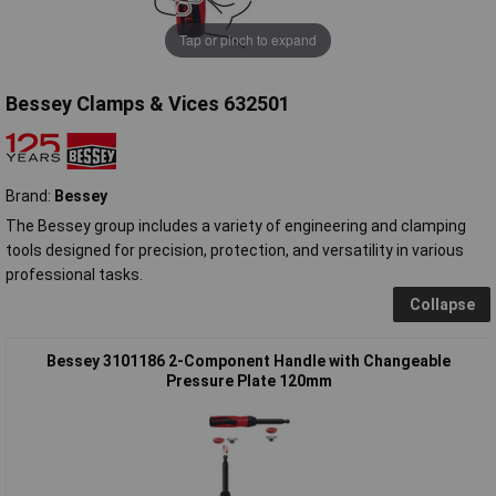
Tap or pinch to expand
Bessey Clamps & Vices 632501
Brand:
Bessey
The Bessey group includes a variety of engineering and clamping
tools designed for precision, protection, and versatility in various
professional tasks.
Collapse
Bessey 3101186 2-Component Handle with Changeable
Pressure Plate 120mm