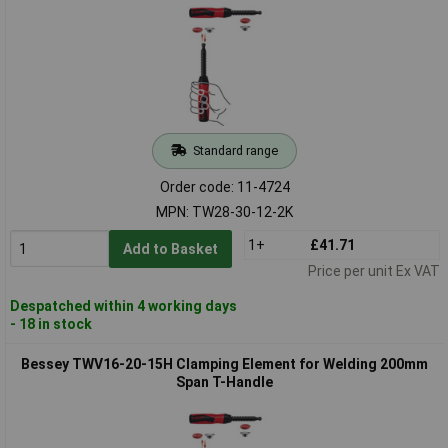
Standard range
Order code: 11-4724
MPN: TW28-30-12-2K
1+
£41.71
Add to Basket
Price per unit Ex VAT
Despatched within 4 working days
- 18 in stock
Bessey TWV16-20-15H Clamping Element for Welding 200mm
Span T-Handle