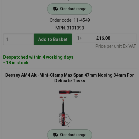
Standard range
Order code: 11-4549
MPN: 3101393
1+
£16.08
Add to Basket
Price per unit Ex VAT
Despatched within 4 working days
- 18 in stock
Bessey AM4 Alu-Mini-Clamp Max Span 47mm Nosing 34mm For
Delicate Tasks
Standard range