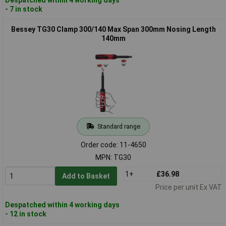
- 7 in stock
Bessey TG30 Clamp 300/140 Max Span 300mm Nosing Length
140mm
Standard range
Order code: 11-4650
MPN: TG30
1+
£36.98
Add to Basket
Price per unit Ex VAT
Despatched within 4 working days
- 12 in stock