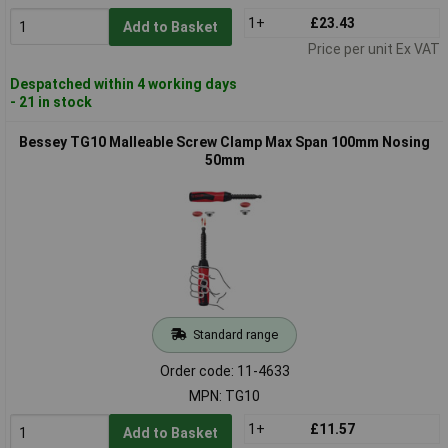
1+
£23.43
Add to Basket
Price per unit Ex VAT
Despatched within 4 working days
- 21 in stock
Bessey TG10 Malleable Screw Clamp Max Span 100mm Nosing
50mm
Standard range
Order code: 11-4633
MPN: TG10
1+
£11.57
Add to Basket