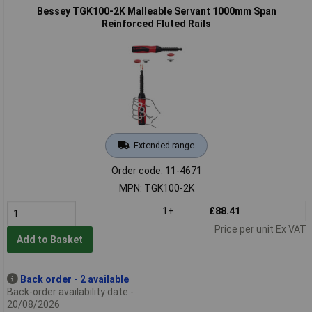
Bessey TGK100-2K Malleable Servant 1000mm Span
Reinforced Fluted Rails
Extended range
Order code: 11-4671
MPN: TGK100-2K
1+
£88.41
Price per unit Ex VAT
Add to Basket
Back order - 2 available
Back-order availability date -
20/08/2026