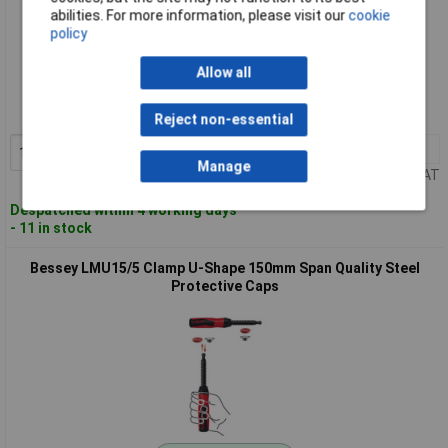
abilities. For more information, please visit our
cookie
policy
Standard range
Allow all
Order code: 11-4621
MPN: LMU10/5
Reject non-essential
1+
£8.73
Add to Basket
Manage
Price per unit Ex VAT
Despatched within 4 working days
- 11 in stock
Bessey LMU15/5 Clamp U-Shape 150mm Span Quality Steel
Protective Caps