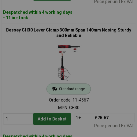
Price per unit Ex VAT
Despatched within 4 working days
- 11 in stock
Bessey GH30 Lever Clamp 300mm Span 140mm Nosing Sturdy
and Reliable
Standard range
Order code: 11-4567
MPN: GH30
1+
£75.67
Add to Basket
Price per unit Ex VAT
Despatched within 4 working days