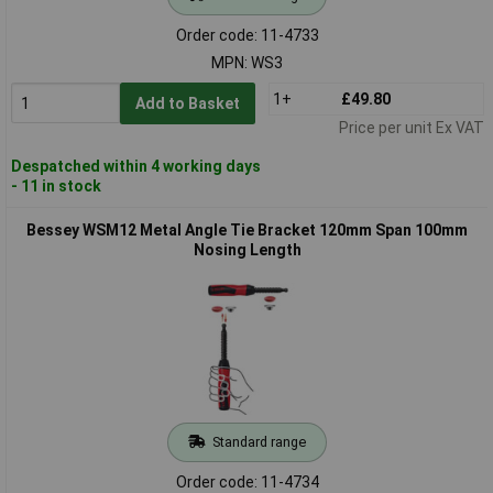
Order code: 11-4733
MPN: WS3
1+
£49.80
Add to Basket
Price per unit Ex VAT
Despatched within 4 working days
- 11 in stock
Bessey WSM12 Metal Angle Tie Bracket 120mm Span 100mm
Nosing Length
Standard range
Order code: 11-4734