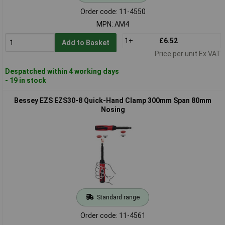
Order code: 11-4550
MPN: AM4
1+
£6.52
Add to Basket
Price per unit Ex VAT
Despatched within 4 working days
- 19 in stock
Bessey EZS EZS30-8 Quick-Hand Clamp 300mm Span 80mm
Nosing
Standard range
Order code: 11-4561