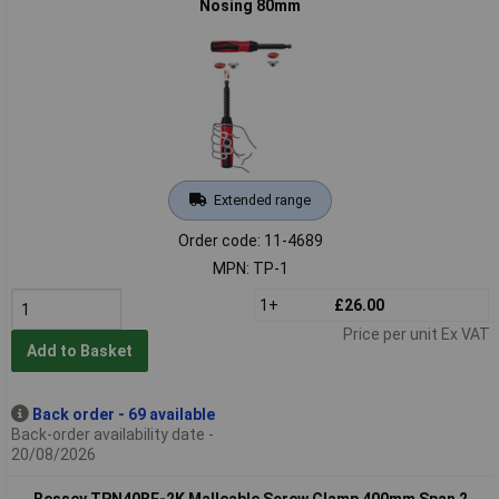
Nosing 80mm
Extended range
Order code: 11-4689
MPN: TP-1
1+
£26.00
Price per unit Ex VAT
Add to Basket
Back order - 69 available
Back-order availability date -
20/08/2026
Bessey TPN40BE-2K Malleable Screw Clamp 400mm Span 2