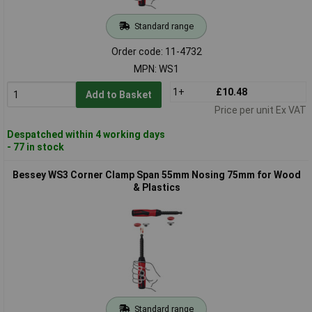
Standard range
Order code: 11-4732
MPN: WS1
1+
£10.48
Add to Basket
Price per unit Ex VAT
Despatched within 4 working days
- 77 in stock
Bessey WS3 Corner Clamp Span 55mm Nosing 75mm for Wood
& Plastics
Standard range