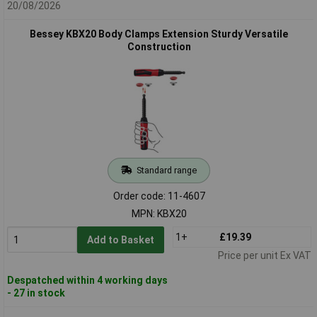
20/08/2026
Bessey KBX20 Body Clamps Extension Sturdy Versatile
Construction
Standard range
Order code: 11-4607
MPN: KBX20
1+
£19.39
Add to Basket
Price per unit Ex VAT
Despatched within 4 working days
- 27 in stock