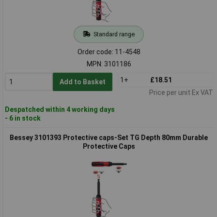
Standard range
Order code: 11-4548
MPN: 3101186
1+
£18.51
Add to Basket
Price per unit Ex VAT
Despatched within 4 working days
- 6 in stock
Bessey 3101393 Protective caps-Set TG Depth 80mm Durable
Protective Caps