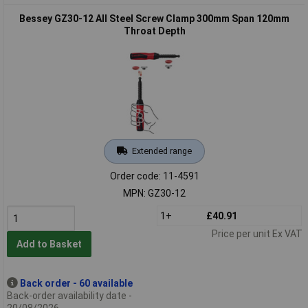
Bessey GZ30-12 All Steel Screw Clamp 300mm Span 120mm
Throat Depth
Extended range
Order code: 11-4591
MPN: GZ30-12
1+
£40.91
Price per unit Ex VAT
Add to Basket
Back order - 60 available
Back-order availability date -
20/08/2026