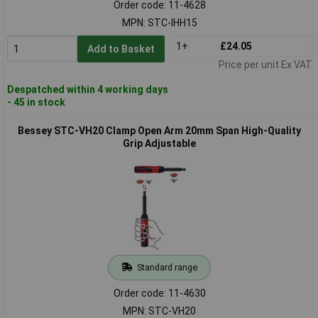
Order code: 11-4628
MPN: STC-IHH15
1+
£24.05
Add to Basket
Price per unit Ex VAT
Despatched within 4 working days
- 45 in stock
Bessey STC-VH20 Clamp Open Arm 20mm Span High-Quality
Grip Adjustable
Standard range
Order code: 11-4630
MPN: STC-VH20