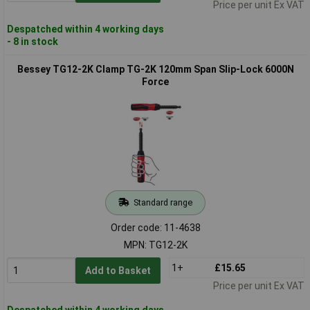
Price per unit Ex VAT
Despatched within 4 working days
- 8 in stock
Bessey TG12-2K Clamp TG-2K 120mm Span Slip-Lock 6000N
Force
Standard range
Order code: 11-4638
MPN: TG12-2K
1+
£15.65
Add to Basket
Price per unit Ex VAT
Despatched within 4 working days