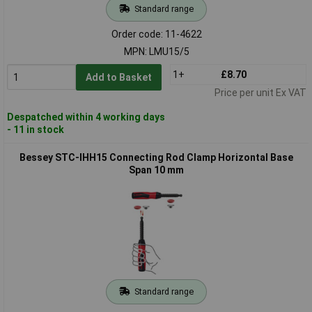
Standard range
Order code: 11-4622
MPN: LMU15/5
1+
£8.70
Add to Basket
Price per unit Ex VAT
Despatched within 4 working days
- 11 in stock
Bessey STC-IHH15 Connecting Rod Clamp Horizontal Base
Span 10 mm
Standard range