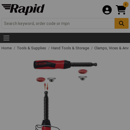
0
Home
Tools & Supplies
Hand Tools & Storage
Clamps, Vices & Anvi