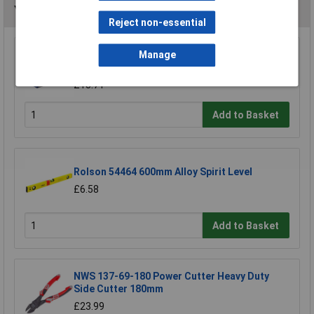
You may also like
Reject non-essential
Raaco 137195 3 Compartments & Drawer
Manage
Open Toolbox
£18.71
Add to Basket
Rolson 54464 600mm Alloy Spirit Level
£6.58
Add to Basket
NWS 137-69-180 Power Cutter Heavy Duty
Side Cutter 180mm
£23.99