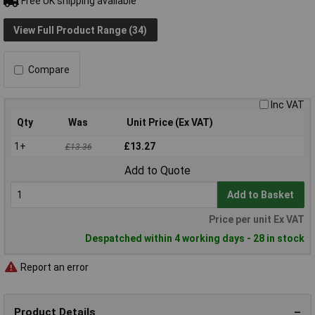
Free UK shipping available
View Full Product Range (34)
Compare
Inc VAT
Qty
Was
Unit Price (Ex VAT)
1+
£13.27
£13.36
Add to Quote
Add to Basket
Price per unit Ex VAT
Despatched within 4 working days - 28 in stock
Report an error
Product Details