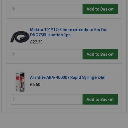
Add to Basket
Makita 191Y12-5 hose extends to 5m for
DVC750L suction 1pc
£22.33
Add to Basket
Araldite ARA-400007 Rapid Syringe 24ml
£6.60
Add to Basket