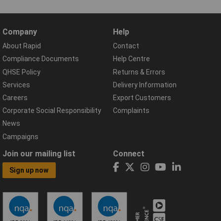
Company
Help
About Rapid
Contact
Compliance Documents
Help Centre
QHSE Policy
Returns & Errors
Services
Delivery Information
Careers
Export Customers
Corporate Social Responsibility
Complaints
News
Campaigns
Join our mailing list
Connect
Sign up now