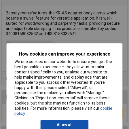
Bessey manufactures the KR-AS adapter body clamp, which
boasts a swivel feature for versatile application. It is well-
suited for woodworking and carpentry tasks, providing secure
and adjustable clamping. This product is identified by codes
04008158032542 and 4008158032542.
Type
Clamp
Rack size
483 mm (19")
How cookies can improve your experience
Weight
0.18kg
We use cookies on our website to ensure you get the
best possible experience – they allow us to tailor
content specifically to you, analyse our website to
help make improvements, and display ads that are
Product Range
applicable to you across other websites. If you’re
happy with this, please select “Allow all", or
personalise the cookies you allow with “Manage”.
Reviews
Clicking on “Reject non-essential” will remove these
cookies, but the site may not function to its best
abilities. For more information, please visit our
cookie
Be the first to submit a review
Write a Review
policy
Allow all