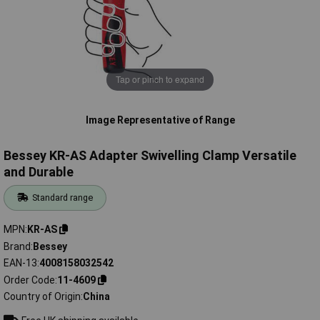
Tap or pinch to expand
Image Representative of Range
Bessey KR-AS Adapter Swivelling Clamp Versatile
and Durable
Standard range
MPN
KR-AS
Brand
Bessey
EAN-13
4008158032542
Order Code
11-4609
Country of Origin
China