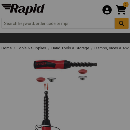
0
Home
Tools & Supplies
Hand Tools & Storage
Clamps, Vices & Anvi