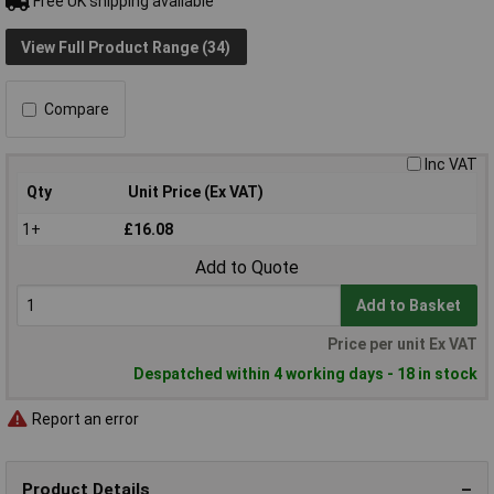
Free UK shipping available
View Full Product Range (34)
Compare
Inc VAT
Qty
Unit Price (Ex VAT)
1+
£16.08
Add to Quote
Add to Basket
Price per unit Ex VAT
Despatched within 4 working days - 18 in stock
Report an error
Product Details