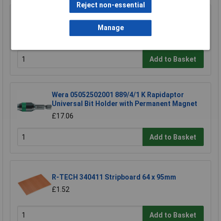
Reject non-essential
Knipex 78 61 125 Electronic Super Knips®
125mm
Manage
£17.43
Add to Basket
Wera 05052502001 889/4/1 K Rapidaptor
Universal Bit Holder with Permanent Magnet
£17.06
Add to Basket
R-TECH 340411 Stripboard 64 x 95mm
£1.52
Add to Basket