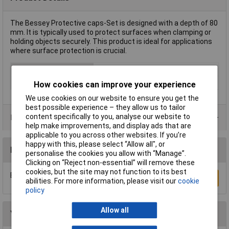
The Bessey Protective caps-Set is designed with a depth of 80
mm. It is typically used to protect surfaces when clamping or
holding objects securely. This product is ideal for applications
where surface protection is crucial.
Type
Clamp set
Weight
0.038kg
How cookies can improve your experience
We use cookies on our website to ensure you get the
best possible experience – they allow us to tailor
content specifically to you, analyse our website to
Product Range
help make improvements, and display ads that are
applicable to you across other websites. If you’re
happy with this, please select “Allow all", or
Reviews
personalise the cookies you allow with “Manage”.
Clicking on “Reject non-essential” will remove these
cookies, but the site may not function to its best
Be the first to submit a review
Write a Review
abilities. For more information, please visit our
cookie
policy
Allow all
You may also like