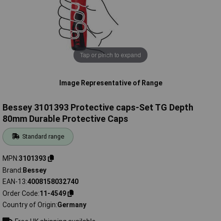
Tap or pinch to expand
Image Representative of Range
Bessey 3101393 Protective caps-Set TG Depth
80mm Durable Protective Caps
Standard range
MPN
3101393
Brand
Bessey
EAN-13
4008158032740
Order Code
11-4549
Country of Origin
Germany