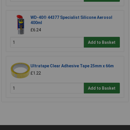
WD-40® 44377 Specialist Silicone Aerosol
400ml
£6.24
Add to Basket
Ultratape Clear Adhesive Tape 25mm x 66m
£1.22
Add to Basket