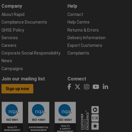
Company
Help
About Rapid
Contact
Compliance Documents
Help Centre
QHSE Policy
Returns & Errors
Services
Delivery Information
Careers
Export Customers
Corporate Social Responsibility
Complaints
News
Campaigns
Join our mailing list
Connect
Sign up now