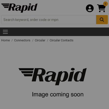
0
Home
Connectors
Circular
Circular Contacts