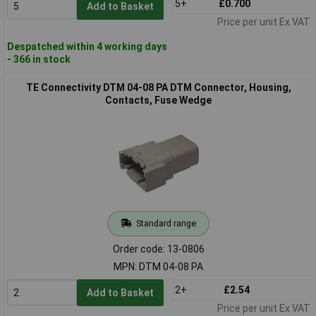
5+
£0.700
Add to Basket
Price per unit Ex VAT
Despatched within 4 working days
- 366 in stock
TE Connectivity DTM 04-08 PA DTM Connector, Housing,
Contacts, Fuse Wedge
Standard range
Order code: 13-0806
MPN: DTM 04-08 PA
2+
£2.54
Add to Basket
Price per unit Ex VAT