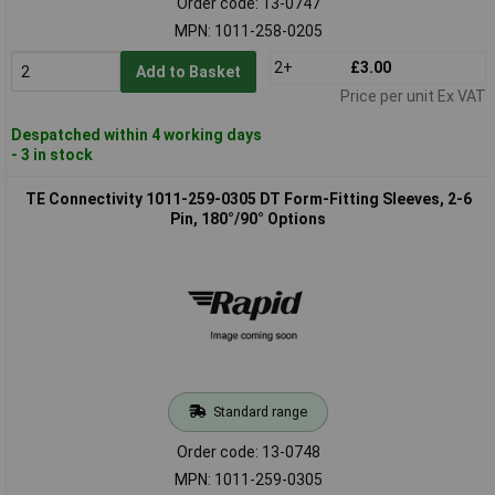
Order code: 13-0747
MPN: 1011-258-0205
2+
£3.00
Add to Basket
Price per unit Ex VAT
Despatched within 4 working days
- 3 in stock
TE Connectivity 1011-259-0305 DT Form-Fitting Sleeves, 2-6
Pin, 180°/90° Options
Standard range
Order code: 13-0748
MPN: 1011-259-0305