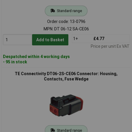
Standard range
Order code: 13-0796
MPN: DT 06-12 SA-CE06
1+
£4.77
Add to Basket
Price per unit Ex VAT
Despatched within 4 working days
- 95 in stock
TE Connectivity DT06-2S-CE06 Connector: Housing,
Contacts, Fuse Wedge
Standard range