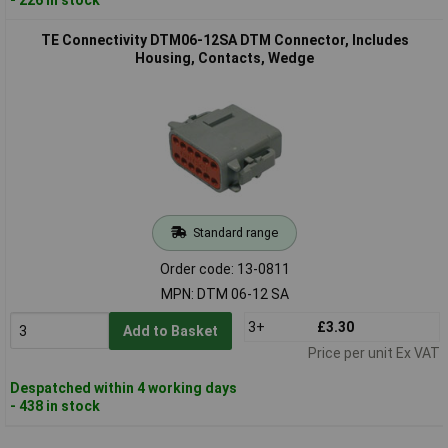
TE Connectivity DTM06-12SA DTM Connector, Includes
Housing, Contacts, Wedge
Standard range
Order code: 13-0811
MPN: DTM 06-12 SA
3+
£3.30
Add to Basket
Price per unit Ex VAT
Despatched within 4 working days
- 438 in stock