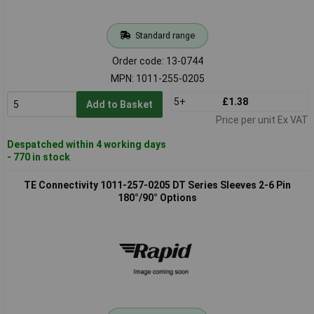
Standard range
Order code: 13-0744
MPN: 1011-255-0205
5+
£1.38
Add to Basket
Price per unit Ex VAT
Despatched within 4 working days
- 770 in stock
TE Connectivity 1011-257-0205 DT Series Sleeves 2-6 Pin
180°/90° Options