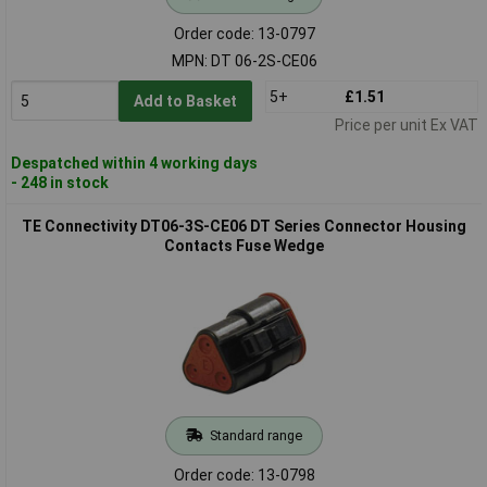
Order code: 13-0797
MPN: DT 06-2S-CE06
5+
£1.51
Add to Basket
Price per unit Ex VAT
Despatched within 4 working days
- 248 in stock
TE Connectivity DT06-3S-CE06 DT Series Connector Housing
Contacts Fuse Wedge
Standard range
Order code: 13-0798