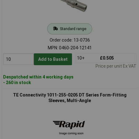
Standard range
Order code: 13-0736
MPN: 0460-204-12141
10+
£0.505
Add to Basket
Price per unit Ex VAT
Despatched within 4 working days
- 260 in stock
TE Connectivity 1011-255-0205 DT Series Form-Fitting
Sleeves, Multi-Angle