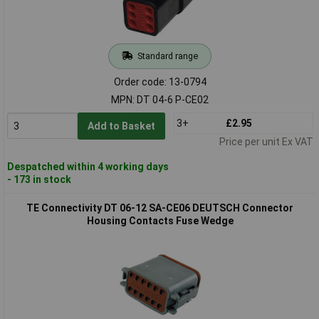
Standard range
Order code: 13-0794
MPN: DT 04-6 P-CE02
3+
£2.95
Add to Basket
Price per unit Ex VAT
Despatched within 4 working days
- 173 in stock
TE Connectivity DT 06-12 SA-CE06 DEUTSCH Connector
Housing Contacts Fuse Wedge