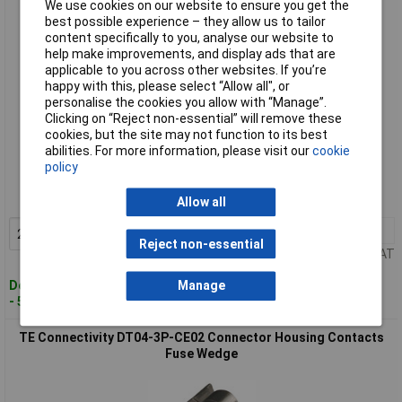
We use cookies on our website to ensure you get the
best possible experience – they allow us to tailor
content specifically to you, analyse our website to
help make improvements, and display ads that are
applicable to you across other websites. If you’re
happy with this, please select “Allow all", or
personalise the cookies you allow with “Manage”.
Clicking on “Reject non-essential” will remove these
cookies, but the site may not function to its best
Standard range
abilities. For more information, please visit our
cookie
policy
Order code: 13-0761
MPN: 19545
Allow all
2+
£3.32
Add to Basket
Reject non-essential
Price per unit Ex VAT
Despatched within 4 working days
Manage
- 50 in stock
TE Connectivity DT04-3P-CE02 Connector Housing Contacts
Fuse Wedge