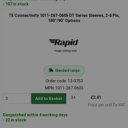
- 107 in stock
TE Connectivity 1011-267-0605 DT Series Sleeves, 2-6 Pin,
180°/90° Options
Standard range
Order code: 13-0753
MPN: 1011-267-0605
3+
£2.41
Add to Basket
Price per unit Ex VAT
Despatched within 4 working days
- 22 in stock