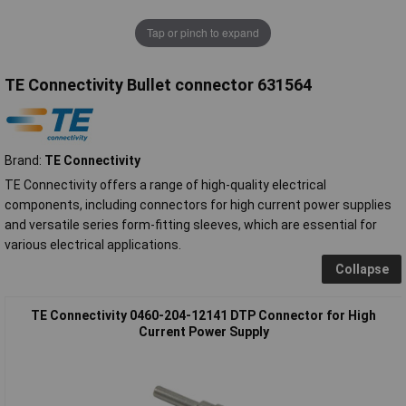
Tap or pinch to expand
TE Connectivity Bullet connector 631564
Brand:
TE Connectivity
TE Connectivity offers a range of high-quality electrical
components, including connectors for high current power supplies
and versatile series form-fitting sleeves, which are essential for
various electrical applications.
Collapse
TE Connectivity 0460-204-12141 DTP Connector for High
Current Power Supply