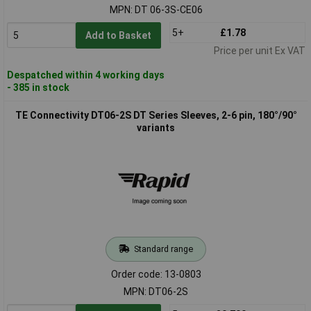
MPN: DT 06-3S-CE06
5+
£1.78
Add to Basket
Price per unit Ex VAT
Despatched within 4 working days
- 385 in stock
TE Connectivity DT06-2S DT Series Sleeves, 2-6 pin, 180°/90°
variants
Standard range
Order code: 13-0803
MPN: DT06-2S