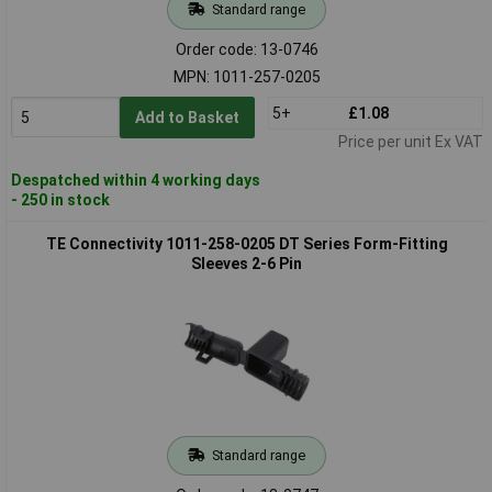
Standard range
Order code: 13-0746
MPN: 1011-257-0205
5+
£1.08
Add to Basket
Price per unit Ex VAT
Despatched within 4 working days
- 250 in stock
TE Connectivity 1011-258-0205 DT Series Form-Fitting
Sleeves 2-6 Pin
Standard range