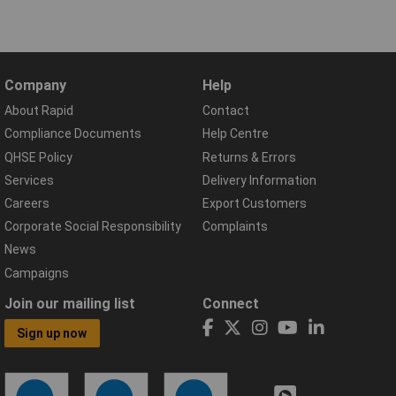
Company
Help
About Rapid
Contact
Compliance Documents
Help Centre
QHSE Policy
Returns & Errors
Services
Delivery Information
Careers
Export Customers
Corporate Social Responsibility
Complaints
News
Campaigns
Join our mailing list
Connect
Sign up now