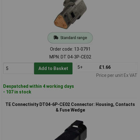
Standard range
Order code: 13-0791
MPN: DT 04-3P-CE02
5+
£1.66
Add to Basket
Price per unit Ex VAT
Despatched within 4 working days
- 107 in stock
TE Connectivity DT04-6P-CE02 Connector: Housing, Contacts
& Fuse Wedge