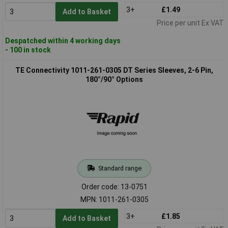
3+
£1.49
Add to Basket
Price per unit Ex VAT
Despatched within 4 working days
- 100 in stock
TE Connectivity 1011-261-0305 DT Series Sleeves, 2-6 Pin,
180°/90° Options
Standard range
Order code: 13-0751
MPN: 1011-261-0305
3+
£1.85
Add to Basket