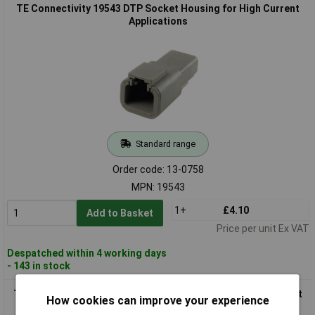
TE Connectivity 19543 DTP Socket Housing for High Current
Applications
Standard range
Order code: 13-0758
MPN: 19543
1+
£4.10
Add to Basket
Price per unit Ex VAT
Despatched within 4 working days
- 143 in stock
TE Connectivity 19545 DTP Series Plug Housing, High Current
How cookies can improve your experience
Strengths