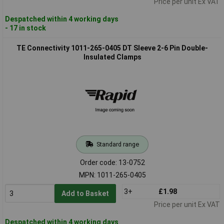
Price per unit Ex VAT
Despatched within 4 working days
- 17 in stock
TE Connectivity 1011-265-0405 DT Sleeve 2-6 Pin Double-
Insulated Clamps
Standard range
Order code: 13-0752
MPN: 1011-265-0405
3+
£1.98
Add to Basket
Price per unit Ex VAT
Despatched within 4 working days