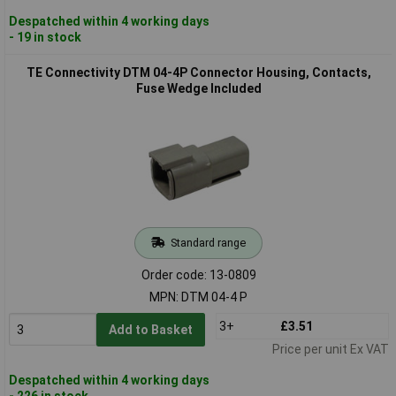
Despatched within 4 working days
- 19 in stock
TE Connectivity DTM 04-4P Connector Housing, Contacts,
Fuse Wedge Included
Standard range
Order code: 13-0809
MPN: DTM 04-4 P
3+
£3.51
Add to Basket
Price per unit Ex VAT
Despatched within 4 working days
- 226 in stock