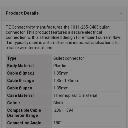
Product Details
TE Connectivity manufactures the 1011-265-0405 bullet
connector. This product features a secure electrical
connection with a streamlined design for efficient current flow.
It is typically used in automotive and industrial applications for
reliable wire terminations.
Type
Bullet connector
Body Material
Plastic
Cable Ø (max.)
1.35mm
Cable Ø range
1.35 - 1.35mm
Cable Ø up to
1.35mm
Case Material
Thermoplastic material
Colour
Black
Compatible Cable
.236 – .394
Diameter Range
Connection Angle
180°