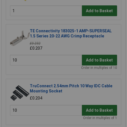
Add to Basket
TE Connectivity 183025-1 AMP-SUPERSEAL
1.5 Series 20-22 AWG Crimp Receptacle
£0.232
£0.207
Add to Basket
Order in multiples of 10
TruConnect 2.54mm Pitch 10 Way IDC Cable
Mounting Socket
£0.204
Add to Basket
Order in multiples of 1