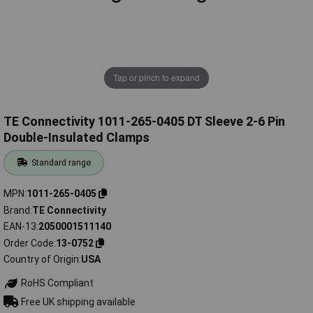
Tap or pinch to expand
TE Connectivity 1011-265-0405 DT Sleeve 2-6 Pin
Double-Insulated Clamps
Standard range
MPN
1011-265-0405
Brand
TE Connectivity
EAN-13
2050001511140
Order Code
13-0752
Country of Origin
USA
RoHS Compliant
Free UK shipping available