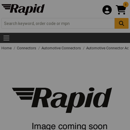
0
Home
Connectors
Automotive Connectors
Automotive Connector Ac