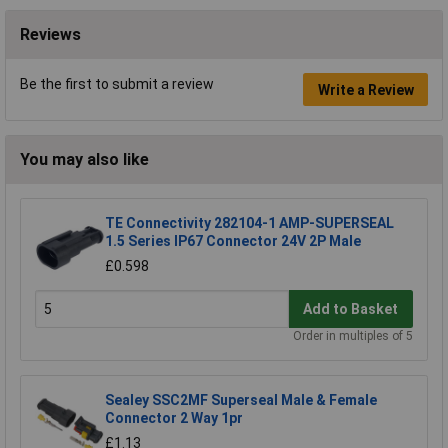
Reviews
Be the first to submit a review
Write a Review
You may also like
TE Connectivity 282104-1 AMP-SUPERSEAL
1.5 Series IP67 Connector 24V 2P Male
£0.598
Add to Basket
Order in multiples of 5
Sealey SSC2MF Superseal Male & Female
Connector 2 Way 1pr
£1.13