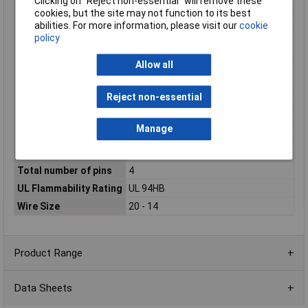
Clicking on “Reject non-essential” will remove these
Package/Case
0405
cookies, but the site may not function to its best
Packaging Method
Box
abilities. For more information, please visit our
cookie
policy
Primary Product
Black
colour
Allow all
Primary Product
PA GF
Material
Reject non-essential
Reach SVHC Compliant
Unknown
RoHS Compliant
Yes
Manage
Sealable
No
Series
DT
Total number of pins
4
UL Flammability Rating
UL 94HB
Wire Size
20 - 14
Product Range
Data Sheets