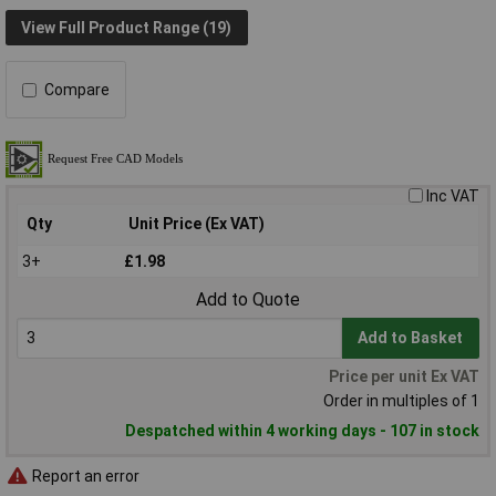
View Full Product Range (19)
Compare
Inc VAT
Qty
Unit Price (Ex VAT)
3+
£1.98
Add to Quote
Add to Basket
Price per unit Ex VAT
Order in multiples of 1
Despatched within 4 working days - 107 in stock
Report an error