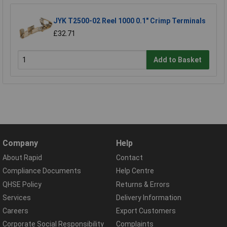
JYK T2500-02 Reel 1000 0.1" Crimp Terminals
£32.71
Add to Basket
Company
Help
About Rapid
Contact
Compliance Documents
Help Centre
QHSE Policy
Returns & Errors
Services
Delivery Information
Careers
Export Customers
Corporate Social Responsibility
Complaints