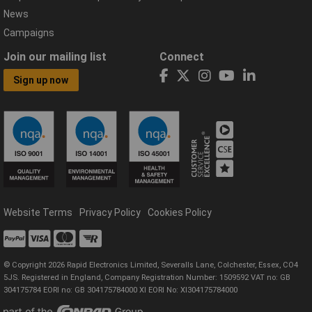
News
Campaigns
Join our mailing list
Connect
Sign up now
Website Terms
Privacy Policy
Cookies Policy
© Copyright 2026 Rapid Electronics Limited, Severalls Lane, Colchester, Essex, CO4
5JS. Registered in England, Company Registration Number: 1509592 VAT no: GB
304175784 EORI no: GB 304175784000 XI EORI No: XI304175784000