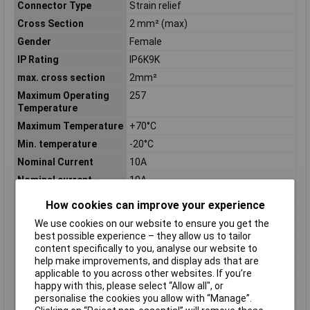
Connector Type
Strain relief
Cross Section
2 mm² (max)
Gender
Female
IP Rating
IP6K9K
max. cross section
2mm²
Maximum Operating
257
Temperature
Maximum Temperature
+70°C
Min. temperature
-20°C
Nominal Current
10A
Nominal current -
10A
rounded value
How cookies can improve your experience
Nominal Voltage
250V
We use cookies on our website to ensure you get the
Number of Contacts
4
best possible experience – they allow us to tailor
Number of pins
4
content specifically to you, analyse our website to
help make improvements, and display ads that are
Number of Positions
4
applicable to you across other websites. If you’re
Operating
-67 – 257
happy with this, please select “Allow all", or
Temperature Range
personalise the cookies you allow with “Manage”.