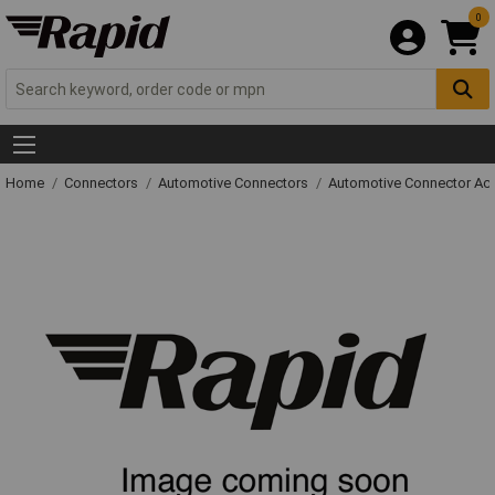
0
Home
Connectors
Automotive Connectors
Automotive Connector Ac