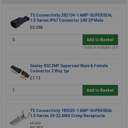
TE Connectivity 282104-1 AMP-SUPERSEAL
1.5 Series IP67 Connector 24V 2P Male
£0.598
Add to Basket
Order in multiples of 5
Sealey SSC2MF Superseal Male & Female
Connector 2 Way 1pr
£1.13
Add to Basket
TE Connectivity 183025-1 AMP-SUPERSEAL
1.5 Series 20-22 AWG Crimp Receptacle
£0.232