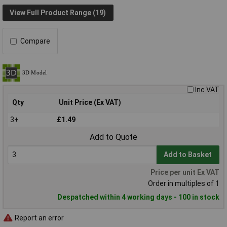
View Full Product Range (19)
Compare
Inc VAT
Qty
Unit Price (Ex VAT)
3+
£1.49
Add to Quote
Add to Basket
Price per unit Ex VAT
Order in multiples of 1
Despatched within 4 working days - 100 in stock
Report an error