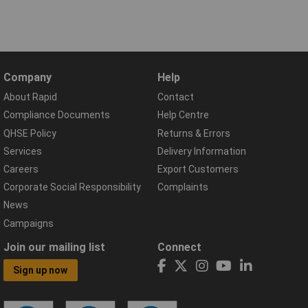
Company
Help
About Rapid
Contact
Compliance Documents
Help Centre
QHSE Policy
Returns & Errors
Services
Delivery Information
Careers
Export Customers
Corporate Social Responsibility
Complaints
News
Campaigns
Join our mailing list
Connect
Sign up now