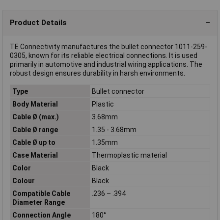
Product Details
TE Connectivity manufactures the bullet connector 1011-259-
0305, known for its reliable electrical connections. It is used
primarily in automotive and industrial wiring applications. The
robust design ensures durability in harsh environments.
Type
Bullet connector
Body Material
Plastic
Cable Ø (max.)
3.68mm
Cable Ø range
1.35 - 3.68mm
Cable Ø up to
1.35mm
Case Material
Thermoplastic material
Color
Black
Colour
Black
Compatible Cable
.236 – .394
Diameter Range
Connection Angle
180°