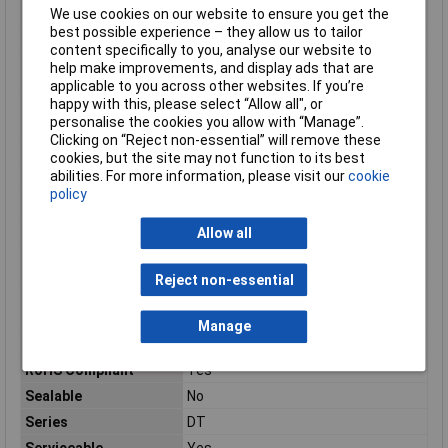
Number of pins
3
We use cookies on our website to ensure you get the
best possible experience – they allow us to tailor
Number of Positions
3
content specifically to you, analyse our website to
Operating
257
help make improvements, and display ads that are
Temperature (Max)
applicable to you across other websites. If you’re
happy with this, please select “Allow all", or
Operating
-67 – 257
personalise the cookies you allow with “Manage”.
Temperature Range
Clicking on “Reject non-essential” will remove these
Package Quantity
500
cookies, but the site may not function to its best
abilities. For more information, please visit our
cookie
Packaging
Box
policy
Packaging Method
Box
Packaging Quantity
500
Allow all
Primary Product
Black
colour
Reject non-essential
Primary Product
PA GF
Material
Manage
Reach SVHC Compliant
Unknown
RoHS Compliant
Yes
Sealable
No
Series
DT
Serviceable
Yes