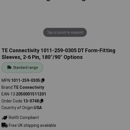
Tap or pinch to expand
TE Connectivity 1011-259-0305 DT Form-Fitting
Sleeves, 2-6 Pin, 180°/90° Options
Standard range
MPN
1011-259-0305
Brand
TE Connectivity
EAN-13
2050001511201
Order Code
13-0748
Country of Origin
USA
RoHS Compliant
Free UK shipping available