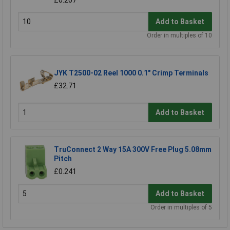
£0.207
Add to Basket
Order in multiples of 10
JYK T2500-02 Reel 1000 0.1" Crimp Terminals
£32.71
Add to Basket
TruConnect 2 Way 15A 300V Free Plug 5.08mm
Pitch
£0.241
Add to Basket
Order in multiples of 5