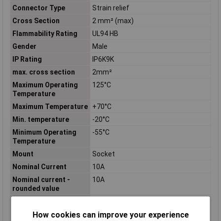
Connector Type
Strain relief
Cross Section
2 mm² (max)
Flammability Rating
UL94 HB
Gender
Male
IP Rating
IP6K9K
max. cross section
2mm²
Maximum Operating
125°C
Temperature
Maximum Temperature
+70°C
Min. temperature
-20°C
Minimum Operating
-55°C
Temperature
Mount
Socket
Nominal Current
10A
Nominal current -
10A
rounded value
Nominal Voltage
250V
How cookies can improve your experience
Number of Contacts
3