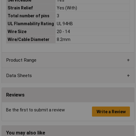
Strain Relief
Yes (With)
Total number of pins
3
UL Flammability Rating
UL 94HB
Wire Size
20 - 14
Wire/Cable Diameter
8.2mm
Product Range
Data Sheets
Reviews
Be the first to submit a review
Write a Review
You may also like