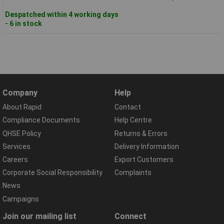
Despatched within 4 working days
- 6 in stock
Company
Help
About Rapid
Contact
Compliance Documents
Help Centre
QHSE Policy
Returns & Errors
Services
Delivery Information
Careers
Export Customers
Corporate Social Responsibility
Complaints
News
Campaigns
Join our mailing list
Connect