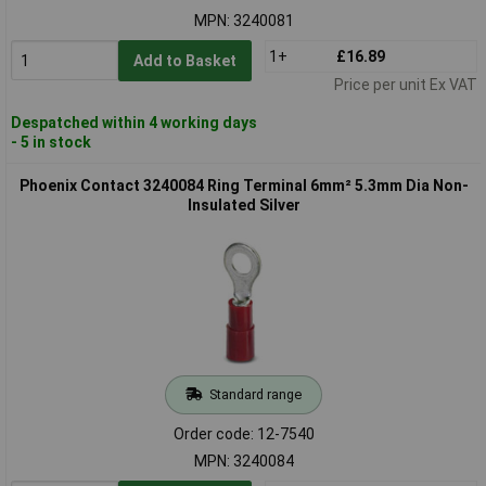
MPN: 3240081
1+
£16.89
Add to Basket
Price per unit Ex VAT
Despatched within 4 working days
- 5 in stock
Phoenix Contact 3240084 Ring Terminal 6mm² 5.3mm Dia Non-
Insulated Silver
Standard range
Order code: 12-7540
MPN: 3240084