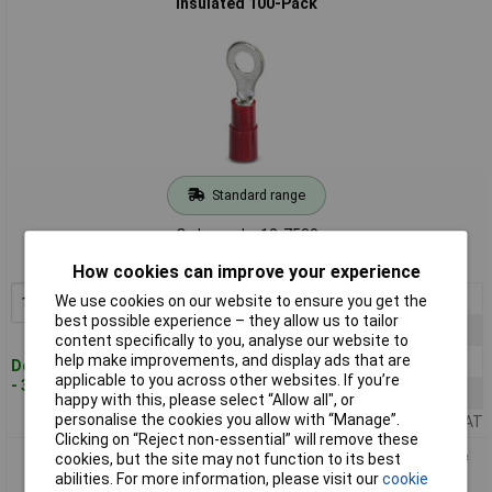
Insulated 100-Pack
Standard range
Order code: 12-7530
MPN: 3240070
How cookies can improve your experience
1+
£10.32
We use cookies on our website to ensure you get the
Add to Basket
best possible experience – they allow us to tailor
10+
£9.50
content specifically to you, analyse our website to
help make improvements, and display ads that are
50+
£8.45
Despatched within 4 working days
applicable to you across other websites. If you’re
- 31 in stock
100+
£7.14
happy with this, please select “Allow all", or
personalise the cookies you allow with “Manage”.
Price per unit Ex VAT
Clicking on “Reject non-essential” will remove these
cookies, but the site may not function to its best
Phoenix Contact 3240072 Ring Terminal Non-Insulated 1mm²
abilities. For more information, please visit our
cookie
4.3mm 100 pieces