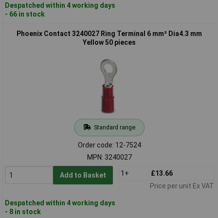
Despatched within 4 working days
- 66 in stock
Phoenix Contact 3240027 Ring Terminal 6 mm² Dia4.3 mm
Yellow 50 pieces
Standard range
Order code: 12-7524
MPN: 3240027
1+
£13.66
Add to Basket
Price per unit Ex VAT
Despatched within 4 working days
- 8 in stock