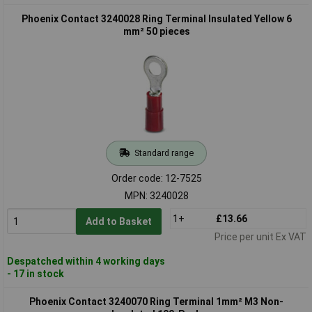
Phoenix Contact 3240028 Ring Terminal Insulated Yellow 6
mm² 50 pieces
Standard range
Order code: 12-7525
MPN: 3240028
1+
£13.66
Add to Basket
Price per unit Ex VAT
Despatched within 4 working days
- 17 in stock
Phoenix Contact 3240070 Ring Terminal 1mm² M3 Non-