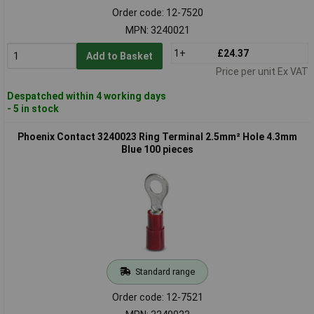
Order code: 12-7520
MPN: 3240021
1+
£24.37
Add to Basket
Price per unit Ex VAT
Despatched within 4 working days
- 5 in stock
Phoenix Contact 3240023 Ring Terminal 2.5mm² Hole 4.3mm
Blue 100 pieces
Standard range
Order code: 12-7521