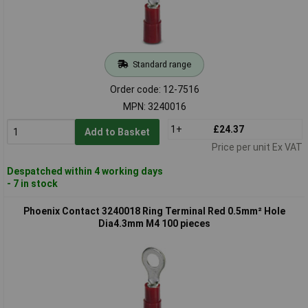
Standard range
Order code: 12-7516
MPN: 3240016
1+
£24.37
Add to Basket
Price per unit Ex VAT
Despatched within 4 working days
- 7 in stock
Phoenix Contact 3240018 Ring Terminal Red 0.5mm² Hole
Dia4.3mm M4 100 pieces