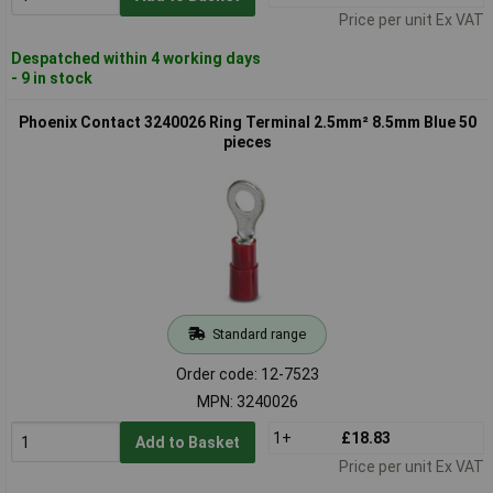
Price per unit Ex VAT
Despatched within 4 working days
- 9 in stock
Phoenix Contact 3240026 Ring Terminal 2.5mm² 8.5mm Blue 50
pieces
Standard range
Order code: 12-7523
MPN: 3240026
1+
£18.83
Add to Basket
Price per unit Ex VAT