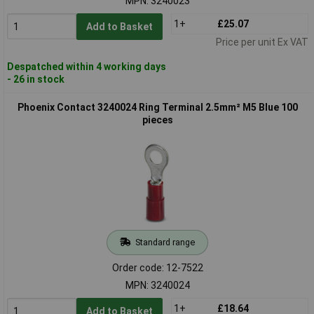
MPN: 3240023
1+
£25.07
Add to Basket
Price per unit Ex VAT
Despatched within 4 working days
- 26 in stock
Phoenix Contact 3240024 Ring Terminal 2.5mm² M5 Blue 100
pieces
Standard range
Order code: 12-7522
MPN: 3240024
1+
£18.64
Add to Basket