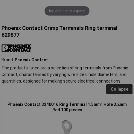
Tap or pinch to expand
Phoenix Contact Crimp Terminals Ring terminal
629877
Brand:
Phoenix Contact
The products listed are a selection of ring terminals from Phoenix
Contact, characterised by varying wire sizes, hole diameters, and
quantities, designed for making secure electrical connections.
Collapse
Phoenix Contact 3240016 Ring Terminal 1.5mm² Hole 3.2mm
Red 100 pieces