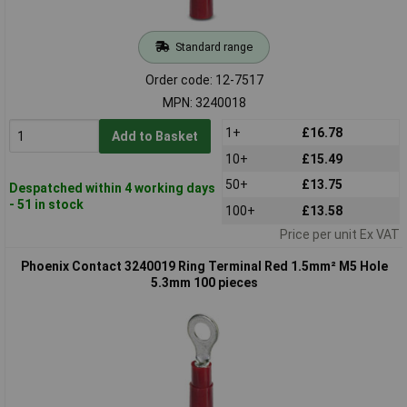
Standard range
Order code: 12-7517
MPN: 3240018
1+
£16.78
Add to Basket
10+
£15.49
50+
£13.75
Despatched within 4 working days
- 51 in stock
100+
£13.58
Price per unit Ex VAT
Phoenix Contact 3240019 Ring Terminal Red 1.5mm² M5 Hole
5.3mm 100 pieces