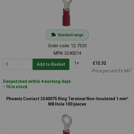
Standard range
Order code: 12-7533
MPN: 3240074
1+
£12.32
Add to Basket
Price per unit Ex VAT
Despatched within 4 working days
- 16 in stock
Phoenix Contact 3240075 Ring Terminal Non-Insulated 1 mm²
M8 Hole 100 pieces