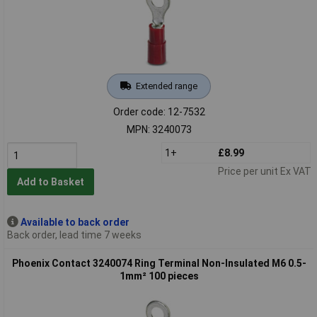
Extended range
Order code: 12-7532
MPN: 3240073
1+
£8.99
Price per unit Ex VAT
Add to Basket
Available to back order
Back order, lead time 7 weeks
Phoenix Contact 3240074 Ring Terminal Non-Insulated M6 0.5-
1mm² 100 pieces