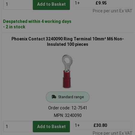
1+
£9.95
Add to Basket
Price per unit Ex VAT
Despatched within 4 working days
- 2 in stock
Phoenix Contact 3240090 Ring Terminal 10mm² M6 Non-
Insulated 100 pieces
Standard range
Order code: 12-7541
MPN: 3240090
1+
£30.80
Add to Basket
Price per unit Ex VAT