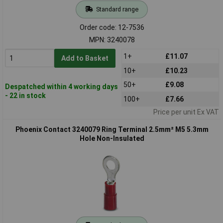
Standard range
Order code: 12-7536
MPN: 3240078
1+
£11.07
Add to Basket
10+
£10.23
50+
£9.08
Despatched within 4 working days
- 22 in stock
100+
£7.66
Price per unit Ex VAT
Phoenix Contact 3240079 Ring Terminal 2.5mm² M5 5.3mm
Hole Non-Insulated