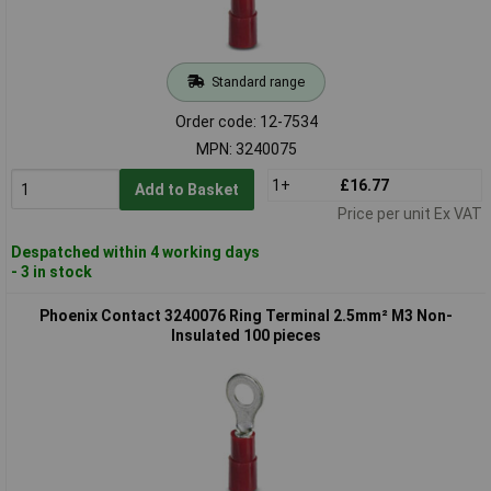
Standard range
Order code: 12-7534
MPN: 3240075
1+
£16.77
Add to Basket
Price per unit Ex VAT
Despatched within 4 working days
- 3 in stock
Phoenix Contact 3240076 Ring Terminal 2.5mm² M3 Non-
Insulated 100 pieces