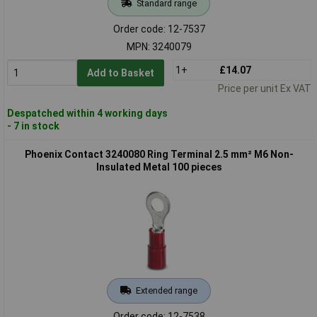
Standard range
Order code: 12-7537
MPN: 3240079
1+
£14.07
Add to Basket
Price per unit Ex VAT
Despatched within 4 working days
- 7 in stock
Phoenix Contact 3240080 Ring Terminal 2.5 mm² M6 Non-
Insulated Metal 100 pieces
Extended range
Order code: 12-7538