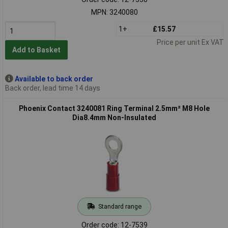
MPN: 3240080
1+
£15.57
Price per unit Ex VAT
Add to Basket
Available to back order
Back order, lead time 14 days
Phoenix Contact 3240081 Ring Terminal 2.5mm² M8 Hole
Dia8.4mm Non-Insulated
Standard range
Order code: 12-7539