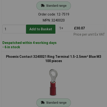
Standard range
Order code: 12-7519
MPN: 3240020
1+
£30.07
Add to Basket
Price per unit Ex VAT
Despatched within 4 working days
- 6 in stock
Phoenix Contact 3240021 Ring Terminal 1.5-2.5mm² Blue M3
100 pieces
Standard range