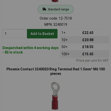
Standard range
Order code: 12-7518
MPN: 3240019
1+
£22.63
Add to Basket
10+
£20.88
50+
£18.55
Despatched within 4 working days
- 82 in stock
100+
£15.65
Price per unit Ex VAT
Phoenix Contact 3240020 Ring Terminal Red 1.5mm² M6 100
pieces