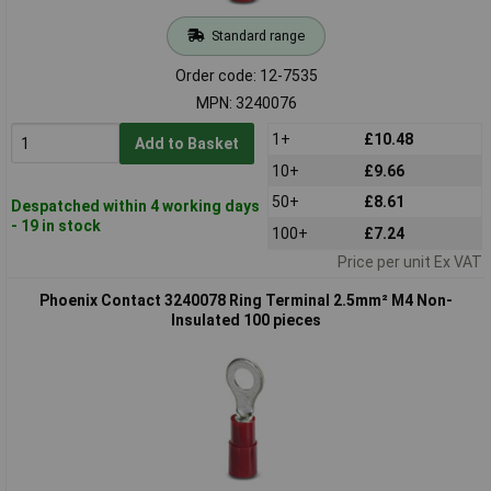
Standard range
Order code: 12-7535
MPN: 3240076
1+
£10.48
Add to Basket
10+
£9.66
50+
£8.61
Despatched within 4 working days
- 19 in stock
100+
£7.24
Price per unit Ex VAT
Phoenix Contact 3240078 Ring Terminal 2.5mm² M4 Non-
Insulated 100 pieces