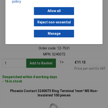
policy
Allow all
Reject non-essential
Manage
Standard range
Order code: 12-7531
MPN: 3240072
1+
£11.12
Add to Basket
Price per unit Ex VAT
Despatched within 4 working days
- 16 in stock
Phoenix Contact 3240073 Ring Terminal 1mm² M5 Non-
Insulated 100 pieces