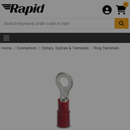
0
Home
Connectors
Crimps, Splices & Terminals
Ring Terminals