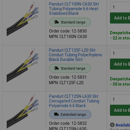
Panduit CLT100N-C630 Slit
Tubing Polyamide 6.6 Heat
Stabilised Black
Add to 
Standard range
Order code: 12-5830
Despatche
MPN: CLT100N-C630
- 22 in st
Panduit CLT125F-L20 Slit
Conduit Tubing Polyethylene
Black Durable Slot
Add to 
Standard range
Order code: 12-5831
Despatche
MPN: CLT125F-L20
- 30 in st
Panduit CLT125N-L630 Slit
Corrugated Conduit Tubing
Polyamide 6.6 Black
Add to 
Extended range
Order code: 12-5832
Availab
MPN: CLT125N-L630