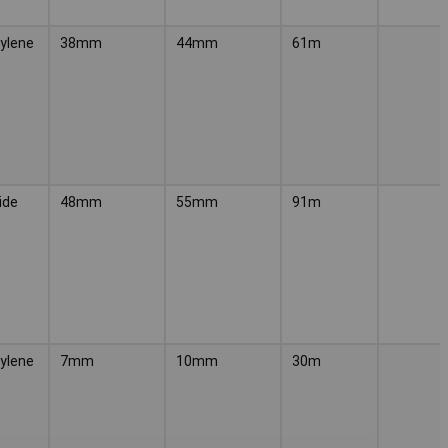
ylene
38mm
44mm
61m
ide
48mm
55mm
91m
ylene
7mm
10mm
30m