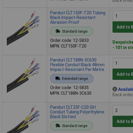
Back order
Panduit CLT150F-T20 Tubing
Black Impact-Resistant
Abrasion-Proof
Add to 
Standard range
Order code: 12-5833
Despatche
MPN: CLT150F-T20
- 101 in s
Panduit CLT188N-3C630
Flexible Conduit Black 48mm
Impact-Resistant Per Metre
Add to 
Extended range
Order code: 12-5835
Availab
MPN: CLT188N-3C630
Back order
Panduit CLT25F-C20 Slit
Conduit Tubing Polyethylene
Black Slotted
Add to 
Standard range