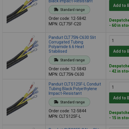
Black Impact-Resistant
Add to 
Standard range
Order code: 12-5842
Despatche
MPN: CLT75F-C20
- 60 in st
Panduit CLT75N-C630 Slit
Corrugated Tubing
Polyamide 6.6 Heat
Stabilised
Add to 
Standard range
Despatche
Order code: 12-5843
- 42 in st
MPN: CLT75N-C630
Panduit CLTS125F-L Conduit
Tubing Black Polyethylene
Impact-Resistant
Add to 
Standard range
Order code: 12-5844
Despatche
MPN: CLTS125F-L
- 15 in st