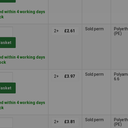
d within 4 working days
ock
Sold perm
Polyeth
2+
£2.61
(PE)
Basket
d within 4 working days
tock
Sold perm
Polyam
2+
£3.97
6.6
Basket
d within 4 working days
ock
Sold perm
Polyeth
2+
£3.81
(PE)