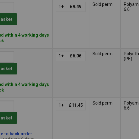
Sold perm
Polyam
1+
£9.49
6.6
Basket
d within 4 working days
ock
Sold perm
Polyeth
1+
£6.06
(PE)
Basket
d within 4 working days
ock
Sold perm
Polyam
1+
£11.45
6.6
Basket
le to back order