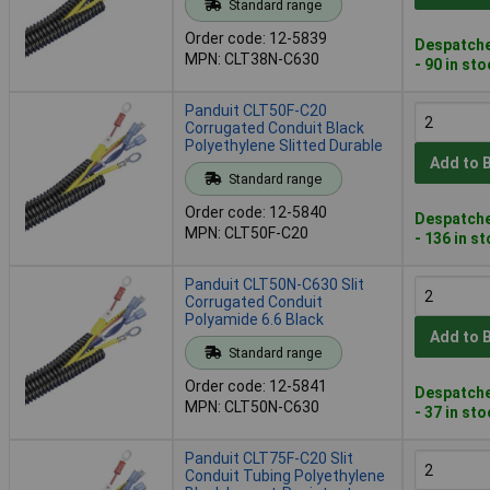
Standard range
Order code: 12-5839
Despatche
MPN: CLT38N-C630
- 90 in st
Panduit CLT50F-C20
Corrugated Conduit Black
Polyethylene Slitted Durable
Add to 
Standard range
Order code: 12-5840
Despatche
MPN: CLT50F-C20
- 136 in s
Panduit CLT50N-C630 Slit
Corrugated Conduit
Polyamide 6.6 Black
Add to 
Standard range
Order code: 12-5841
Despatche
MPN: CLT50N-C630
- 37 in st
Panduit CLT75F-C20 Slit
Conduit Tubing Polyethylene