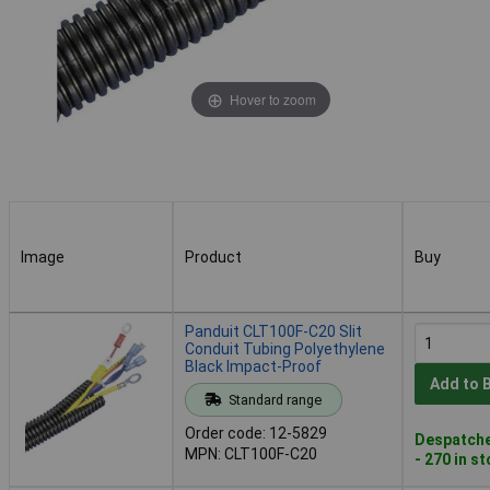
Hover to zoom
Image
Product
Buy
Image
Product
Buy
Panduit CLT100F-C20 Slit
Conduit Tubing Polyethylene
Black Impact-Proof
Add to 
Standard range
Order code: 12-5829
Despatche
MPN: CLT100F-C20
- 270 in s