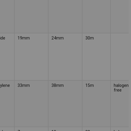
ide
19mm
24mm
30m
ylene
33mm
38mm
15m
halogen-
free