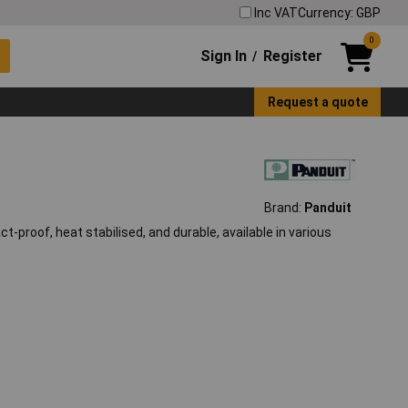
Inc VAT
Currency: GBP
0
Sign In
Register
/
Request a quote
Brand:
Panduit
t-proof, heat stabilised, and durable, available in various