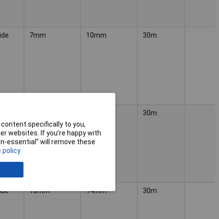
ide
7mm
10mm
30m
ylene
10mm
14mm
30m
content specifically to you,
r websites. If you’re happy with
non-essential” will remove these
 policy
ide
10mm
14mm
30m