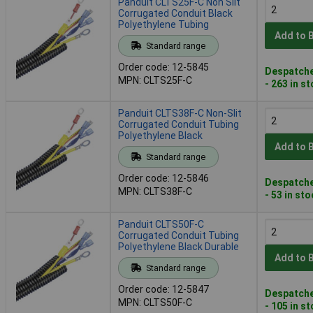
Panduit CLTS25F-C Non Slit
Corrugated Conduit Black
Polyethylene Tubing
Add to 
Standard range
Order code: 12-5845
Despatche
MPN: CLTS25F-C
- 263 in s
Panduit CLTS38F-C Non-Slit
Corrugated Conduit Tubing
Polyethylene Black
Add to 
Standard range
Order code: 12-5846
Despatche
MPN: CLTS38F-C
- 53 in st
Panduit CLTS50F-C
Corrugated Conduit Tubing
Polyethylene Black Durable
Add to 
Standard range
Order code: 12-5847
Despatche
MPN: CLTS50F-C
- 105 in s