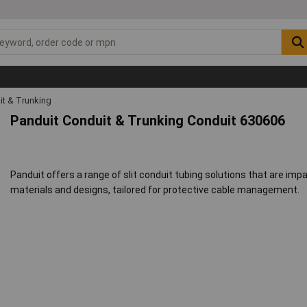
it & Trunking
Panduit Conduit & Trunking Conduit 630606
Panduit offers a range of slit conduit tubing solutions that are impac
materials and designs, tailored for protective cable management.