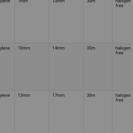
ylene
7mm
10mm
30m
halogen-
free
ylene
10mm
14mm
30m
halogen-
free
ylene
13mm
17mm
30m
halogen-
free