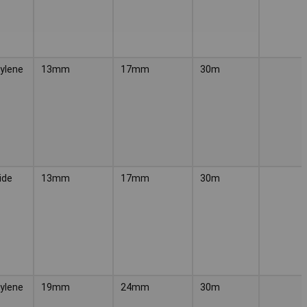
ylene
13mm
17mm
30m
ide
13mm
17mm
30m
ylene
19mm
24mm
30m