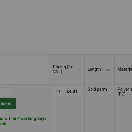
Pricing (Ex
Length
Materia
VAT)
Pricing (Ex
Length
Materia
Sold perm
Polyeth
VAT)
1+
£4.81
(PE)
Basket
d within 4 working days
tock