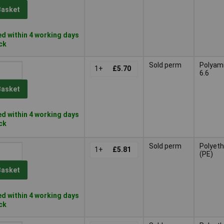
Basket
d within 4 working days
ock
Sold perm
Polyam
1+
£5.70
6.6
Basket
d within 4 working days
ock
Sold perm
Polyeth
1+
£5.81
(PE)
Basket
d within 4 working days
ock