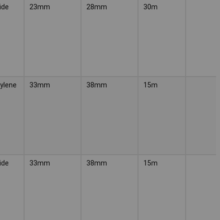
ide
23mm
28mm
30m
ylene
33mm
38mm
15m
ide
33mm
38mm
15m