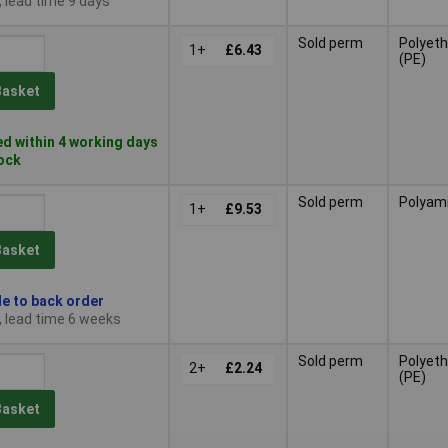
, lead time 9 days
Sold perm
Polyeth
1+
£6.43
(PE)
Basket
d within 4 working days
tock
Sold perm
Polyam
1+
£9.53
Basket
le to back order
, lead time 6 weeks
Sold perm
Polyeth
2+
£2.24
(PE)
Basket