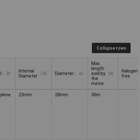
Collapse rows
Max.
length
Internal
Halogen
l
Diameter
sold by
Diameter
free
the
metre
Internal
Max.
Halogen
l
Diameter
ylene
23mm
28mm
30m
Diameter
length
free
sold by
the
metre