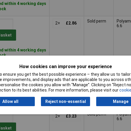
d within 4 working days
tock
Sold perm
Polyam
2+
£2.86
6.6
Basket
d within 4 working days
tock
How cookies can improve your experience
Sold perm
Polyeth
2+
£2.50
(PE)
 ensure you get the best possible experience – they allow us to tailor 
 improvements, and display ads that are applicable to you across othe
Basket
or personalise the cookies you allow with “Manage”. Clicking on “Reject 
ction to its best abilities. For more information, please visit our
cookie
d within 4 working days
Allow all
Reject non-essential
Manage
ock
Sold perm
Polyam
2+
£3.23
6.6
Basket