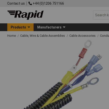
Contact us
+44 (0)1206 751166
Products
Manufacturers
Home
Cable, Wire & Cable Assemblies
Cable Accessories
Condu