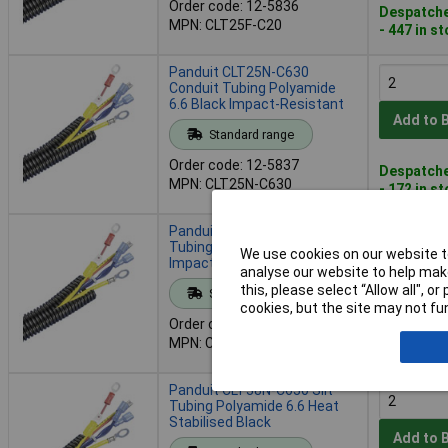
Order code: 12-5836
Despatche
MPN: CLT25F-C20
- 447 in s
Panduit CLT25N-C630
Conduit Tubing Polyamide
6.6 Black Impact-Resistant
Add to 
Standard range
Order code: 12-5837
Despatche
MPN: CLT25N-C630
- 172 in s
Panduit CLT38F-C20 Slit
Tubing Polyethylene Black
We use cookies on our website to
Impact-Resistant
analyse our website to help make
Add to 
this, please select “Allow all", 
Standard range
cookies, but the site may not fun
Order code: 12-5838
Despatche
MPN: CLT38F-C20
- 29 in st
Panduit CLT38N-C630 Slit
Tubing Polyamide 6.6 Heat
Stabilised Black
Add to 