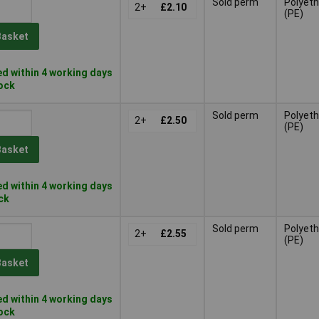
Sold perm
Polyeth
2+
£2.10
(PE)
Basket
d within 4 working days
tock
Sold perm
Polyeth
2+
£2.50
(PE)
Basket
d within 4 working days
ock
Sold perm
Polyeth
2+
£2.55
(PE)
Basket
d within 4 working days
tock