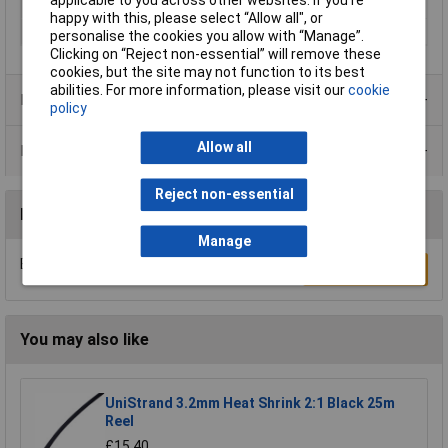
applicable to you across other websites. If you’re
Min. temperature
-40°C
happy with this, please select “Allow all", or
Temperature Range
-40 - +50°C
personalise the cookies you allow with “Manage”.
Clicking on “Reject non-essential” will remove these
cookies, but the site may not function to its best
abilities. For more information, please visit our
cookie
Product Range
policy
Allow all
Data Sheets
Reject non-essential
Reviews
Manage
Be the first to submit a review
Write a Review
You may also like
UniStrand 3.2mm Heat Shrink 2:1 Black 25m
Reel
£15.40