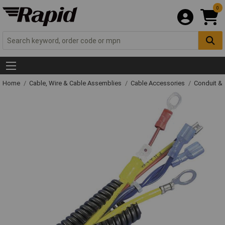
0
Home
Cable, Wire & Cable Assemblies
Cable Accessories
Conduit &