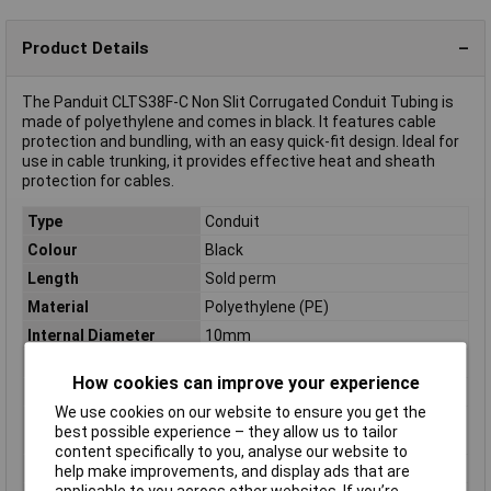
Product Details
The Panduit CLTS38F-C Non Slit Corrugated Conduit Tubing is
made of polyethylene and comes in black. It features cable
protection and bundling, with an easy quick-fit design. Ideal for
use in cable trunking, it provides effective heat and sheath
protection for cables.
Type
Conduit
Colour
Black
Length
Sold perm
Material
Polyethylene (PE)
Internal Diameter
10mm
Diameter
14mm
How cookies can improve your experience
Halogen free
halogen-free
We use cookies on our website to ensure you get the
Max. length sold by the
30m
best possible experience – they allow us to tailor
metre
content specifically to you, analyse our website to
Maximum Temperature
+50°C
help make improvements, and display ads that are