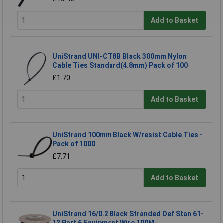
Add to Basket
UniStrand UNI-CT8B Black 300mm Nylon
Cable Ties Standard(4.8mm) Pack of 100
£1.70
Add to Basket
UniStrand 100mm Black W/resist Cable Ties -
Pack of 1000
£7.71
Add to Basket
UniStrand 16/0.2 Black Stranded Def Stan 61-
12 Part 6 Equipment Wire 100M