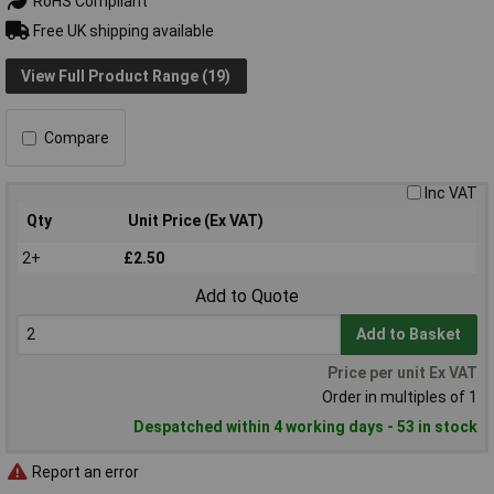
RoHS Compliant
Free UK shipping available
View Full Product Range (19)
Compare
Inc VAT
Qty
Unit Price (Ex VAT)
2+
£2.50
Add to Quote
Add to Basket
Price per unit Ex VAT
Order in multiples of 1
Despatched within 4 working days - 53 in stock
Report an error