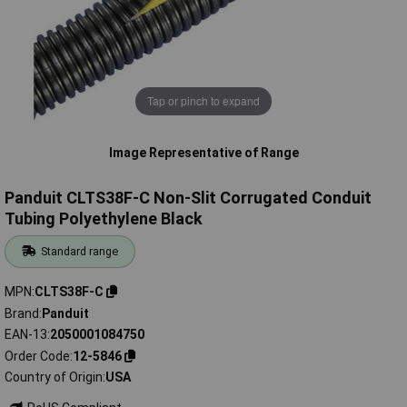
Tap or pinch to expand
Image Representative of Range
Panduit CLTS38F-C Non-Slit Corrugated Conduit
Tubing Polyethylene Black
Standard range
MPN
CLTS38F-C
Brand
Panduit
EAN-13
2050001084750
Order Code
12-5846
Country of Origin
USA