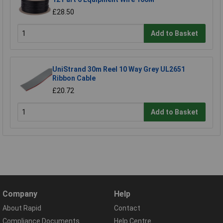
£28.50
Add to Basket
UniStrand 30m Reel 10 Way Grey UL2651
Ribbon Cable
£20.72
Add to Basket
Company
Help
About Rapid
Contact
Compliance Documents
Help Centre