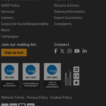
QHSE Policy
Returns & Errors
Services
Delivery Information
Careers
Export Customers
Corporate Social Responsibility
Complaints
News
Campaigns
Join our mailing list
Connect
Sign up now
Website Terms
Privacy Policy
Cookies Policy