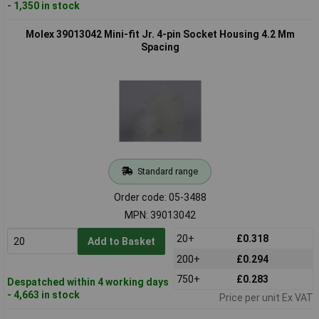
- 1,350 in stock
Molex 39013042 Mini-fit Jr. 4-pin Socket Housing 4.2 Mm
Spacing
Standard range
Order code: 05-3488
MPN: 39013042
20+
£0.318
Add to Basket
200+
£0.294
750+
£0.283
Despatched within 4 working days
- 4,663 in stock
Price per unit Ex VAT