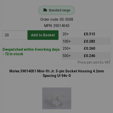
Standard range
Order code: 05-3508
MPN: 39014043
20+
£0.313
Add to Basket
100+
£0.283
250+
£0.260
Despatched within 4 working days
- 72 in stock
500+
£0.246
Price per unit Ex VAT
Molex 39014051 Mini-fit Jr. 5-pin Socket Housing 4.2mm
Spacing Ul 94v-0