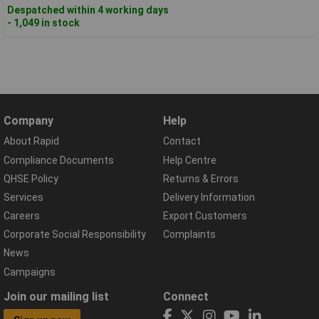
Despatched within 4 working days
- 1,049 in stock
Company
Help
About Rapid
Contact
Compliance Documents
Help Centre
QHSE Policy
Returns & Errors
Services
Delivery Information
Careers
Export Customers
Corporate Social Responsibility
Complaints
News
Campaigns
Join our mailing list
Connect