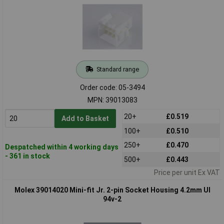
Standard range
Order code: 05-3494
MPN: 39013083
20+
£0.519
Add to Basket
100+
£0.510
250+
£0.470
Despatched within 4 working days
- 361 in stock
500+
£0.443
Price per unit Ex VAT
Molex 39014020 Mini-fit Jr. 2-pin Socket Housing 4.2mm Ul
94v-2