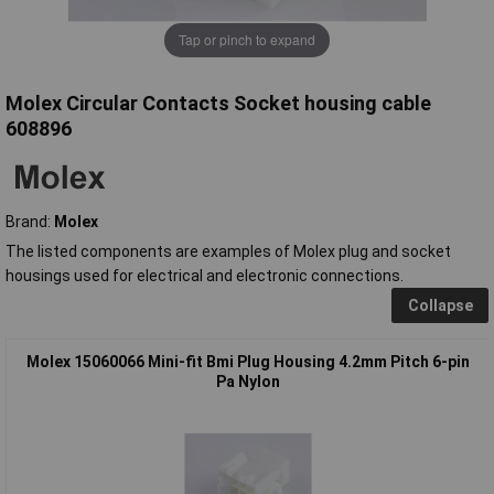
Tap or pinch to expand
Molex Circular Contacts Socket housing cable
608896
Brand:
Molex
The listed components are examples of Molex plug and socket
housings used for electrical and electronic connections.
Collapse
Molex 15060066 Mini-fit Bmi Plug Housing 4.2mm Pitch 6-pin
Pa Nylon