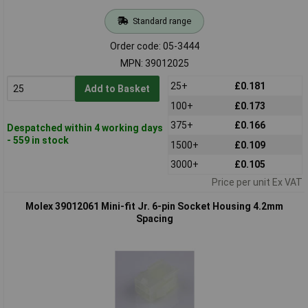
Standard range
Order code: 05-3444
MPN: 39012025
25+
£0.181
Add to Basket
100+
£0.173
375+
£0.166
Despatched within 4 working days
- 559 in stock
1500+
£0.109
3000+
£0.105
Price per unit Ex VAT
Molex 39012061 Mini-fit Jr. 6-pin Socket Housing 4.2mm
Spacing