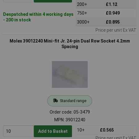
200+
£1.12
750+
£0.949
Despatched within 4 working days
- 200 in stock
3000+
£0.895
Price per unit Ex VAT
Molex 39012240 Mini-fit Jr. 24-pin Dual Row Socket 4.2mm
Spacing
Standard range
Order code: 05-3479
MPN: 39012240
10+
£0.565
Add to Basket
Price per unit Ex VAT