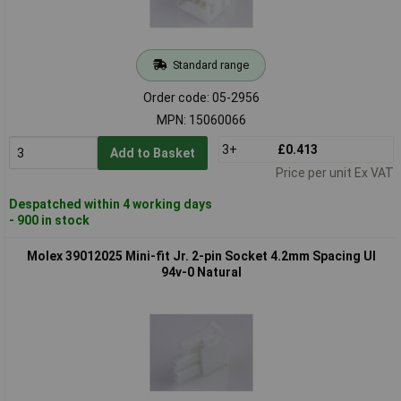
Standard range
Order code: 05-2956
MPN: 15060066
3+
£0.413
Add to Basket
Price per unit Ex VAT
Despatched within 4 working days
- 900 in stock
Molex 39012025 Mini-fit Jr. 2-pin Socket 4.2mm Spacing Ul
94v-0 Natural