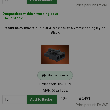
Price per unit Ex VAT
Despatched within 4 working days
- 42 in stock
Molex 50291662 Mini-fit Jr 3-pin Socket 4.2mm Spacing Nylon
Black
Standard range
Order code: 05-3859
MPN: 50291662
10+
£0.491
Add to Basket
Price per unit Ex VAT