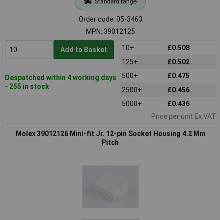
Standard range
Order code: 05-3463
MPN: 39012125
10+
£0.508
Add to Basket
125+
£0.502
500+
£0.475
Despatched within 4 working days
- 255 in stock
2500+
£0.456
5000+
£0.436
Price per unit Ex VAT
Molex 39012126 Mini-fit Jr. 12-pin Socket Housing 4.2 Mm
Pitch