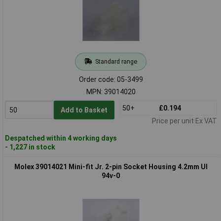
Standard range
Order code: 05-3499
MPN: 39014020
50+
£0.194
Add to Basket
Price per unit Ex VAT
Despatched within 4 working days
- 1,227 in stock
Molex 39014021 Mini-fit Jr. 2-pin Socket Housing 4.2mm Ul
94v-0