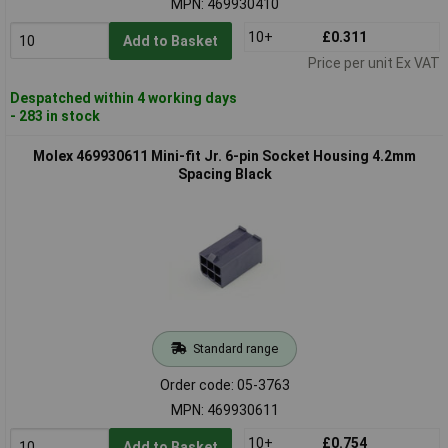
MPN: 469930410
10+
£0.311
Add to Basket
Price per unit Ex VAT
Despatched within 4 working days
- 283 in stock
Molex 469930611 Mini-fit Jr. 6-pin Socket Housing 4.2mm
Spacing Black
Standard range
Order code: 05-3763
MPN: 469930611
10+
£0.754
Add to Basket