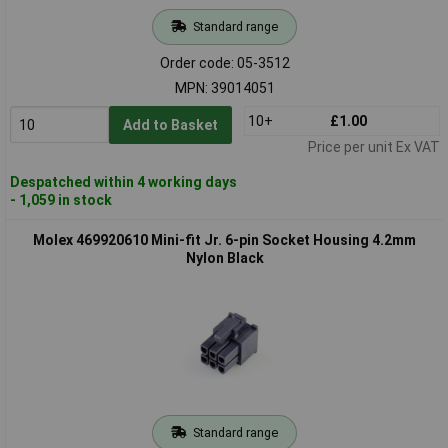
Standard range
Order code: 05-3512
MPN: 39014051
10+
£1.00
Add to Basket
Price per unit Ex VAT
Despatched within 4 working days
- 1,059 in stock
Molex 469920610 Mini-fit Jr. 6-pin Socket Housing 4.2mm
Nylon Black
Standard range