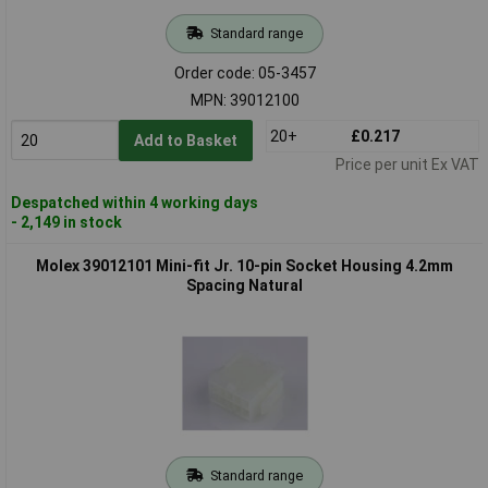
Standard range
Order code: 05-3457
MPN: 39012100
20+
£0.217
Add to Basket
Price per unit Ex VAT
Despatched within 4 working days
- 2,149 in stock
Molex 39012101 Mini-fit Jr. 10-pin Socket Housing 4.2mm
Spacing Natural
Standard range