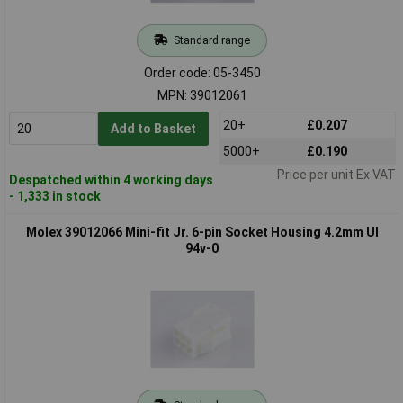
Standard range
Order code: 05-3450
MPN: 39012061
20+
£0.207
Add to Basket
5000+
£0.190
Price per unit Ex VAT
Despatched within 4 working days
- 1,333 in stock
Molex 39012066 Mini-fit Jr. 6-pin Socket Housing 4.2mm Ul
94v-0