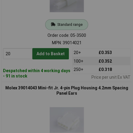
Standard range
Order code: 05-3500
MPN: 39014021
20+
£0.353
Add to Basket
100+
£0.352
250+
£0.318
Despatched within 4 working days
- 91 in stock
Price per unit Ex VAT
Molex 39014043 Mini-fit Jr. 4-pin Plug Housing 4.2mm Spacing
Panel Ears