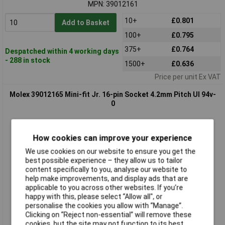
MPN: 39012161
10+
£0.801
Add to Basket
100+
£0.795
375+
£0.764
Despatched within 4 working days
- 288 in stock
1500+
£0.636
Price per unit Ex VAT
Molex 39012165 Mini-fit Jr. 16-pin Socket 4.2mm Pitch Ul 94v-
0
How cookies can improve your experience
We use cookies on our website to ensure you get the
best possible experience – they allow us to tailor
content specifically to you, analyse our website to
help make improvements, and display ads that are
applicable to you across other websites. If you’re
Standard range
happy with this, please select “Allow all", or
personalise the cookies you allow with “Manage”.
Order code: 05-3470
Clicking on “Reject non-essential” will remove these
MPN: 39012165
cookies, but the site may not function to its best