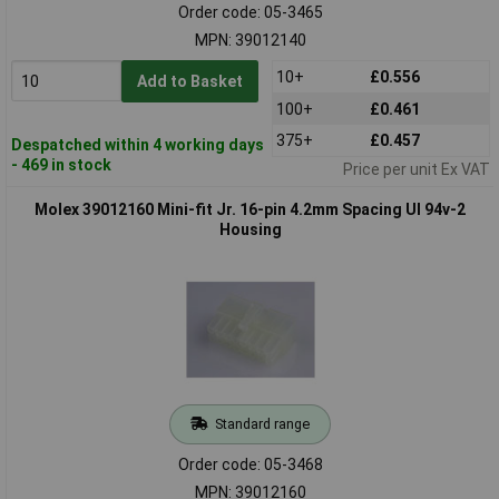
Order code: 05-3465
MPN: 39012140
10+
£0.556
Add to Basket
100+
£0.461
375+
£0.457
Despatched within 4 working days
- 469 in stock
Price per unit Ex VAT
Molex 39012160 Mini-fit Jr. 16-pin 4.2mm Spacing Ul 94v-2
Housing
Standard range
Order code: 05-3468
MPN: 39012160