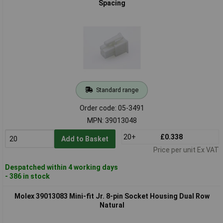
Spacing
Standard range
Order code: 05-3491
MPN: 39013048
20+
£0.338
Add to Basket
Price per unit Ex VAT
Despatched within 4 working days
- 386 in stock
Molex 39013083 Mini-fit Jr. 8-pin Socket Housing Dual Row
Natural