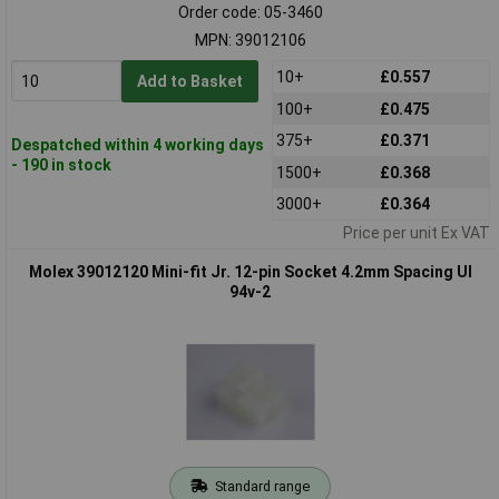
Order code: 05-3460
MPN: 39012106
10+
£0.557
Add to Basket
100+
£0.475
375+
£0.371
Despatched within 4 working days
- 190 in stock
1500+
£0.368
3000+
£0.364
Price per unit Ex VAT
Molex 39012120 Mini-fit Jr. 12-pin Socket 4.2mm Spacing Ul
94v-2
Standard range