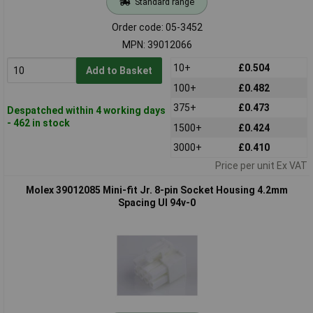
Standard range
Order code: 05-3452
MPN: 39012066
10+
£0.504
Add to Basket
100+
£0.482
375+
£0.473
Despatched within 4 working days
- 462 in stock
1500+
£0.424
3000+
£0.410
Price per unit Ex VAT
Molex 39012085 Mini-fit Jr. 8-pin Socket Housing 4.2mm
Spacing Ul 94v-0