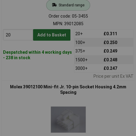
Standard range
Order code: 05-3455
MPN: 39012085
20+
£0.311
Add to Basket
100+
£0.250
375+
£0.249
Despatched within 4 working days
- 238 in stock
1500+
£0.248
3000+
£0.247
Price per unit Ex VAT
Molex 39012100 Mini-fit Jr. 10-pin Socket Housing 4.2mm
Spacing