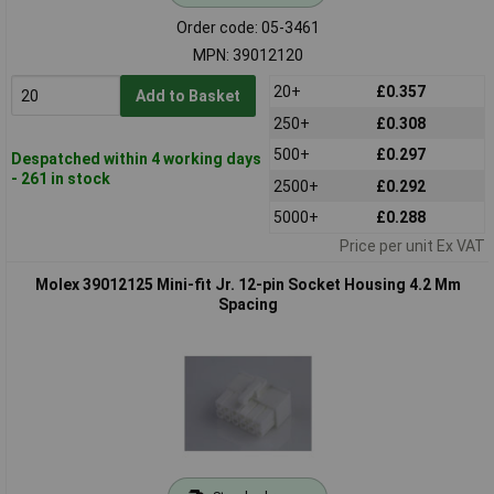
Order code: 05-3461
MPN: 39012120
20+
£0.357
Add to Basket
250+
£0.308
500+
£0.297
Despatched within 4 working days
- 261 in stock
2500+
£0.292
5000+
£0.288
Price per unit Ex VAT
Molex 39012125 Mini-fit Jr. 12-pin Socket Housing 4.2 Mm
Spacing