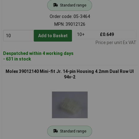
Standard range
Order code: 05-3464
MPN: 39012126
10+
£0.649
Add to Basket
Price per unit Ex VAT
Despatched within 4 working days
- 631 in stock
Molex 39012140 Mini-fit Jr. 14-pin Housing 4.2mm Dual Row Ul
94v-2
Standard range