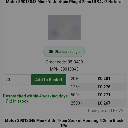
Molex 39013043 Mini-fit Jr. 4-pin Plug 4.2mm Ul 94v-2 Natural
Standard range
Order code: 05-3489
MPN: 39013043
20+
£0.281
Add to Basket
125+
£0.276
500+
£0.271
Despatched within 4 working days
- 712 in stock
2500+
£0.267
Price per unit Ex VAT
Molex 39013045 Mini-fit Jr. 4-pin Socket Housing 4.2mm Black
1Pc.