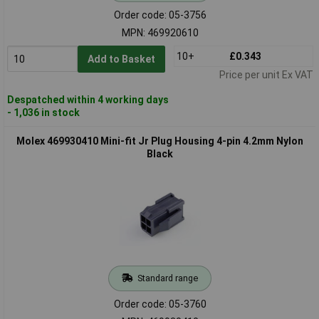
Order code: 05-3756
MPN: 469920610
10+
£0.343
Add to Basket
Price per unit Ex VAT
Despatched within 4 working days
- 1,036 in stock
Molex 469930410 Mini-fit Jr Plug Housing 4-pin 4.2mm Nylon
Black
Standard range
Order code: 05-3760