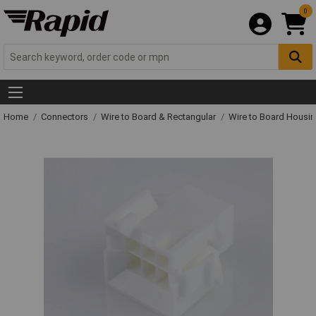
0
Home
Connectors
Wire to Board & Rectangular
Wire to Board Housi