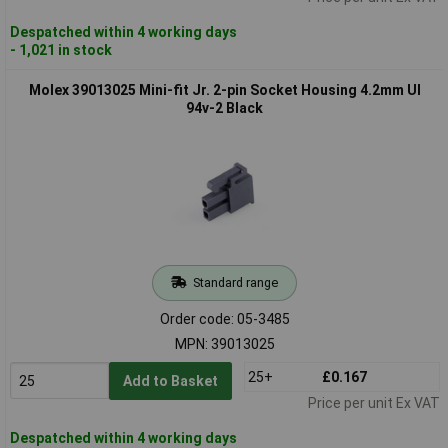
Despatched within 4 working days
- 1,021 in stock
Molex 39013025 Mini-fit Jr. 2-pin Socket Housing 4.2mm Ul
94v-2 Black
Standard range
Order code: 05-3485
MPN: 39013025
25+
£0.167
Add to Basket
Price per unit Ex VAT
Despatched within 4 working days