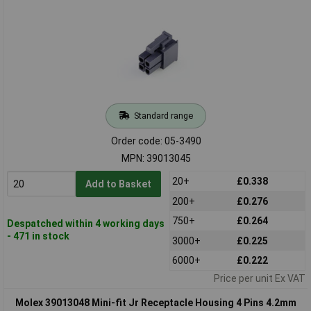
Standard range
Order code: 05-3490
MPN: 39013045
20+
£0.338
Add to Basket
200+
£0.276
750+
£0.264
Despatched within 4 working days
- 471 in stock
3000+
£0.225
6000+
£0.222
Price per unit Ex VAT
Molex 39013048 Mini-fit Jr Receptacle Housing 4 Pins 4.2mm