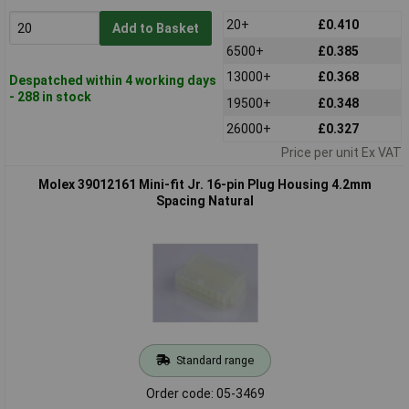
20+
£0.410
Add to Basket
6500+
£0.385
13000+
£0.368
Despatched within 4 working days
- 288 in stock
19500+
£0.348
26000+
£0.327
Price per unit Ex VAT
Molex 39012161 Mini-fit Jr. 16-pin Plug Housing 4.2mm
Spacing Natural
Standard range
Order code: 05-3469