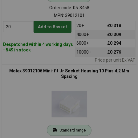
Order code: 05-3458
MPN: 39012101
20+
£0.318
Add to Basket
4000+
£0.309
6000+
£0.294
Despatched within 4 working days
- 549 in stock
10000+
£0.276
Price per unit Ex VAT
Molex 39012106 Mini-fit Jr Socket Housing 10 Pins 4.2 Mm
Spacing
Standard range