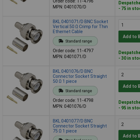
Order code: 11-4796
Despatche
MPN: 0401070/D
- 75 in st
BKL 0401071/D BNC Socket
Vertical 50 Ω Crimp for Thin
Ethernet Cable
Add to 
Standard range
Order code: 11-4797
Despatche
MPN: 0401071/D
- 30 in st
BKL 0401076/D BNC
Connector Socket Straight
50 Ω 1 piece
Add to 
Standard range
Order code: 11-4798
Despatche
MPN: 0401076/D
- 95 in st
BKL 0401077/D BNC
Connector Socket Straight
75 Ω 1 piece
Add to 