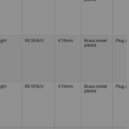
ight
RG 59 B/U
4.10mm
Brass nickel
Plug, s
plated
ight
RG 59 B/U
4.10mm
Brass nickel
Plug, s
plated