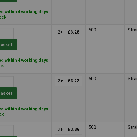
d within 4 working days
tock
50Ω
Stra
2+
£3.28
Basket
d within 4 working days
ock
50Ω
Stra
2+
£3.22
Basket
d within 4 working days
ock
50Ω
Stra
2+
£3.89