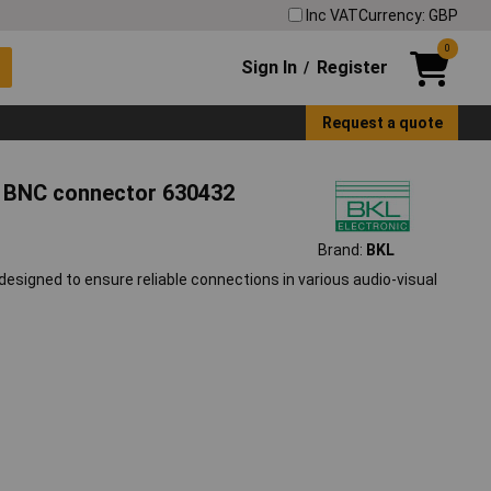
Inc VAT
Currency: GBP
0
Sign In
Register
/
Request a quote
s BNC connector 630432
Brand:
BKL
signed to ensure reliable connections in various audio-visual