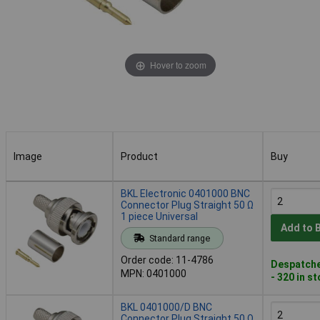
Hover to zoom
Image
Product
Buy
Image
Product
Buy
BKL Electronic 0401000 BNC
Connector Plug Straight 50 Ω
1 piece Universal
Add to 
Standard range
Order code: 11-4786
Despatche
MPN: 0401000
- 320 in s
BKL 0401000/D BNC
Connector Plug Straight 50 Ω