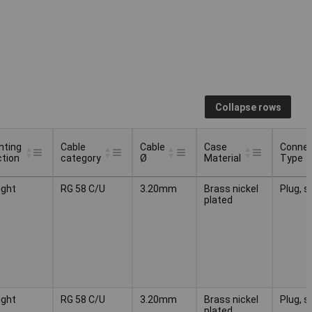
Collapse rows
nting
Cable
Cable
Case
Connec
ction
category
Ø
Material
Type
nting
Cable
Cable
Case
Connec
ight
RG 58 C/U
3.20mm
Brass nickel
Plug, s
ction
category
Ø
Material
Type
plated
ight
RG 58 C/U
3.20mm
Brass nickel
Plug, s
plated