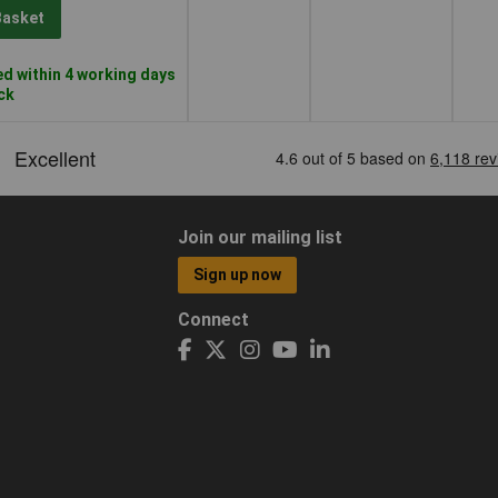
Basket
d within 4 working days
ock
Join our mailing list
Sign up now
Connect