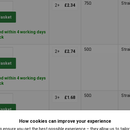
75Ω
Stra
2+
£2.34
Basket
d within 4 working days
ock
50Ω
Stra
2+
£2.74
Basket
d within 4 working days
ock
50Ω
Stra
3+
£1.68
Basket
How cookies can improve your experience
d within 4 working days
 ensure you get the best possible experience – they allow us to tailor 
tock