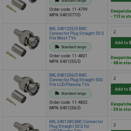
Standard range
Order code: 11-4799
Despatche
MPN: 0401077/D
- 113 in s
BKL 0401255/D BNC
Connector Plug Straight 50 Ω
Fits Most TVs
Add to 
Standard range
Order code: 11-4801
Despatche
MPN: 0401255/D
- 68 in st
BKL 0401256/D BNC
Connector Plug Straight 50Ω
Fits LCD/Plasma TVs
Add to 
Standard range
Order code: 11-4802
Despatche
MPN: 0401256/D
- 59 in st
BKL 0401280 BNC Connector
Plug Straight 50 Ω for
LCD/Plasma TVs