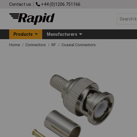
Contact us
+44 (0)1206 751166
Products
Manufacturers
Home
Connectors
RF
Coaxial Connectors