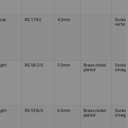
ical
RG 174 U
4.2mm
Socket,
vertica
ight
RG 58 C/U
5.5mm
Brass nickel
Socket
plated
straigh
ight
RG 59 B/U
6.5mm
Brass nickel
Socket
plated
straigh