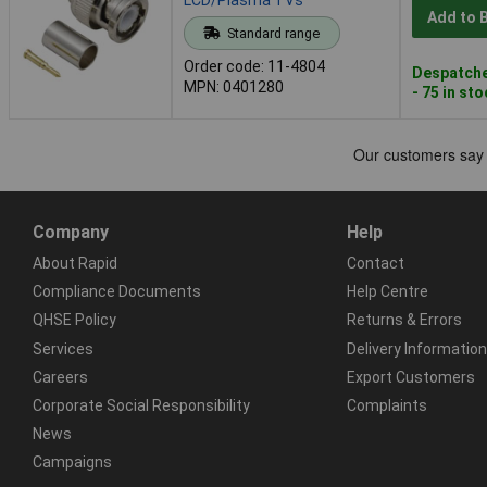
Add to 
Standard range
Order code: 11-4804
Despatche
MPN: 0401280
- 75 in st
Company
Help
About Rapid
Contact
Compliance Documents
Help Centre
QHSE Policy
Returns & Errors
Services
Delivery Information
Careers
Export Customers
Corporate Social Responsibility
Complaints
News
Campaigns