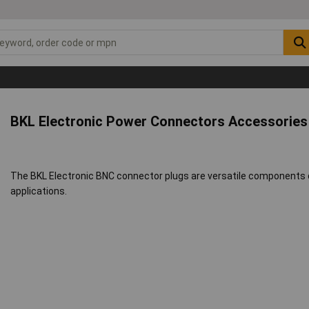
BKL Electronic Power Connectors Accessorie
The BKL Electronic BNC connector plugs are versatile components de
applications.