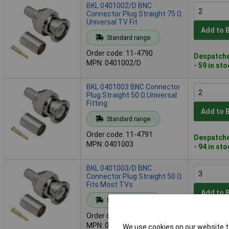
BKL 0401002/D BNC
Connector Plug Straight 75 Ω
Universal TV Fit
Add to 
Standard range
Order code: 11-4790
Despatche
MPN: 0401002/D
- 59 in st
BKL 0401003 BNC Connector
Plug Straight 50 Ω Universal
Fitting
Add to 
Standard range
Order code: 11-4791
Despatche
MPN: 0401003
- 94 in st
BKL 0401003/D BNC
Connector Plug Straight 50 Ω
Fits Most TVs
Add to 
Standard range
Order code: 11-4792
Despatche
MPN: 0401003/D
We use cookies on our website to
- 118 in s