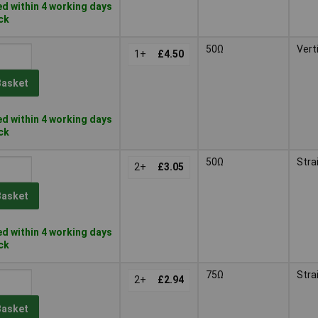
d within 4 working days
ock
50Ω
Vert
1+
£4.50
Basket
d within 4 working days
ock
50Ω
Stra
2+
£3.05
Basket
d within 4 working days
ock
75Ω
Stra
2+
£2.94
Basket