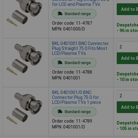
for LCD and Plasma TVs
Add to 
Standard range
Order code: 11-4787
Despatche
MPN: 0401000/D
- 96 in st
BKL 0401001 BNC Connector
Plug Straight 75 Ω Fits Most
LCD/Plasma TVs
Add to 
Standard range
Order code: 11-4788
Despatche
MPN: 0401001
- 10 in st
BKL 0401001/D BNC
Connector Plug 75 Ω for
LCD/Plasma TVs 1 piece
Add to 
Standard range
Order code: 11-4789
Despatche
MPN: 0401001/D
- 105 in s