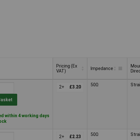
Pricing (Ex
Mou
Impedance
VAT)
Dire
Pricing (Ex
Mou
Impedance
50Ω
Stra
VAT)
2+
£3.20
Dire
Basket
d within 4 working days
tock
50Ω
Stra
2+
£2.23