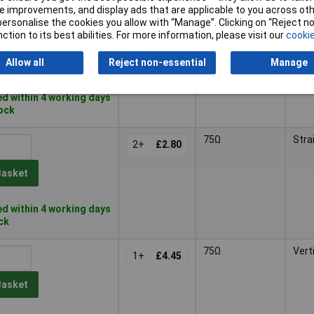
 improvements, and display ads that are applicable to you across othe
or personalise the cookies you allow with “Manage”. Clicking on “Reject 
50Ω
Stra
2+
£2.58
ction to its best abilities. For more information, please visit our
cookie
Basket
Allow all
Reject non-essential
Manage
d within 4 working days
tock
75Ω
Stra
2+
£2.80
Basket
d within 4 working days
ock
75Ω
Vert
1+
£4.45
Basket