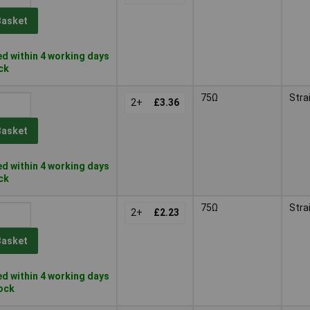
Basket
d within 4 working days
ock
75Ω
Stra
2+
£3.36
Basket
d within 4 working days
ock
75Ω
Stra
2+
£2.23
Basket
d within 4 working days
tock