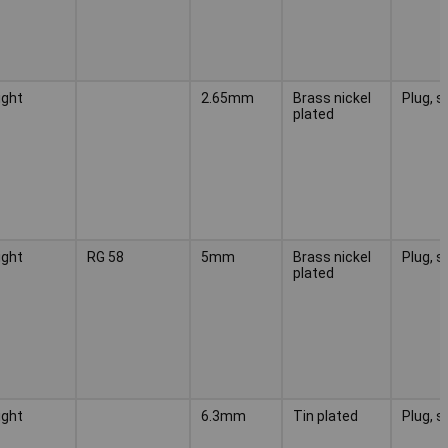
ight
2.65mm
Brass nickel
Plug, s
plated
ight
RG 58
5mm
Brass nickel
Plug, s
plated
ight
6.3mm
Tin plated
Plug, s