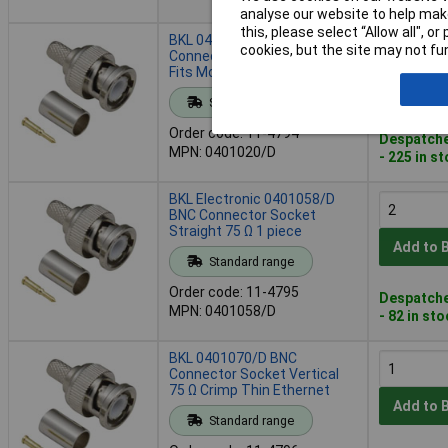
analyse our website to help make
this, please select “Allow all", 
BKL 0401020/D BNC
cookies, but the site may not fun
Connector Plug Straight 50 Ω
Fits Most TVs
Add to 
Standard range
Order code: 11-4794
Despatche
MPN: 0401020/D
- 225 in s
BKL Electronic 0401058/D
BNC Connector Socket
Straight 75 Ω 1 piece
Add to 
Standard range
Order code: 11-4795
Despatche
MPN: 0401058/D
- 82 in st
BKL 0401070/D BNC
Connector Socket Vertical
75 Ω Crimp Thin Ethernet
Add to 
Standard range