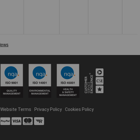
Website Terms
Privacy Policy
Cookies Policy