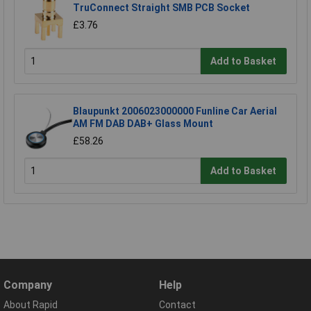
TruConnect Straight SMB PCB Socket
£3.76
Add to Basket
Blaupunkt 2006023000000 Funline Car Aerial
AM FM DAB DAB+ Glass Mount
£58.26
Add to Basket
Company
Help
About Rapid
Contact