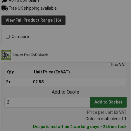
RoHS Compliant
Free UK shipping available
View Full Product Range (16)
Compare
Inc VAT
Qty
Unit Price (Ex VAT)
2+
£2.58
Add to Quote
Add to Basket
Price per unit Ex VAT
Order in multiples of 1
Despatched within 4 working days - 225 in stock