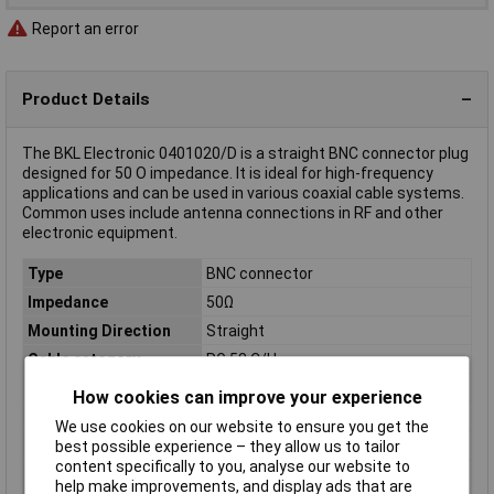
Report an error
Product Details
The BKL Electronic 0401020/D is a straight BNC connector plug
designed for 50 O impedance. It is ideal for high-frequency
applications and can be used in various coaxial cable systems.
Common uses include antenna connections in RF and other
electronic equipment.
Type
BNC connector
Impedance
50Ω
Mounting Direction
Straight
Cable category
RG 58 C/U
Cable Ø
5.50mm
How cookies can improve your experience
Case Material
Brass nickel plated
We use cookies on our website to ensure you get the
Connector Type
Plug, straight
best possible experience – they allow us to tailor
content specifically to you, analyse our website to
Insulation Material
Delrin
help make improvements, and display ads that are