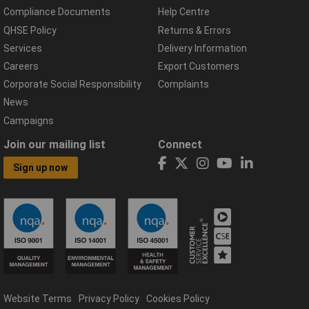
Compliance Documents
Help Centre
QHSE Policy
Returns & Errors
Services
Delivery Information
Careers
Export Customers
Corporate Social Responsibility
Complaints
News
Campaigns
Join our mailing list
Connect
Sign up now
Website Terms
Privacy Policy
Cookies Policy