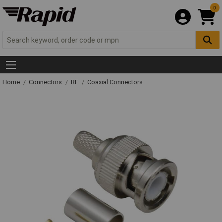
0
Home
Connectors
RF
Coaxial Connectors