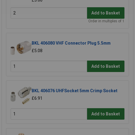
£3.60
Add to Basket
Order in multiples of 1
BKL 406080 VHF Connector Plug 5.5mm
£5.08
Add to Basket
BKL 406076 UHFSocket 5mm Crimp Socket
£6.91
Add to Basket