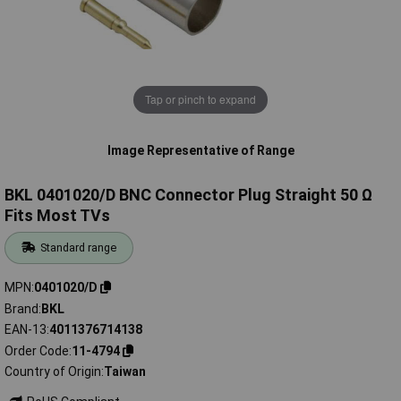
Tap or pinch to expand
Image Representative of Range
BKL 0401020/D BNC Connector Plug Straight 50 Ω
Fits Most TVs
Standard range
MPN
0401020/D
Brand
BKL
EAN-13
4011376714138
Order Code
11-4794
Country of Origin
Taiwan