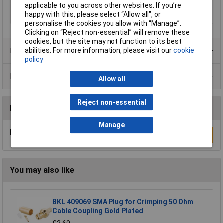
Max. frequency
4GHz
applicable to you across other websites. If you’re
happy with this, please select “Allow all", or
Seal Type
Bayonet
personalise the cookies you allow with “Manage”.
Clicking on “Reject non-essential” will remove these
cookies, but the site may not function to its best
abilities. For more information, please visit our
cookie
Product Range
policy
Data Sheets
Allow all
Reject non-essential
Reviews
Manage
Be the first to submit a review
Write a Review
You may also like
BKL 409069 SMA Plug for Crimping 50 Ohm
Cable Coupling Gold Plated