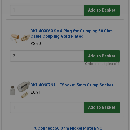
Add to Basket
BKL 409069 SMA Plug for Crimping 50 Ohm
Cable Coupling Gold Plated
£3.60
Add to Basket
Order in multiples of 1
BKL 406076 UHFSocket 5mm Crimp Socket
£6.91
Add to Basket
TruConnect 50 Ohm Nickel Plate BNC