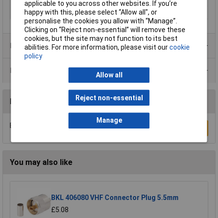
applicable to you across other websites. If you’re
happy with this, please select “Allow all", or
Seal Type
Bayonet
personalise the cookies you allow with “Manage”.
Clicking on “Reject non-essential” will remove these
cookies, but the site may not function to its best
Product Range
abilities. For more information, please visit our
cookie
policy
Data Sheets
Allow all
Reject non-essential
Reviews
Manage
Be the first to submit a review
Write a Review
You may also like
BKL 406080 VHF Connector Plug 5.5mm
£5.08