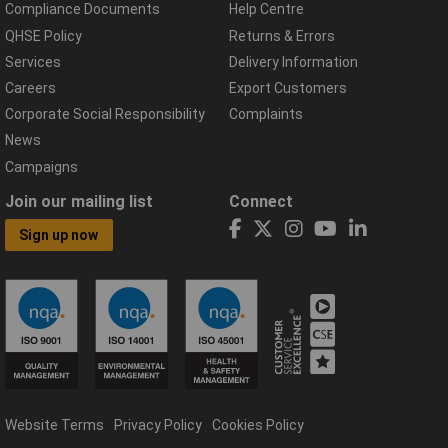
Compliance Documents
Help Centre
QHSE Policy
Returns & Errors
Services
Delivery Information
Careers
Export Customers
Corporate Social Responsibility
Complaints
News
Campaigns
Join our mailing list
Connect
Sign up now
Website Terms
Privacy Policy
Cookies Policy