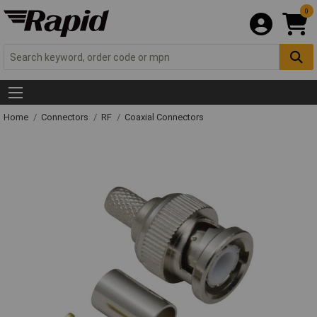
0
Home
Connectors
RF
Coaxial Connectors