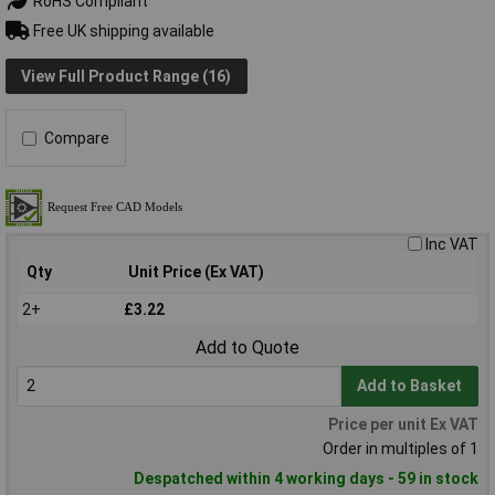
RoHS Compliant
Free UK shipping available
View Full Product Range (16)
Compare
Inc VAT
Qty
Unit Price (Ex VAT)
2+
£3.22
Add to Quote
Add to Basket
Price per unit Ex VAT
Order in multiples of 1
Despatched within 4 working days - 59 in stock