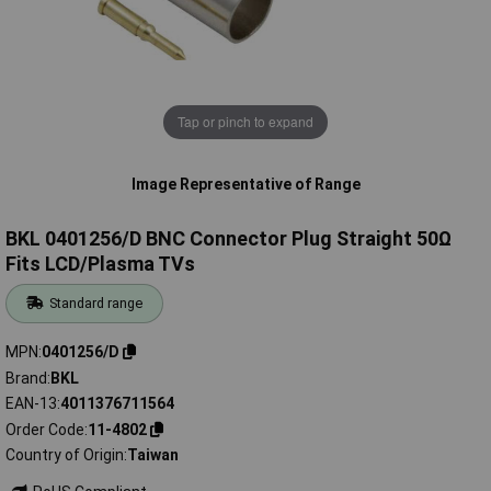
Tap or pinch to expand
Image Representative of Range
BKL 0401256/D BNC Connector Plug Straight 50Ω
Fits LCD/Plasma TVs
Standard range
MPN
0401256/D
Brand
BKL
EAN-13
4011376711564
Order Code
11-4802
Country of Origin
Taiwan