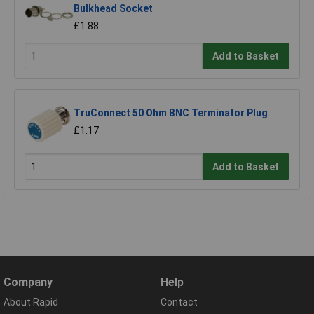
Bulkhead Socket
£1.88
Add to Basket
TruConnect 50 Ohm BNC Terminator Plug
£1.17
Add to Basket
Company
Help
About Rapid
Contact