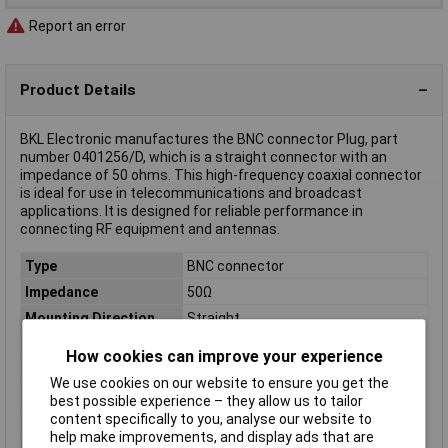
Report an error
Product Details
BKL Electronic manufactures the BNC connector Plug, part
number 0401256/D, which is a straight connector with an
impedance of 50 ohms. This high-frequency coaxial connector
is ideal for use in telecommunications and broadcast
applications. It is designed for reliable performance in
connecting RF equipment and antennas.
Type
BNC connector
Impedance
50Ω
Mounting Direction
Straight
Cable category
RG 58
How cookies can improve your experience
Cable Ø
5mm
We use cookies on our website to ensure you get the
Case Material
Brass nickel plated
best possible experience – they allow us to tailor
content specifically to you, analyse our website to
Connector Type
Plug, straight
help make improvements, and display ads that are
Insulation Material
Delrin