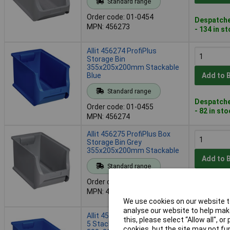
Standard range
Order code: 01-0454
Despatche
MPN: 456273
- 134 in s
Allit 456274 ProfiPlus
Storage Bin
355x205x200mm Stackable
Blue
Add to 
Standard range
Despatche
Order code: 01-0455
- 82 in st
MPN: 456274
Allit 456275 ProfiPlus Box
Storage Bin Grey
355x205x200mm Stackable
Add to 
Standard range
Order code: 01-0456
Despatche
MPN: 456275
- 87 in st
We use cookies on our website to
analyse our website to help make
Allit 456276 ProfiPlus Box RE
this, please select “Allow all", 
5 Stackable Storage Bin
cookies, but the site may not fun