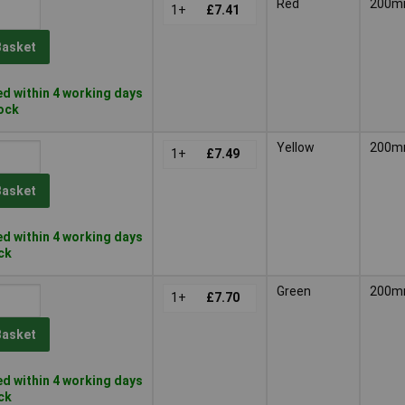
Red
200
1+
£7.41
Basket
d within 4 working days
tock
Yellow
200
1+
£7.49
Basket
d within 4 working days
ock
Green
200
1+
£7.70
Basket
d within 4 working days
ock