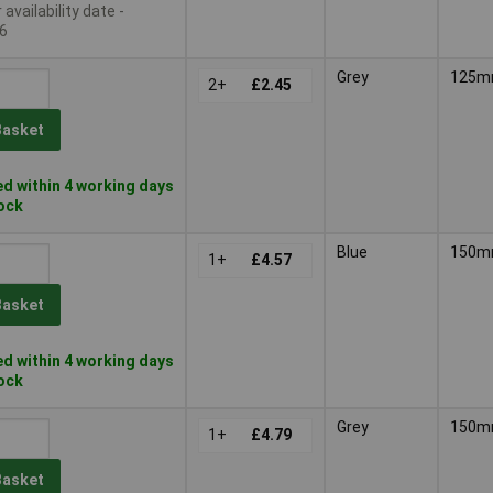
availability date -
6
Grey
125
2+
£2.45
Basket
d within 4 working days
tock
Blue
150
1+
£4.57
Basket
d within 4 working days
tock
Grey
150
1+
£4.79
Basket