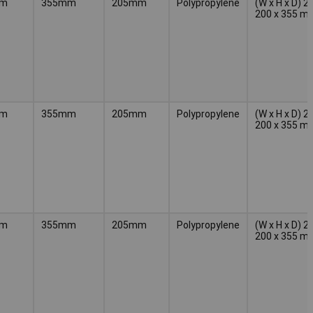
mm
355mm
205mm
Polypropylene
(W x H x D) 2
200 x 355 m
mm
355mm
205mm
Polypropylene
(W x H x D) 2
200 x 355 m
mm
355mm
205mm
Polypropylene
(W x H x D) 2
200 x 355 m