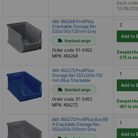
Back-order 
10/08/202
Allit 456268 ProfiPlus
Stackable Storage Bin
235x150x125mm Grey
Add to 
Standard range
Order code: 01-0452
Despatche
MPN: 456268
- 375 in s
Allit 456272 ProfiPlus
Storage Bin 355x205x150
mm Blue Stackable
Add to 
Standard range
Order code: 01-0453
Despatche
MPN: 456272
- 401 in s
Allit 456273 ProfiPlus Box RE
4 Stackable Storage Bin
355x205x150mm Grey
Add to 