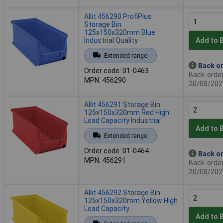
Allit 456290 ProfiPlus
Storage Bin
125x150x320mm Blue
Industrial Quality
Add to 
Extended range
Back or
Order code: 01-0463
Back-order 
MPN: 456290
20/08/202
Allit 456291 Storage Bin
125x150x320mm Red High
Load Capacity Industrial
Add to 
Extended range
Order code: 01-0464
Back or
MPN: 456291
Back-order 
20/08/202
Allit 456292 Storage Bin
125x150x320mm Yellow High
Load Capacity
Add to 