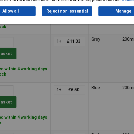
Basket
Allow all
Reject non-essential
Manage
d within 4 working days
tock
Grey
200
1+
£11.33
Basket
d within 4 working days
tock
Blue
200
1+
£6.50
Basket
d within 4 working days
k