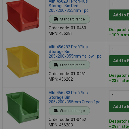
Allit 456281 ProfiPlus
Storage Bin Red
205x200x355mm 1pc
Add to 
Standard range
Order code: 01-0460
Despatche
MPN: 456281
- 109 in s
Allit 456282 ProfiPlus
Storage Bin
205x200x355mm Yellow 1pc
Add to 
Standard range
Order code: 01-0461
Despatche
MPN: 456282
- 23 in st
Allit 456283 ProfiPlus
Storage Bin
205x200x355mm Green 1pc
Add to 
Standard range
Order code: 01-0462
Despatche
MPN: 456283
- 29 in st