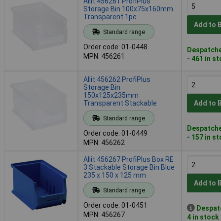
Allit 456261 ProfiPlus
Storage Bin 100x75x160mm
Transparent 1pc
Add to 
Standard range
Order code: 01-0448
Despatche
MPN: 456261
- 461 in s
Allit 456262 ProfiPlus
Storage Bin
150x125x235mm
Transparent Stackable
Add to 
Standard range
Despatche
Order code: 01-0449
- 157 in s
MPN: 456262
Allit 456267 ProfiPlus Box RE
3 Stackable Storage Bin Blue
235 x 150 x 125 mm
Add to 
Standard range
Order code: 01-0451
Despat
MPN: 456267
4 in stock