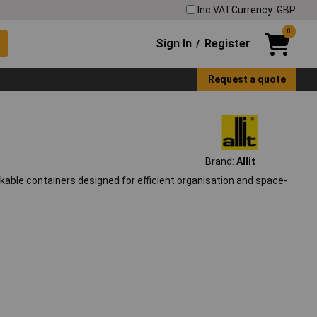
Inc VAT
Currency: GBP
0
Sign In
Register
/
Request a quote
Brand:
Allit
ackable containers designed for efficient organisation and space-