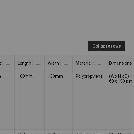
Collapse rows
t
Length
Width
Material
Dimensions
t
Length
Width
Material
Dimensions
m
100mm
100mm
Polypropylene
(W x H x D) 1
60 x 100 mm