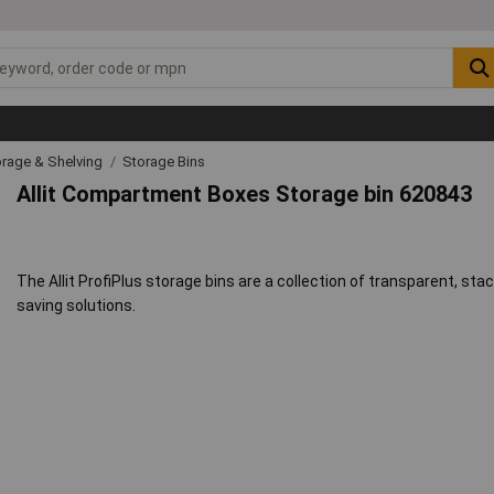
rage & Shelving
Storage Bins
Allit Compartment Boxes Storage bin 620843
The Allit ProfiPlus storage bins are a collection of transparent, st
saving solutions.