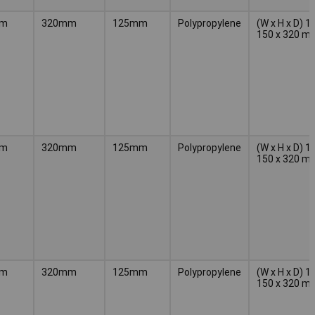
mm
320mm
125mm
Polypropylene
(W x H x D) 1
150 x 320 m
mm
320mm
125mm
Polypropylene
(W x H x D) 1
150 x 320 m
mm
320mm
125mm
Polypropylene
(W x H x D) 1
150 x 320 m