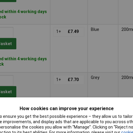
d within 4 working days
tock
Blue
200
1+
£7.49
Basket
d within 4 working days
ock
Grey
200
1+
£7.70
Basket
d within 4 working days
How cookies can improve your experience
ock
 ensure you get the best possible experience – they allow us to tailor 
 improvements, and display ads that are applicable to you across othe
Blue
200
1+
£11.72
or personalise the cookies you allow with “Manage”. Clicking on “Reject 
ction to its best abilities. For more information, please visit our
cookie