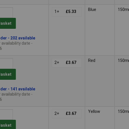
Blue
150
1+
£5.33
Basket
der - 202 available
availability date -
6
Red
150
2+
£3.67
Basket
der - 141 available
availability date -
6
Yellow
150
2+
£3.67
Basket