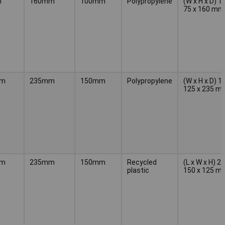
m
160mm
100mm
Polypropylene
(W x H x D) 1
75 x 160 mm
mm
235mm
150mm
Polypropylene
(W x H x D) 1
125 x 235 m
mm
235mm
150mm
Recycled
(L x W x H) 2
plastic
150 x 125 m