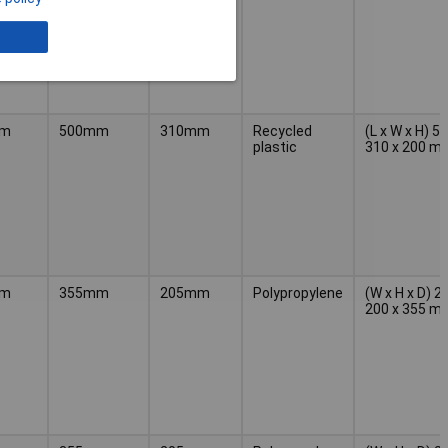
mm
500mm
310mm
Recycled
(L x W x H) 5
plastic
310 x 200 m
mm
355mm
205mm
Polypropylene
(W x H x D) 2
200 x 355 m