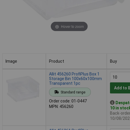
Hover to zoom
Image
Product
Buy
Image
Product
Buy
Allit 456260 ProfiPlus Box 1
Storage Bin 100x60x100mm
Transparent 1pc
Add to 
Standard range
Order code: 01-0447
Despat
MPN: 456260
10 in stoc
Back-order 
10/08/202