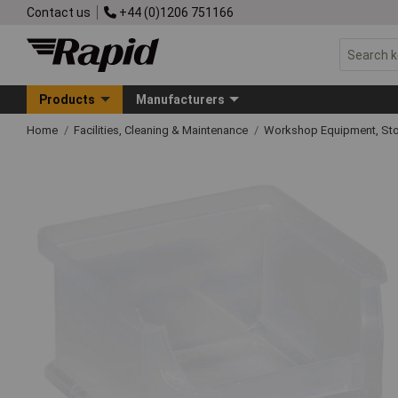
Contact us
+44 (0)1206 751166
Products
Manufacturers
Home
Facilities, Cleaning & Maintenance
Workshop Equipment, Sto