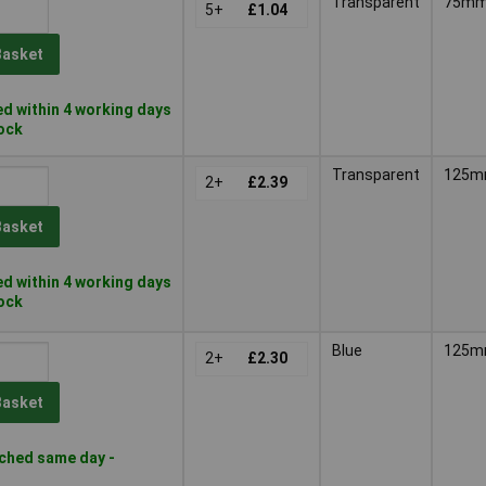
Transparent
75m
5+
£1.04
Basket
d within 4 working days
tock
Transparent
125
2+
£2.39
Basket
d within 4 working days
tock
Blue
125
2+
£2.30
Basket
ched same day -