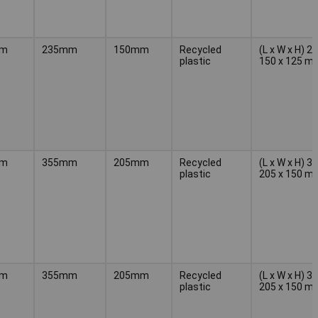
mm
235mm
150mm
Recycled
(L x W x H) 2
plastic
150 x 125 m
mm
355mm
205mm
Recycled
(L x W x H) 3
plastic
205 x 150 m
mm
355mm
205mm
Recycled
(L x W x H) 3
plastic
205 x 150 m