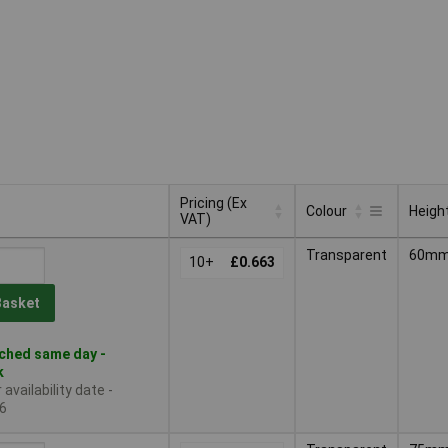
Pricing (Ex
Colour
Heigh
VAT)
Pricing (Ex
Colour
Heigh
Transparent
60m
VAT)
10+
£0.663
Basket
ched same day -
k
availability date -
6