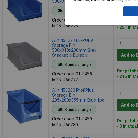
500x310x200 mm Blue
Add to 
Standard range
Order code: 01-0457
Despatche
MPN: 456276
- 251 in s
Allit 456277 LE-POEV
Storage Bin
500x310x200mm Grey
Stackable Durable
Add to 
Standard range
Despatche
Order code: 01-0458
- 215 in s
MPN: 456277
Allit 456280 ProfiPlus
Storage Bin
205x200x355mm Blue 1pc
Add to 
Standard range
Order code: 01-0459
Despatche
MPN: 456280
- 3 in stoc