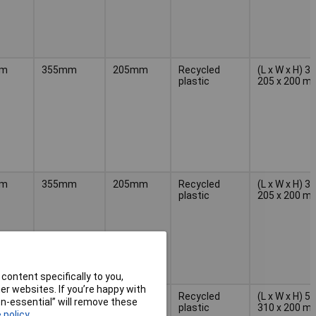
mm
355mm
205mm
Recycled
(L x W x H) 3
plastic
205 x 200 m
mm
355mm
205mm
Recycled
(L x W x H) 3
plastic
205 x 200 m
content specifically to you,
r websites. If you’re happy with
mm
500mm
310mm
Recycled
(L x W x H) 5
non-essential” will remove these
plastic
310 x 200 m
 policy