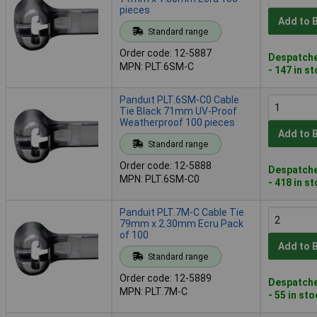
pieces
Add to 
Standard range
Order code: 12-5887
Despatche
MPN: PLT.6SM-C
- 147 in s
Panduit PLT.6SM-C0 Cable
Tie Black 71mm UV-Proof
Weatherproof 100 pieces
Add to 
Standard range
Order code: 12-5888
Despatche
MPN: PLT.6SM-C0
- 418 in s
Panduit PLT.7M-C Cable Tie
79mm x 2.30mm Ecru Pack
of 100
Add to 
Standard range
Order code: 12-5889
Despatche
MPN: PLT.7M-C
- 55 in st