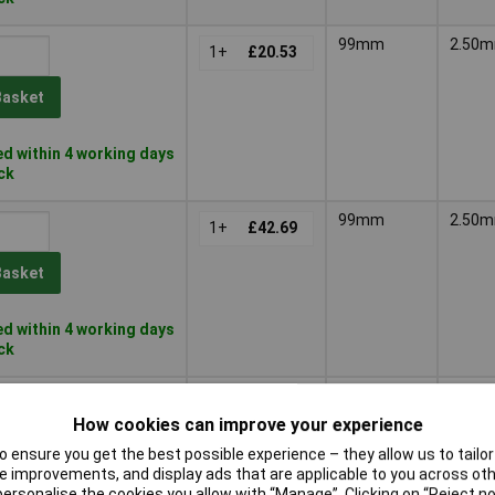
99mm
2.50
1+
£20.53
Basket
d within 4 working days
ock
99mm
2.50
1+
£42.69
Basket
d within 4 working days
ock
203mm
3.60
1+
£10.15
How cookies can improve your experience
Basket
 ensure you get the best possible experience – they allow us to tailor 
 improvements, and display ads that are applicable to you across othe
or personalise the cookies you allow with “Manage”. Clicking on “Reject 