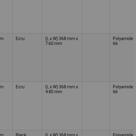
mm
Ecru
(L x W) 368 mm x
Polyamide
7.60 mm
66
mm
Ecru
(L x W) 368 mm x
Polyamide
4.80 mm
66
mm
Black
(L x W) 368 mm x
Polyamide