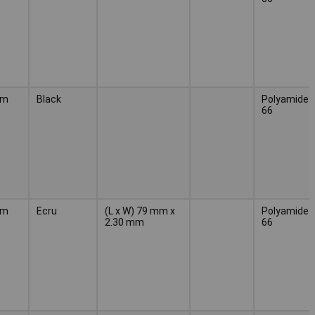
mm
Black
Polyamide
66
mm
Ecru
(L x W) 79 mm x
Polyamide
2.30 mm
66