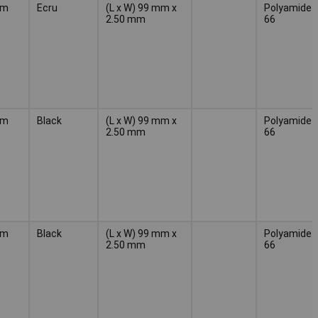
mm
Ecru
(L x W) 99 mm x
Polyamide
2.50 mm
66
mm
Black
(L x W) 99 mm x
Polyamide
2.50 mm
66
mm
Black
(L x W) 99 mm x
Polyamide
2.50 mm
66