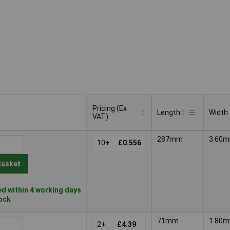
Pricing (Ex
Length
Width
VAT)
Pricing (Ex
Length
Width
287mm
3.60
VAT)
10+
£0.556
Basket
d within 4 working days
tock
71mm
1.80
2+
£4.39