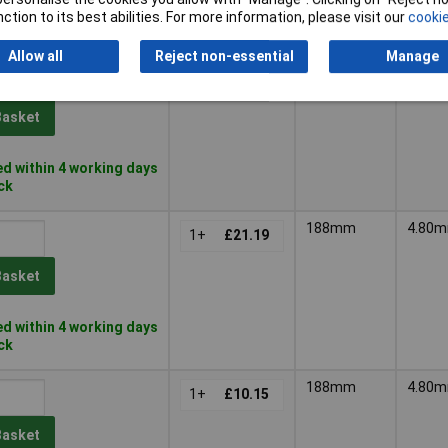
d within 4 working days
ction to its best abilities. For more information, please visit our
cookie
k
Allow all
Reject non-essential
Manage
188mm
4.80
1+
£22.75
Basket
d within 4 working days
ock
188mm
4.80
1+
£21.19
Basket
d within 4 working days
ock
188mm
4.80
1+
£10.15
Basket