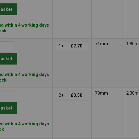
Basket
d within 4 working days
tock
71mm
1.80
1+
£7.70
Basket
d within 4 working days
tock
79mm
2.30
2+
£3.58
Basket
d within 4 working days
ock