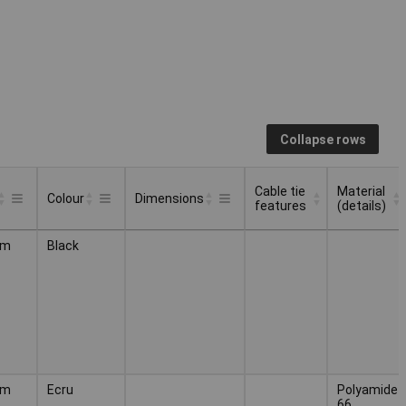
Collapse rows
Cable tie
Material
Colour
Dimensions
features
(details)
Cable tie
Material
Colour
Dimensions
mm
Black
features
(details)
mm
Ecru
Polyamide
66