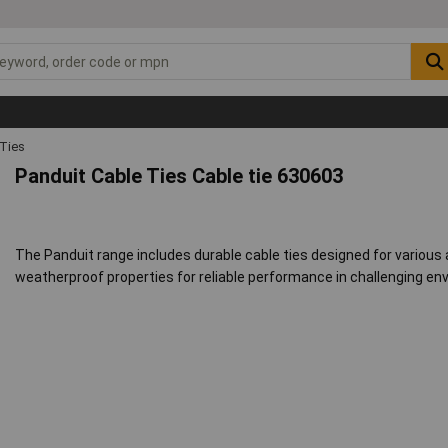
 Ties
Panduit Cable Ties Cable tie 630603
The Panduit range includes durable cable ties designed for various
weatherproof properties for reliable performance in challenging en