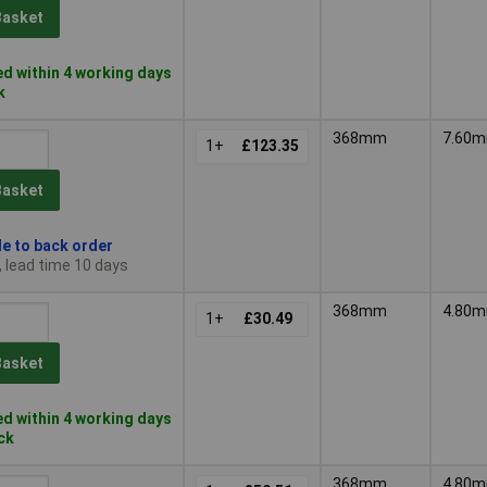
Basket
d within 4 working days
k
368mm
7.60
1+
£123.35
Basket
le to back order
, lead time 10 days
368mm
4.80
1+
£30.49
Basket
d within 4 working days
ock
368mm
4.80