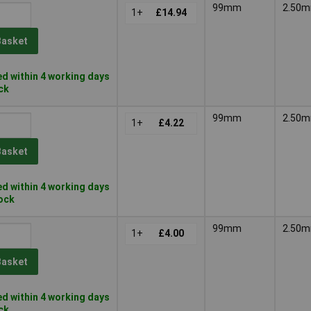
99mm
2.50
1+
£14.94
Basket
d within 4 working days
ock
99mm
2.50
1+
£4.22
Basket
d within 4 working days
tock
99mm
2.50
1+
£4.00
Basket
d within 4 working days
ock