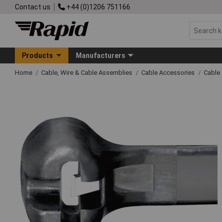
Contact us
+44 (0)1206 751166
Products
Manufacturers
Home
Cable, Wire & Cable Assemblies
Cable Accessories
Cable