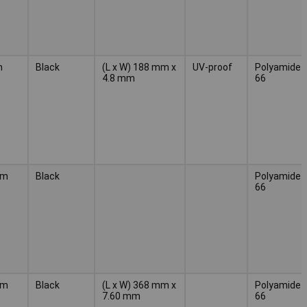
m
Black
(L x W) 188 mm x
UV-proof
Polyamide
4.8 mm
66
mm
Black
Polyamide
66
mm
Black
(L x W) 368 mm x
Polyamide
7.60 mm
66