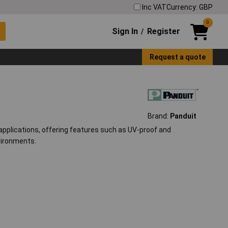
Inc VAT
Currency: GBP
0
Sign In
Register
/
Request a quote
Brand:
Panduit
 applications, offering features such as UV-proof and
vironments.