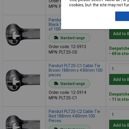
Order code: 12-5908
Despatche
cookies, but the site may not fun
MPN: PLT2I-C30
- 4 in stoc
Panduit PLT2S-C0 Cable Tie
Black 188mm 4.80mm Pack
of 100
Add to 
Standard range
Order code: 12-5913
Despatche
MPN: PLT2S-C0
- 69 in st
Panduit PLT2S-C1 Cable Tie
Brown 188mm x 4.80mm 100
pieces
Add to 
Standard range
Order code: 12-5914
Despatche
MPN: PLT2S-C1
- 11 in st
Panduit PLT2S-C2 Cable Tie
Red 188mm 4.80mm 100
Pieces
Add to 