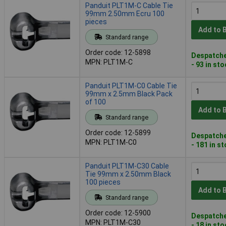
Panduit PLT1M-C Cable Tie
99mm 2.50mm Ecru 100
pieces
Add to 
Standard range
Order code: 12-5898
Despatche
MPN: PLT1M-C
- 93 in st
Panduit PLT1M-C0 Cable Tie
99mm x 2.5mm Black Pack
of 100
Add to 
Standard range
Order code: 12-5899
Despatche
MPN: PLT1M-C0
- 181 in s
Panduit PLT1M-C30 Cable
Tie 99mm x 2.50mm Black
100 pieces
Add to 
Standard range
Order code: 12-5900
Despatche
MPN: PLT1M-C30
- 18 in st