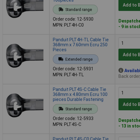
Add to 
Standard range
Order code: 12-5930
Despatche
MPN: PLT4H-C0
- 9 in stoc
Panduit PLT4H-TL Cable Tie
368mm x 7.60mm Ecru 250
Pieces
Add to 
Extended range
Order code: 12-5931
Availab
MPN: PLT4H-TL
Back order
Panduit PLT4S-C Cable Tie
368mm x 4.80mm Ecru 100
pieces Durable Fastening
Add to 
Standard range
Order code: 12-5933
Despatche
MPN: PLT4S-C
- 13 in st
Panduit PLT4S-C0 Cable Tie