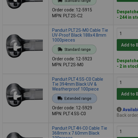
Standard range
Order code: 12-5915
Despatche
MPN: PLT2S-C2
- 244 in s
Panduit PLT2S-M0 Cable Tie
UV-Proof Black 188x4.8mm
1000pieces
Add to 
Standard range
Order code: 12-5923
Despatche
MPN: PLT2S-M0
- 2 in stoc
Panduit PLT4.5S-C0 Cable
Tie 394mm Black UV &
Weatherproof 100piece
Add to 
Extended range
Order code: 12-5929
Availab
MPN: PLT4.5S-C0
Back order
Panduit PLT4H-C0 Cable Tie
368mm x 7.60mm Black
100pieces