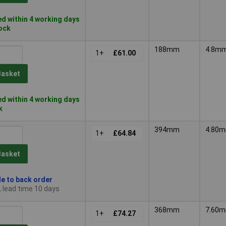
d within 4 working days
tock
188mm
4.8m
1+
£61.00
Basket
d within 4 working days
k
394mm
4.80
1+
£64.84
Basket
le to back order
, lead time 10 days
368mm
7.60
1+
£74.27