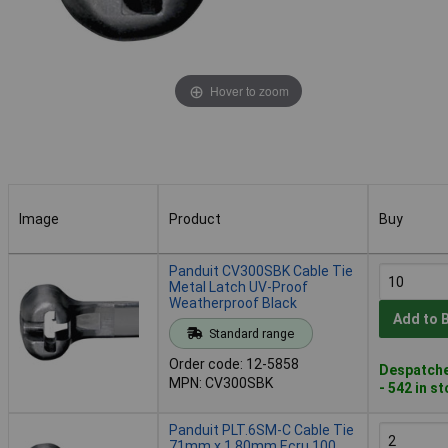
Hover to zoom
Image
Product
Buy
Image
Product
Buy
Panduit CV300SBK Cable Tie
Metal Latch UV-Proof
Weatherproof Black
Add to 
Standard range
Order code: 12-5858
Despatche
MPN: CV300SBK
- 542 in s
Panduit PLT.6SM-C Cable Tie
71mm x 1.80mm Ecru 100