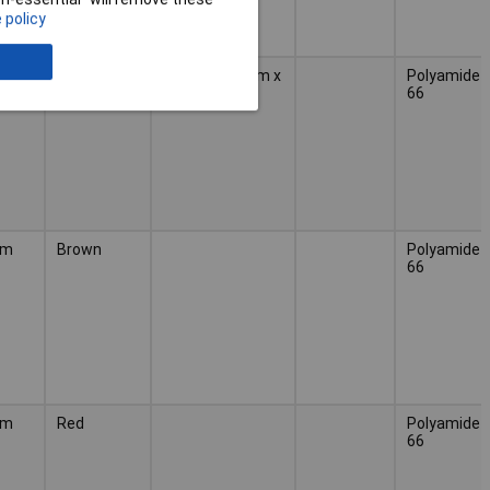
 policy
mm
Black
(L x W) 188 mm x
Polyamide
4.80 mm
66
mm
Brown
Polyamide
66
mm
Red
Polyamide
66