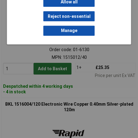
Allow all
Reject non-essential
Manage
Standard range
Order code: 01-6130
MPN: 1515012/40
1+
£25.35
Add to Basket
Price per unit Ex VAT
Despatched within 4 working days
- 4 in stock
BKL 1516004/120 Electronic Wire Copper 0.40mm Silver-plated
120m