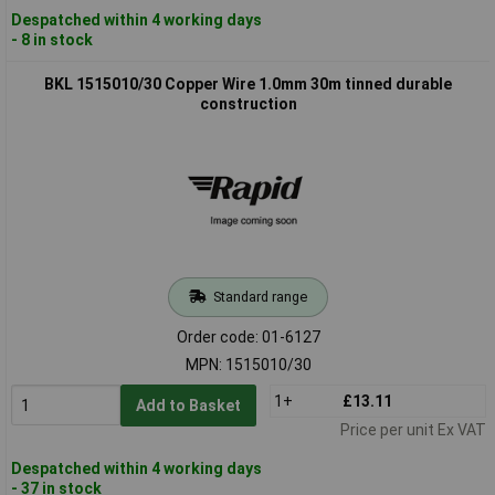
Despatched within 4 working days
- 8 in stock
BKL 1515010/30 Copper Wire 1.0mm 30m tinned durable
construction
Standard range
Order code: 01-6127
MPN: 1515010/30
1+
£13.11
Add to Basket
Price per unit Ex VAT
Despatched within 4 working days
- 37 in stock