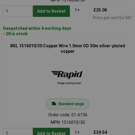
1+
£25.06
Add to Basket
Price per unit Ex VAT
Despatched within 4 working days
- 28 in stock
BKL 1516010/30 Copper Wire 1.0mm OD 30m silver-plated
copper
Standard range
Order code: 01-6136
MPN: 1516010/30
1+
£24.54
Add to Basket