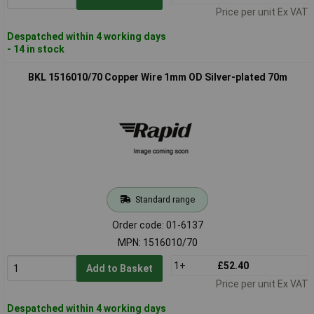
Price per unit Ex VAT
Despatched within 4 working days
- 14 in stock
BKL 1516010/70 Copper Wire 1mm OD Silver-plated 70m
Standard range
Order code: 01-6137
MPN: 1516010/70
1+
£52.40
Add to Basket
Price per unit Ex VAT
Despatched within 4 working days