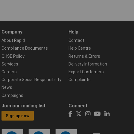
Company
Help
About Rapid
Contact
Compliance Documents
Help Centre
QHSE Policy
Returns & Errors
Services
Delivery Information
Careers
Export Customers
Corporate Social Responsibility
Complaints
News
Campaigns
Join our mailing list
Connect
Sign up now