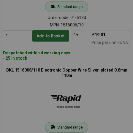
Standard range
Order code: 01-6133
MPN: 1516006/70
1+
£19.01
Add to Basket
Price per unit Ex VAT
Despatched within 4 working days
- 25 in stock
BKL 1516008/110 Electronic Copper Wire Silver-plated 0.8mm
110m
Standard range