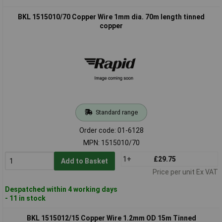
BKL 1515010/70 Copper Wire 1mm dia. 70m length tinned
copper
Standard range
Order code: 01-6128
MPN: 1515010/70
1+
£29.75
Add to Basket
Price per unit Ex VAT
Despatched within 4 working days
- 11 in stock
BKL 1515012/15 Copper Wire 1.2mm OD 15m Tinned