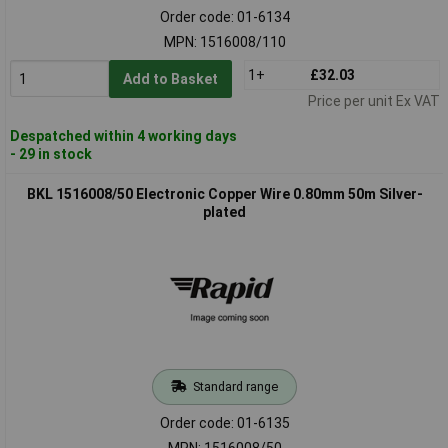
Order code: 01-6134
MPN: 1516008/110
1+
£32.03
Add to Basket
Price per unit Ex VAT
Despatched within 4 working days
- 29 in stock
BKL 1516008/50 Electronic Copper Wire 0.80mm 50m Silver-
plated
Standard range
Order code: 01-6135
MPN: 1516008/50