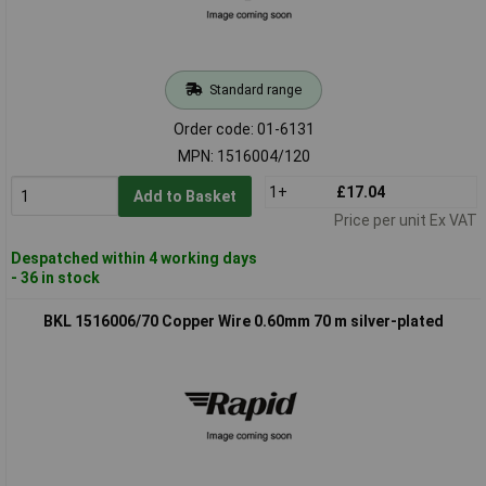
Standard range
Order code: 01-6131
MPN: 1516004/120
1+
£17.04
Add to Basket
Price per unit Ex VAT
Despatched within 4 working days
- 36 in stock
BKL 1516006/70 Copper Wire 0.60mm 70 m silver-plated