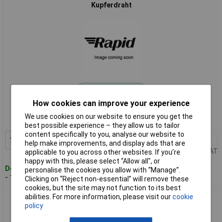
Kupferdraht
Standard range
How cookies can improve your experience
Order code: 01-6129
We use cookies on our website to ensure you get the
MPN: 1515012/15
best possible experience – they allow us to tailor
content specifically to you, analyse our website to
1+
£10.62
Add to Basket
help make improvements, and display ads that are
Price per unit Ex VAT
applicable to you across other websites. If you’re
happy with this, please select “Allow all", or
Despatched within 4 working days
personalise the cookies you allow with “Manage”.
- 14 in stock
Clicking on “Reject non-essential” will remove these
cookies, but the site may not function to its best
abilities. For more information, please visit our
cookie
BKL 1515012/40 Copper Wire 1.2mm OD 40m Tin-plated
policy