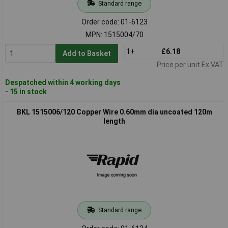
Standard range
Order code: 01-6123
MPN: 1515004/70
1+
£6.18
Add to Basket
Price per unit Ex VAT
Despatched within 4 working days
- 15 in stock
BKL 1515006/120 Copper Wire 0.60mm dia uncoated 120m
length
Standard range