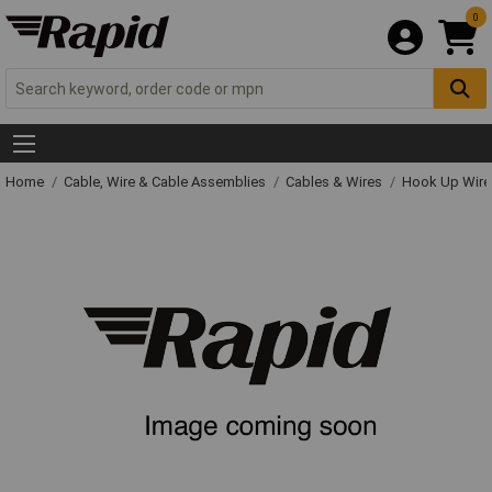
0
Home
Cable, Wire & Cable Assemblies
Cables & Wires
Hook Up Wire