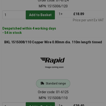
Order code: 01-6124
MPN: 1515006/120
1+
£18.89
Add to Basket
Price per unit Ex VAT
Despatched within 4 working days
- 54 in stock
BKL 1515008/110 Copper Wire 0.80mm dia. 110m length tinned
Standard range
Order code: 01-6125
MPN: 1515008/110
1+
£29.40