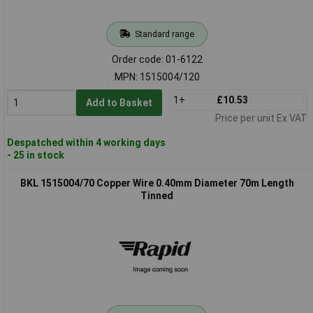
Standard range
Order code: 01-6122
MPN: 1515004/120
1+
£10.53
Add to Basket
Price per unit Ex VAT
Despatched within 4 working days
- 25 in stock
BKL 1515004/70 Copper Wire 0.40mm Diameter 70m Length
Tinned