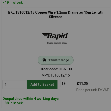
- 19 in stock
BKL 1516012/15 Copper Wire 1.2mm Diameter 15m Length
Silvered
Standard range
Order code: 01-6138
MPN: 1516012/15
1+
£11.35
Add to Basket
Price per unit Ex VAT
Despatched within 4 working days
- 38 in stock