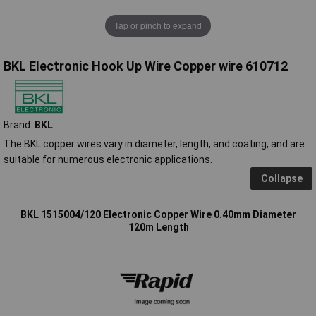
Tap or pinch to expand
BKL Electronic Hook Up Wire Copper wire 610712
Brand:
BKL
The BKL copper wires vary in diameter, length, and coating, and are
suitable for numerous electronic applications.
Collapse
BKL 1515004/120 Electronic Copper Wire 0.40mm Diameter
120m Length