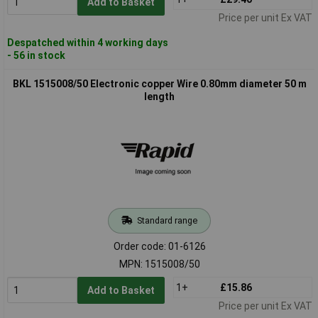
Add to Basket
Price per unit Ex VAT
Despatched within 4 working days
- 56 in stock
BKL 1515008/50 Electronic copper Wire 0.80mm diameter 50 m
length
Standard range
Order code: 01-6126
MPN: 1515008/50
1+
£15.86
Add to Basket
Price per unit Ex VAT